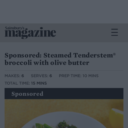
Sponsored: Steamed Tenderstem®
broccoli with olive butter
MAKES:
6
SERVES:
6
PREP TIME: 10 MINS
TOTAL TIME:
15 MINS
Sponsored