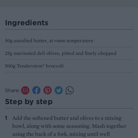
Ingredients
50g unsalted butter, at room temperature
25g marinated deli olives, pitted and finely chopped
500g Tenderstem® broccoli
Share:
Step by step
Add the softened butter and olives to a mixing
bowl, along with some seasoning. Mash together
using the back of a fork, mixing until well