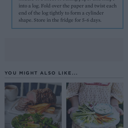
into a log. Fold over the paper and twist each
end of the log tightly to form a cylinder
shape. Store in the fridge for 5-6 days.
YOU MIGHT ALSO LIKE...