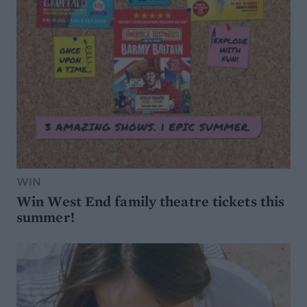
WIN
Win West End family theatre tickets this
summer!