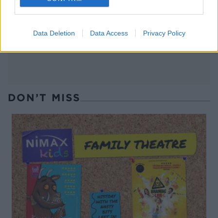
roasted asparagus and
goats' cheese
bacon
Data Deletion
Data Access
Privacy Policy
DON’T MISS