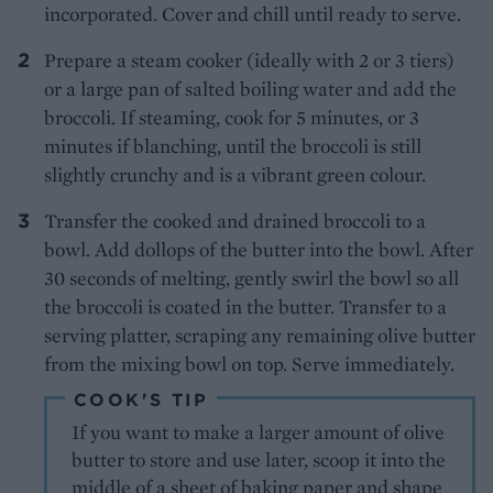
incorporated. Cover and chill until ready to serve.
Prepare a steam cooker (ideally with 2 or 3 tiers)
or a large pan of salted boiling water and add the
broccoli. If steaming, cook for 5 minutes, or 3
minutes if blanching, until the broccoli is still
slightly crunchy and is a vibrant green colour.
Transfer the cooked and drained broccoli to a
bowl. Add dollops of the butter into the bowl. After
30 seconds of melting, gently swirl the bowl so all
the broccoli is coated in the butter. Transfer to a
serving platter, scraping any remaining olive butter
from the mixing bowl on top. Serve immediately.
COOK'S TIP
If you want to make a larger amount of olive
butter to store and use later, scoop it into the
middle of a sheet of baking paper and shape