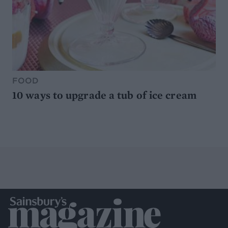
FOOD
10 ways to upgrade a tub of ice cream