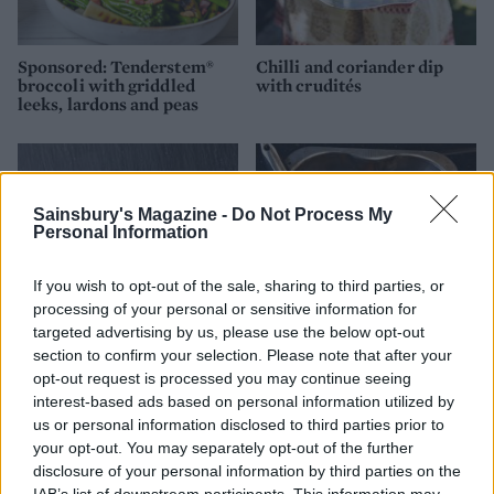
Sponsored: Tenderstem®
Chilli and coriander dip
broccoli with griddled
with crudités
leeks, lardons and peas
Sainsbury's Magazine -
Do Not Process My
Personal Information
If you wish to opt-out of the sale, sharing to third parties, or
processing of your personal or sensitive information for
targeted advertising by us, please use the below opt-out
section to confirm your selection. Please note that after your
opt-out request is processed you may continue seeing
Extra crunchy freeze-
Roast roots
interest-based ads based on personal information utilized by
ahead roast potatoes
us or personal information disclosed to third parties prior to
your opt-out. You may separately opt-out of the further
disclosure of your personal information by third parties on the