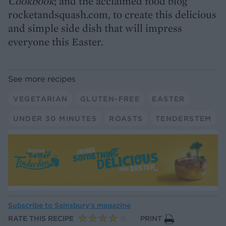
Cookbook
; and the acclaimed food blog
rocketandsquash.com, to create this delicious
and simple side dish that will impress
everyone this Easter.
See more recipes
VEGETARIAN
GLUTEN-FREE
EASTER
UNDER 30 MINUTES
ROASTS
TENDERSTEM
Subscribe to
Sainsbury’s magazine
RATE THIS RECIPE
PRINT