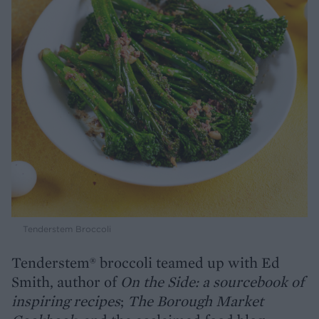
Tenderstem Broccoli
Tenderstem® broccoli teamed up with Ed
Smith, author of
On the Side: a sourcebook of
inspiring recipes
;
The Borough Market