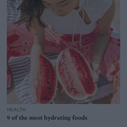
HEALTH
9 of the most hydrating foods