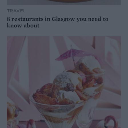
TRAVEL
8 restaurants in Glasgow you need to
know about