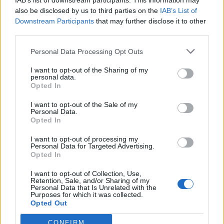
IAB’s list of downstream participants. This information may
also be disclosed by us to third parties on the
IAB’s List of
Downstream Participants
that may further disclose it to other
third parties.
Personal Data Processing Opt Outs
I want to opt-out of the Sharing of my
personal data.
Opted In
Buffalo mozzarella and pea
Warm lemon, tomato and
salad
bean salad
I want to opt-out of the Sale of my
Personal Data.
Opted In
I want to opt-out of processing my
Personal Data for Targeted Advertising.
Opted In
I want to opt-out of Collection, Use,
Retention, Sale, and/or Sharing of my
Personal Data that Is Unrelated with the
Purposes for which it was collected.
Opted Out
Mustard-mayo eggs with
Roasted veg with lentils &
CONFIRM