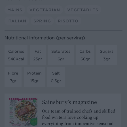
MAINS
VEGETARIAN
VEGETABLES
ITALIAN
SPRING
RISOTTO
Nutritional information (per serving)
Calories
Fat
Saturates
Carbs
Sugars
548Kcal
23gr
6gr
66gr
3gr
Fibre
Protein
Salt
7gr
15gr
0.5gr
Sainsbury's magazine
Our team of trained chefs and skilled
food writers love cooking up
everything from innovative seasonal