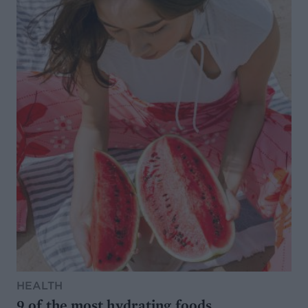
HEALTH
9 of the most hydrating foods