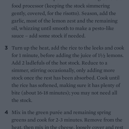
food processor (keeping the stock simmering
gently, covered, for the risotto). Season, add the
garlic, most of the lemon zest and the remaining
oil, whizzing until smooth to make a pesto-like
sauce – add some stock if needed.
Turn up the heat, add the rice to the leeks and cook
for 1 minute, before adding the juice of 1½ lemons.
Add 2 ladlefuls of the hot stock. Reduce to a
simmer, stirring occasionally, only adding more
stock once the rest has been absorbed. Cook until
the rice has softened, making sure it has plenty of
bite (about 16-18 minutes); you may not need all
the stock.
Mix in the green purée and remaining spring
greens and cook for 2-3 minutes. Remove from the
heat, then mix in the cheese, loosely cover and rest