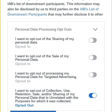
IAB’s list of downstream participants. This information may
also be disclosed by us to third parties on the
IAB’s List of
Downstream Participants
that may further disclose it to other
third parties.
Personal Data Processing Opt Outs
Broad bean, dill and
Asparagus carbonara
hazelnut risotto
I want to opt-out of the Sharing of my
personal data.
Opted In
I want to opt-out of the Sale of my
Personal Data.
Opted In
I want to opt-out of processing my
Personal Data for Targeted Advertising.
Opted In
I want to opt-out of Collection, Use,
Retention, Sale, and/or Sharing of my
Personal Data that Is Unrelated with the
Porcini risotto with roast
Spring veg spelt pizza
Purposes for which it was collected.
garlic
Opted Out