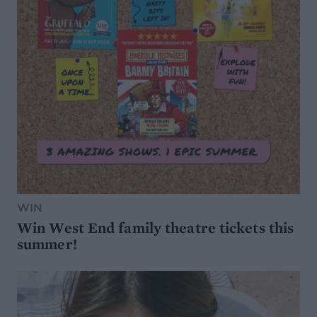
WIN
Win West End family theatre tickets this
summer!