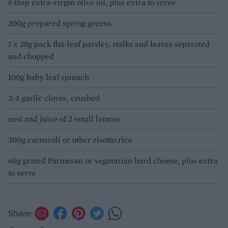
6 tbsp extra-virgin olive oil, plus extra to serve
200g prepared spring greens
1 x 28g pack flat-leaf parsley, stalks and leaves separated
and chopped
100g baby leaf spinach
2-3 garlic cloves, crushed
zest and juice of 2 small lemons
300g carnaroli or other risotto rice
60g grated Parmesan or vegetarian hard cheese, plus extra
to serve
Share: