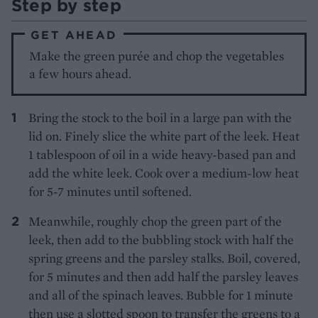
Step by step
GET AHEAD
Make the green purée and chop the vegetables
a few hours ahead.
Bring the stock to the boil in a large pan with the
lid on. Finely slice the white part of the leek. Heat
1 tablespoon of oil in a wide heavy-based pan and
add the white leek. Cook over a medium-low heat
for 5-7 minutes until softened.
Meanwhile, roughly chop the green part of the
leek, then add to the bubbling stock with half the
spring greens and the parsley stalks. Boil, covered,
for 5 minutes and then add half the parsley leaves
and all of the spinach leaves. Bubble for 1 minute
then use a slotted spoon to transfer the greens to a