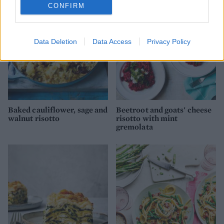
CONFIRM
Data Deletion
Data Access
Privacy Policy
Baked cauliflower, sage and
Beetroot and goats' cheese
walnut risotto
risotto with mint
gremolata