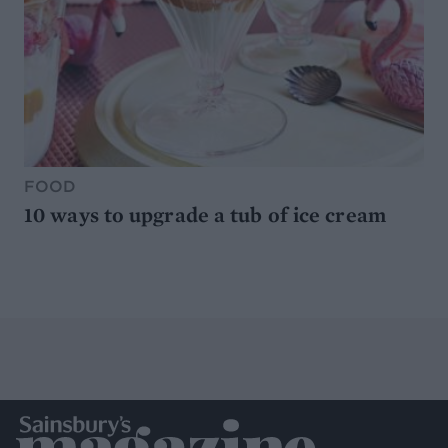
FOOD
10 ways to upgrade a tub of ice cream