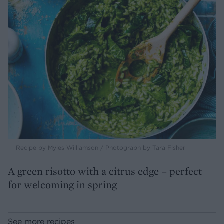
Recipe by Myles Williamson / Photograph by Tara Fisher
A green risotto with a citrus edge – perfect
for welcoming in spring
See more recipes