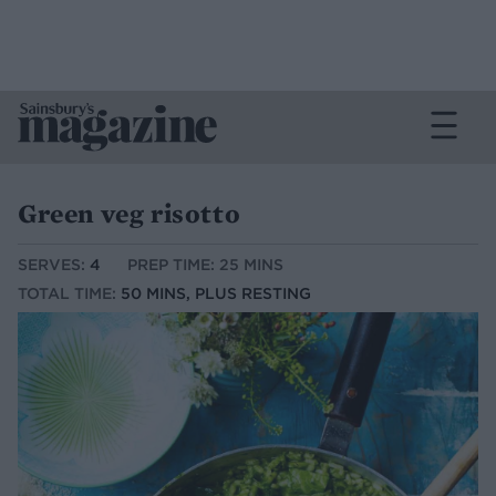
Green veg risotto
SERVES:
4
PREP TIME: 25 MINS
TOTAL TIME:
50 MINS, PLUS RESTING