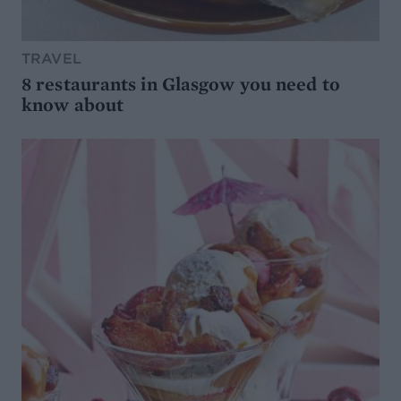
TRAVEL
8 restaurants in Glasgow you need to
know about