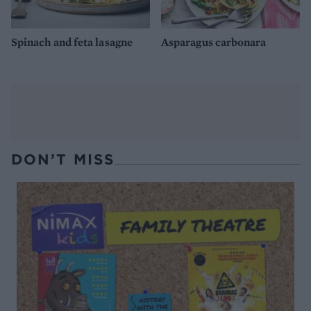
Spinach and feta lasagne
Asparagus carbonara
DON’T MISS