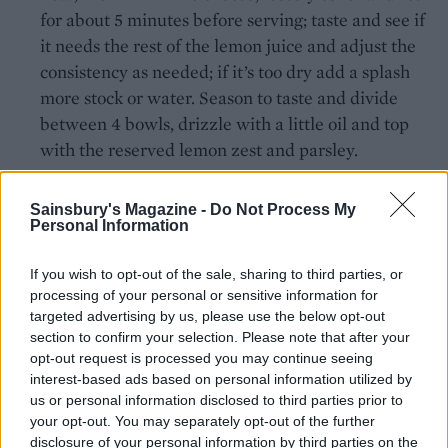
for about 5 minutes before serving; taste and see if
it needs the rest of the lemon juice and adjust the
consistency as needed; if it’s too dry add a splash
more stock or water. Season to taste and divide
between 4 bowls, drizzle with a little oil and top
with the reserved lemon zest and parsley.
Sainsbury's Magazine -
Do Not Process My
Personal Information
If you wish to opt-out of the sale, sharing to third parties, or
processing of your personal or sensitive information for
YOU MIGHT ALSO LIKE...
targeted advertising by us, please use the below opt-out
section to confirm your selection. Please note that after your
opt-out request is processed you may continue seeing
interest-based ads based on personal information utilized by
us or personal information disclosed to third parties prior to
your opt-out. You may separately opt-out of the further
disclosure of your personal information by third parties on the