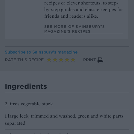
recipes or clever shortcuts, to step-
by-step guides and classic recipes for
friends and readers alike.
SEE MORE OF SAINSBURY'S
MAGAZINE’S RECIPES
Subscribe to
Sainsbury’s magazine
RATE THIS RECIPE
PRINT
Ingredients
2 litres vegetable stock
1 large leek, trimmed and washed, green and white parts
separated