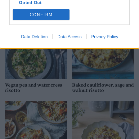
Opted Out
Red pepper risotto
Risotto alla Milanese
CONFIRM
Data Deletion
Data Access
Privacy Policy
Vegan pea and watercress
Baked cauliflower, sage and
risotto
walnut risotto