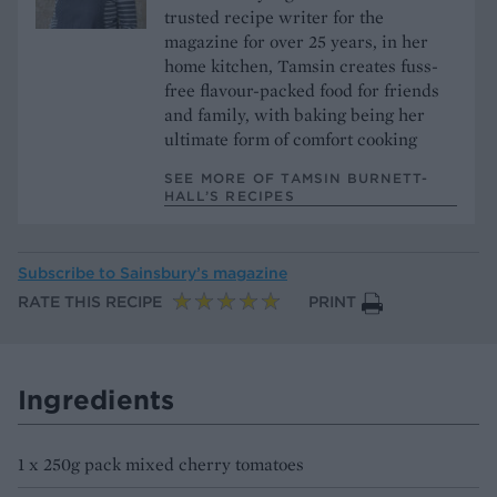
trusted recipe writer for the
magazine for over 25 years, in her
home kitchen, Tamsin creates fuss-
free flavour-packed food for friends
and family, with baking being her
ultimate form of comfort cooking
SEE MORE OF TAMSIN BURNETT-
HALL’S RECIPES
Subscribe to
Sainsbury’s magazine
RATE THIS RECIPE
PRINT
Ingredients
1 x 250g pack mixed cherry tomatoes