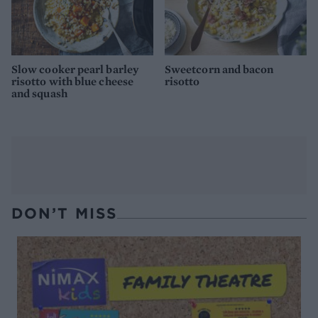
Slow cooker pearl barley
Sweetcorn and bacon
risotto with blue cheese
risotto
and squash
DON’T MISS