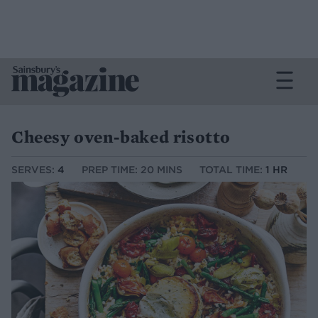
Cheesy oven-baked risotto
SERVES:
4
PREP TIME: 20 MINS
TOTAL TIME:
1 HR