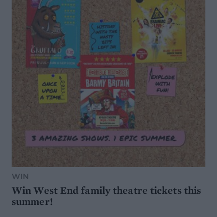
WIN
Win West End family theatre tickets this
summer!