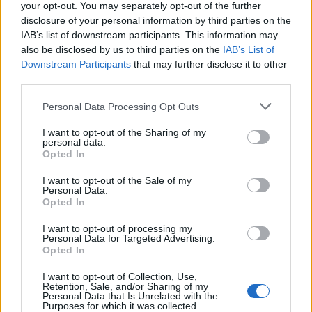
your opt-out. You may separately opt-out of the further
disclosure of your personal information by third parties on the
IAB’s list of downstream participants. This information may
also be disclosed by us to third parties on the
IAB’s List of
Downstream Participants
that may further disclose it to other
third parties.
Personal Data Processing Opt Outs
I want to opt-out of the Sharing of my
Chicken and tomato risotto
Tomato risotto with basil
personal data.
oil
Opted In
I want to opt-out of the Sale of my
Personal Data.
Opted In
I want to opt-out of processing my
Personal Data for Targeted Advertising.
Opted In
I want to opt-out of Collection, Use,
Retention, Sale, and/or Sharing of my
Personal Data that Is Unrelated with the
Purposes for which it was collected.