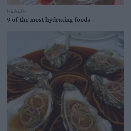
HEALTH
9 of the most hydrating foods