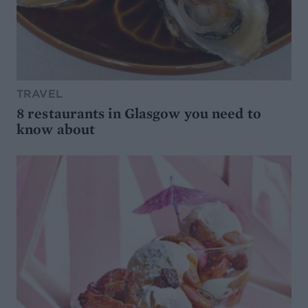
TRAVEL
8 restaurants in Glasgow you need to
know about