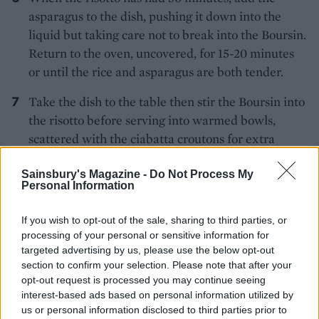
asparagus to the dish, pushing it down into the
liquid but taking care not to break into the Boursin.
Return to the oven, uncovered, for 15-20 minutes
or until the rice and asparagus are both tender.
Take the dish to the table then stir the Boursin into
the risotto before serving into warmed bowls,
scattered with the ciabatta croutons for extra
crunch.
Sainsbury's Magazine -
Do Not Process My
Personal Information
If you wish to opt-out of the sale, sharing to third parties, or
processing of your personal or sensitive information for
targeted advertising by us, please use the below opt-out
section to confirm your selection. Please note that after your
YOU MIGHT ALSO LIKE...
opt-out request is processed you may continue seeing
interest-based ads based on personal information utilized by
us or personal information disclosed to third parties prior to