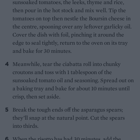
sunsoaked tomatoes, the leeks, thyme and rice,
then pour in the hot stock and mix well. Tip the
tomatoes on top then nestle the Boursin cheese in
the centre, spooning over any leftover garlicky oil.
Cover the dish with foil, pinching it around the
edge to seal tightly, return to the oven on its tray
and bake for 30 minutes.
Meanwhile, tear the ciabatta roll into chunky
croutons and toss with 1 tablespoon of the
sunsoaked tomato oil and seasoning. Spread out on
a baking tray and bake for about 10 minutes until
crisp, then set aside.
Break the tough ends off the asparagus spears;
they’ll snap at the natural point. Cut the spears
into thirds.
When the risotto has had 30 minutes, add the