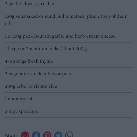
2 garlic cloves, crushed
150g sunsoaked or sundried tomatoes, plus 2 tbsp of their
oil
1 x 150g pack Boursin garlic and herb cream cheese
1 large or 2 medium leeks (about 200g)
4-6 sprigs fresh thyme
2 vegetable stock cubes or pots
300g arborio risotto rice
1 ciabatta roll
250g asparagus
Share: