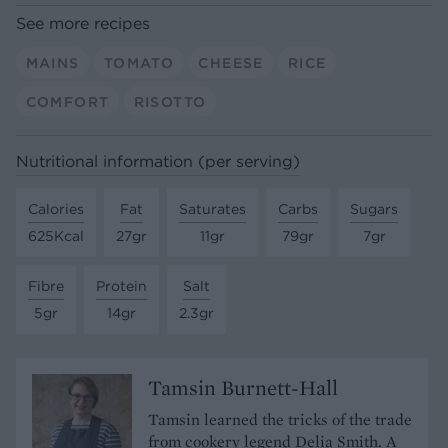
See more recipes
MAINS
TOMATO
CHEESE
RICE
COMFORT
RISOTTO
Nutritional information (per serving)
Calories
Fat
Saturates
Carbs
Sugars
625Kcal
27gr
11gr
79gr
7gr
Fibre
Protein
Salt
5gr
14gr
2.3gr
Tamsin Burnett-Hall
Tamsin learned the tricks of the trade
from cookery legend Delia Smith. A