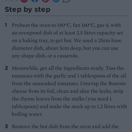
Step by step
Preheat the oven to 180°C, fan 160°C, gas 4, with
an ovenproof dish of at least 2.5 litres capacity set
on a baking tray, to get hot. We used a 25cm base
diameter dish, about 5cm deep, but you can use
any shape dish, or a casserole.
Meanwhile, get all the ingredients ready. Toss the
tomatoes with the garlic and 1 tablespoon of the oil
from the sunsoaked tomatoes. Unwrap the Boursin
cheese from its foil, clean and slice the leeks, strip
the thyme leaves from the stalks (you need 1
tablespoon) and make the stock up to 1.2 litres with
boiling water.
Remove the hot dish from the oven and add the