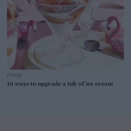
FOOD
10 ways to upgrade a tub of ice cream