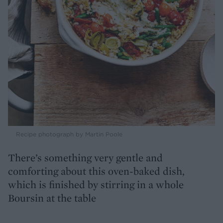
Recipe photograph by Martin Poole
There’s something very gentle and
comforting about this oven-baked dish,
which is finished by stirring in a whole
Boursin at the table