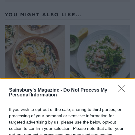
YOU MIGHT ALSO LIKE...
Sainsbury's Magazine -
Do Not Process My
Cacio e pepe risotto with
Oven-baked prawn, pea and
Personal Information
scallops
rocket risotto
If you wish to opt-out of the sale, sharing to third parties, or
processing of your personal or sensitive information for
targeted advertising by us, please use the below opt-out
section to confirm your selection. Please note that after your
opt-out request is processed you may continue seeing