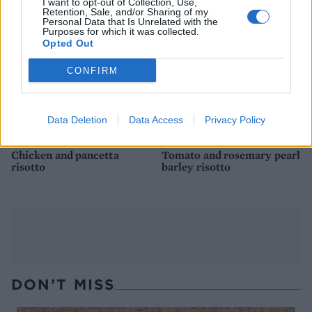
I want to opt-out of Collection, Use,
Retention, Sale, and/or Sharing of my
Personal Data that Is Unrelated with the
Purposes for which it was collected.
Opted Out
CONFIRM
Data Deletion
Data Access
Privacy Policy
Chicken and pancetta
Tomato and rosemary pearl
risotto
barley risotto
DON’T MISS