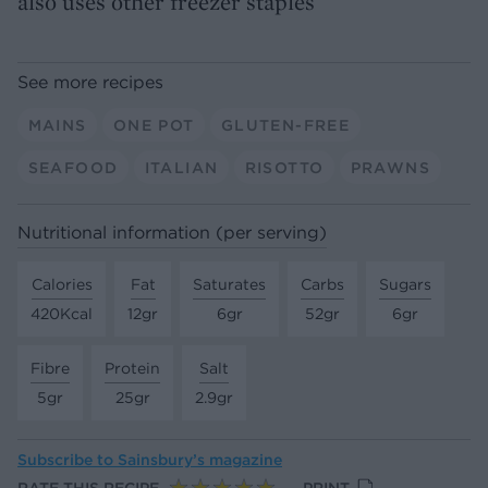
also uses other freezer staples
See more recipes
MAINS
ONE POT
GLUTEN-FREE
SEAFOOD
ITALIAN
RISOTTO
PRAWNS
Nutritional information (per serving)
Calories
Fat
Saturates
Carbs
Sugars
420Kcal
12gr
6gr
52gr
6gr
Fibre
Protein
Salt
5gr
25gr
2.9gr
Subscribe to
Sainsbury’s magazine