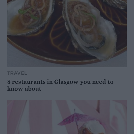
TRAVEL
8 restaurants in Glasgow you need to
know about