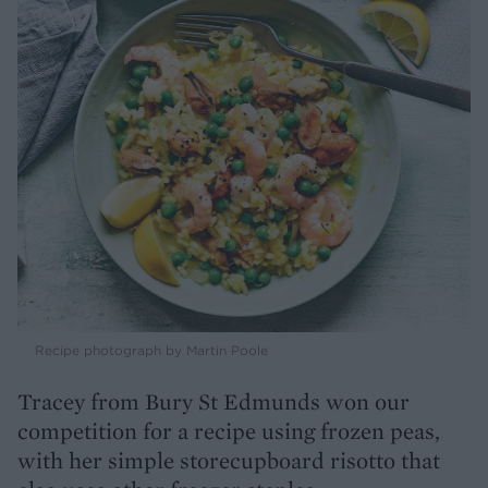
Recipe photograph by Martin Poole
Tracey from Bury St Edmunds won our
competition for a recipe using frozen peas,
with her simple storecupboard risotto that