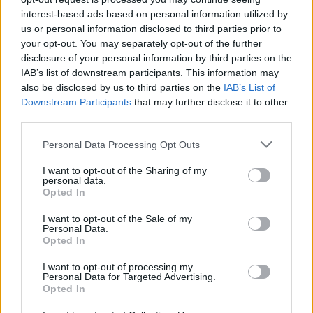
interest-based ads based on personal information utilized by
us or personal information disclosed to third parties prior to
your opt-out. You may separately opt-out of the further
disclosure of your personal information by third parties on the
IAB’s list of downstream participants. This information may
Spiced squash and prawns
Leek and taleggio risotto
also be disclosed by us to third parties on the
IAB’s List of
with coconut and chilli
Downstream Participants
that may further disclose it to other
third parties.
Personal Data Processing Opt Outs
I want to opt-out of the Sharing of my
personal data.
Opted In
I want to opt-out of the Sale of my
Personal Data.
Opted In
I want to opt-out of processing my
Thai green prawn risotto
Spring vegetable and
Personal Data for Targeted Advertising.
pancetta risotto
Opted In