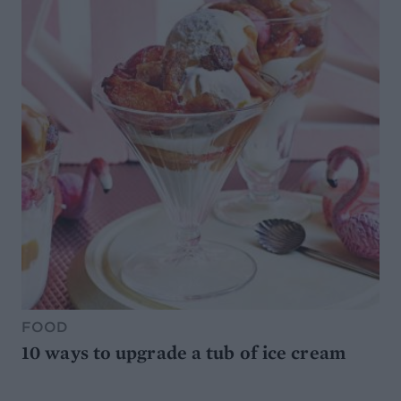
FOOD
10 ways to upgrade a tub of ice cream