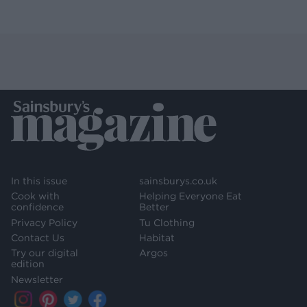
In this issue
sainsburys.co.uk
Cook with
Helping Everyone Eat
confidence
Better
Privacy Policy
Tu Clothing
Contact Us
Habitat
Try our digital
Argos
edition
Newsletter