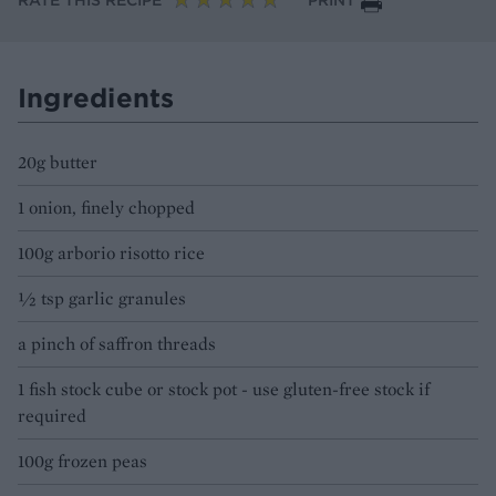
RATE THIS RECIPE
PRINT
Ingredients
20g butter
1 onion, finely chopped
100g arborio risotto rice
1⁄2 tsp garlic granules
a pinch of saffron threads
1 fish stock cube or stock pot - use gluten-free stock if
required
100g frozen peas