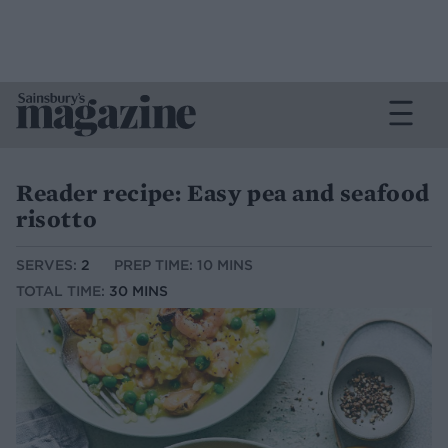
Reader recipe: Easy pea and seafood
risotto
SERVES:
2
PREP TIME: 10 MINS
TOTAL TIME:
30 MINS