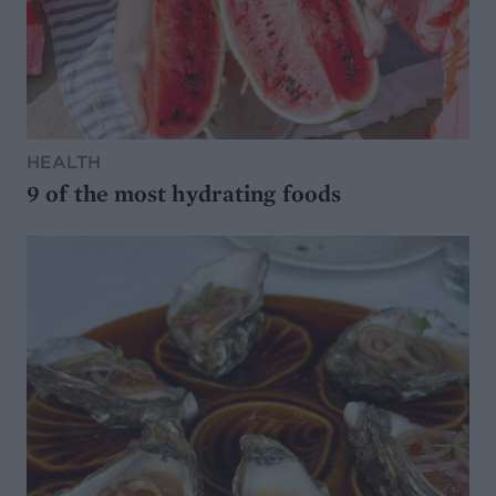
HEALTH
9 of the most hydrating foods