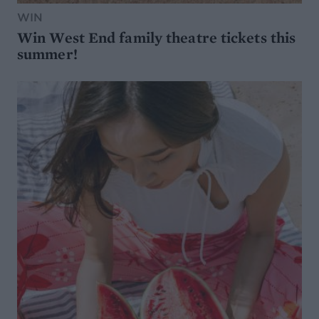
WIN
Win West End family theatre tickets this
summer!