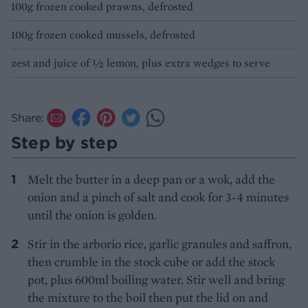
100g frozen cooked prawns, defrosted
100g frozen cooked mussels, defrosted
zest and juice of 1⁄2 lemon, plus extra wedges to serve
Share:
Step by step
Melt the butter in a deep pan or a wok, add the
onion and a pinch of salt and cook for 3-4 minutes
until the onion is golden.
Stir in the arborio rice, garlic granules and saffron,
then crumble in the stock cube or add the stock
pot, plus 600ml boiling water. Stir well and bring
the mixture to the boil then put the lid on and