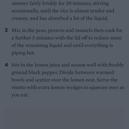
simmer fairly briskly for 20 minutes, stirring
occasionally, until the rice is almost tender and
creamy, and has absorbed a lot of the liquid.
Mix in the peas, prawns and mussels then cook for
a further 5 minutes with the lid off to reduce some
of the remaining liquid and until everything is
piping hot.
Stir in the lemon juice and season well with freshly
ground black pepper. Divide between warmed
bowls and scatter over the lemon zest. Serve the
risotto with extra lemon wedges to squeeze over as
you eat.