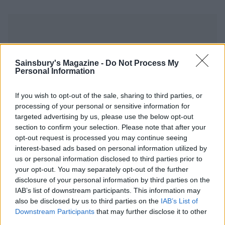
Sainsbury's Magazine -
Do Not Process My
Personal Information
YOU MIGHT ALSO LIKE...
If you wish to opt-out of the sale, sharing to third parties, or
processing of your personal or sensitive information for
targeted advertising by us, please use the below opt-out
section to confirm your selection. Please note that after your
opt-out request is processed you may continue seeing
interest-based ads based on personal information utilized by
us or personal information disclosed to third parties prior to
your opt-out. You may separately opt-out of the further
disclosure of your personal information by third parties on the
IAB’s list of downstream participants. This information may
also be disclosed by us to third parties on the
IAB’s List of
Rhubarb, orange and ginger
Dumpsy dearie jam
jam
Downstream Participants
that may further disclose it to other
third parties.