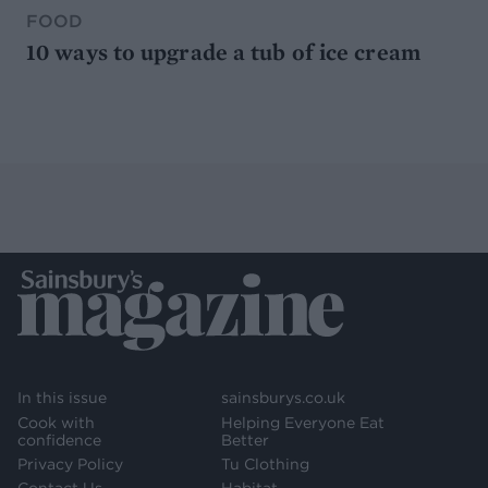
FOOD
10 ways to upgrade a tub of ice cream
In this issue
sainsburys.co.uk
Cook with
Helping Everyone Eat
confidence
Better
Privacy Policy
Tu Clothing