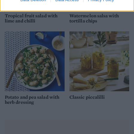
Tropical fruit salad with
Watermelon salsa with
lime and chilli
tortilla chips
Potato and pea salad with
Classic piccalilli
herb dressing