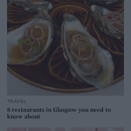
TRAVEL
8 restaurants in Glasgow you need to
know about