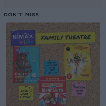
DON’T MISS