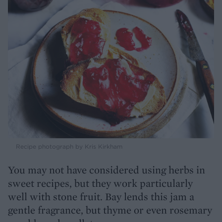
Recipe photograph by Kris Kirkham
You may not have considered using herbs in
sweet recipes, but they work particularly
well with stone fruit. Bay lends this jam a
gentle fragrance, but thyme or even rosemary