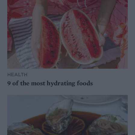
HEALTH
9 of the most hydrating foods