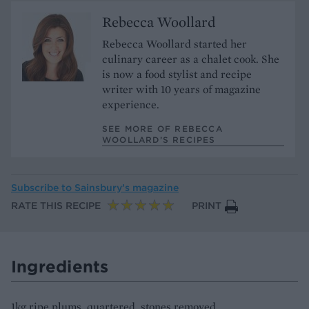
Rebecca Woollard
Rebecca Woollard started her
culinary career as a chalet cook. She
is now a food stylist and recipe
writer with 10 years of magazine
experience.
SEE MORE OF REBECCA
WOOLLARD’S RECIPES
Subscribe to
Sainsbury’s magazine
RATE THIS RECIPE
PRINT
Ingredients
1kg ripe plums, quartered, stones removed