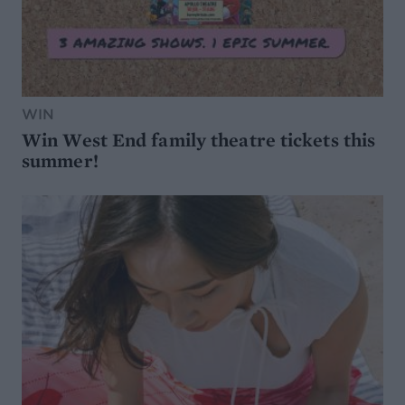
WIN
Win West End family theatre tickets this
summer!