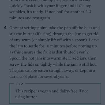
quickly. Push it with your finger and if the top
wrinkles, it’s ready. If not, boil for another 2-3
minutes and test again.
Once at setting point, take the pan off the heat and
stir the butter (if using) through the jam to get rid
of any scum (or simply lift off with a spoon). Leave
the jam to settle for 10 minutes before potting up,
as this ensures the fruit is distributed evenly.
Spoon the hot jam into warm sterilised jars, then
screw the lids on tightly while the jam is still hot.
The jam can be eaten straight away, or kept in a
dark, cool place for several years.
TIP
This recipe is vegan and dairy-free if not
using butter