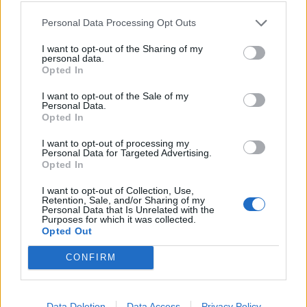
Personal Data Processing Opt Outs
I want to opt-out of the Sharing of my
personal data.
Opted In
I want to opt-out of the Sale of my
Personal Data.
Opted In
I want to opt-out of processing my
Personal Data for Targeted Advertising.
Rum and raisin marmalade
Pineapple, coconut, mint
Opted In
and pomegranate salad
I want to opt-out of Collection, Use,
Retention, Sale, and/or Sharing of my
Personal Data that Is Unrelated with the
Purposes for which it was collected.
Opted Out
CONFIRM
Data Deletion
Data Access
Privacy Policy