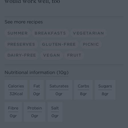
would work well, too
See more recipes
SUMMER
BREAKFASTS
VEGETARIAN
PRESERVES
GLUTEN-FREE
PICNIC
DAIRY-FREE
VEGAN
FRUIT
Nutritional information (10g)
Calories
Fat
Saturates
Carbs
Sugars
32Kcal
0gr
0gr
8gr
8gr
Fibre
Protein
Salt
0gr
0gr
0gr