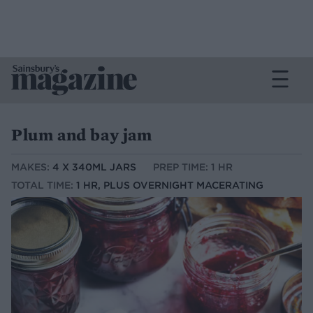
Plum and bay jam
MAKES:
4 X 340ML JARS
PREP TIME: 1 HR
TOTAL TIME:
1 HR, PLUS OVERNIGHT MACERATING