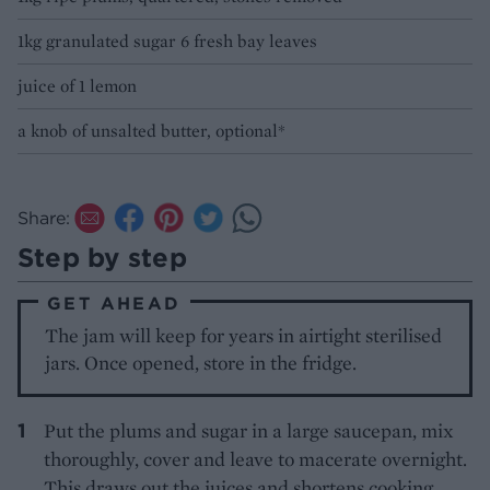
1kg granulated sugar 6 fresh bay leaves
juice of 1 lemon
a knob of unsalted butter, optional*
Share:
Step by step
GET AHEAD
The jam will keep for years in airtight sterilised
jars. Once opened, store in the fridge.
Put the plums and sugar in a large saucepan, mix
thoroughly, cover and leave to macerate overnight.
This draws out the juices and shortens cooking