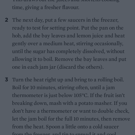
time, giving a fresher flavour.
The next day, put a few saucers in the freezer,
ready to test for setting point. Put the pan on the
hob, add the bay leaves and lemon juice and heat
gently over a medium heat, stirring occasionally,
until the sugar has completely dissolved, without
allowing it to boil. Remove the bay leaves and put
one in each jam jar (discard the others).
Turn the heat right up and bring to a rolling boil.
Boil for 10 minutes, stirring often, until a jam
thermometer is just below 105°C. If the fruit isn’t
breaking down, mash with a potato masher. If you
don’t have a thermometer or want to double check,
let the jam boil for the full 10 minutes, then remove
from the heat. Spoon a little onto a cold saucer
from the freezer, and tip to spread it and cool