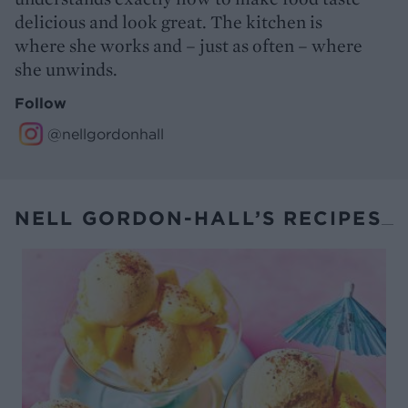
delicious and look great. The kitchen is
where she works and – just as often – where
she unwinds.
Follow
@nellgordonhall
NELL GORDON-HALL’S RECIPES