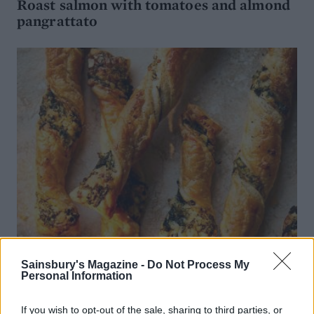
Roast salmon with tomatoes and almond
pangrattato
Sainsbury's Magazine -
Do Not Process My
Personal Information
If you wish to opt-out of the sale, sharing to third parties, or