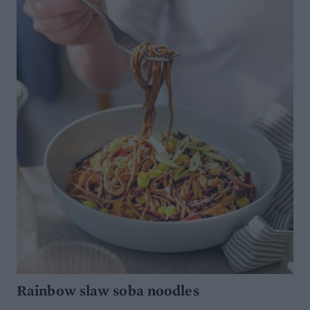
Rainbow slaw soba noodles