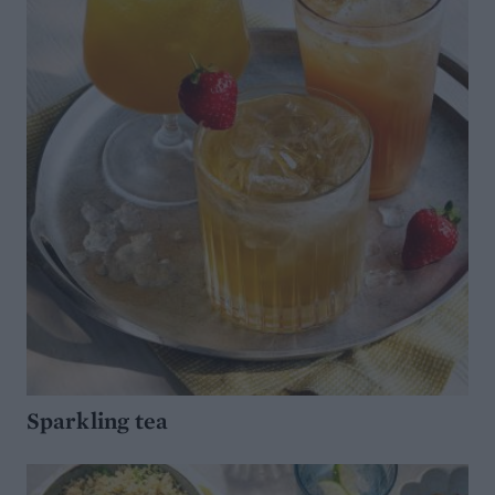
Sparkling tea