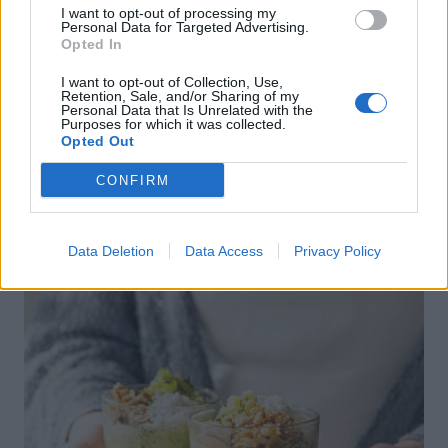
I want to opt-out of processing my
Personal Data for Targeted Advertising.
Opted In
I want to opt-out of Collection, Use,
Retention, Sale, and/or Sharing of my
Personal Data that Is Unrelated with the
Purposes for which it was collected.
Opted Out
Baked sweet potato and carrot fritters
CONFIRM
Data Deletion
Data Access
Privacy Policy