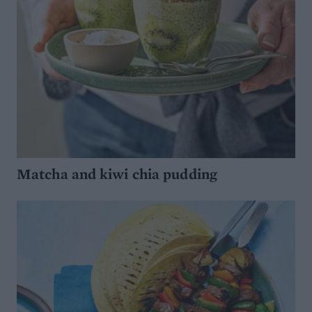
Matcha and kiwi chia pudding