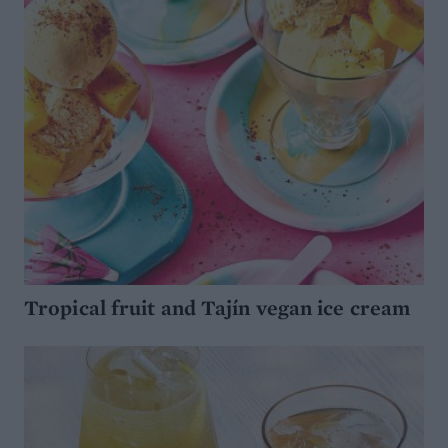
Tropical fruit and Tajín vegan ice cream