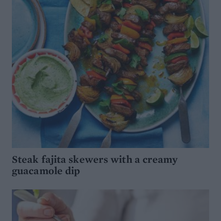
Steak fajita skewers with a creamy
guacamole dip