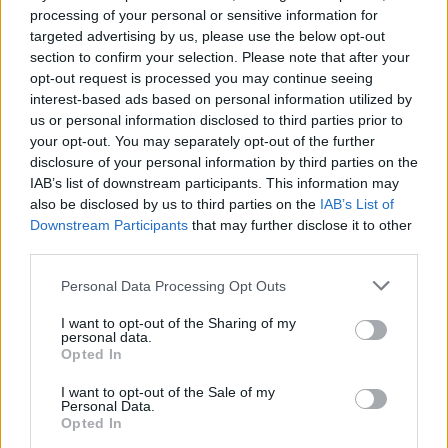
processing of your personal or sensitive information for
targeted advertising by us, please use the below opt-out
section to confirm your selection. Please note that after your
opt-out request is processed you may continue seeing
Spanakopita cheese twists
interest-based ads based on personal information utilized by
us or personal information disclosed to third parties prior to
your opt-out. You may separately opt-out of the further
disclosure of your personal information by third parties on the
IAB’s list of downstream participants. This information may
also be disclosed by us to third parties on the
IAB’s List of
Downstream Participants
that may further disclose it to other
third parties.
Personal Data Processing Opt Outs
I want to opt-out of the Sharing of my
personal data.
Opted In
I want to opt-out of the Sale of my
Personal Data.
Opted In