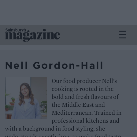
Nell Gordon-Hall
Our food producer Nell’s
cooking is rooted in the
bold and fresh flavours of
the Middle East and
Mediterranean. Trained in
professional kitchens and
with a background in food styling, she
understands exactly how to make food taste