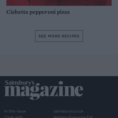
Ciabatta pepperoni pizza
SEE MORE RECIPES
In this issue
sainsburys.co.uk
Cook with
Helping Everyone Eat