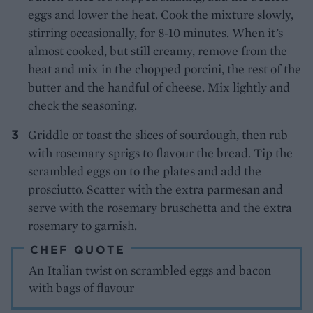
eggs and lower the heat. Cook the mixture slowly,
stirring occasionally, for 8-10 minutes. When it’s
almost cooked, but still creamy, remove from the
heat and mix in the chopped porcini, the rest of the
butter and the handful of cheese. Mix lightly and
check the seasoning.
Griddle or toast the slices of sourdough, then rub
with rosemary sprigs to flavour the bread. Tip the
scrambled eggs on to the plates and add the
prosciutto. Scatter with the extra parmesan and
serve with the rosemary bruschetta and the extra
rosemary to garnish.
CHEF QUOTE
An Italian twist on scrambled eggs and bacon
with bags of flavour