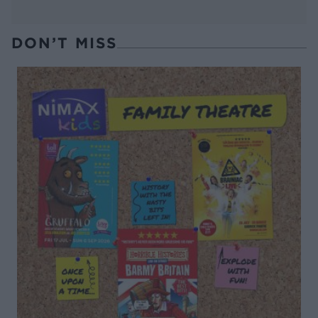
DON’T MISS