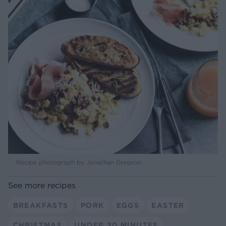
Recipe photograph by Jonathan Gregson
See more recipes
BREAKFASTS
PORK
EGGS
EASTER
CHRISTMAS
UNDER 30 MINUTES