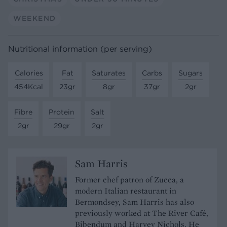
WEEKEND
Nutritional information (per serving)
Calories
Fat
Saturates
Carbs
Sugars
454Kcal
23gr
8gr
37gr
2gr
Fibre
Protein
Salt
2gr
29gr
2gr
Sam Harris
Former chef patron of Zucca, a
modern Italian restaurant in
Bermondsey, Sam Harris has also
previously worked at The River Café,
Bibendum and Harvey Nichols. He