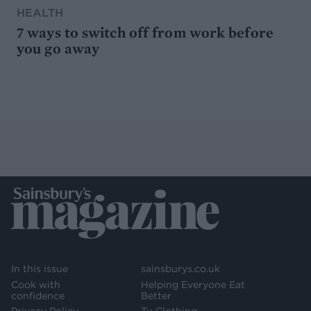
HEALTH
7 ways to switch off from work before
you go away
In this issue
sainsburys.co.uk
Cook with
Helping Everyone Eat
confidence
Better