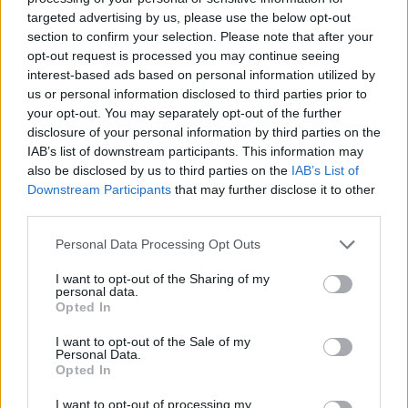
targeted advertising by us, please use the below opt-out
section to confirm your selection. Please note that after your
opt-out request is processed you may continue seeing
interest-based ads based on personal information utilized by
us or personal information disclosed to third parties prior to
your opt-out. You may separately opt-out of the further
disclosure of your personal information by third parties on the
IAB’s list of downstream participants. This information may
also be disclosed by us to third parties on the
IAB’s List of
Downstream Participants
that may further disclose it to other
third parties.
Italian stuffed roast pork
Full English traybake
Personal Data Processing Opt Outs
I want to opt-out of the Sharing of my
personal data.
Opted In
I want to opt-out of the Sale of my
Personal Data.
Opted In
I want to opt-out of processing my