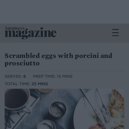
Scrambled eggs with porcini and
prosciutto
SERVES:
6
PREP TIME: 15 MINS
TOTAL TIME:
25 MINS