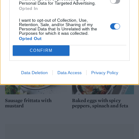
Personal Data for Targeted Advertising.
Opted In
Smoked salmon and
Duck egg and chorizo
I want to opt-out of Collection, Use,
scramble croissants
brunch salad
Retention, Sale, and/or Sharing of my
Personal Data that Is Unrelated with the
Purposes for which it was collected.
Opted Out
CONFIRM
Data Deletion
Data Access
Privacy Policy
Sausage frittata with
Baked eggs with spicy
mustard
peppers, spinach and feta