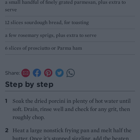
a small handful of finely grated parmesan, plus extra to
serve
12 slices sourdough bread, for toasting
a few rosemary sprigs, plus extra to serve
6 slices of prosciutto or Parma ham
Share:
Step by step
Soak the dried porcini in plenty of hot water until
soft. Drain, rinse well and check for any grit, then
roughly chop.
Heat a large nonstick frying pan and melt half the
butter. Once it’s stopped sizzling, add the beaten