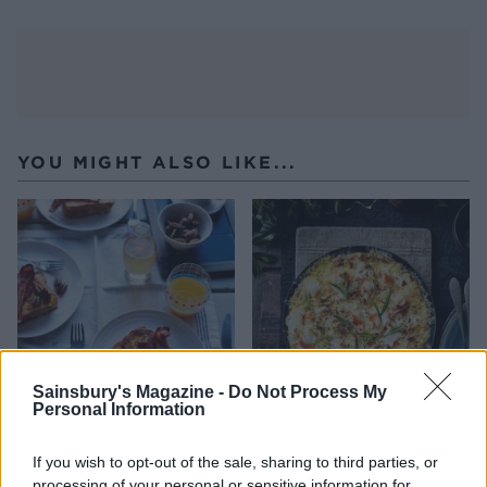
YOU MIGHT ALSO LIKE...
Sainsbury's Magazine -
Do Not Process My
Personal Information
Banana and pecan French
Lobster omelette
toast with bacon and
If you wish to opt-out of the sale, sharing to third parties, or
vanilla syrup
processing of your personal or sensitive information for