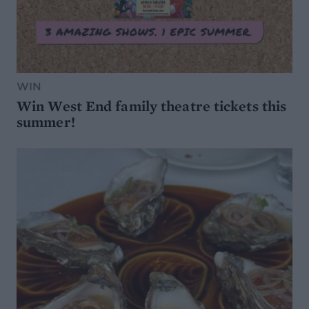
WIN
Win West End family theatre tickets this
summer!