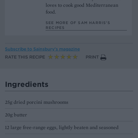
loves to cook good Mediterranean
food.
SEE MORE OF SAM HARRIS’S
RECIPES
Subscribe to
Sainsbury’s magazine
RATE THIS RECIPE
PRINT
Ingredients
25g dried porcini mushrooms
20g butter
12 large free-range eggs, lightly beaten and seasoned