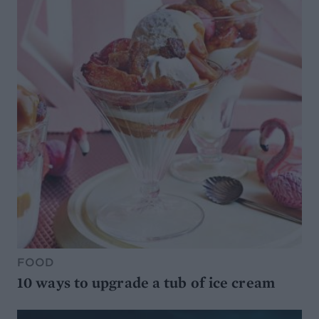
FOOD
10 ways to upgrade a tub of ice cream