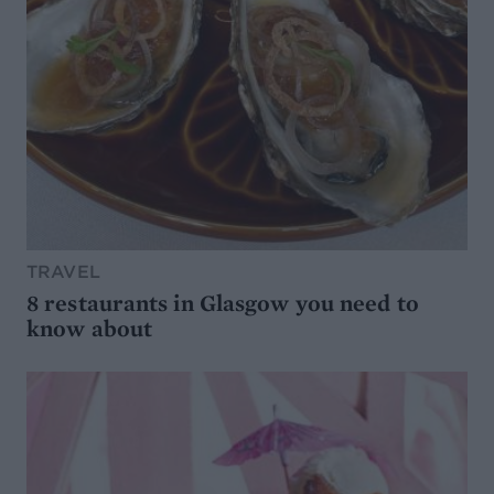
TRAVEL
8 restaurants in Glasgow you need to
know about