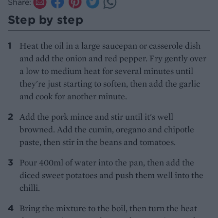
Share:
Step by step
Heat the oil in a large saucepan or casserole dish
and add the onion and red pepper. Fry gently over
a low to medium heat for several minutes until
they're just starting to soften, then add the garlic
and cook for another minute.
Add the pork mince and stir until it's well
browned. Add the cumin, oregano and chipotle
paste, then stir in the beans and tomatoes.
Pour 400ml of water into the pan, then add the
diced sweet potatoes and push them well into the
chilli.
Bring the mixture to the boil, then turn the heat