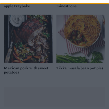
Pork chop, root veg and
Lentil and vegetable
apple traybake
minestrone
Mexican pork with sweet
Tikka masala bean pot pies
potatoes