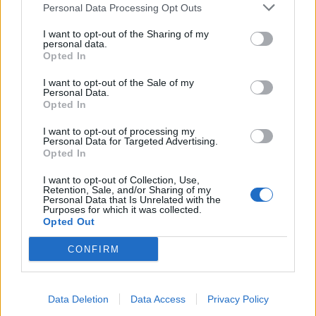
Personal Data Processing Opt Outs
I want to opt-out of the Sharing of my
personal data.
Opted In
I want to opt-out of the Sale of my
Personal Data.
Opted In
Dukkah sweet potato and
Chilli bean cornbread
I want to opt-out of processing my
spinach dhal
cobbler
Personal Data for Targeted Advertising.
Opted In
I want to opt-out of Collection, Use,
Retention, Sale, and/or Sharing of my
Personal Data that Is Unrelated with the
Purposes for which it was collected.
Opted Out
CONFIRM
Data Deletion
Data Access
Privacy Policy