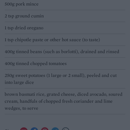
500g pork mince
2 tsp ground cumin
1 tsp dried oregano
1 tsp chipotle paste or other hot sauce (to taste)
400g tinned beans (such as borlotti), drained and rinsed
400g tinned chopped tomatoes
250g sweet potatoes (1 large or 2 small), peeled and cut
into large dice
brown basmati rice, grated cheese, diced avocado, soured
cream, handfuls of chopped fresh coriander and lime
wedges, to serve