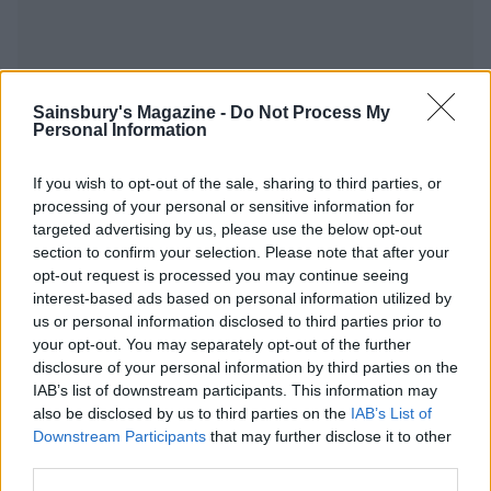
Sainsbury's Magazine -
Do Not Process My
YOU MIGHT ALSO LIKE...
Personal Information
If you wish to opt-out of the sale, sharing to third parties, or
processing of your personal or sensitive information for
targeted advertising by us, please use the below opt-out
section to confirm your selection. Please note that after your
opt-out request is processed you may continue seeing
interest-based ads based on personal information utilized by
us or personal information disclosed to third parties prior to
your opt-out. You may separately opt-out of the further
disclosure of your personal information by third parties on the
Spicy jerk pork and sweet
Cider pulled pork and
IAB’s list of downstream participants. This information may
potato casserole
‘campfire’ mash
also be disclosed by us to third parties on the
IAB’s List of
Downstream Participants
that may further disclose it to other
third parties.