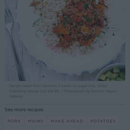
Recipe taken from Davina's 5 weeks to sugar-free, Orion
Publishing Group Ltd, £16.99. / Photograph by Andrew Hayes-
Watkins
See more recipes
PORK
MAINS
MAKE AHEAD
POTATOES