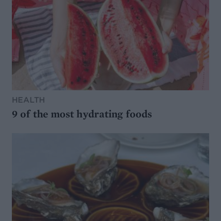
HEALTH
9 of the most hydrating foods