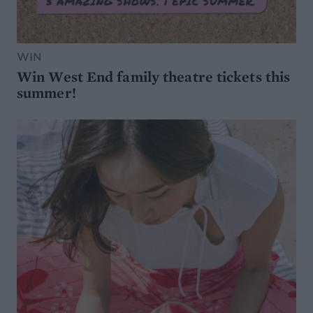
WIN
Win West End family theatre tickets this
summer!