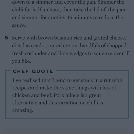
down to a simmer and cover the pan. Simmer the
chilli for half an hour, then take the lid off the pan
and simmer for another 15 minutes to reduce the
sauce.
Serve with brown basmati rice and grated cheese,
diced avocado, soured cream, handfuls of chopped
fresh coriander and lime wedges to squeeze over if
you like.
CHEF QUOTE
I've realised that I tend to get stuck in a rut with
recipes and make the same things with lots of
chicken and beef. Pork mince is a great
alternative and this variation on chilli is
amazing.