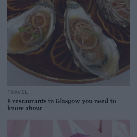
TRAVEL
8 restaurants in Glasgow you need to
know about