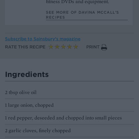
fitness DVDs and equipment.
SEE MORE OF DAVINA MCCALL’S
RECIPES
Subscribe to
Sainsbury’s magazine
RATE THIS RECIPE
PRINT
Ingredients
2 tbsp olive oil
1 large onion, chopped
1 red pepper, deseeded and chopped into small pieces
2 garlic cloves, finely chopped