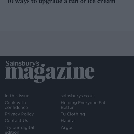
10 ways to upgrade a tub of ice cream
In this issue
sainsburys.co.uk
Cook with
Helping Everyone Eat
confidence
Better
Privacy Policy
Tu Clothing
Contact Us
Habitat
Try our digital
Argos
edition