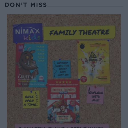
DON’T MISS