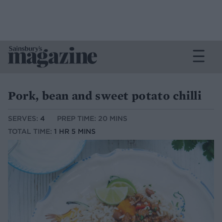
Pork, bean and sweet potato chilli
SERVES:
4
PREP TIME: 20 MINS
TOTAL TIME:
1 HR 5 MINS