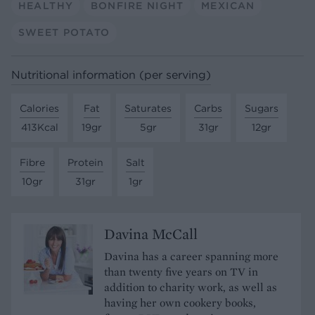
HEALTHY
BONFIRE NIGHT
MEXICAN
SWEET POTATO
Nutritional information (per serving)
Calories
Fat
Saturates
Carbs
Sugars
413Kcal
19gr
5gr
31gr
12gr
Fibre
Protein
Salt
10gr
31gr
1gr
Davina McCall
Davina has a career spanning more
than twenty five years on TV in
addition to charity work, as well as
having her own cookery books,