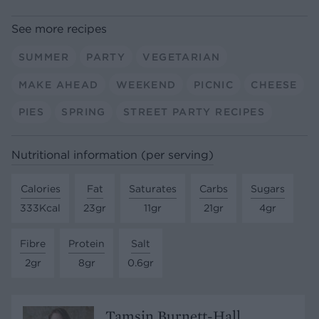
See more recipes
SUMMER
PARTY
VEGETARIAN
MAKE AHEAD
WEEKEND
PICNIC
CHEESE
PIES
SPRING
STREET PARTY RECIPES
Nutritional information (per serving)
Calories
Fat
Saturates
Carbs
Sugars
333Kcal
23gr
11gr
21gr
4gr
Fibre
Protein
Salt
2gr
8gr
0.6gr
Tamsin Burnett-Hall