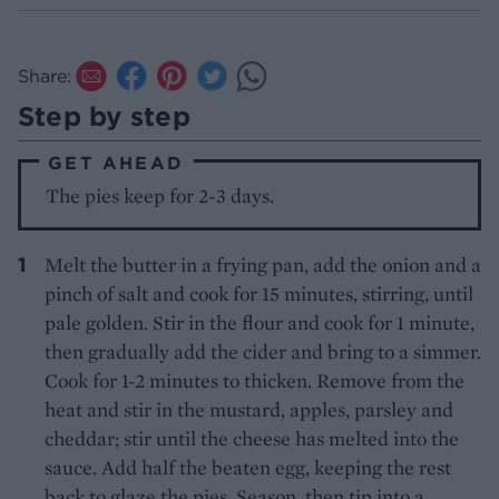
Share:
Step by step
GET AHEAD
The pies keep for 2-3 days.
Melt the butter in a frying pan, add the onion and a
pinch of salt and cook for 15 minutes, stirring, until
pale golden. Stir in the flour and cook for 1 minute,
then gradually add the cider and bring to a simmer.
Cook for 1-2 minutes to thicken. Remove from the
heat and stir in the mustard, apples, parsley and
cheddar; stir until the cheese has melted into the
sauce. Add half the beaten egg, keeping the rest
back to glaze the pies. Season, then tip into a