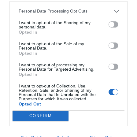
Personal Data Processing Opt Outs
I want to opt-out of the Sharing of my
personal data.
Opted In
I want to opt-out of the Sale of my
Personal Data.
Opted In
I want to opt-out of processing my
Personal Data for Targeted Advertising.
Pimm’s tiramisu
Double raspberry and
Opted In
clotted cream scones
I want to opt-out of Collection, Use,
Retention, Sale, and/or Sharing of my
Personal Data that Is Unrelated with the
Purposes for which it was collected.
Opted Out
CONFIRM