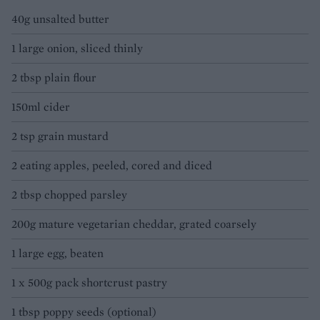
40g unsalted butter
1 large onion, sliced thinly
2 tbsp plain flour
150ml cider
2 tsp grain mustard
2 eating apples, peeled, cored and diced
2 tbsp chopped parsley
200g mature vegetarian cheddar, grated coarsely
1 large egg, beaten
1 x 500g pack shortcrust pastry
1 tbsp poppy seeds (optional)