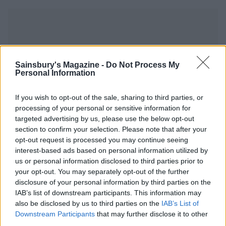
Sainsbury's Magazine -
Do Not Process My
YOU MIGHT ALSO LIKE...
Personal Information
If you wish to opt-out of the sale, sharing to third parties, or
processing of your personal or sensitive information for
targeted advertising by us, please use the below opt-out
section to confirm your selection. Please note that after your
opt-out request is processed you may continue seeing
interest-based ads based on personal information utilized by
us or personal information disclosed to third parties prior to
your opt-out. You may separately opt-out of the further
disclosure of your personal information by third parties on the
IAB’s list of downstream participants. This information may
Ham and pickle picnic pies
Raspberry and ricotta
also be disclosed by us to third parties on the
IAB’s List of
baked cheesecakes with
Downstream Participants
that may further disclose it to other
pistachios and honey
third parties.