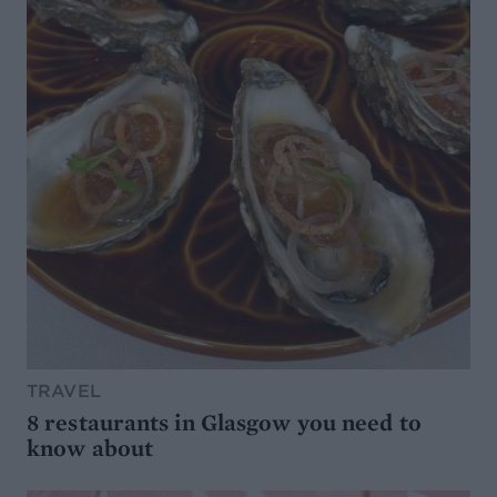
TRAVEL
8 restaurants in Glasgow you need to
know about