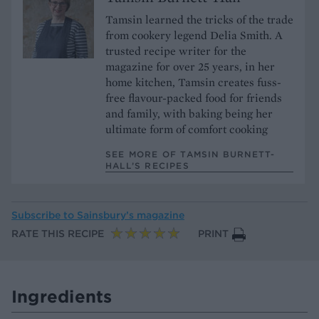
Tamsin learned the tricks of the trade
from cookery legend Delia Smith. A
trusted recipe writer for the
magazine for over 25 years, in her
home kitchen, Tamsin creates fuss-
free flavour-packed food for friends
and family, with baking being her
ultimate form of comfort cooking
SEE MORE OF TAMSIN BURNETT-
HALL’S RECIPES
Subscribe to
Sainsbury’s magazine
RATE THIS RECIPE
PRINT
Ingredients