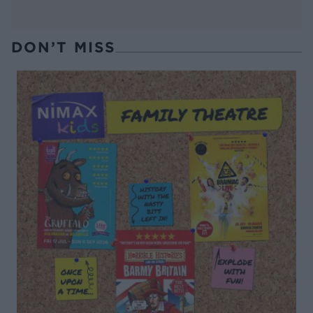
DON’T MISS