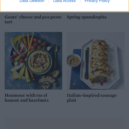
Data Deletion
Data Access
Privacy Policy
Goats’ cheese and pea pesto
Spring spanakopita
tart
Houmous with ras el
Italian-inspired sausage
hanout and hazelnuts
plait