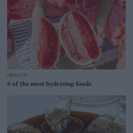
HEALTH
9 of the most hydrating foods