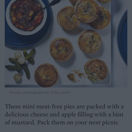
Recipe photograph by Toby Scott
These mini meat-free pies are packed with a
delicious cheese and apple filling with a hint
of mustard. Pack them on your next picnic