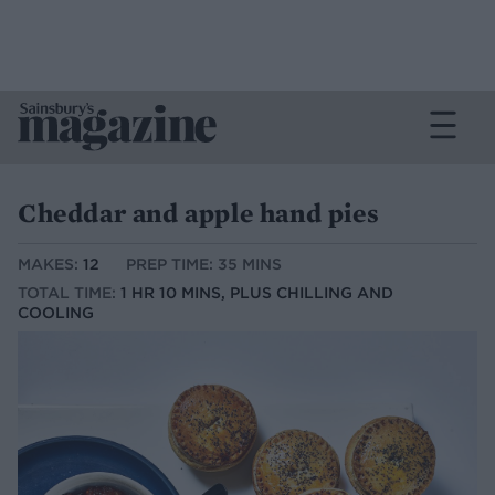
Cheddar and apple hand pies
MAKES:
12
PREP TIME: 35 MINS
TOTAL TIME:
1 HR 10 MINS, PLUS CHILLING AND
COOLING