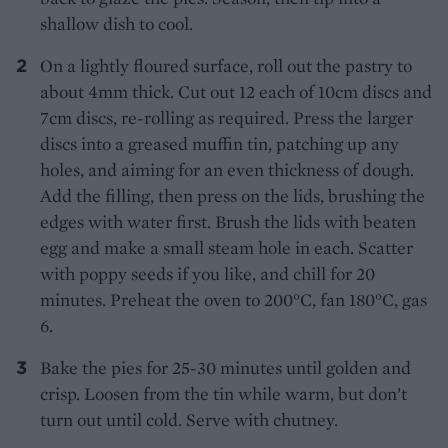
shallow dish to cool.
On a lightly floured surface, roll out the pastry to
about 4mm thick. Cut out 12 each of 10cm discs and
7cm discs, re-rolling as required. Press the larger
discs into a greased muffin tin, patching up any
holes, and aiming for an even thickness of dough.
Add the filling, then press on the lids, brushing the
edges with water first. Brush the lids with beaten
egg and make a small steam hole in each. Scatter
with poppy seeds if you like, and chill for 20
minutes. Preheat the oven to 200°C, fan 180°C, gas
6.
Bake the pies for 25-30 minutes until golden and
crisp. Loosen from the tin while warm, but don’t
turn out until cold. Serve with chutney.