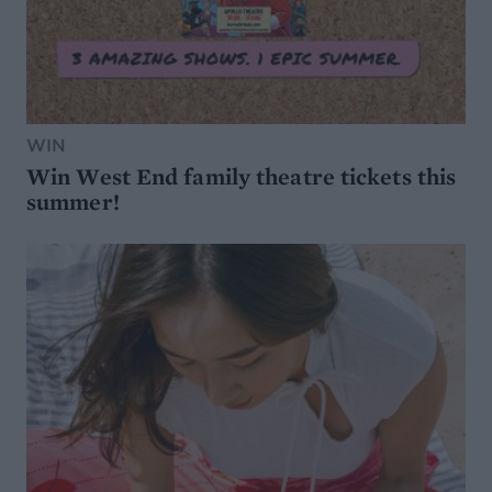
WIN
Win West End family theatre tickets this
summer!