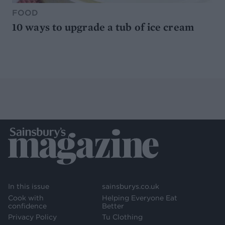
FOOD
10 ways to upgrade a tub of ice cream
In this issue
sainsburys.co.uk
Cook with
Helping Everyone Eat
confidence
Better
Privacy Policy
Tu Clothing