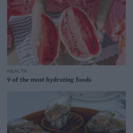
HEALTH
9 of the most hydrating foods