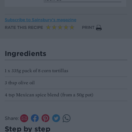
Subscribe to
Sainsbury’s magazine
RATE THIS RECIPE
PRINT
Ingredients
1 x 335g pack of 8 corn tortillas
3 tbsp olive oil
4 tsp Mexican spice blend (from a 50g pot)
Share:
Step by step