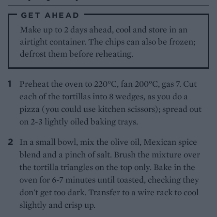
GET AHEAD
Make up to 2 days ahead, cool and store in an
airtight container. The chips can also be frozen;
defrost them before reheating.
Preheat the oven to 220°C, fan 200°C, gas 7. Cut
each of the tortillas into 8 wedges, as you do a
pizza (you could use kitchen scissors); spread out
on 2-3 lightly oiled baking trays.
In a small bowl, mix the olive oil, Mexican spice
blend and a pinch of salt. Brush the mixture over
the tortilla triangles on the top only. Bake in the
oven for 6-7 minutes until toasted, checking they
don't get too dark. Transfer to a wire rack to cool
slightly and crisp up.