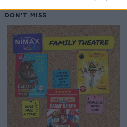
DON’T MISS