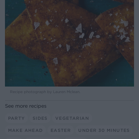
Recipe photograph by Lauren Mclean.
See more recipes
PARTY
SIDES
VEGETARIAN
MAKE AHEAD
EASTER
UNDER 30 MINUTES