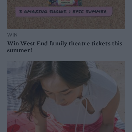
WIN
Win West End family theatre tickets this
summer!