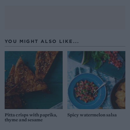
YOU MIGHT ALSO LIKE...
Pitta crisps with paprika,
Spicy watermelon salsa
thyme and sesame