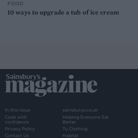
FOOD
10 ways to upgrade a tub of ice cream
In this issue
sainsburys.co.uk
Cook with
Helping Everyone Eat
confidence
Better
Privacy Policy
Tu Clothing
Contact Us
Habitat