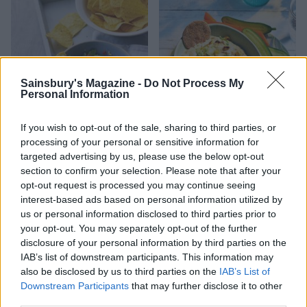
Sainsbury's Magazine -
Do Not Process My
Personal Information
If you wish to opt-out of the sale, sharing to third parties, or
processing of your personal or sensitive information for
Best-ever guacamole
Smoky sweetcorn, tofu and
targeted advertising by us, please use the below opt-out
miso dip
section to confirm your selection. Please note that after your
opt-out request is processed you may continue seeing
interest-based ads based on personal information utilized by
us or personal information disclosed to third parties prior to
your opt-out. You may separately opt-out of the further
disclosure of your personal information by third parties on the
IAB’s list of downstream participants. This information may
also be disclosed by us to third parties on the
IAB’s List of
Downstream Participants
that may further disclose it to other
third parties.