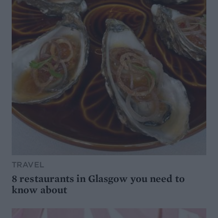
TRAVEL
8 restaurants in Glasgow you need to
know about