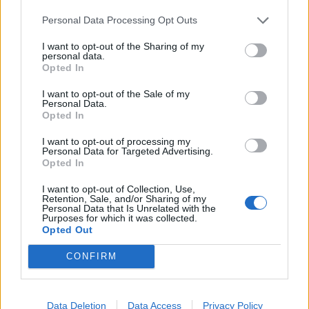
Personal Data Processing Opt Outs
Spicy cannellini houmous
Tomato and carrot salad
with pine nuts and raisins
I want to opt-out of the Sharing of my
personal data.
Opted In
I want to opt-out of the Sale of my
Personal Data.
Opted In
I want to opt-out of processing my
Personal Data for Targeted Advertising.
Opted In
I want to opt-out of Collection, Use,
Retention, Sale, and/or Sharing of my
Personal Data that Is Unrelated with the
Roast cauliflower, date and
Parmesan focaccia toasts
Purposes for which it was collected.
olive giant couscous
Opted Out
CONFIRM
Data Deletion
Data Access
Privacy Policy