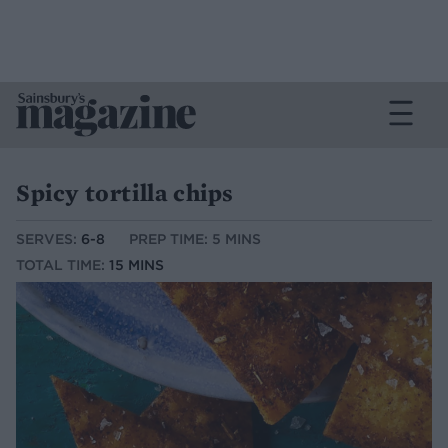
Spicy tortilla chips
SERVES:
6-8
PREP TIME: 5 MINS
TOTAL TIME:
15 MINS