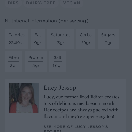
DIPS
DAIRY-FREE
VEGAN
Nutritional information (per serving)
Calories
Fat
Saturates
Carbs
Sugars
224Kcal
9gr
3gr
29gr
0gr
Fibre
Protein
Salt
3gr
5gr
1.6gr
Lucy Jessop
Lucy, our former Food Editor creates
lots of delicious meals each month.
Her recipes are always packed with
flavour and they're super easy too!
SEE MORE OF LUCY JESSOP’S
RECIPES