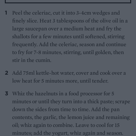
Peel the celeriac, cut it into 3-4cm wedges and
finely slice. Heat 3 tablespoons of the olive oil in a
large saucepan over a medium heat and fry the
shallots for a few minutes until softened, stirring
frequently. Add the celeriac, season and continue
to fry for 7-8 minutes, stirring, until golden, then
stir in the cumin.
Add 75ml kettle-hot water, cover and cook over a
low heat for 5 minutes more, until tender.
Whiz the hazelnuts in a food processor for 5
minutes or until they turn into a thick paste; scrape
down the sides from time to time. Add the pan
contents, the garlic, the lemon juice and remaining
oil; whiz again to combine. Leave to cool for 15
minutes; add the yogurt, whiz again and season.