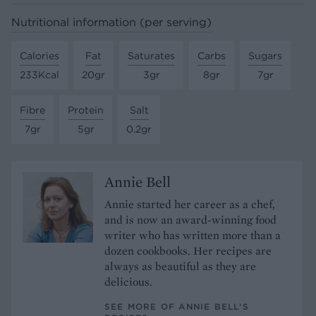
Nutritional information (per serving)
Calories
Fat
Saturates
Carbs
Sugars
233Kcal
20gr
3gr
8gr
7gr
Fibre
Protein
Salt
7gr
5gr
0.2gr
Annie Bell
Annie started her career as a chef,
and is now an award-winning food
writer who has written more than a
dozen cookbooks. Her recipes are
always as beautiful as they are
delicious.
SEE MORE OF ANNIE BELL’S