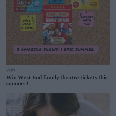
WIN
Win West End family theatre tickets this
summer!