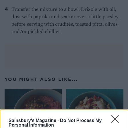
Transfer the mixture to a bowl. Drizzle with oil,
dust with paprika and scatter over a little parsley,
before serving with crudités, toasted pitta, olives
and/or pickled chillies.
YOU MIGHT ALSO LIKE...
Sainsbury's Magazine -
Do Not Process My
Personal Information