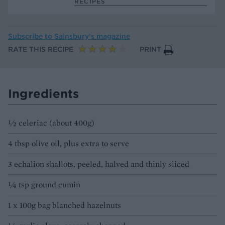
RECIPES
Subscribe to
Sainsbury’s magazine
RATE THIS RECIPE
PRINT
Ingredients
½ celeriac (about 400g)
4 tbsp olive oil, plus extra to serve
3 echalion shallots, peeled, halved and thinly sliced
¼ tsp ground cumin
1 x 100g bag blanched hazelnuts