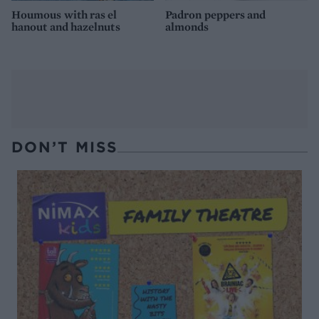
Houmous with ras el
Padron peppers and
hanout and hazelnuts
almonds
DON’T MISS