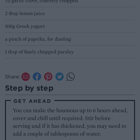
½ garlic clove, coarsely chopped
2 tbsp lemon juice
100g Greek yogurt
a pinch of paprika, for dusting
1 tbsp of finely chopped parsley
Share:
Step by step
GET AHEAD
You can make the houmous up to 6 hours ahead,
cover and chill until required. Stir before
serving and if it has thickened, you may need to
add a couple of tablespoons of water.