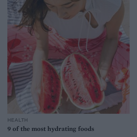
HEALTH
9 of the most hydrating foods