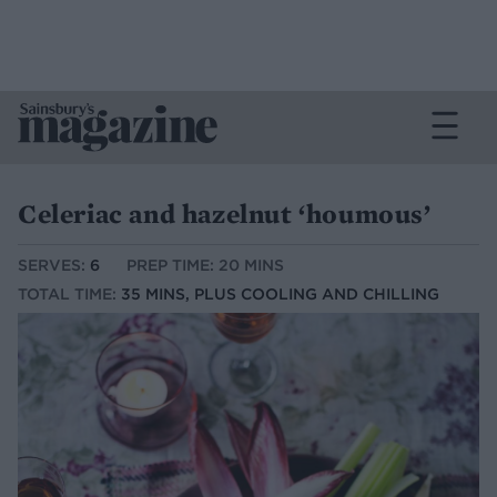
Celeriac and hazelnut ‘houmous’
SERVES:
6
PREP TIME: 20 MINS
TOTAL TIME:
35 MINS, PLUS COOLING AND CHILLING