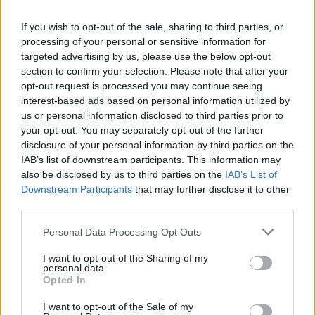
If you wish to opt-out of the sale, sharing to third parties, or
processing of your personal or sensitive information for
targeted advertising by us, please use the below opt-out
Dukkah-spiced beetroot
Smoky aubergine and
dip with pistachio
pomegranate dip
section to confirm your selection. Please note that after your
opt-out request is processed you may continue seeing
interest-based ads based on personal information utilized by
us or personal information disclosed to third parties prior to
your opt-out. You may separately opt-out of the further
disclosure of your personal information by third parties on the
IAB’s list of downstream participants. This information may
also be disclosed by us to third parties on the
IAB’s List of
Downstream Participants
that may further disclose it to other
third parties.
Personal Data Processing Opt Outs
Spiced carrot and feta dip
Salted pumpkin seeds
I want to opt-out of the Sharing of my
with pumpkin seeds
personal data.
Opted In
I want to opt-out of the Sale of my