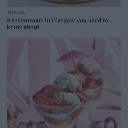
TRAVEL
8 restaurants in Glasgow you need to
know about