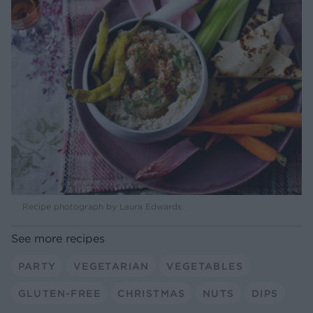
Recipe photograph by Laura Edwards.
See more recipes
PARTY
VEGETARIAN
VEGETABLES
GLUTEN-FREE
CHRISTMAS
NUTS
DIPS