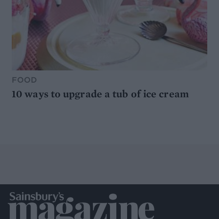
FOOD
10 ways to upgrade a tub of ice cream