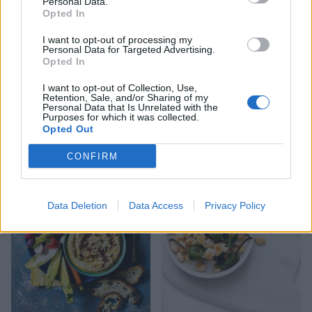
Personal Data.
Opted In
I want to opt-out of processing my
Personal Data for Targeted Advertising.
Opted In
I want to opt-out of Collection, Use,
Retention, Sale, and/or Sharing of my
Personal Data that Is Unrelated with the
Purposes for which it was collected.
Colourful three-cabbage
Pea and pickled veg dip
Opted Out
slaw with lemon
with sourdough soldiers
buttermilk dressing
CONFIRM
Data Deletion
Data Access
Privacy Policy