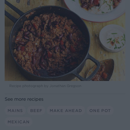
Recipe photograph by Jonathan Gregson
See more recipes
MAINS
BEEF
MAKE AHEAD
ONE POT
MEXICAN