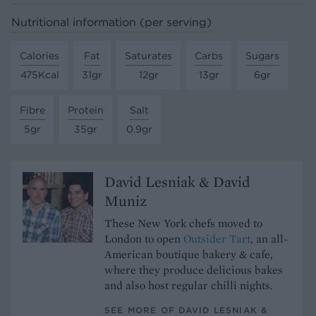
Nutritional information (per serving)
Calories
Fat
Saturates
Carbs
Sugars
475Kcal
31gr
12gr
13gr
6gr
Fibre
Protein
Salt
5gr
35gr
0.9gr
David Lesniak & David
Muniz
These New York chefs moved to
London to open
Outsider Tart
, an all-
American boutique bakery & cafe,
where they produce delicious bakes
and also host regular chilli nights.
SEE MORE OF DAVID LESNIAK &