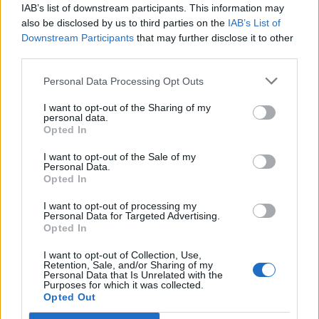
IAB’s list of downstream participants. This information may
also be disclosed by us to third parties on the
IAB’s List of
Downstream Participants
that may further disclose it to other
third parties.
Beef chilli
Quick-cook ancho con-
carne with cucumber salsa
Personal Data Processing Opt Outs
I want to opt-out of the Sharing of my
personal data.
Opted In
I want to opt-out of the Sale of my
Personal Data.
Opted In
I want to opt-out of processing my
Personal Data for Targeted Advertising.
Opted In
I want to opt-out of Collection, Use,
Beef and porcini stew with
Slow cooker beef and
Retention, Sale, and/or Sharing of my
rosemary, tomato and
barley one-pot with zesty
Personal Data that Is Unrelated with the
Purposes for which it was collected.
Chianti
gremolata
Opted Out