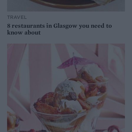
TRAVEL
8 restaurants in Glasgow you need to
know about