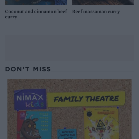
Coconut and cinnamon beef
Beef massaman curry
curry
DON’T MISS