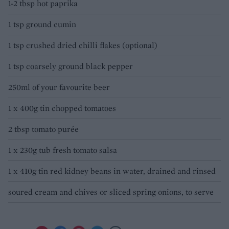
1-2 tbsp hot paprika
1 tsp ground cumin
1 tsp crushed dried chilli flakes (optional)
1 tsp coarsely ground black pepper
250ml of your favourite beer
1 x 400g tin chopped tomatoes
2 tbsp tomato purée
1 x 230g tub fresh tomato salsa
1 x 410g tin red kidney beans in water, drained and rinsed
soured cream and chives or sliced spring onions, to serve