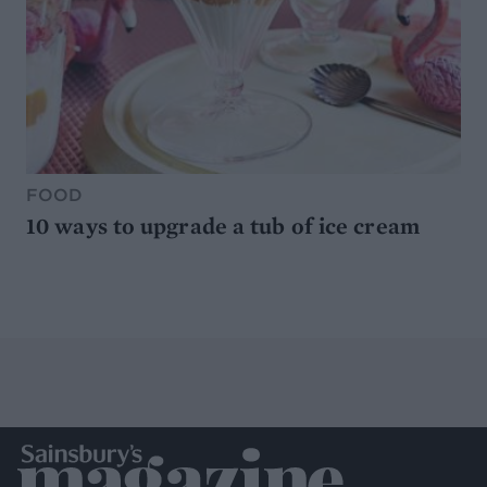
FOOD
10 ways to upgrade a tub of ice cream