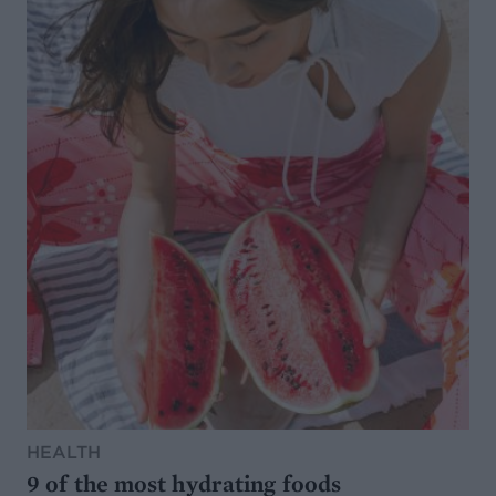
HEALTH
9 of the most hydrating foods