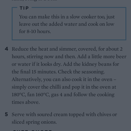
TIP
You can make this in a slow cooker too, just
leave out the added water and cook on low
for 8-10 hours.
Reduce the heat and simmer, covered, for about 2
hours, stirring now and then. Add a little more beer
or water if it looks dry. Add the kidney beans for
the final 15 minutes. Check the seasoning.
Alternatively, you can also cook it in the oven –
simply cover the chilli and pop it in the oven at
180°C, fan 160°C, gas 4 and follow the cooking
times above.
Serve with soured cream topped with chives or
sliced spring onions.