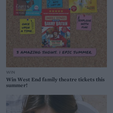
WIN
Win West End family theatre tickets this
summer!