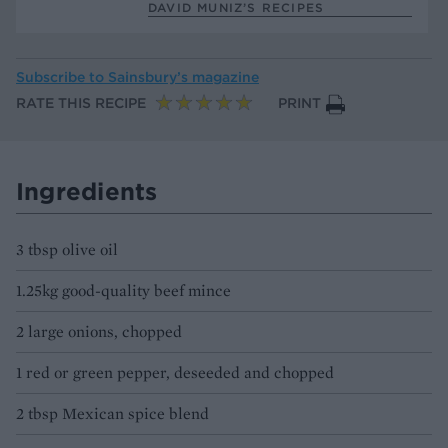
DAVID MUNIZ’S RECIPES
Subscribe to
Sainsbury’s magazine
RATE THIS RECIPE
PRINT
Ingredients
3 tbsp olive oil
1.25kg good-quality beef mince
2 large onions, chopped
1 red or green pepper, deseeded and chopped
2 tbsp Mexican spice blend