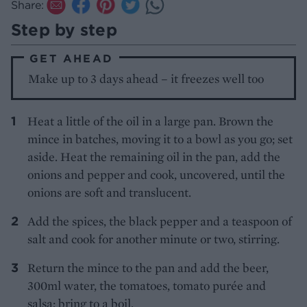
Share:
Step by step
GET AHEAD
Make up to 3 days ahead – it freezes well too
Heat a little of the oil in a large pan. Brown the
mince in batches, moving it to a bowl as you go; set
aside. Heat the remaining oil in the pan, add the
onions and pepper and cook, uncovered, until the
onions are soft and translucent.
Add the spices, the black pepper and a teaspoon of
salt and cook for another minute or two, stirring.
Return the mince to the pan and add the beer,
300ml water, the tomatoes, tomato purée and
salsa; bring to a boil.