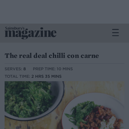
The real deal chilli con carne
SERVES:
8
PREP TIME: 10 MINS
TOTAL TIME:
2 HRS 35 MINS