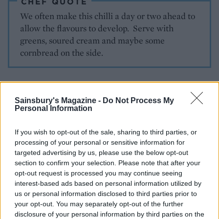
CHEF QUOTE
We often make this chilli a day or two ahead to
allow the flavours to develop. Serve with
greens, soured cream and maybe some
cornbread on the side.
Sainsbury's Magazine -
Do Not Process My
Personal Information
If you wish to opt-out of the sale, sharing to third parties, or
processing of your personal or sensitive information for
YOU MIGHT ALSO LIKE...
targeted advertising by us, please use the below opt-out
section to confirm your selection. Please note that after your
opt-out request is processed you may continue seeing
interest-based ads based on personal information utilized by
us or personal information disclosed to third parties prior to
your opt-out. You may separately opt-out of the further
disclosure of your personal information by third parties on the