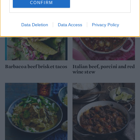
CONFIRM
Data Deletion
Data Access
Privacy Policy
Barbacoa beef brisket tacos
Italian beef, porcini and red
wine stew