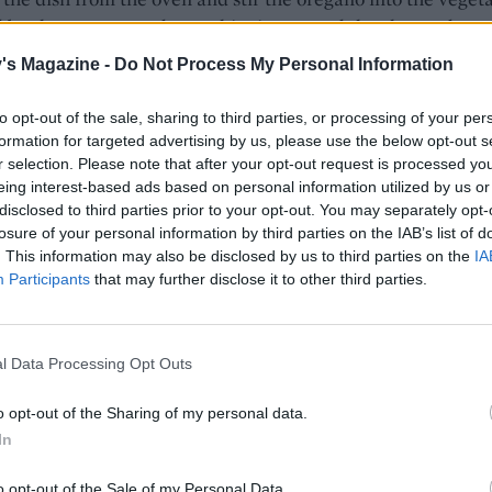
d by the sausage and gnocchi mixture and the chopped
. Season, then scatter over the mozzarella and return to t
's Magazine -
Do Not Process My Personal Information
 10 minutes until bubbling. Serve with the mixed salad.
to opt-out of the sale, sharing to third parties, or processing of your per
formation for targeted advertising by us, please use the below opt-out s
r selection. Please note that after your opt-out request is processed y
eing interest-based ads based on personal information utilized by us or
disclosed to third parties prior to your opt-out. You may separately opt-
losure of your personal information by third parties on the IAB’s list of
. This information may also be disclosed by us to third parties on the
IA
Participants
that may further disclose it to other third parties.
l Data Processing Opt Outs
o opt-out of the Sharing of my personal data.
In
o opt-out of the Sale of my Personal Data.