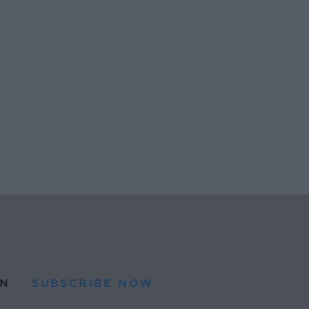
N
SUBSCRIBE NOW