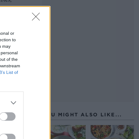
he
sonal or
ection to
ou may
 personal
out of the
 downstream
B’s List of
YOU MIGHT ALSO LIKE...