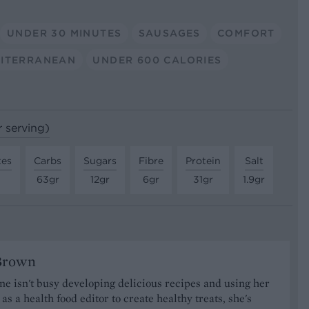
UNDER 30 MINUTES
SAUSAGES
COMFORT
ITERRANEAN
UNDER 600 CALORIES
r serving)
tes
Carbs
Sugars
Fibre
Protein
Salt
63gr
12gr
6gr
31gr
1.9gr
Brown
 isn't busy developing delicious recipes and using her
as a health food editor to create healthy treats, she's