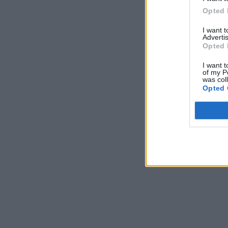
Opted 
I want 
Advertis
Opted 
I want t
of my P
was col
Opted 