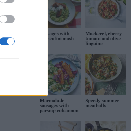
Sausages with
Mackerel, cherry
broccolini mash
tomato and olive
linguine
Marmalade
Speedy summer
sausages with
meatballs
parsnip colcannon