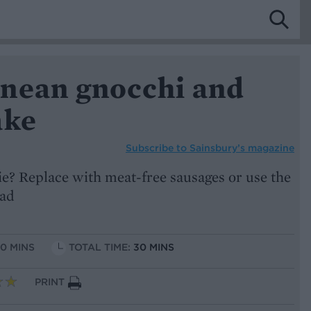
nean gnocchi and
ake
Subscribe to
Sainsbury’s magazine
ie? Replace with meat-free sausages or use the
ead
10 MINS
TOTAL TIME:
30 MINS
PRINT