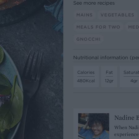
See more recipes
MAINS
VEGETABLES
MEALS FOR TWO
MED
GNOCCHI
Nutritional information (pe
Calories
Fat
Satura
480Kcal
12gr
4gr
Nadine 
When Nadine
experience 