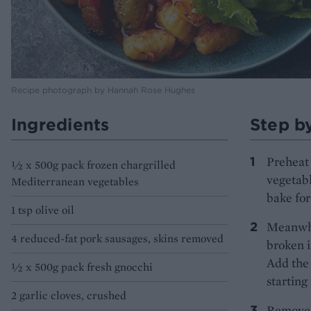
Recipe photograph by Hannah Rose Hughes
Ingredients
Step b
Preheat 
½ x 500g pack frozen chargrilled
vegetab
Mediterranean vegetables
bake for
1 tsp olive oil
Meanwhil
4 reduced-fat pork sausages, skins removed
broken i
Add the 
½ x 500g pack fresh gnocchi
starting
2 garlic cloves, crushed
Remove t