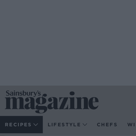
RECIPES
LIFESTYLE
CHEFS
WI