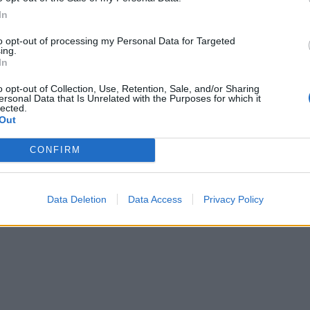
In
to opt-out of processing my Personal Data for Targeted
ing.
In
o opt-out of Collection, Use, Retention, Sale, and/or Sharing
ersonal Data that Is Unrelated with the Purposes for which it
lected.
Out
CONFIRM
Data Deletion
Data Access
Privacy Policy