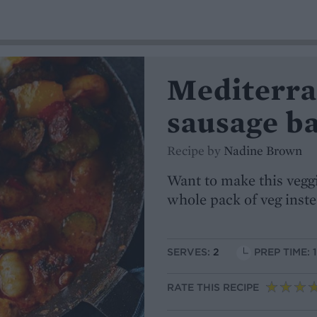
Mediterra
sausage b
Recipe by
Nadine Brown
Want to make this vegg
whole pack of veg inst
SERVES:
2
PREP TIME: 
RATE THIS RECIPE