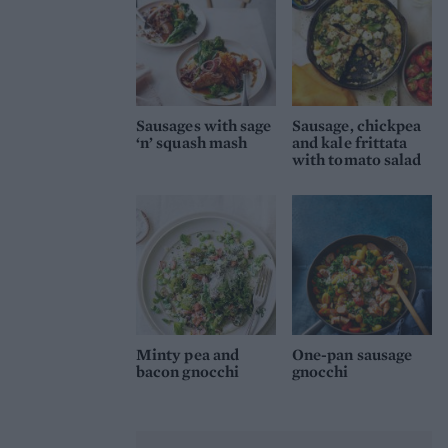
Sausages with sage
Sausage, chickpea
‘n’ squash mash
and kale frittata
with tomato salad
Minty pea and
One-pan sausage
bacon gnocchi
gnocchi