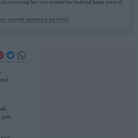
nd reviewing her way around her beloved home town of
.
 OF NADINE BROWN’S RECIPES
n
 and
ink.
 just
bles,