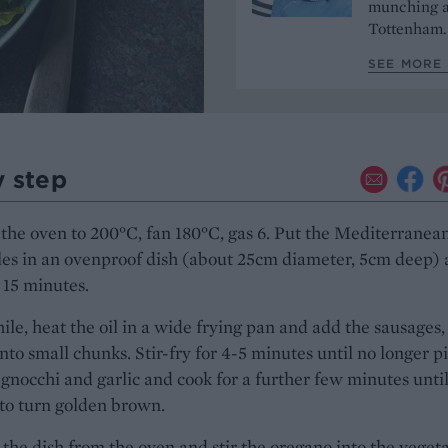
munching a
Tottenham
SEE MORE
y step
the oven to 200°C, fan 180°C, gas 6. Put the Mediterranea
les in an ovenproof dish (about 25cm diameter, 5cm deep)
 15 minutes.
e, heat the oil in a wide frying pan and add the sausages,
nto small chunks. Stir-fry for 4-5 minutes until no longer p
gnocchi and garlic and cook for a further few minutes until
 to turn golden brown.
he dish from the oven and stir the oregano into the vegeta