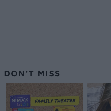
DON’T MISS