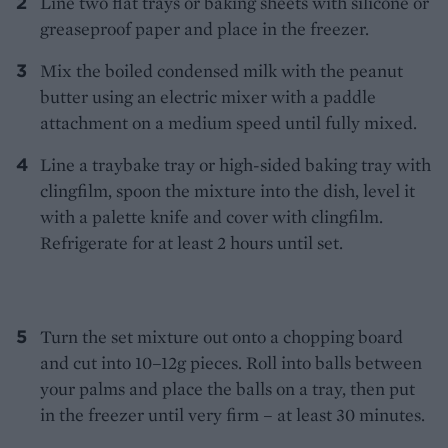
Line two flat trays or baking sheets with silicone or
greaseproof paper and place in the freezer.
Mix the boiled condensed milk with the peanut
butter using an electric mixer with a paddle
attachment on a medium speed until fully mixed.
Line a traybake tray or high-sided baking tray with
clingfilm, spoon the mixture into the dish, level it
with a palette knife and cover with clingfilm.
Refrigerate for at least 2 hours until set.
Turn the set mixture out onto a chopping board
and cut into 10–12g pieces. Roll into balls between
your palms and place the balls on a tray, then put
in the freezer until very firm – at least 30 minutes.