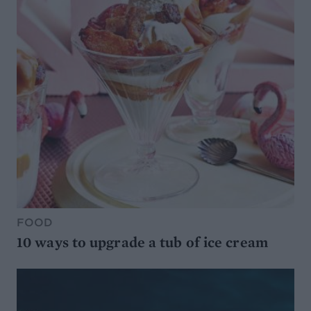
FOOD
10 ways to upgrade a tub of ice cream