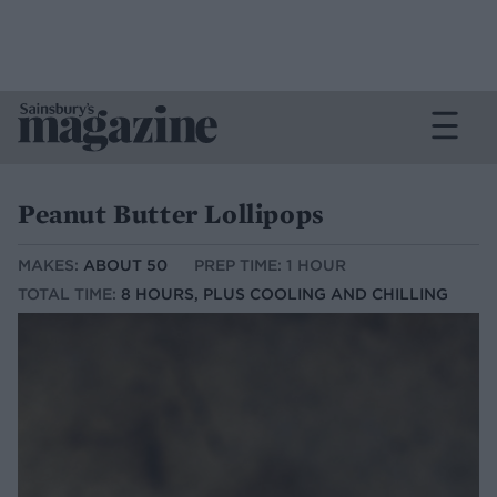
Peanut Butter Lollipops
MAKES:
ABOUT 50
PREP TIME: 1 HOUR
TOTAL TIME:
8 HOURS, PLUS COOLING AND CHILLING