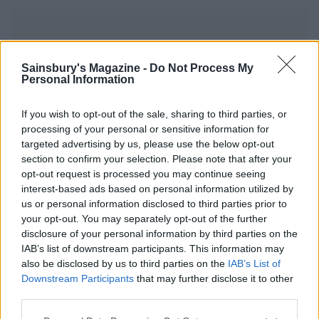
Sainsbury's Magazine -
Do Not Process My
Personal Information
YOU MIGHT ALSO LIKE...
If you wish to opt-out of the sale, sharing to third parties, or
processing of your personal or sensitive information for
targeted advertising by us, please use the below opt-out
section to confirm your selection. Please note that after your
opt-out request is processed you may continue seeing
interest-based ads based on personal information utilized by
us or personal information disclosed to third parties prior to
your opt-out. You may separately opt-out of the further
disclosure of your personal information by third parties on the
IAB’s list of downstream participants. This information may
also be disclosed by us to third parties on the
IAB’s List of
Whisky ginger truffles
Chilli, ginger and chocolate
Downstream Participants
that may further disclose it to other
truffles
third parties.