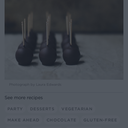
Photograph by Laura Edwards
See more recipes
PARTY
DESSERTS
VEGETARIAN
MAKE AHEAD
CHOCOLATE
GLUTEN-FREE