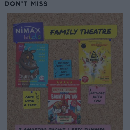
DON’T MISS