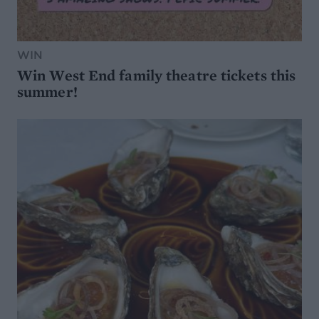
WIN
Win West End family theatre tickets this
summer!