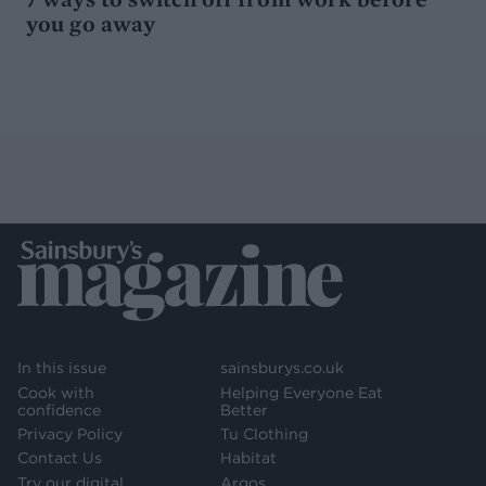
you go away
In this issue
sainsburys.co.uk
Cook with
Helping Everyone Eat
confidence
Better
Privacy Policy
Tu Clothing
Contact Us
Habitat
Try our digital
Argos