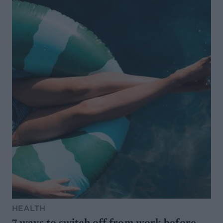
HEALTH
7 ways to switch off from work before