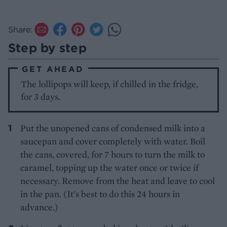
Share:
Step by step
GET AHEAD
The lollipops will keep, if chilled in the fridge,
for 3 days.
Put the unopened cans of condensed milk into a
saucepan and cover completely with water. Boil
the cans, covered, for 7 hours to turn the milk to
caramel, topping up the water once or twice if
necessary. Remove from the heat and leave to cool
in the pan. (It's best to do this 24 hours in
advance.)