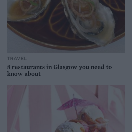
TRAVEL
8 restaurants in Glasgow you need to
know about