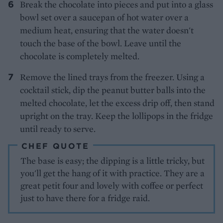
Break the chocolate into pieces and put into a glass
bowl set over a saucepan of hot water over a
medium heat, ensuring that the water doesn't
touch the base of the bowl. Leave until the
chocolate is completely melted.
Remove the lined trays from the freezer. Using a
cocktail stick, dip the peanut butter balls into the
melted chocolate, let the excess drip off, then stand
upright on the tray. Keep the lollipops in the fridge
until ready to serve.
CHEF QUOTE
The base is easy; the dipping is a little tricky, but
you'll get the hang of it with practice. They are a
great petit four and lovely with coffee or perfect
just to have there for a fridge raid.