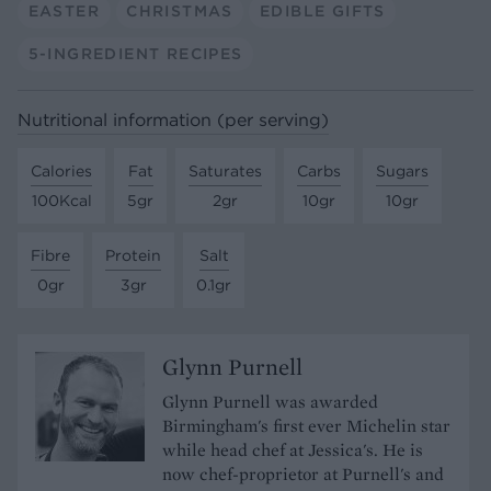
EASTER
CHRISTMAS
EDIBLE GIFTS
5-INGREDIENT RECIPES
Nutritional information (per serving)
Calories
Fat
Saturates
Carbs
Sugars
100Kcal
5gr
2gr
10gr
10gr
Fibre
Protein
Salt
0gr
3gr
0.1gr
Glynn Purnell
Glynn Purnell was awarded
Birmingham's first ever Michelin star
while head chef at Jessica's. He is
now chef-proprietor at Purnell's and