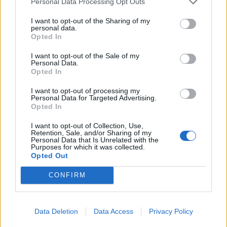
Personal Data Processing Opt Outs
I want to opt-out of the Sharing of my
personal data.
Opted In
I want to opt-out of the Sale of my
Personal Data.
Opted In
I want to opt-out of processing my
Personal Data for Targeted Advertising.
Opted In
Velvety milk chocolate
Chocolate and almond
pots with raspberries
torte
I want to opt-out of Collection, Use,
Retention, Sale, and/or Sharing of my
Personal Data that Is Unrelated with the
Purposes for which it was collected.
Opted Out
CONFIRM
Data Deletion
Data Access
Privacy Policy