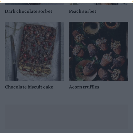
Dark chocolate sorbet
Peach sorbet
Chocolate biscuit cake
Acorn truffles