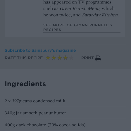
has appeared on TV programmes
such as
Great British Menu,
which
he won twice, and
Saturday Kitchen
.
SEE MORE OF GLYNN PURNELL’S
RECIPES
Subscribe to
Sainsbury’s magazine
RATE THIS RECIPE
PRINT
Ingredients
2 x 397g cans condensed milk
340g jar smooth peanut butter
400g dark chocolate (70% cocoa solids)