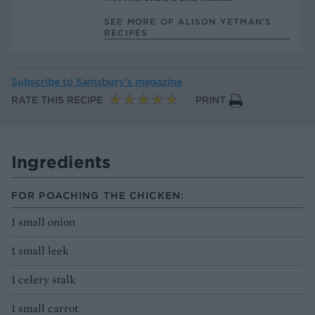
SEE MORE OF ALISON YETMAN’S
RECIPES
Subscribe to
Sainsbury’s magazine
RATE THIS RECIPE
PRINT
Ingredients
FOR POACHING THE CHICKEN:
1 small onion
1 small leek
1 celery stalk
1 small carrot