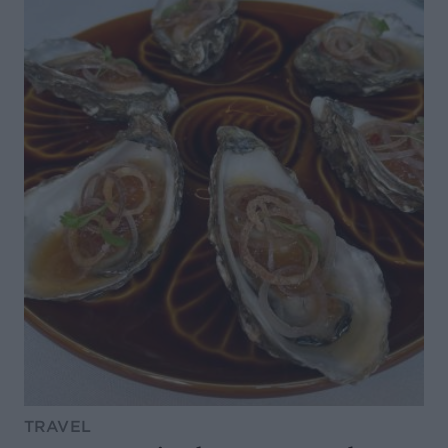
TRAVEL