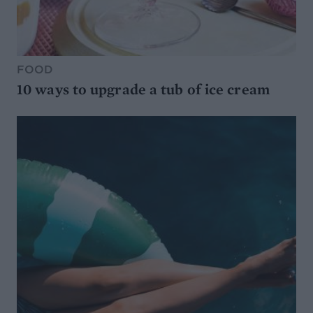
FOOD
10 ways to upgrade a tub of ice cream