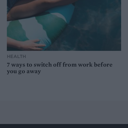
HEALTH
7 ways to switch off from work before
you go away