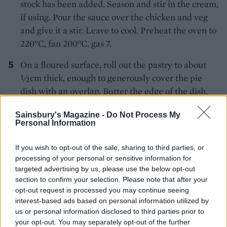
stock has been added. Season and stir in the cream,
if using. Pour the sauce over the chicken and veg
and give it a stir. Leave to cool. Preheat the oven to
220°C, fan 200°C, gas 7.
On a floured surface, roll out the pastry to about
½cm thick, enough to generously cover the pie
dish with an overlap. Butter the edge of the dish,
cut a strip of pastry 2½cm wide from around the
Sainsbury's Magazine -
Do Not Process My
outside of the rolled-out pastry and press firmly
Personal Information
round the edge of the dish. Brush with cold water
and place the rest of the pastry on top, firming
If you wish to opt-out of the sale, sharing to third parties, or
down the edge. Trim away any excess with a sharp
processing of your personal or sensitive information for
knife. Crimp the edge with a fork and decorate the
targeted advertising by us, please use the below opt-out
section to confirm your selection. Please note that after your
top with leaves or another design made from the
opt-out request is processed you may continue seeing
pastry trimmings. Use a dab of water to make the
interest-based ads based on personal information utilized by
bits stick.
us or personal information disclosed to third parties prior to
your opt-out. You may separately opt-out of the further