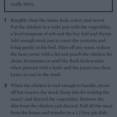
really shiny.
Roughly chop the onion, leek, celery and carrot.
Put the chicken in a wide pan with the vegetables,
a level teaspoon of salt and the bay leaf and thyme.
Add enough stock just to cover the contents and
bring gently to the boil. Skim off any scum, reduce
the heat, cover with a lid and poach the chicken for
about 30 minutes or until the flesh feels tender
when pierced with a knife and the juices run clear.
Leave to cool in the stock.
When the chicken is cool enough to handle, strain
off but reserve the stock (keep this for making the
sauce) and discard the vegetables. Remove the
skin from the chicken and discard. Pull all the meat
from the bones and transfer to a 1.2 litre pie dish.