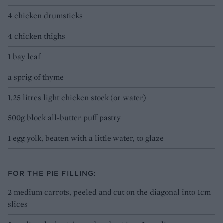
4 chicken drumsticks
4 chicken thighs
1 bay leaf
a sprig of thyme
1.25 litres light chicken stock (or water)
500g block all-butter puff pastry
1 egg yolk, beaten with a little water, to glaze
FOR THE PIE FILLING:
2 medium carrots, peeled and cut on the diagonal into 1cm
slices