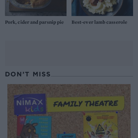
Pork, cider and parsnip pie
Best-ever lamb casserole
DON’T MISS