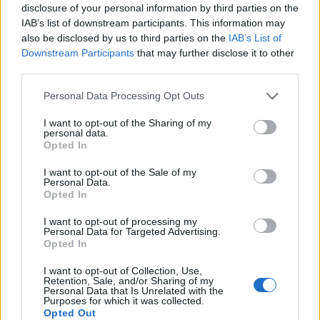
Brush the pie with the beaten egg. Bake for 45-50
disclosure of your personal information by third parties on the
minutes until golden and bubbling hot.
IAB’s list of downstream participants. This information may
also be disclosed by us to third parties on the
IAB’s List of
SERVE WITH
Downstream Participants
that may further disclose it to other
third parties.
Chunky double-cooked
Personal Data Processing Opt Outs
chips
I want to opt-out of the Sharing of my
personal data.
Opted In
I want to opt-out of the Sale of my
Personal Data.
Opted In
I want to opt-out of processing my
Personal Data for Targeted Advertising.
Opted In
YOU MIGHT ALSO LIKE...
I want to opt-out of Collection, Use,
Retention, Sale, and/or Sharing of my
Personal Data that Is Unrelated with the
Purposes for which it was collected.
Opted Out