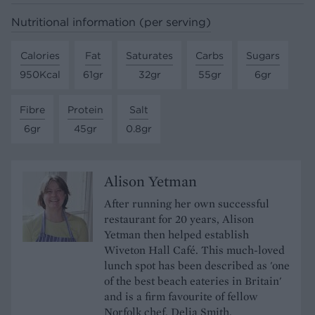
Nutritional information (per serving)
Calories
Fat
Saturates
Carbs
Sugars
950Kcal
61gr
32gr
55gr
6gr
Fibre
Protein
Salt
6gr
45gr
0.8gr
Alison Yetman
After running her own successful
restaurant for 20 years, Alison
Yetman then helped establish
Wiveton Hall Café. This much-loved
lunch spot has been described as 'one
of the best beach eateries in Britain'
and is a firm favourite of fellow
Norfolk chef, Delia Smith.