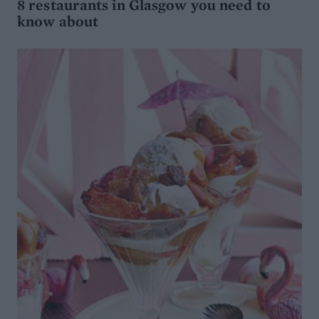
8 restaurants in Glasgow you need to
know about