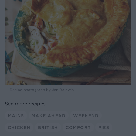
Recipe photograph by Jan Baldwin
See more recipes
MAINS
MAKE AHEAD
WEEKEND
CHICKEN
BRITISH
COMFORT
PIES