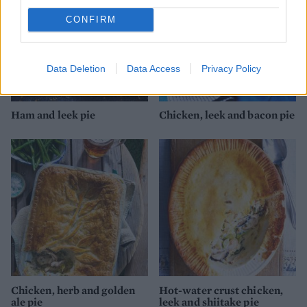
CONFIRM
Data Deletion
Data Access
Privacy Policy
Ham and leek pie
Chicken, leek and bacon pie
Chicken, herb and golden
Hot-water crust chicken,
ale pie
leek and shiitake pie