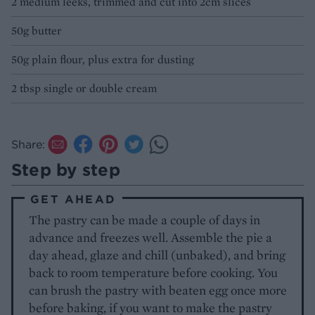
2 medium leeks, trimmed and cut into 2cm slices
50g butter
50g plain flour, plus extra for dusting
2 tbsp single or double cream
Share:
Step by step
GET AHEAD
The pastry can be made a couple of days in
advance and freezes well. Assemble the pie a
day ahead, glaze and chill (unbaked), and bring
back to room temperature before cooking. You
can brush the pastry with beaten egg once more
before baking, if you want to make the pastry