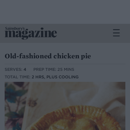
Old-fashioned chicken pie
SERVES:
4
PREP TIME: 25 MINS
TOTAL TIME:
2 HRS, PLUS COOLING