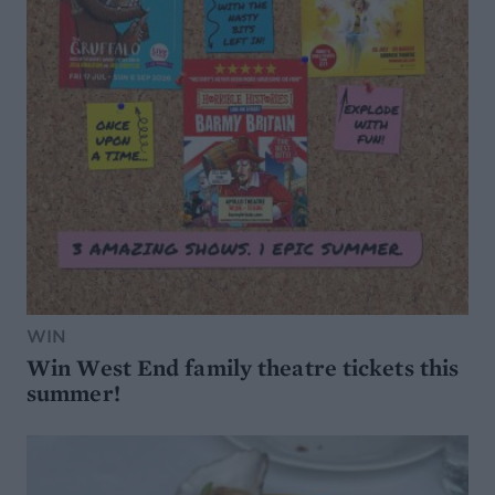
WIN
Win West End family theatre tickets this
summer!