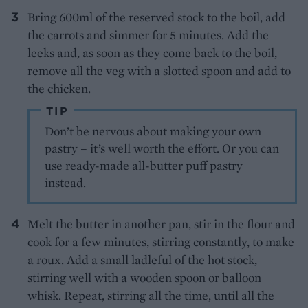
Bring 600ml of the reserved stock to the boil, add
the carrots and simmer for 5 minutes. Add the
leeks and, as soon as they come back to the boil,
remove all the veg with a slotted spoon and add to
the chicken.
TIP
Don’t be nervous about making your own
pastry – it’s well worth the effort. Or you can
use ready-made all-butter puff pastry
instead.
Melt the butter in another pan, stir in the flour and
cook for a few minutes, stirring constantly, to make
a roux. Add a small ladleful of the hot stock,
stirring well with a wooden spoon or balloon
whisk. Repeat, stirring all the time, until all the