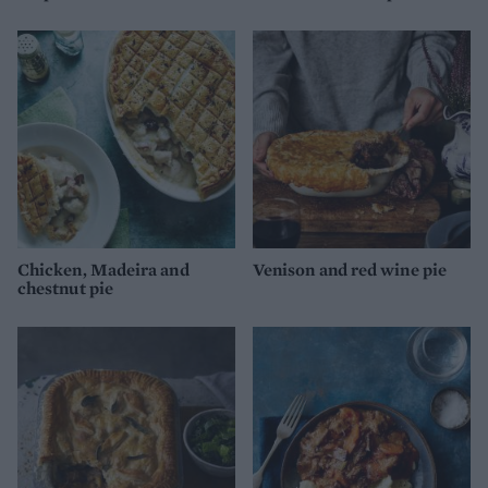
Chicken, Madeira and
Venison and red wine pie
chestnut pie