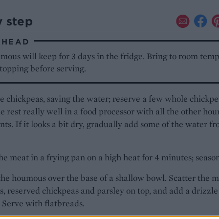
y step
AHEAD
ous will keep for 3 days in the fridge. Bring to room tem
topping before serving.
e chickpeas, saving the water; reserve a few whole chickpe
e rest really well in a food processor with all the other ho
nts. If it looks a bit dry, gradually add some of the water f
e meat in a frying pan on a high heat for 4 minutes; season
he houmous over the base of a shallow bowl. Scatter the m
s, reserved chickpeas and parsley on top, and add a drizzle
l. Serve with flatbreads.