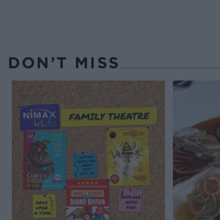
DON’T MISS