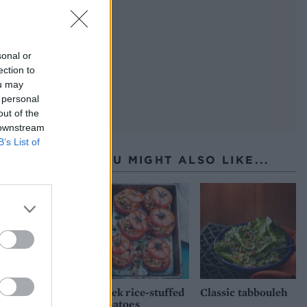
sonal or
ection to
ou may
 personal
out of the
 downstream
B’s List of
YOU MIGHT ALSO LIKE...
Greek rice-stuffed
Classic tabbouleh
tomatoes