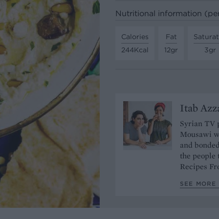
Nutritional information (pe
Calories
Fat
Satura
244Kcal
12gr
3gr
Itab Az
Syrian TV 
Mousawi wo
and bonded 
the people 
Recipes F
SEE MORE 