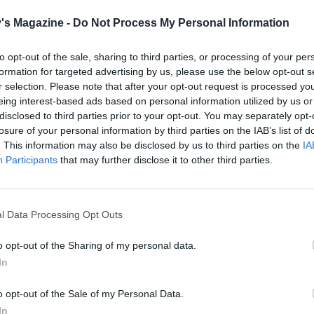
 QUOTE
 has come to epitomise Middle Eastern cuisine for most
's Magazine -
Do Not Process My Personal Information
ers
to opt-out of the sale, sharing to third parties, or processing of your per
formation for targeted advertising by us, please use the below opt-out s
r selection. Please note that after your opt-out request is processed y
eing interest-based ads based on personal information utilized by us or
disclosed to third parties prior to your opt-out. You may separately opt-
losure of your personal information by third parties on the IAB’s list of
. This information may also be disclosed by us to third parties on the
IA
Participants
that may further disclose it to other third parties.
l Data Processing Opt Outs
o opt-out of the Sharing of my personal data.
In
o opt-out of the Sale of my Personal Data.
In