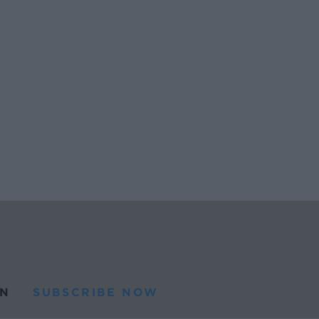
N
SUBSCRIBE NOW