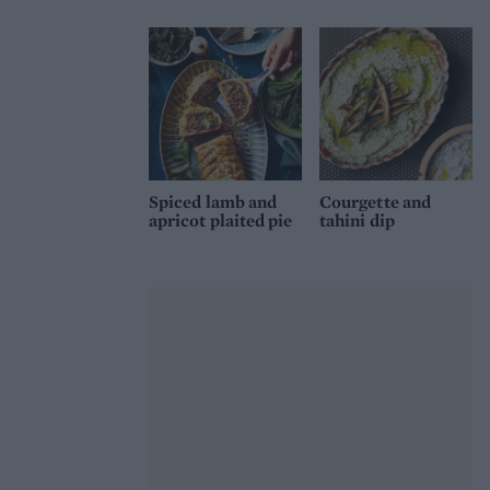
Spiced lamb and
Courgette and
apricot plaited pie
tahini dip