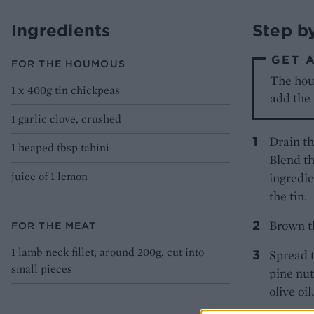
Ingredients
Step b
GET 
FOR THE HOUMOUS
The houm
1 x 400g tin chickpeas
add the 
1 garlic clove, crushed
Drain th
1 heaped tbsp tahini
Blend th
juice of 1 lemon
ingredie
the tin.
Brown th
FOR THE MEAT
1 lamb neck fillet, around 200g, cut into
Spread t
small pieces
pine nut
olive oi