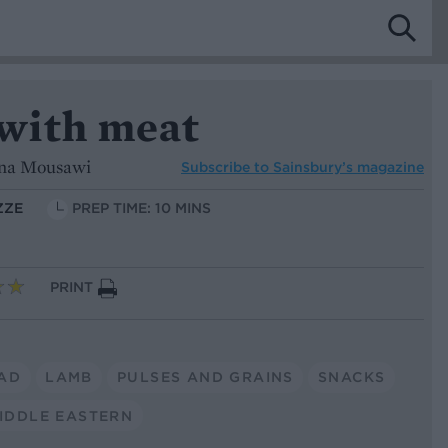
with meat
ina Mousawi
Subscribe to
Sainsbury’s magazine
ZZE
PREP TIME: 10 MINS
PRINT
AD
LAMB
PULSES AND GRAINS
SNACKS
IDDLE EASTERN