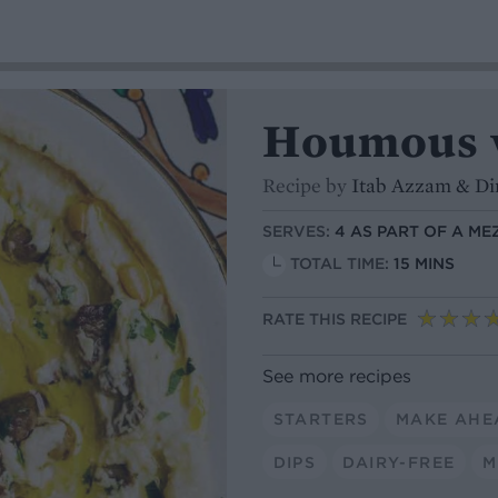
Houmous 
Recipe by
Itab Azzam & D
SERVES:
4 AS PART OF A ME
TOTAL TIME:
15 MINS
RATE THIS RECIPE
See more recipes
STARTERS
MAKE AHE
DIPS
DAIRY-FREE
M