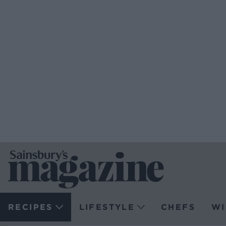
RECIPES
LIFESTYLE
CHEFS
WI