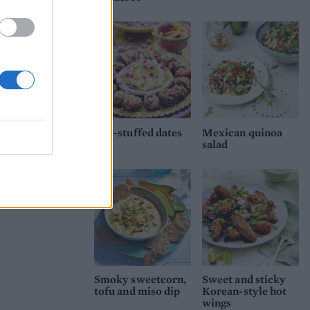
Nut-stuffed dates
Mexican quinoa
salad
Smoky sweetcorn,
Sweet and sticky
tofu and miso dip
Korean-style hot
wings