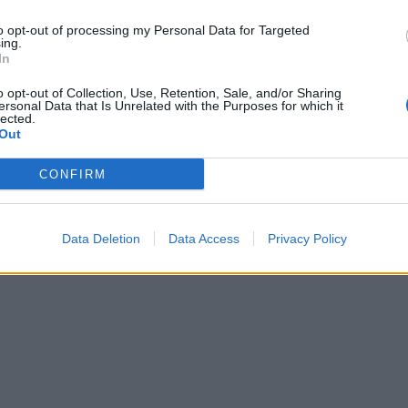
to opt-out of processing my Personal Data for Targeted
ing.
In
o opt-out of Collection, Use, Retention, Sale, and/or Sharing
ersonal Data that Is Unrelated with the Purposes for which it
lected.
Out
CONFIRM
Data Deletion
Data Access
Privacy Policy