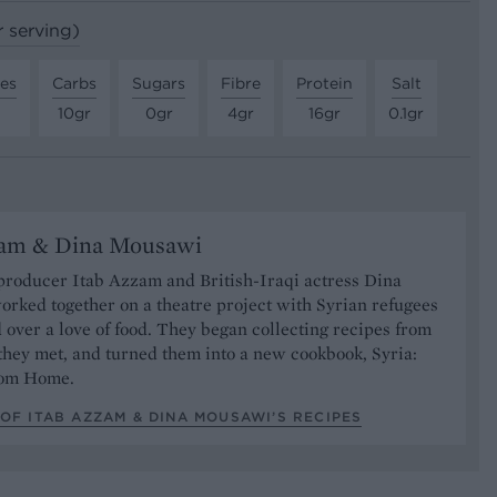
r serving)
tes
Carbs
Sugars
Fibre
Protein
Salt
10gr
0gr
4gr
16gr
0.1gr
zam & Dina Mousawi
producer Itab Azzam and British-Iraqi actress Dina
rked together on a theatre project with Syrian refugees
over a love of food. They began collecting recipes from
they met, and turned them into a new cookbook, Syria:
rom Home.
OF ITAB AZZAM & DINA MOUSAWI’S RECIPES