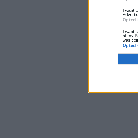
I want 
Advertis
Opted 
I want t
of my P
was col
Opted 