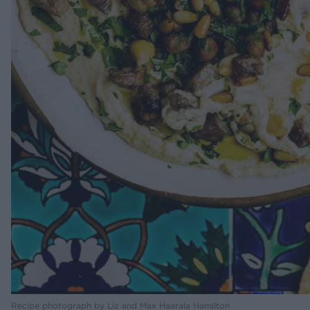
Recipe photograph by Liz and Max Haarala Hamilton