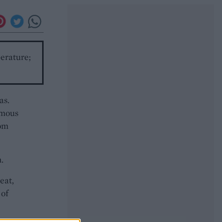
perature;
as.
umous
rom
.
eat,
 of