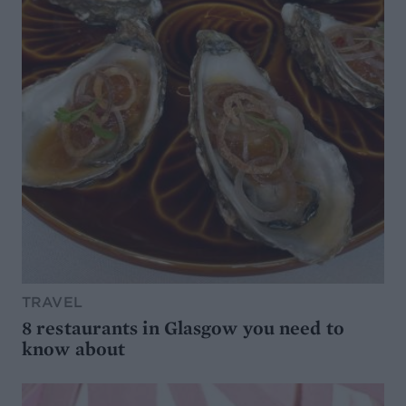
TRAVEL
8 restaurants in Glasgow you need to
know about