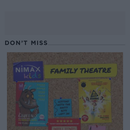
DON’T MISS