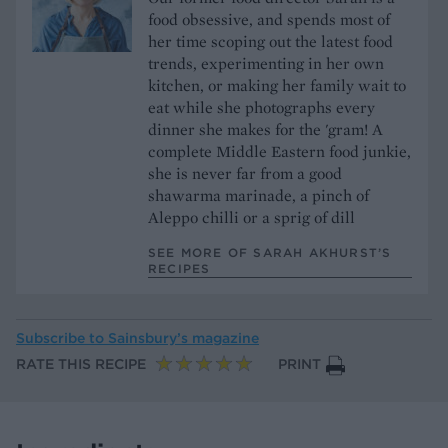
food obsessive, and spends most of
her time scoping out the latest food
trends, experimenting in her own
kitchen, or making her family wait to
eat while she photographs every
dinner she makes for the 'gram! A
complete Middle Eastern food junkie,
she is never far from a good
shawarma marinade, a pinch of
Aleppo chilli or a sprig of dill
SEE MORE OF SARAH AKHURST’S
RECIPES
Subscribe to
Sainsbury’s magazine
RATE THIS RECIPE
PRINT