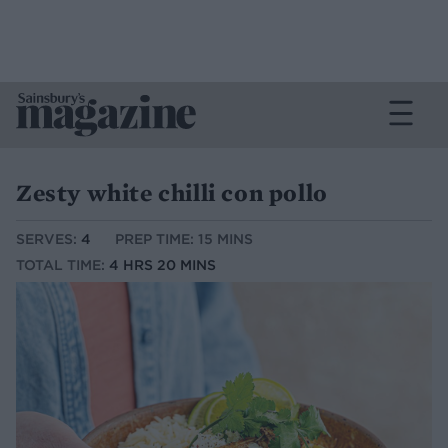
Zesty white chilli con pollo
SERVES:
4
PREP TIME: 15 MINS
TOTAL TIME:
4 HRS 20 MINS