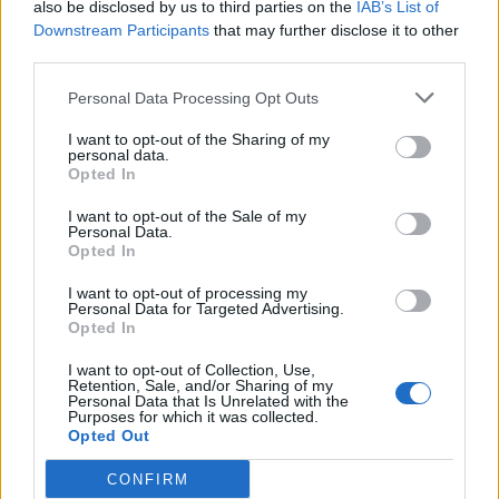
Leaner chicken cacciatore
Quick chicken and lentil
also be disclosed by us to third parties on the
IAB’s List of
with cannellini beans and
curry
Downstream Participants
that may further disclose it to other
rosemary
third parties.
Personal Data Processing Opt Outs
I want to opt-out of the Sharing of my
personal data.
Opted In
I want to opt-out of the Sale of my
Personal Data.
Opted In
I want to opt-out of processing my
Personal Data for Targeted Advertising.
Barbacoa beef brisket tacos
Chicken and mango
Opted In
chipotle rice bowl
I want to opt-out of Collection, Use,
Retention, Sale, and/or Sharing of my
Personal Data that Is Unrelated with the
Purposes for which it was collected.
Opted Out
CONFIRM