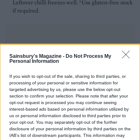
Leftover chilli freezes well. *Use gluten-free stock
if required.
Sainsbury's Magazine -
Do Not Process My
Personal Information
YOU MIGHT ALSO LIKE...
If you wish to opt-out of the sale, sharing to third parties, or
processing of your personal or sensitive information for
targeted advertising by us, please use the below opt-out
section to confirm your selection. Please note that after your
opt-out request is processed you may continue seeing
interest-based ads based on personal information utilized by
us or personal information disclosed to third parties prior to
your opt-out. You may separately opt-out of the further
disclosure of your personal information by third parties on the
IAB’s list of downstream participants. This information may