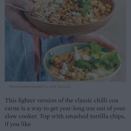
Recipe photograph by Ant Duncan
This lighter version of the classic chilli con
carne is a way to get year-long use out of your
slow cooker. Top with smashed tortilla chips,
if you like