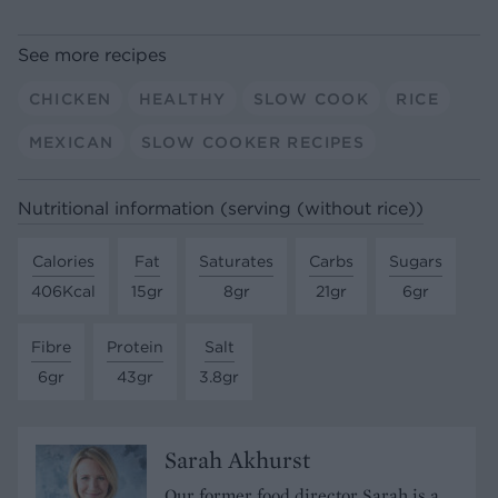
See more recipes
CHICKEN
HEALTHY
SLOW COOK
RICE
MEXICAN
SLOW COOKER RECIPES
Nutritional information (serving (without rice))
Calories
Fat
Saturates
Carbs
Sugars
406Kcal
15gr
8gr
21gr
6gr
Fibre
Protein
Salt
6gr
43gr
3.8gr
Sarah Akhurst
Our former food director Sarah is a