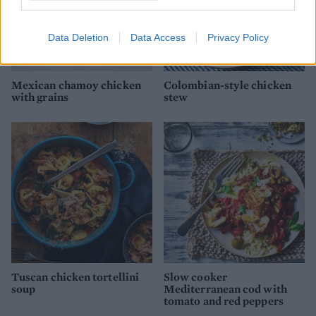
Data Deletion
Data Access
Privacy Policy
Mexican chamoy chicken
Colombian-style chicken
with grains
stew
Tuscan chicken tortellini
Slow cooker
soup
Mediterranean cod with
tomato and red peppers