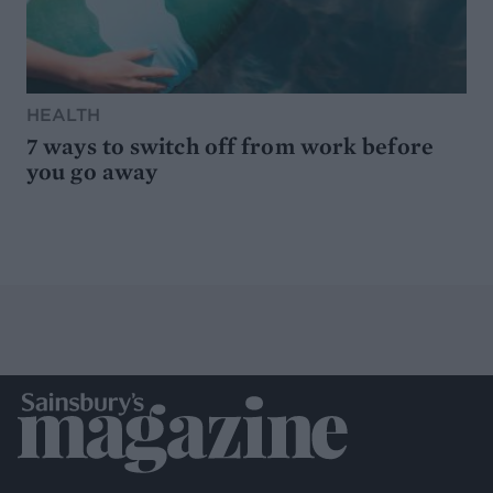
HEALTH
7 ways to switch off from work before
you go away