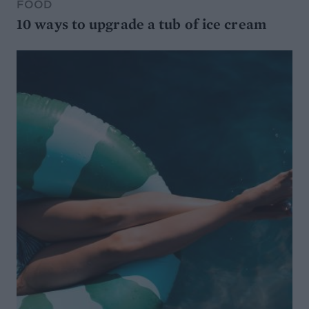
FOOD
10 ways to upgrade a tub of ice cream