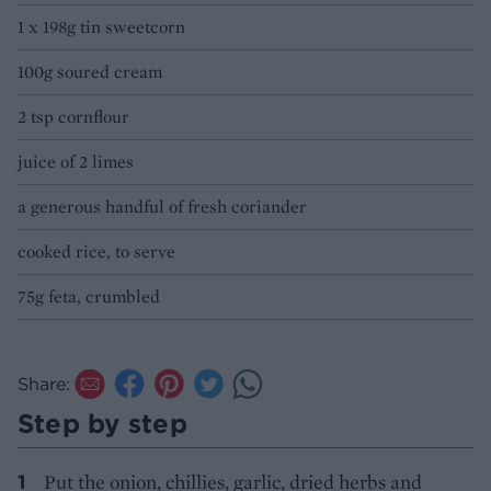
1 x 198g tin sweetcorn
100g soured cream
2 tsp cornflour
juice of 2 limes
a generous handful of fresh coriander
cooked rice, to serve
75g feta, crumbled
Share:
Step by step
Put the onion, chillies, garlic, dried herbs and