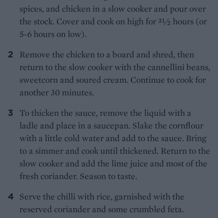
spices, and chicken in a slow cooker and pour over
the stock. Cover and cook on high for 31⁄2 hours (or
5-6 hours on low).
Remove the chicken to a board and shred, then
return to the slow cooker with the cannellini beans,
sweetcorn and soured cream. Continue to cook for
another 30 minutes.
To thicken the sauce, remove the liquid with a
ladle and place in a saucepan. Slake the cornflour
with a little cold water and add to the sauce. Bring
to a simmer and cook until thickened. Return to the
slow cooker and add the lime juice and most of the
fresh coriander. Season to taste.
Serve the chilli with rice, garnished with the
reserved coriander and some crumbled feta.