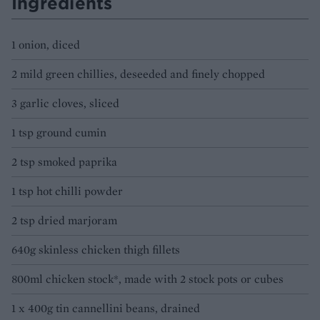
Ingredients
1 onion, diced
2 mild green chillies, deseeded and finely chopped
3 garlic cloves, sliced
1 tsp ground cumin
2 tsp smoked paprika
1 tsp hot chilli powder
2 tsp dried marjoram
640g skinless chicken thigh fillets
800ml chicken stock*, made with 2 stock pots or cubes
1 x 400g tin cannellini beans, drained