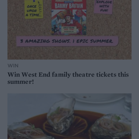
WIN
Win West End family theatre tickets this
summer!