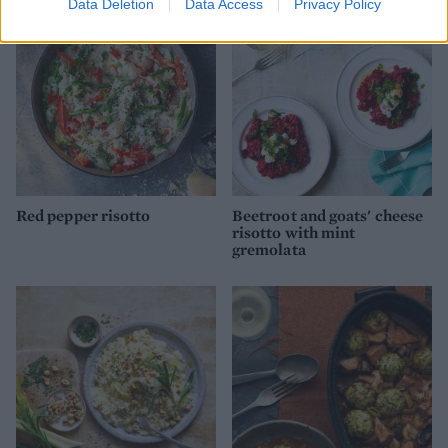
Data Deletion
Data Access
Privacy Policy
Red pepper risotto
Beetroot and goats' cheese
risotto with mint
gremolata