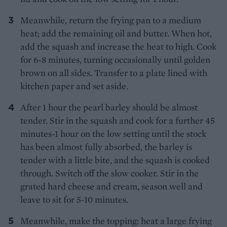
Meanwhile, return the frying pan to a medium
heat; add the remaining oil and butter. When hot,
add the squash and increase the heat to high. Cook
for 6-8 minutes, turning occasionally until golden
brown on all sides. Transfer to a plate lined with
kitchen paper and set aside.
After 1 hour the pearl barley should be almost
tender. Stir in the squash and cook for a further 45
minutes-1 hour on the low setting until the stock
has been almost fully absorbed, the barley is
tender with a little bite, and the squash is cooked
through. Switch off the slow cooker. Stir in the
grated hard cheese and cream, season well and
leave to sit for 5-10 minutes.
Meanwhile, make the topping: heat a large frying