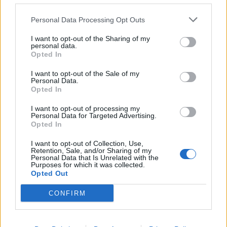
Personal Data Processing Opt Outs
I want to opt-out of the Sharing of my
personal data.
Opted In
YOU MIGHT ALSO LIKE...
I want to opt-out of the Sale of my
Personal Data.
Opted In
I want to opt-out of processing my
Personal Data for Targeted Advertising.
Opted In
I want to opt-out of Collection, Use,
Retention, Sale, and/or Sharing of my
Personal Data that Is Unrelated with the
Purposes for which it was collected.
Opted Out
CONFIRM
Baked cauliflower, sage and
Leek and taleggio risotto
walnut risotto