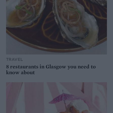
TRAVEL
8 restaurants in Glasgow you need to
know about