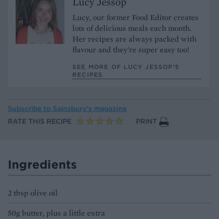
Lucy Jessop
Lucy, our former Food Editor creates
lots of delicious meals each month.
Her recipes are always packed with
flavour and they're super easy too!
SEE MORE OF LUCY JESSOP’S
RECIPES
Subscribe to
Sainsbury’s magazine
RATE THIS RECIPE
PRINT
Ingredients
2 tbsp olive oil
50g butter, plus a little extra