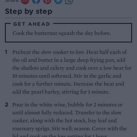
Step by step
GET AHEAD
Cook the butternut squash the day before.
Preheat the slow cooker to low. Heat half each of
the oil and butter in a large deep frying pan, add
the shallots and celery and cook over a low heat for
10 minutes until softened. Stir in the garlic and
cook for a further minute. Increase the heat and
add the pearl barley, stirring for 1 minute.
Pour in the white wine, bubble for 2 minutes or
until almost fully reduced. Transfer to the slow
cooker, along with the hot stock, bay leaf and
rosemary sprigs. Stir well; season. Cover with the
lid and cook on the low setting for 1 hour.