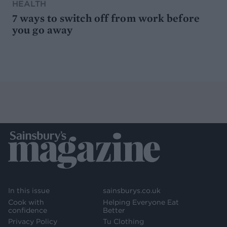
HEALTH
7 ways to switch off from work before
you go away
In this issue
sainsburys.co.uk
Cook with
Helping Everyone Eat
confidence
Better
Privacy Policy
Tu Clothing