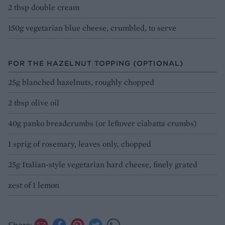
2 tbsp double cream
150g vegetarian blue cheese, crumbled, to serve
FOR THE HAZELNUT TOPPING (OPTIONAL)
25g blanched hazelnuts, roughly chopped
2 tbsp olive oil
40g panko breadcrumbs (or leftover ciabatta crumbs)
1 sprig of rosemary, leaves only, chopped
25g Italian-style vegetarian hard cheese, finely grated
zest of 1 lemon
Share: