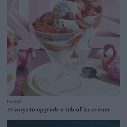
FOOD
10 ways to upgrade a tub of ice cream