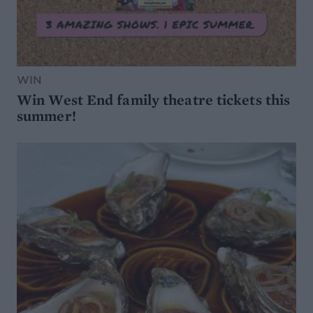
WIN
Win West End family theatre tickets this
summer!