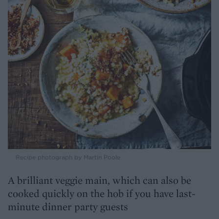
Recipe photograph by Martin Poole
A brilliant veggie main, which can also be
cooked quickly on the hob if you have last-
minute dinner party guests