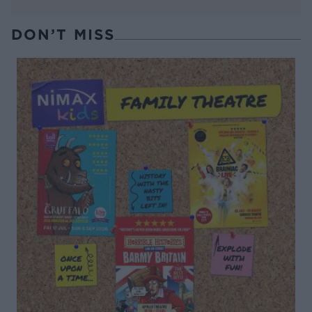
DON’T MISS