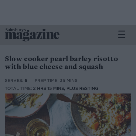
Slow cooker pearl barley risotto
with blue cheese and squash
SERVES:
6
PREP TIME: 35 MINS
TOTAL TIME:
2 HRS 15 MINS, PLUS RESTING