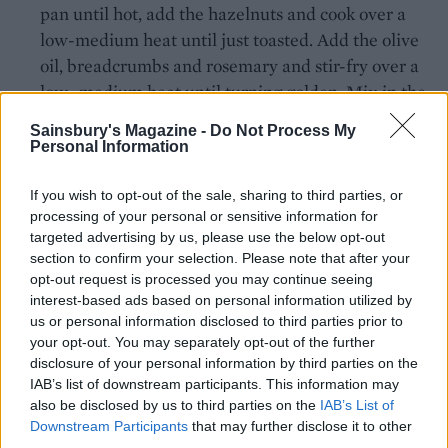
pan until hot, add the hazelnuts and cook over a
low-medium heat until just toasted. Add the olive
oil, breadcrumbs and rosemary and stir-fry over a
low- medium heat until turning golden. Mix in the
cheese and lemon zest; season and cook for 3-4
Sainsbury's Magazine -
Do Not Process My
minutes, stirring occasionally until crisp and
Personal Information
fragrant. Tip onto a plate to cool.
If you wish to opt-out of the sale, sharing to third parties, or
When the risotto is ready, spoon into bowls. Top
processing of your personal or sensitive information for
with the blue cheese and a sprinkling of the
targeted advertising by us, please use the below opt-out
section to confirm your selection. Please note that after your
hazelnut topping.
opt-out request is processed you may continue seeing
TIP
interest-based ads based on personal information utilized by
us or personal information disclosed to third parties prior to
No slow cooker? Simply cook the risotto in
your opt-out. You may separately opt-out of the further
the deep frying pan. Cook for 15 mins in step
disclosure of your personal information by third parties on the
2, increasing the stock to 1.5 litres, then cook
IAB’s list of downstream participants. This information may
for a further 15 mins after adding the squash.
also be disclosed by us to third parties on the
IAB’s List of
Downstream Participants
that may further disclose it to other
third parties.