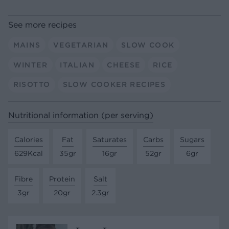
See more recipes
MAINS
VEGETARIAN
SLOW COOK
WINTER
ITALIAN
CHEESE
RICE
RISOTTO
SLOW COOKER RECIPES
Nutritional information (per serving)
Calories
Fat
Saturates
Carbs
Sugars
629Kcal
35gr
16gr
52gr
6gr
Fibre
Protein
Salt
3gr
20gr
2.3gr