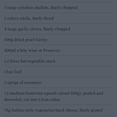
3 large echalion shallots, finely chopped
3 celery sticks, finely diced
4 large garlic cloves, finely chopped
300g dried pearl barley
200ml white wine or Prosecco
1.2 litres hot vegetable stock
1 bay leaf
2 sprigs of rosemary
½ medium butternut squash (about 500g), peeled and
deseeded, cut into 1.5cm cubes
75g Italian-style vegetarian hard cheese, finely grated