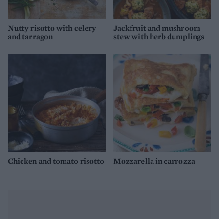
Nutty risotto with celery
Jackfruit and mushroom
and tarragon
stew with herb dumplings
Chicken and tomato risotto
Mozzarella in carrozza