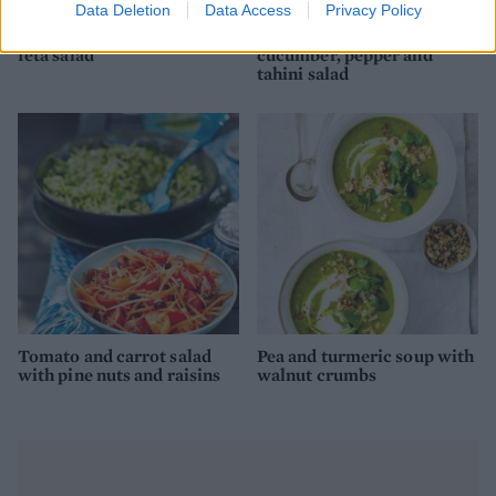
Data Deletion
Data Access
Privacy Policy
Aubergine, courgette and
Turmeric socca with
feta salad
cucumber, pepper and
tahini salad
Tomato and carrot salad
Pea and turmeric soup with
with pine nuts and raisins
walnut crumbs