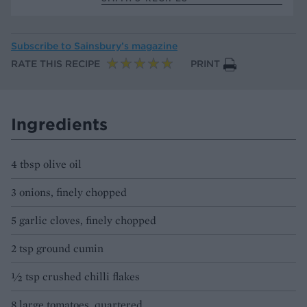
Subscribe to
Sainsbury’s magazine
RATE THIS RECIPE
PRINT
Ingredients
4 tbsp olive oil
3 onions, finely chopped
5 garlic cloves, finely chopped
2 tsp ground cumin
½ tsp crushed chilli flakes
8 large tomatoes, quartered