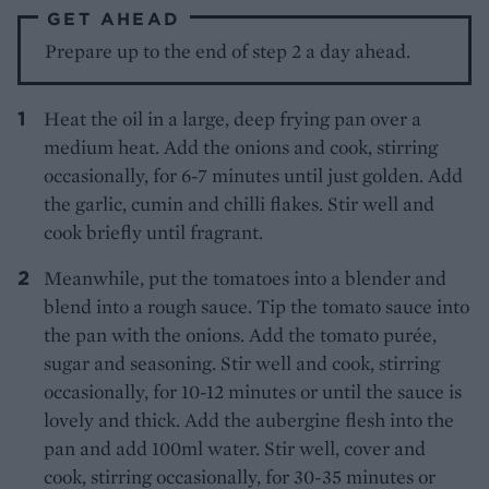
GET AHEAD
Prepare up to the end of step 2 a day ahead.
Heat the oil in a large, deep frying pan over a
medium heat. Add the onions and cook, stirring
occasionally, for 6-7 minutes until just golden. Add
the garlic, cumin and chilli flakes. Stir well and
cook briefly until fragrant.
Meanwhile, put the tomatoes into a blender and
blend into a rough sauce. Tip the tomato sauce into
the pan with the onions. Add the tomato purée,
sugar and seasoning. Stir well and cook, stirring
occasionally, for 10-12 minutes or until the sauce is
lovely and thick. Add the aubergine flesh into the
pan and add 100ml water. Stir well, cover and
cook, stirring occasionally, for 30-35 minutes or