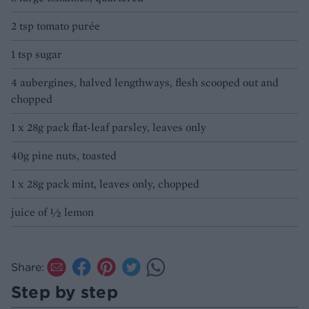
2 tsp tomato purée
1 tsp sugar
4 aubergines, halved lengthways, flesh scooped out and
chopped
1 x 28g pack flat-leaf parsley, leaves only
40g pine nuts, toasted
1 x 28g pack mint, leaves only, chopped
juice of ½ lemon
Share:
Step by step