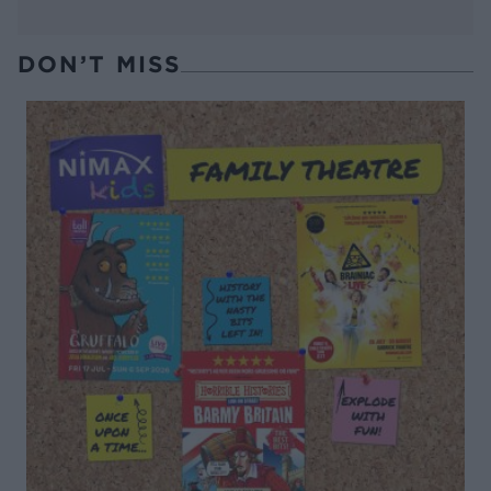
DON’T MISS