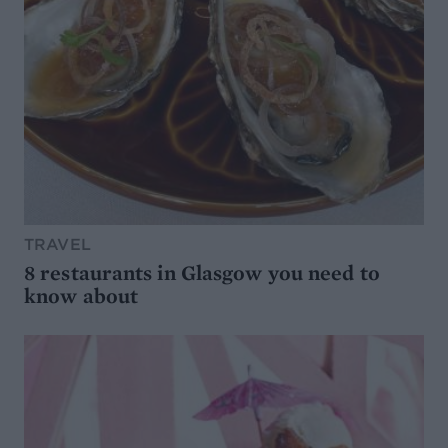
TRAVEL
8 restaurants in Glasgow you need to
know about