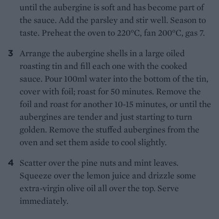
until the aubergine is soft and has become part of
the sauce. Add the parsley and stir well. Season to
taste. Preheat the oven to 220°C, fan 200°C, gas 7.
Arrange the aubergine shells in a large oiled
roasting tin and fill each one with the cooked
sauce. Pour 100ml water into the bottom of the tin,
cover with foil; roast for 50 minutes. Remove the
foil and roast for another 10-15 minutes, or until the
aubergines are tender and just starting to turn
golden. Remove the stuffed aubergines from the
oven and set them aside to cool slightly.
Scatter over the pine nuts and mint leaves.
Squeeze over the lemon juice and drizzle some
extra-virgin olive oil all over the top. Serve
immediately.