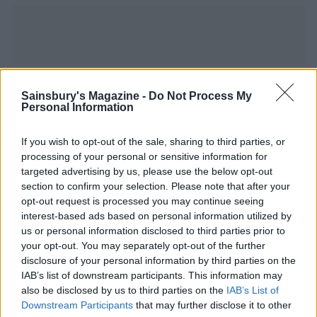
YOU MIGHT ALSO LIKE...
Sainsbury's Magazine -
Do Not Process My
Personal Information
If you wish to opt-out of the sale, sharing to third parties, or
processing of your personal or sensitive information for
targeted advertising by us, please use the below opt-out
section to confirm your selection. Please note that after your
opt-out request is processed you may continue seeing
interest-based ads based on personal information utilized by
us or personal information disclosed to third parties prior to
your opt-out. You may separately opt-out of the further
disclosure of your personal information by third parties on the
Puy lentil, goats’ cheese
Spicy broad bean, corn and
IAB’s list of downstream participants. This information may
and beetroot salad
olive salad
also be disclosed by us to third parties on the
IAB’s List of
Downstream Participants
that may further disclose it to other