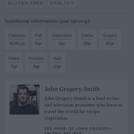
GLUTEN-FREE
HEALTHY
Nutritional information (per serving)
Calories
Fat
Saturates
Carbs
Sugars
163Kcal
11gr
2gr
12gr
10gr
Fibre
Protein
Salt
7gr
4gr
0gr
John Gregory-Smith
John Gregory-Smith is a food writer
and television presenter who loves to
travel the world for recipe
inspiration
SEE MORE OF JOHN GREGORY-
SMITH’S RECIPES