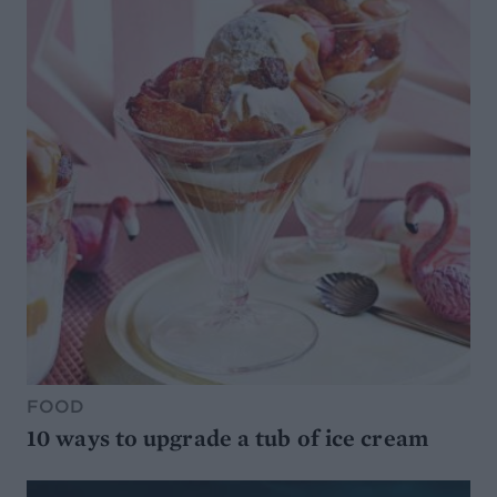
FOOD
10 ways to upgrade a tub of ice cream