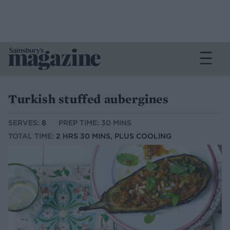
Turkish stuffed aubergines
SERVES:
8
PREP TIME: 30 MINS
TOTAL TIME:
2 HRS 30 MINS, PLUS COOLING