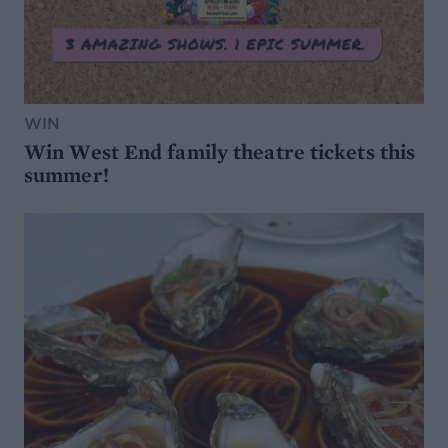
WIN
Win West End family theatre tickets this
summer!