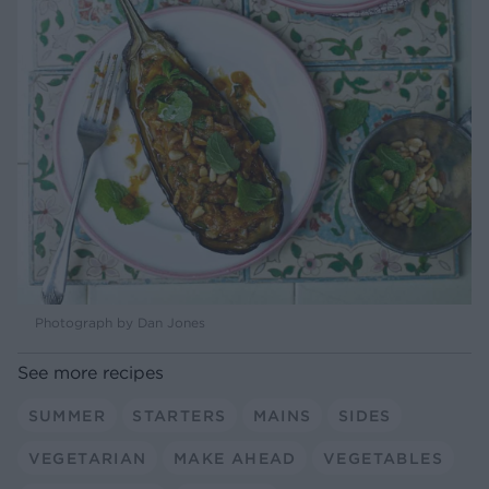
Photograph by Dan Jones
See more recipes
SUMMER
STARTERS
MAINS
SIDES
VEGETARIAN
MAKE AHEAD
VEGETABLES