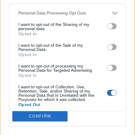
third parties.
Personal Data Processing Opt Outs
I want to opt-out of the Sharing of my
personal data.
Opted In
I want to opt-out of the Sale of my
Personal Data.
Opted In
Mexican quinoa salad
Buffalo mozzarella and pea
I want to opt-out of processing my
salad
Personal Data for Targeted Advertising.
Opted In
I want to opt-out of Collection, Use,
Retention, Sale, and/or Sharing of my
Personal Data that Is Unrelated with the
Purposes for which it was collected.
Opted Out
CONFIRM