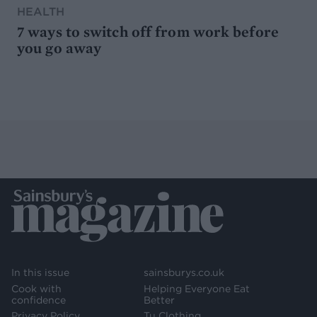
HEALTH
7 ways to switch off from work before
you go away
In this issue
sainsburys.co.uk
Cook with
Helping Everyone Eat
confidence
Better
Privacy Policy
Tu Clothing