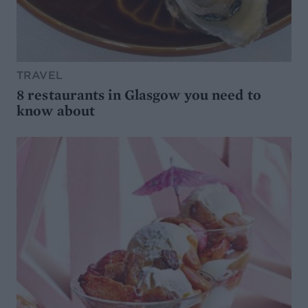
TRAVEL
8 restaurants in Glasgow you need to
know about