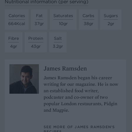
Nutritional information (per serving)
Calories
Fat
Saturates
Carbs
Sugars
664Kcal
37gr
10gr
38gr
2gr
Fibre
Protein
Salt
4gr
43gr
3.2gr
James Ramsden
James Ramsden began his career
writing for our magazine. He is now
an established food writer,
podcaster and co-owner of two
popular London restaurants, Pidgin
and Magpie.
SEE MORE OF JAMES RAMSDEN’S
RECIPES