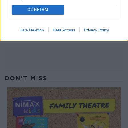
CONFIRM
Sticky pomegranate beef
Balsamic beef burgers with
burgers with tahini-
whipped feta and charred
cucumber salad
peaches
Data Deletion
Data Access
Privacy Policy
DON’T MISS