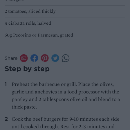
2 tomatoes, sliced thickly
4 ciabatta rolls, halved
50g Pecorino or Parmesan, grated
Share:
Step by step
Preheat the barbecue or grill. Place the olives,
garlic and anchovies in a food processor with the
parsley and 2 tablespoons olive oil and blend to a
thick paste.
Cook the beef burgers for 9-10 minutes each side
until cooked through. Rest for 2-3 minutes and