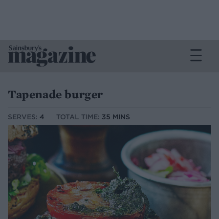
Tapenade burger
SERVES:
4
TOTAL TIME:
35 MINS