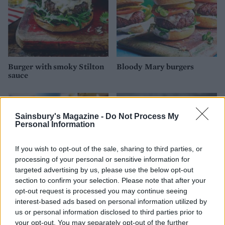
Burger with smoky Stilton
Bloody Mary burgers
sauce
Sainsbury's Magazine -
Do Not Process My
Personal Information
If you wish to opt-out of the sale, sharing to third parties, or
processing of your personal or sensitive information for
targeted advertising by us, please use the below opt-out
section to confirm your selection. Please note that after your
opt-out request is processed you may continue seeing
interest-based ads based on personal information utilized by
Caramelised red onion
Peri peri halloumi burger
burgers and potato wedges
with sweetcorn salsa
us or personal information disclosed to third parties prior to
your opt-out. You may separately opt-out of the further