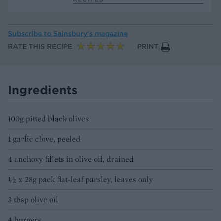
Subscribe to
Sainsbury’s magazine
RATE THIS RECIPE
PRINT
Ingredients
100g pitted black olives
1 garlic clove, peeled
4 anchovy fillets in olive oil, drained
½ x 28g pack flat-leaf parsley, leaves only
3 tbsp olive oil
4 burgers