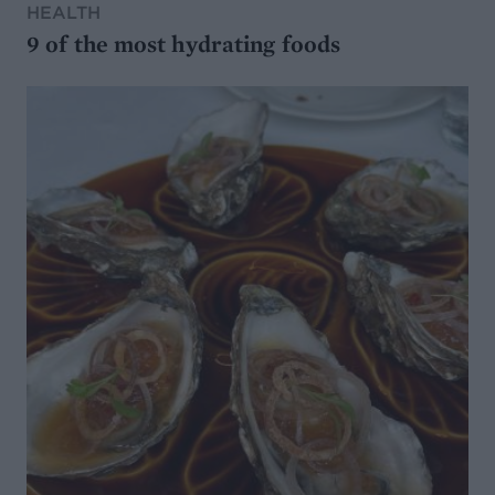
HEALTH
9 of the most hydrating foods