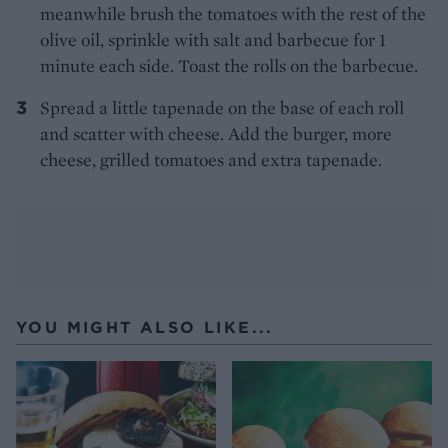
meanwhile brush the tomatoes with the rest of the
olive oil, sprinkle with salt and barbecue for 1
minute each side. Toast the rolls on the barbecue.
Spread a little tapenade on the base of each roll
and scatter with cheese. Add the burger, more
cheese, grilled tomatoes and extra tapenade.
YOU MIGHT ALSO LIKE...