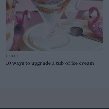
FOOD
10 ways to upgrade a tub of ice cream