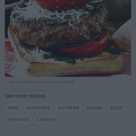
Recipe photograph by Martin Poole
See more recipes
BBQ
BURGERS
SUMMER
MAINS
BEEF
TOMATO
CHEESE