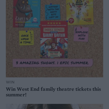
WIN
Win West End family theatre tickets this
summer!