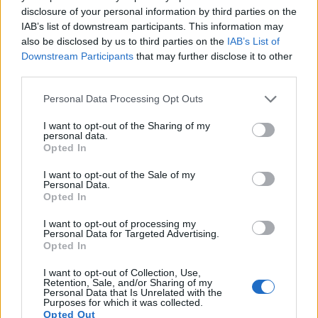
disclosure of your personal information by third parties on the
IAB’s list of downstream participants. This information may
also be disclosed by us to third parties on the
IAB’s List of
Downstream Participants
that may further disclose it to other
third parties.
Personal Data Processing Opt Outs
I want to opt-out of the Sharing of my
personal data.
Opted In
Beef and porcini burger
Mozzarella beef burgers
with truffle mayo and
with spicy fried onions
I want to opt-out of the Sale of my
Personal Data.
crispy onion rings
Opted In
I want to opt-out of processing my
Personal Data for Targeted Advertising.
Opted In
I want to opt-out of Collection, Use,
Retention, Sale, and/or Sharing of my
Personal Data that Is Unrelated with the
Purposes for which it was collected.
Opted Out