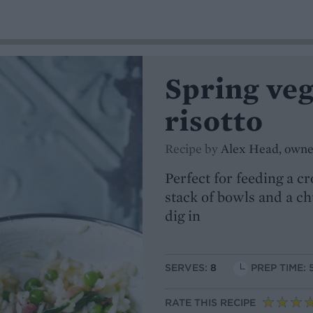
Spring ve
risotto
Recipe by
Alex Head, owner
Perfect for feeding a c
stack of bowls and a ch
dig in
SERVES:
8
PREP TIME: 
RATE THIS RECIPE