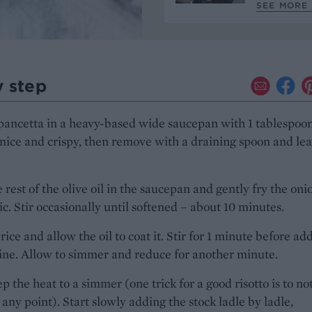
SEE MORE 
y step
pancetta in a heavy-based wide saucepan with 1 tablespoon
l nice and crispy, then remove with a draining spoon and lea
 rest of the olive oil in the saucepan and gently fry the oni
ic. Stir occasionally until softened – about 10 minutes.
rice and allow the oil to coat it. Stir for 1 minute before ad
ine. Allow to simmer and reduce for another minute.
 the heat to a simmer (one trick for a good risotto is to not
at any point). Start slowly adding the stock ladle by ladle,