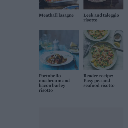
Meatball lasagne
Leek and taleggio
risotto
Portobello
Reader recipe:
mushroom and
Easy pea and
bacon barley
seafood risotto
risotto