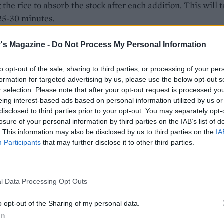
 the rice to absorb the stock after each addition. This will 
25-30 minutes.
f the stock is in, add half the unsalted butter to the pan and
's Magazine -
Do Not Process My Personal Information
he rice.
to opt-out of the sale, sharing to third parties, or processing of your per
ing the stock and stirring gently until the risotto is creamy
formation for targeted advertising by us, please use the below opt-out s
ce and the rice is al dente. You may not need to add all th
r selection. Please note that after your opt-out request is processed y
eing interest-based ads based on personal information utilized by us or
disclosed to third parties prior to your opt-out. You may separately opt-
 rice is cooked, add the peas and pancetta and stir for ano
losure of your personal information by third parties on the IAB’s list of
with a final ladle of stock.
. This information may also be disclosed by us to third parties on the
IA
Participants
that may further disclose it to other third parties.
 pan off the heat and add the rest of the butter, the spinac
ds of the Parmesan. Taste the risotto and season to taste.
l Data Processing Opt Outs
 bowls and garnish with the lemon zest, some cracked blac
nd the rest of the Parmesan.
o opt-out of the Sharing of my personal data.
In