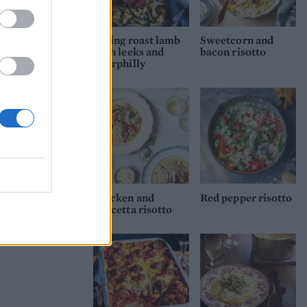
Spring roast lamb
Sweetcorn and
with leeks and
bacon risotto
Caerphilly
Chicken and
Red pepper risotto
pancetta risotto