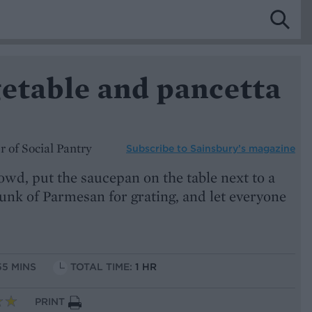
getable and pancetta
 of Social Pantry
Subscribe to
Sainsbury’s magazine
rowd, put the saucepan on the table next to a
unk of Parmesan for grating, and let everyone
55 MINS
TOTAL TIME:
1 HR
PRINT