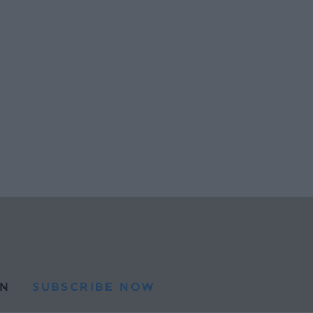
N
SUBSCRIBE NOW