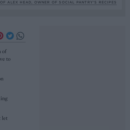
OF ALEX HEAD, OWNER OF SOCIAL PANTRY’S RECIPES
 of
ve to
on
ding
 let