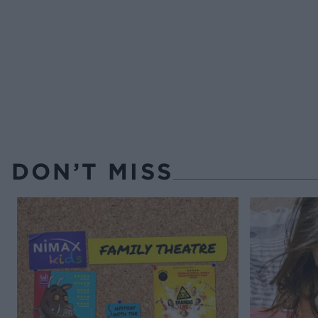
DON’T MISS