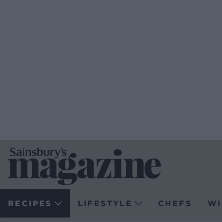
RECIPES
LIFESTYLE
CHEFS
WI