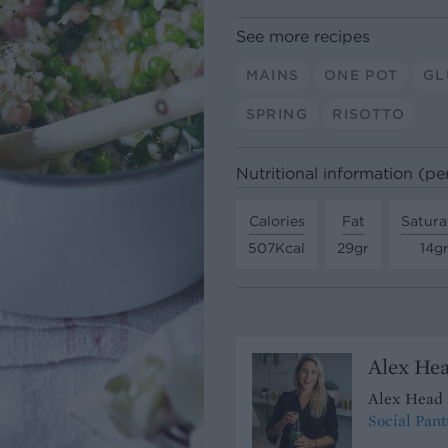
See more recipes
MAINS
ONE POT
GL
SPRING
RISOTTO
Nutritional information (pe
Calories
Fat
Satura
507Kcal
29gr
14g
Alex Hea
Alex Head 
Social Pant