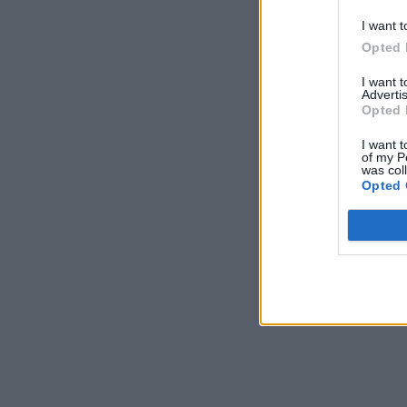
*Use 
I want t
Opted 
I want 
Advertis
Opted 
I want t
of my P
was col
Opted 