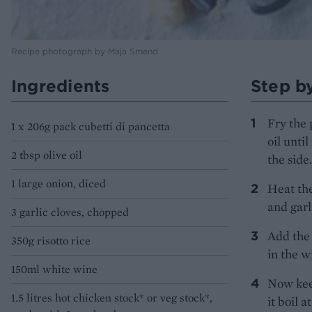
Recipe photograph by Maja Smend
Ingredients
Step b
Fry the 
1 x 206g pack cubetti di pancetta
oil unti
2 tbsp olive oil
the side.
1 large onion, diced
Heat the
and garl
3 garlic cloves, chopped
Add the 
350g risotto rice
in the w
150ml white wine
Now keep
1.5 litres hot chicken stock* or veg stock*,
it boil 