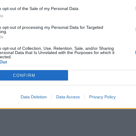
gluten-free stock if you’re avoiding gluten
o opt-out of the Sale of my Personal Data.
In
to opt-out of processing my Personal Data for Targeted
ing.
In
o opt-out of Collection, Use, Retention, Sale, and/or Sharing
ersonal Data that Is Unrelated with the Purposes for which it
lected.
Out
CONFIRM
Data Deletion
Data Access
Privacy Policy