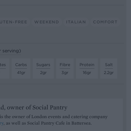
UTEN-FREE
WEEKEND
ITALIAN
COMFORT
r serving)
tes
Carbs
Sugars
Fibre
Protein
Salt
r
41gr
2gr
3gr
16gr
2.2gr
d, owner of Social Pantry
is the owner of London events and catering company
ry
, as well as Social Pantry Cafe in Battersea.