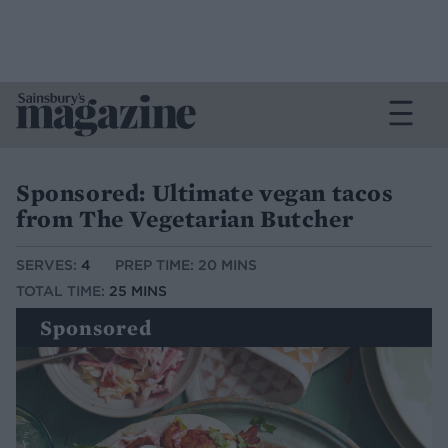
Sponsored: Ultimate vegan tacos
from The Vegetarian Butcher
SERVES:
4
PREP TIME: 20 MINS
TOTAL TIME:
25 MINS
Sponsored