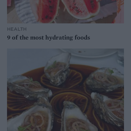
HEALTH
9 of the most hydrating foods