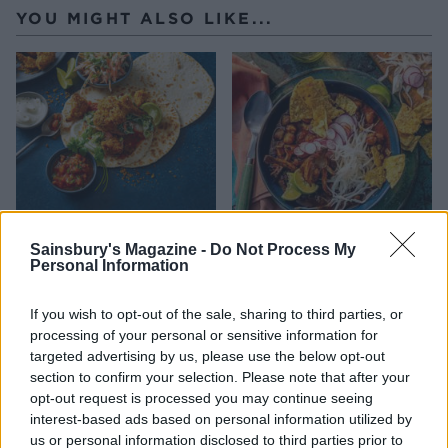
YOU MIGHT ALSO LIKE...
Sainsbury's Magazine -
Do Not Process My
Personal Information
Crispy Cajun cauli tacos
Roasted mushroom pozole
and slaw
If you wish to opt-out of the sale, sharing to third parties, or
processing of your personal or sensitive information for
targeted advertising by us, please use the below opt-out
section to confirm your selection. Please note that after your
opt-out request is processed you may continue seeing
interest-based ads based on personal information utilized by
us or personal information disclosed to third parties prior to