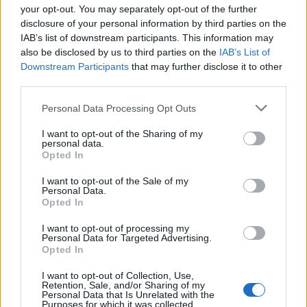
your opt-out. You may separately opt-out of the further
disclosure of your personal information by third parties on the
IAB’s list of downstream participants. This information may
also be disclosed by us to third parties on the
IAB’s List of
Smoky black bean and
Sweet potato saag aloo
Downstream Participants
that may further disclose it to other
sweet potato vegan burgers
third parties.
Personal Data Processing Opt Outs
I want to opt-out of the Sharing of my
personal data.
Opted In
I want to opt-out of the Sale of my
Personal Data.
Opted In
I want to opt-out of processing my
Personal Data for Targeted Advertising.
Opted In
Vegan shepherd’s pie
Tomato tarte tatin
I want to opt-out of Collection, Use,
Retention, Sale, and/or Sharing of my
Personal Data that Is Unrelated with the
Purposes for which it was collected.