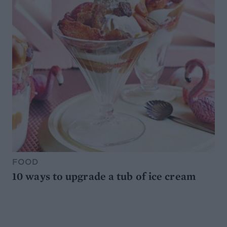
FOOD
10 ways to upgrade a tub of ice cream