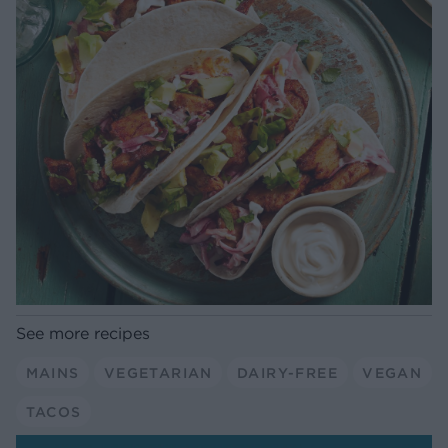
See more recipes
MAINS
VEGETARIAN
DAIRY-FREE
VEGAN
TACOS