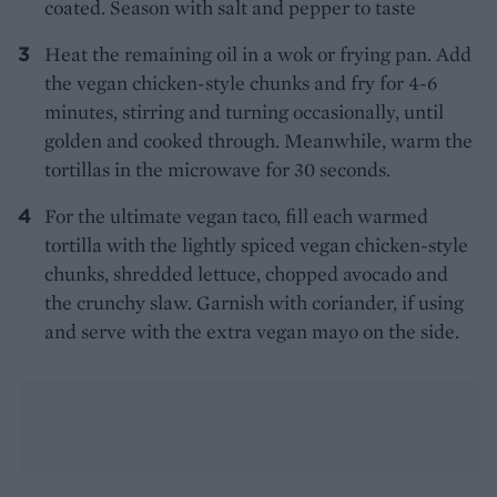
coated. Season with salt and pepper to taste
Heat the remaining oil in a wok or frying pan. Add
the vegan chicken-style chunks and fry for 4-6
minutes, stirring and turning occasionally, until
golden and cooked through. Meanwhile, warm the
tortillas in the microwave for 30 seconds.
For the ultimate vegan taco, fill each warmed
tortilla with the lightly spiced vegan chicken-style
chunks, shredded lettuce, chopped avocado and
the crunchy slaw. Garnish with coriander, if using
and serve with the extra vegan mayo on the side.