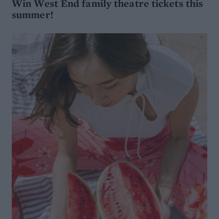
Win West End family theatre tickets this
summer!