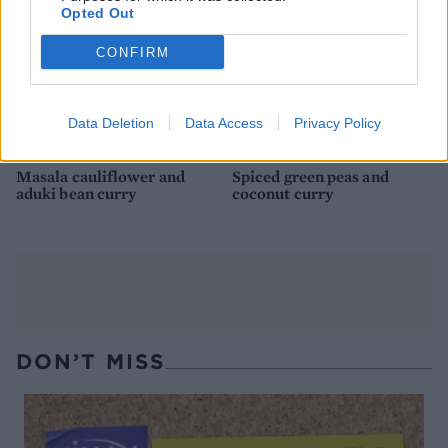
Opted Out
CONFIRM
Data Deletion
Data Access
Privacy Policy
Masala cauliflower and
Spiced green peas and
aduki bean curry
coconut curry
DON’T MISS