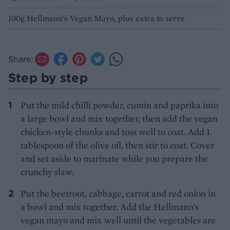
100g Hellmann’s Vegan Mayo, plus extra to serve
Share:
Step by step
Put the mild chilli powder, cumin and paprika into
a large bowl and mix together, then add the vegan
chicken-style chunks and toss well to coat. Add 1
tablespoon of the olive oil, then stir to coat. Cover
and set aside to marinate while you prepare the
crunchy slaw.
Put the beetroot, cabbage, carrot and red onion in
a bowl and mix together. Add the Hellmann’s
vegan mayo and mix well until the vegetables are