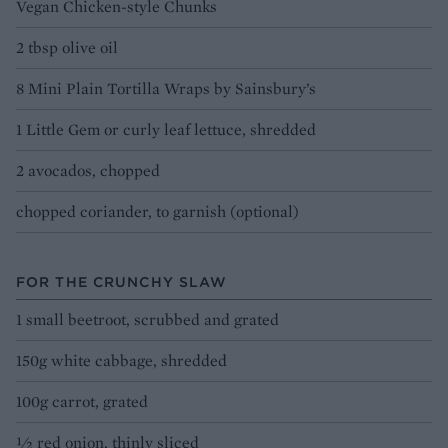
Vegan Chicken-style Chunks
2 tbsp olive oil
8 Mini Plain Tortilla Wraps by Sainsbury’s
1 Little Gem or curly leaf lettuce, shredded
2 avocados, chopped
chopped coriander, to garnish (optional)
FOR THE CRUNCHY SLAW
1 small beetroot, scrubbed and grated
150g white cabbage, shredded
100g carrot, grated
½ red onion, thinly sliced