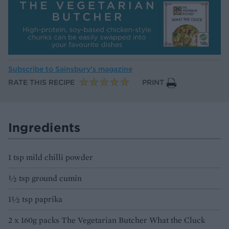
Subscribe to
Sainsbury’s magazine
RATE THIS RECIPE
PRINT
Ingredients
1 tsp mild chilli powder
½ tsp ground cumin
1½ tsp paprika
2 x 160g packs The Vegetarian Butcher What the Cluck