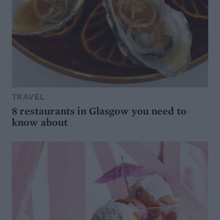
TRAVEL
8 restaurants in Glasgow you need to
know about