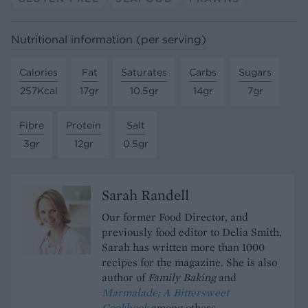
Nutritional information (per serving)
Calories
Fat
Saturates
Carbs
Sugars
257Kcal
17gr
10.5gr
14gr
7gr
Fibre
Protein
Salt
3gr
12gr
0.5gr
Sarah Randell
Our former Food Director, and
previously food editor to Delia Smith,
Sarah has written more than 1000
recipes for the magazine. She is also
author of
Family Baking
and
Marmalade; A Bittersweet
Cookbook
among others.