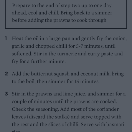
Prepare to the end of step two up to one day
ahead, cool and chill. Bring back to a simmer
before adding the prawns to cook through
Heat the oil in a large pan and gently fry the onion,
garlic and chopped chilli for 5-7 minutes, until
softened. Stir in the turmeric and curry paste and
fry for a further minute.
Add the butternut squash and coconut milk, bring
to the boil, then simmer for 15 minutes.
Stir in the prawns and lime juice, and simmer for a
couple of minutes until the prawns are cooked.
Check the seasoning. Add most of the coriander
leaves (discard the stalks) and serve topped with
the rest and the slices of chilli. Serve with basmati
rice.