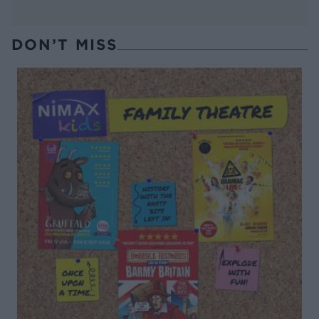
DON’T MISS