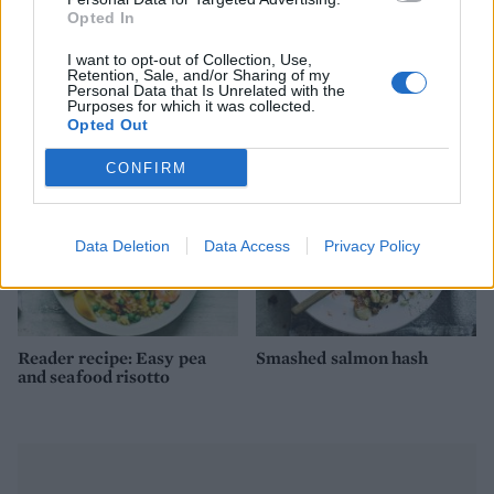
Opted In
Salmon, prawn and broad
Tamarind prawns with
I want to opt-out of Collection, Use,
bean pilaf
cinnamon rice
Retention, Sale, and/or Sharing of my
Personal Data that Is Unrelated with the
Purposes for which it was collected.
Opted Out
CONFIRM
Data Deletion
Data Access
Privacy Policy
Reader recipe: Easy pea
Smashed salmon hash
and seafood risotto