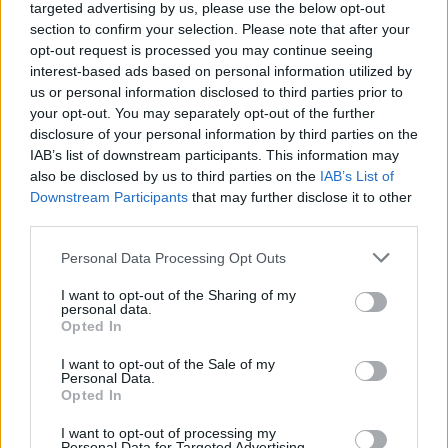
targeted advertising by us, please use the below opt-out
section to confirm your selection. Please note that after your
opt-out request is processed you may continue seeing
interest-based ads based on personal information utilized by
us or personal information disclosed to third parties prior to
your opt-out. You may separately opt-out of the further
disclosure of your personal information by third parties on the
IAB’s list of downstream participants. This information may
also be disclosed by us to third parties on the
IAB’s List of
Downstream Participants
that may further disclose it to other
third parties.
Speedy coconut prawns
Salmon and spinach curry
Personal Data Processing Opt Outs
I want to opt-out of the Sharing of my
personal data.
Opted In
I want to opt-out of the Sale of my
Personal Data.
Opted In
I want to opt-out of processing my
Personal Data for Targeted Advertising.