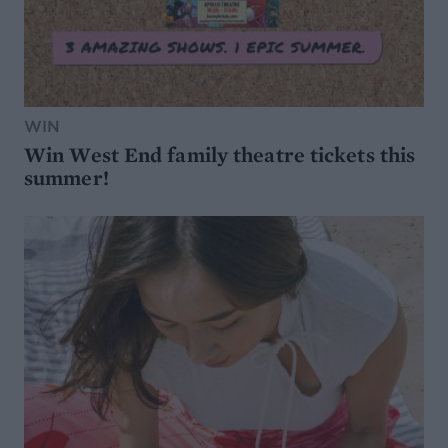
WIN
Win West End family theatre tickets this
summer!