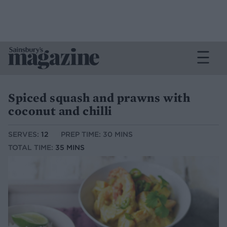
Spiced squash and prawns with
coconut and chilli
SERVES:
12
PREP TIME: 30 MINS
TOTAL TIME:
35 MINS