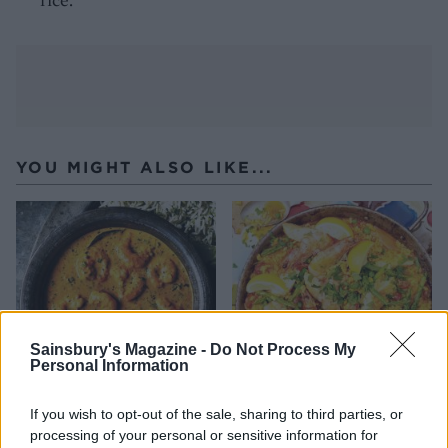
YOU MIGHT ALSO LIKE...
Sainsbury's Magazine -
Do Not Process My
Personal Information
If you wish to opt-out of the sale, sharing to third parties, or
Prawn masala curry
Langoustine and chicken
processing of your personal or sensitive information for
paella