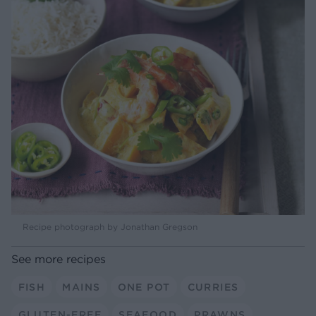
Recipe photograph by Jonathan Gregson
See more recipes
FISH
MAINS
ONE POT
CURRIES
GLUTEN-FREE
SEAFOOD
PRAWNS