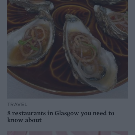
TRAVEL
8 restaurants in Glasgow you need to
know about