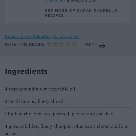
SEE MORE OF SARAH RANDELL’S
RECIPES
Subscribe to
Sainsbury’s magazine
RATE THIS RECIPE
PRINT
Ingredients
4 tbsp groundnut or vegetable oil
3 small onions, finely sliced
1 bulb garlic, cloves separated, peeled and crushed
4 green chillies, finely chopped, plus extra sliced chilli, to
serve