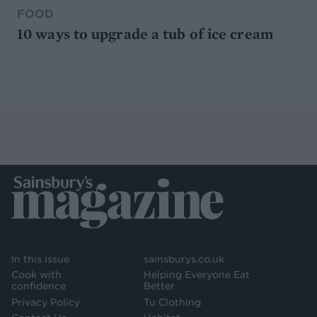
FOOD
10 ways to upgrade a tub of ice cream
In this issue
sainsburys.co.uk
Cook with
Helping Everyone Eat
confidence
Better
Privacy Policy
Tu Clothing