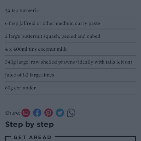
¾ tsp turmeric
6 tbsp jalfrezi or other medium curry paste
2 large butternut squash, peeled and cubed
4 x 400ml tins coconut milk
540g large, raw shelled prawns (ideally with tails left on)
juice of 1-2 large limes
60g coriander
Share:
Step by step
GET AHEAD