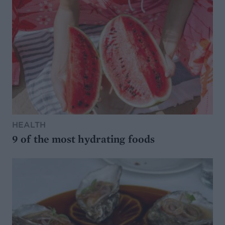
HEALTH
9 of the most hydrating foods