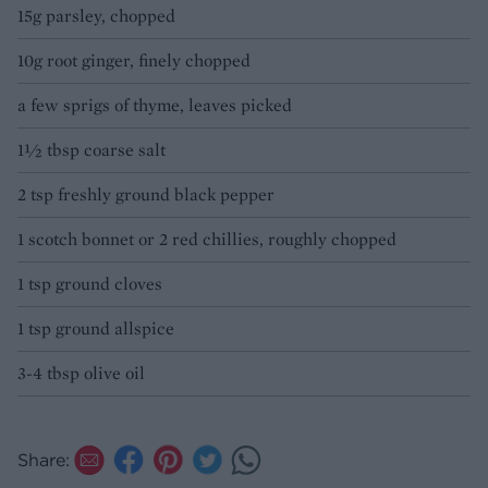
15g parsley, chopped
10g root ginger, finely chopped
a few sprigs of thyme, leaves picked
1½ tbsp coarse salt
2 tsp freshly ground black pepper
1 scotch bonnet or 2 red chillies, roughly chopped
1 tsp ground cloves
1 tsp ground allspice
3-4 tbsp olive oil
Share: