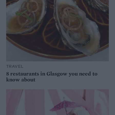
TRAVEL
8 restaurants in Glasgow you need to
know about