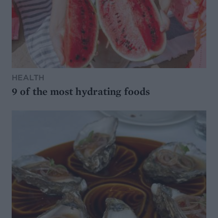
HEALTH
9 of the most hydrating foods