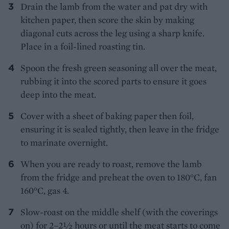
Drain the lamb from the water and pat dry with
kitchen paper, then score the skin by making
diagonal cuts across the leg using a sharp knife.
Place in a foil-lined roasting tin.
Spoon the fresh green seasoning all over the meat,
rubbing it into the scored parts to ensure it goes
deep into the meat.
Cover with a sheet of baking paper then foil,
ensuring it is sealed tightly, then leave in the fridge
to marinate overnight.
When you are ready to roast, remove the lamb
from the fridge and preheat the oven to 180°C, fan
160°C, gas 4.
Slow-roast on the middle shelf (with the coverings
on) for 2–2½ hours or until the meat starts to come