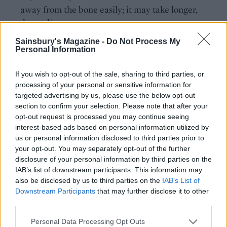
away from the bone easily; it may take longer,
depending on your oven.
Sainsbury's Magazine -
Do Not Process My
Once the meat is tender, remove the baking paper
Personal Information
and foil then return to the oven to crisp up for a
final 10 minutes. Leave to rest for at least 20-30
If you wish to opt-out of the sale, sharing to third parties, or
minutes before serving with your favourite sides.
processing of your personal or sensitive information for
targeted advertising by us, please use the below opt-out
SERVE WITH
section to confirm your selection. Please note that after your
opt-out request is processed you may continue seeing
interest-based ads based on personal information utilized by
Crunchy roast potatoes
us or personal information disclosed to third parties prior to
your opt-out. You may separately opt-out of the further
disclosure of your personal information by third parties on the
IAB’s list of downstream participants. This information may
also be disclosed by us to third parties on the
IAB’s List of
Downstream Participants
that may further disclose it to other
third parties.
Personal Data Processing Opt Outs