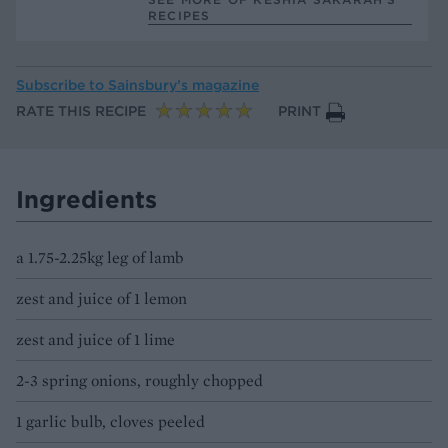
RECIPES
Subscribe to
Sainsbury’s magazine
RATE THIS RECIPE
PRINT
Ingredients
a 1.75-2.25kg leg of lamb
zest and juice of 1 lemon
zest and juice of 1 lime
2-3 spring onions, roughly chopped
1 garlic bulb, cloves peeled