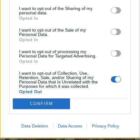
I want to opt-out of the Sharing of my
personal data.
YOU MIGHT ALSO LIKE...
Opted In
I want to opt-out of the Sale of my
Personal Data.
Opted In
I want to opt-out of processing my
Personal Data for Targeted Advertising.
Opted In
I want to opt-out of Collection, Use,
Retention, Sale, and/or Sharing of my
Personal Data that Is Unrelated with the
Purposes for which it was collected.
Opted Out
Slow-cooked leg of lamb
Roast lamb with chorizo,
with beans and tomatoes
orange and parsley and
simple roasties
CONFIRM
Data Deletion
Data Access
Privacy Policy