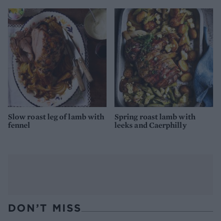
Slow roast leg of lamb with
Spring roast lamb with
fennel
leeks and Caerphilly
DON’T MISS