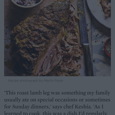
Recipe photograph by Martin Poole
'This roast lamb leg was something my family
usually ate on special occasions or sometimes
for Sunday dinners,' says chef Keshia. 'As I
learned to cook, this was a dish I’d regularly