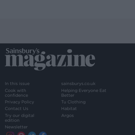
In this issue
sainsburys.co.uk
Cook with
Helping Everyone Eat
confidence
Better
Privacy Policy
Tu Clothing
Contact Us
Habitat
Try our digital
Argos
edition
Newsletter