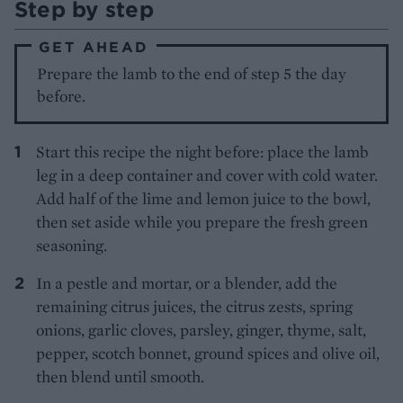
Step by step
GET AHEAD
Prepare the lamb to the end of step 5 the day
before.
Start this recipe the night before: place the lamb
leg in a deep container and cover with cold water.
Add half of the lime and lemon juice to the bowl,
then set aside while you prepare the fresh green
seasoning.
In a pestle and mortar, or a blender, add the
remaining citrus juices, the citrus zests, spring
onions, garlic cloves, parsley, ginger, thyme, salt,
pepper, scotch bonnet, ground spices and olive oil,
then blend until smooth.