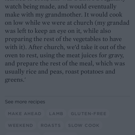
watch being made, and would eventually
make with my grandmother. It would cook
on low while we were at church (my grandad
was left to keep an eye on it, while also
preparing the rest of the vegetables to have
with it). After church, we’d take it out of the
oven to rest, using the meat juices for gravy,
and prepare the rest of the meal, which was
usually rice and peas, roast potatoes and
greens.'
See more recipes
MAKE AHEAD
LAMB
GLUTEN-FREE
WEEKEND
ROASTS
SLOW COOK