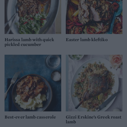
Harissa lamb with quick
Easter lamb kleftiko
pickled cucumber
Best-ever lamb casserole
Gizzi Erskine’s Greek roast
lamb