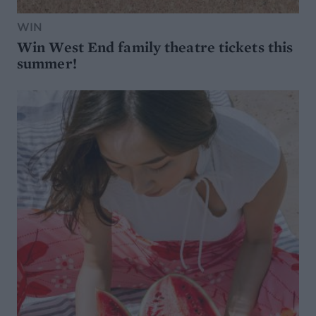
WIN
Win West End family theatre tickets this
summer!