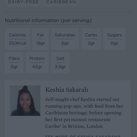
DAIRY-FREE
CARIBBEAN
Nutritional information (per serving)
Calories
Fat
Saturates
Carbs
Sugars
350Kcal
19gr
6gr
2gr
0gr
Fibre
Protein
Salt
0gr
43gr
3.9gr
Keshia Sakarah
Self-taught chef Keshia started out
running pop-ups, with food from her
Caribbean heritage, before opening
her first permanent restaurant
Caribe’ in Brixton, London
SEE MORE OF KESHIA SAKARAH’S