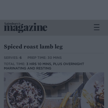
Spiced roast lamb leg
SERVES:
6
PREP TIME: 30 MINS
TOTAL TIME:
3 HRS 10 MINS, PLUS OVERNIGHT
MARINATING AND RESTING