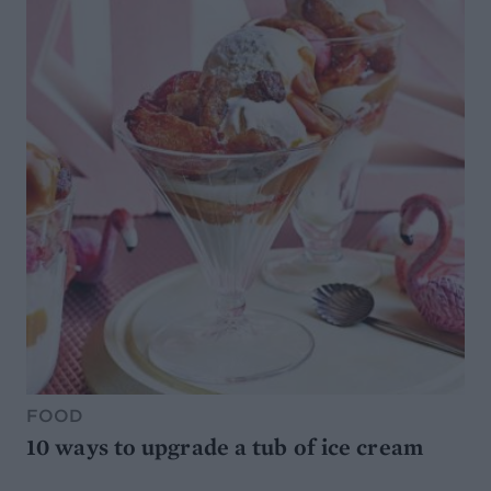
FOOD
10 ways to upgrade a tub of ice cream