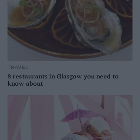
TRAVEL
8 restaurants in Glasgow you need to
know about