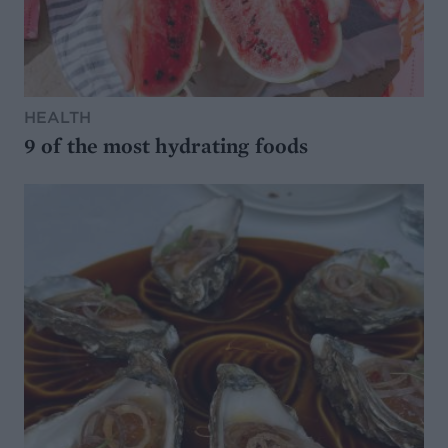
HEALTH
9 of the most hydrating foods