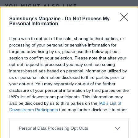
YOU MIGHT ALSO LIKE...
Sainsbury's Magazine -
Do Not Process My
Personal Information
If you wish to opt-out of the sale, sharing to third parties, or
processing of your personal or sensitive information for
targeted advertising by us, please use the below opt-out
section to confirm your selection. Please note that after your
opt-out request is processed you may continue seeing
interest-based ads based on personal information utilized by
us or personal information disclosed to third parties prior to
Dill pickle macaroni salad
Tomato tapenade tart with
your opt-out. You may separately opt-out of the further
broccoli salad
disclosure of your personal information by third parties on the
IAB’s list of downstream participants. This information may
also be disclosed by us to third parties on the
IAB’s List of
Downstream Participants
that may further disclose it to other
third parties.
Personal Data Processing Opt Outs