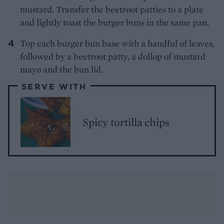
mustard. Transfer the beetroot patties to a plate
and lightly toast the burger buns in the same pan.
Top each burger bun base with a handful of leaves,
followed by a beetroot patty, a dollop of mustard
mayo and the bun lid.
SERVE WITH
Spicy tortilla chips