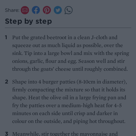
Share:
Step by step
Put the grated beetroot in a clean J-cloth and
squeeze out as much liquid as possible, over the
sink. Tip into a large bowl and mix with the spring
onions, garlic, flour and egg. Season well and stir
through the goats’ cheese until roughly combined.
Shape into 4 burger patties (8-10cm in diameter),
firmly compacting the mixture so that it holds its
shape. Heat the olive oil in a large frying pan and
fry the patties over a medium-high heat for 4-5
minutes on each side until crisp and darker in
colour on the outside, and piping hot throughout.
Meanwhile, stir together the mayonnaise and