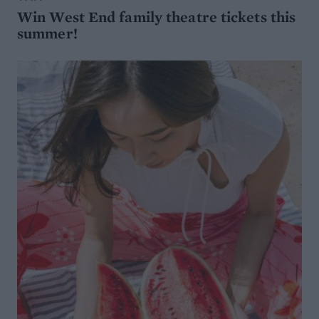
Win West End family theatre tickets this
summer!