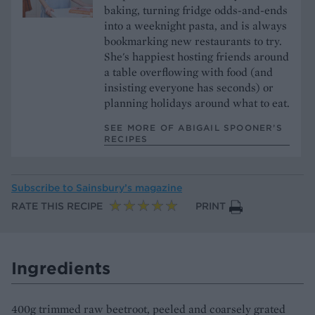
baking, turning fridge odds-and-ends
into a weeknight pasta, and is always
bookmarking new restaurants to try.
She's happiest hosting friends around
a table overflowing with food (and
insisting everyone has seconds) or
planning holidays around what to eat.
SEE MORE OF ABIGAIL SPOONER’S
RECIPES
Subscribe to
Sainsbury’s magazine
RATE THIS RECIPE
PRINT
Ingredients
400g trimmed raw beetroot, peeled and coarsely grated