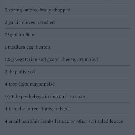
5 spring onions, finely chopped
2 garlic cloves, crushed
75g plain flour
1 medium egg, beaten
125g vegetarian soft goats’ cheese, crumbled
2 tbsp olive oil
4 tbsp light mayonnaise
½-1 tbsp wholegrain mustard, to taste
4 brioche burger buns, halved
4 small handfuls lambs lettuce or other soft salad leaves