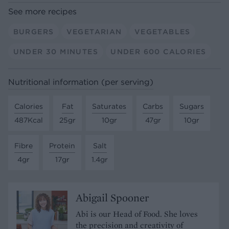
See more recipes
BURGERS
VEGETARIAN
VEGETABLES
UNDER 30 MINUTES
UNDER 600 CALORIES
Nutritional information (per serving)
Calories
Fat
Saturates
Carbs
Sugars
487Kcal
25gr
10gr
47gr
10gr
Fibre
Protein
Salt
4gr
17gr
1.4gr
Abigail Spooner
Abi is our Head of Food. She loves
the precision and creativity of