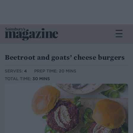
Beetroot and goats’ cheese burgers
SERVES:
4
PREP TIME: 20 MINS
TOTAL TIME:
30 MINS