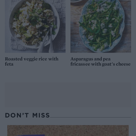
Roasted veggie rice with
Asparagus and pea
feta
fricassee with goat's cheese
DON’T MISS