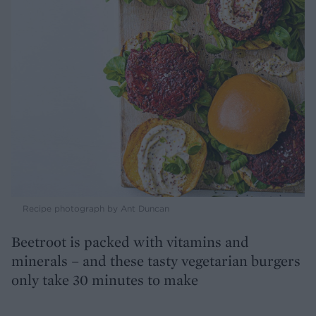
Recipe photograph by Ant Duncan
Beetroot is packed with vitamins and
minerals – and these tasty vegetarian burgers
only take 30 minutes to make