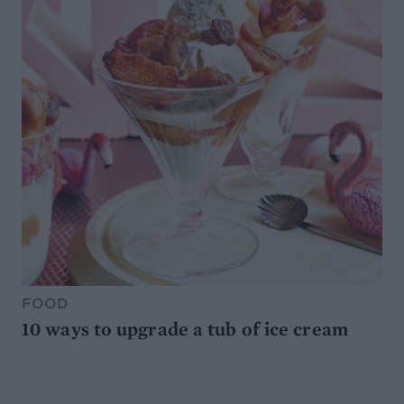
FOOD
10 ways to upgrade a tub of ice cream