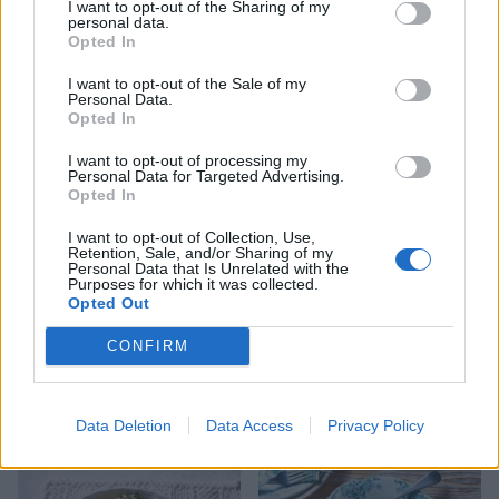
I want to opt-out of the Sharing of my
personal data.
Opted In
I want to opt-out of the Sale of my
Personal Data.
Potato and green medley
Allotment houmous
Opted In
salad
I want to opt-out of processing my
Personal Data for Targeted Advertising.
Opted In
I want to opt-out of Collection, Use,
Retention, Sale, and/or Sharing of my
Personal Data that Is Unrelated with the
Purposes for which it was collected.
Opted Out
CONFIRM
Summer veg gnocchi
Thai red sweet potato, red
Data Deletion
Data Access
Privacy Policy
pepper and coconut curry