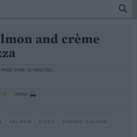
lmon and crème
zza
PREP TIME: 10 MINUTES
PRINT
N
SALMON
PIZZA
SMOKED SALMON