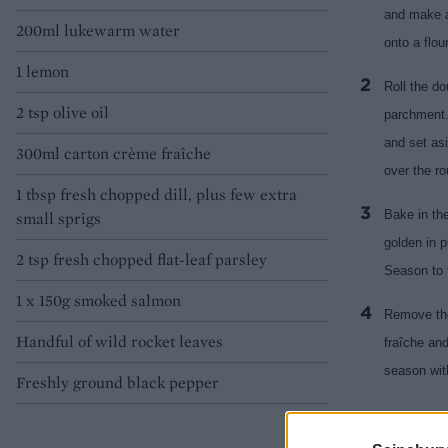
and make a
200ml lukewarm water
onto a flou
1 lemon
Roll the do
2 tsp olive oil
parchment. 
and set asi
300ml carton crème fraîche
over the ro
1 tbsp fresh chopped dill, plus few extra
Bake in the
small sprigs
golden in p
2 tsp fresh chopped flat-leaf parsley
Season to 
1 x 150g smoked salmon
Remove the
Handful of wild rocket leaves
fraîche an
season with
Freshly ground black pepper