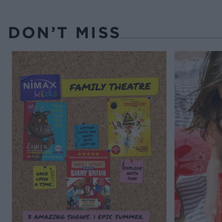
DON’T MISS