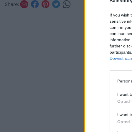
Sainsbury
Share:
If you wish 
sensitive in
confirm you
continue se
information 
further disc
participants
Downstream 
Persona
I want t
Opted 
I want t
Opted 