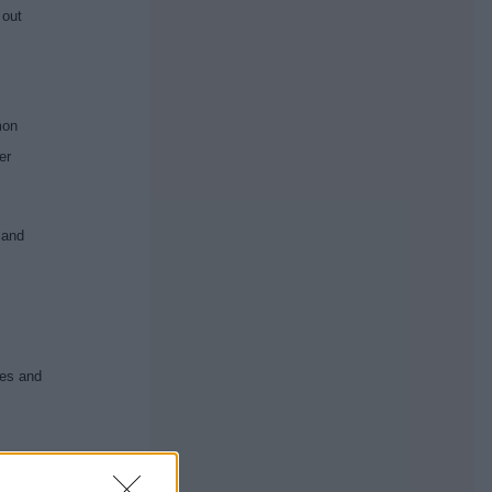
 out
mon
er
 and
.
ves and