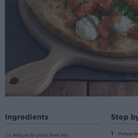
Ingredients
Step b
2 x 145g packs pizza base mix
Preheat th