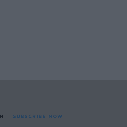
N
SUBSCRIBE NOW