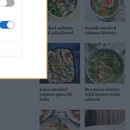
Smoked salmon
Scandi smoked
sushi salad bowl
salmon frittata
Luxe smoked
Pea pesto risotto
salmon gnocchi
with honey roast
bake
salmon