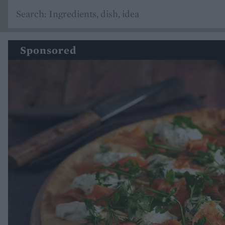
Sponsored