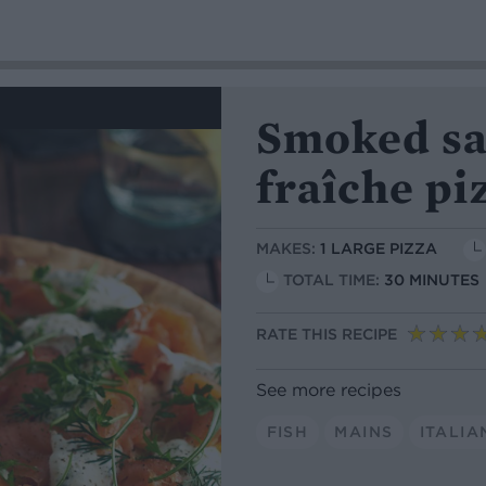
Smoked sa
fraîche pi
MAKES:
1 LARGE PIZZA
TOTAL TIME:
30 MINUTES
RATE THIS RECIPE
See more recipes
FISH
MAINS
ITALIA