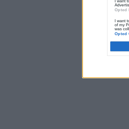
I want 
Advertis
Opted 
I want t
of my P
was col
Opted 