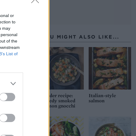
sonal or
ection to
ou may
 personal
YOU MIGHT ALSO LIKE...
out of the
 downstream
B’s List of
Reader recipe:
Italian-style
Speedy smoked
salmon
salmon gnocchi