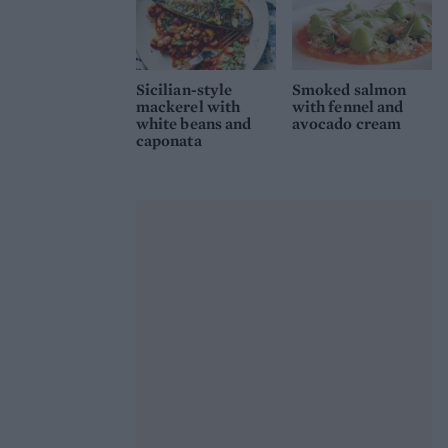
Sicilian-style
Smoked salmon
mackerel with
with fennel and
white beans and
avocado cream
caponata