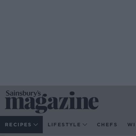
RECIPES
LIFESTYLE
CHEFS
WI