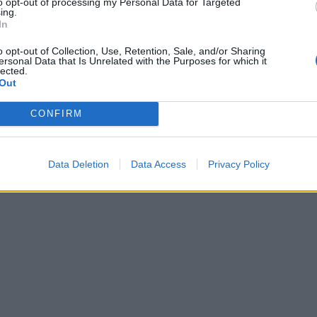
to opt-out of processing my Personal Data for Targeted
ing.
In
o opt-out of Collection, Use, Retention, Sale, and/or Sharing
ersonal Data that Is Unrelated with the Purposes for which it
lected.
Out
CONFIRM
Data Deletion
Data Access
Privacy Policy