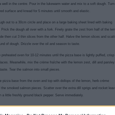
 well in the centre. Pour in the lukewarm water and mix to a soft dough. Turn
red surface and knead for 5 minutes until smooth and elastic.
ugh out to a 30cm circle and place on a large baking sheet lined with baking
Prick the dough all over with a fork. Finely grate the zest from half of the le
de then cut 3 thin slices from the other half. Halve the lemon slices and scatt
und of dough. Drizzle over the oil and season to taste.
 preheated oven for 10-12 minutes until the pizza base is lightly puffed, crisp
laces. Meanwhile, mix the crème fraîche with the lemon zest, dill and parsley
taste. Tear the salmon into small pieces.
 pizza base from the oven and top with dollops of the lemon, herb crème
d the smoked salmon pieces. Scatter over the extra dill sprigs and rocket lea
 a little freshly ground black pepper. Serve immediately.