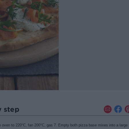
y step
e oven to 220
°
C, fan 200
°
C, gas 7. Empty both pizza base mixes into a large