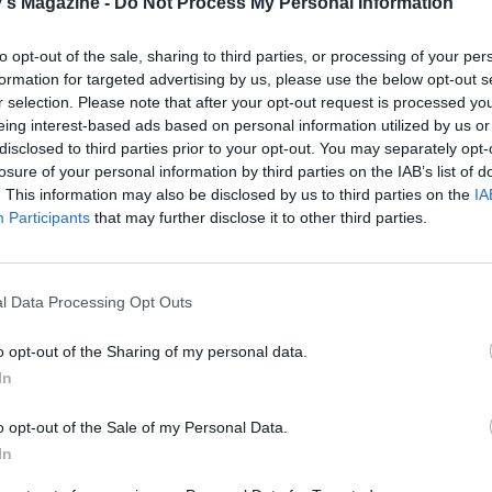
's Magazine -
Do Not Process My Personal Information
to opt-out of the sale, sharing to third parties, or processing of your per
formation for targeted advertising by us, please use the below opt-out s
r selection. Please note that after your opt-out request is processed y
eing interest-based ads based on personal information utilized by us or
disclosed to third parties prior to your opt-out. You may separately opt-
losure of your personal information by third parties on the IAB’s list of
. This information may also be disclosed by us to third parties on the
IA
Participants
that may further disclose it to other third parties.
l Data Processing Opt Outs
o opt-out of the Sharing of my personal data.
In
o opt-out of the Sale of my Personal Data.
In