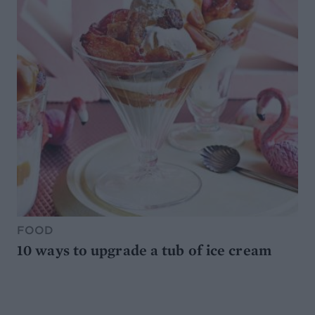
FOOD
10 ways to upgrade a tub of ice cream