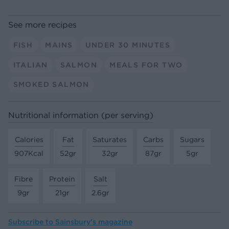
See more recipes
FISH
MAINS
UNDER 30 MINUTES
ITALIAN
SALMON
MEALS FOR TWO
SMOKED SALMON
Nutritional information (per serving)
Calories
Fat
Saturates
Carbs
Sugars
907Kcal
52gr
32gr
87gr
5gr
Fibre
Protein
Salt
9gr
21gr
2.6gr
Subscribe to
Sainsbury’s magazine