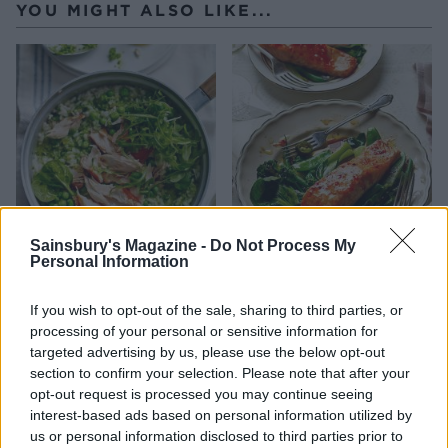
YOU MIGHT ALSO LIKE...
Sainsbury's Magazine -
Do Not Process My
Personal Information
Pea pesto risotto with
Sweet chilli salmon parcels
honey roast salmon
If you wish to opt-out of the sale, sharing to third parties, or
processing of your personal or sensitive information for
targeted advertising by us, please use the below opt-out
section to confirm your selection. Please note that after your
opt-out request is processed you may continue seeing
interest-based ads based on personal information utilized by
us or personal information disclosed to third parties prior to