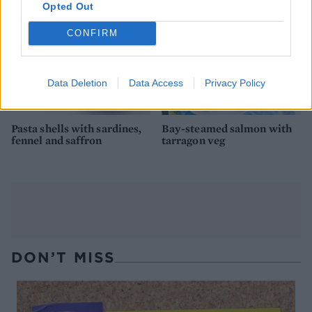
Opted Out
CONFIRM
Data Deletion
Data Access
Privacy Policy
Pasta shells with sardines,
Bay-steamed salmon with
fennel and saffron
tarragon veg
DON’T MISS