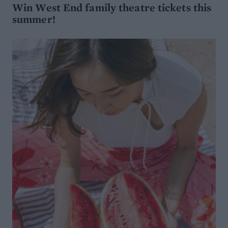
Win West End family theatre tickets this
summer!