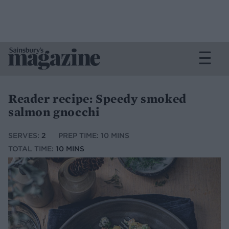
Reader recipe: Speedy smoked
salmon gnocchi
SERVES:
2
PREP TIME: 10 MINS
TOTAL TIME:
10 MINS