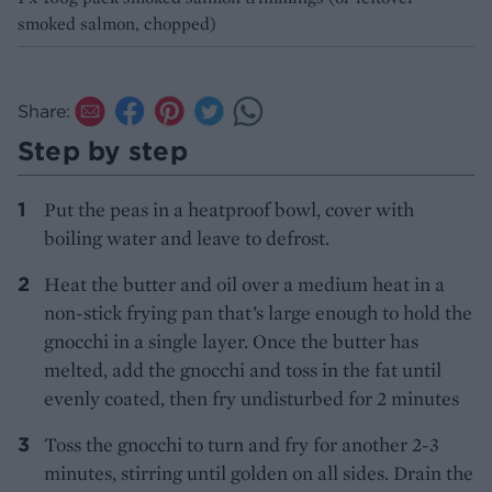
smoked salmon, chopped)
Share:
Step by step
Put the peas in a heatproof bowl, cover with
boiling water and leave to defrost.
Heat the butter and oil over a medium heat in a
non-stick frying pan that’s large enough to hold the
gnocchi in a single layer. Once the butter has
melted, add the gnocchi and toss in the fat until
evenly coated, then fry undisturbed for 2 minutes
Toss the gnocchi to turn and fry for another 2-3
minutes, stirring until golden on all sides. Drain the