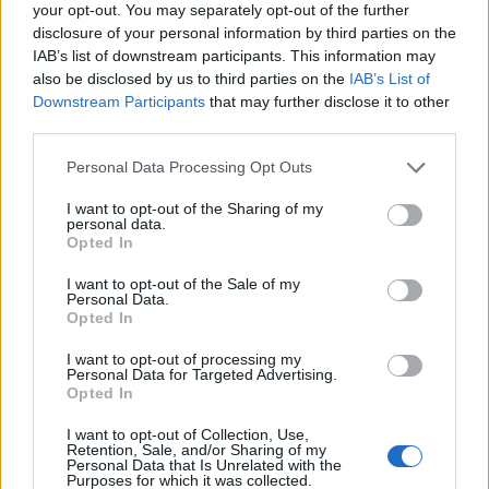
your opt-out. You may separately opt-out of the further
disclosure of your personal information by third parties on the
IAB’s list of downstream participants. This information may
also be disclosed by us to third parties on the
IAB’s List of
John West spicy tomato
John West salmon and
Downstream Participants
that may further disclose it to other
and chilli linguine
cheddar grills
third parties.
Personal Data Processing Opt Outs
I want to opt-out of the Sharing of my
personal data.
Opted In
I want to opt-out of the Sale of my
Personal Data.
Opted In
I want to opt-out of processing my
Personal Data for Targeted Advertising.
30-minute spicy prawn
Smoked salmon sushi salad
Opted In
spaghetti
bowl
I want to opt-out of Collection, Use,
Retention, Sale, and/or Sharing of my
Personal Data that Is Unrelated with the
Purposes for which it was collected.