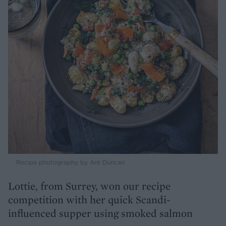
Recipe photography by Ant Duncan
Lottie, from Surrey, won our recipe
competition with her quick Scandi-
influenced supper using smoked salmon