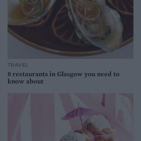
TRAVEL
8 restaurants in Glasgow you need to
know about