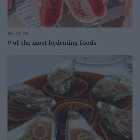
HEALTH
9 of the most hydrating foods