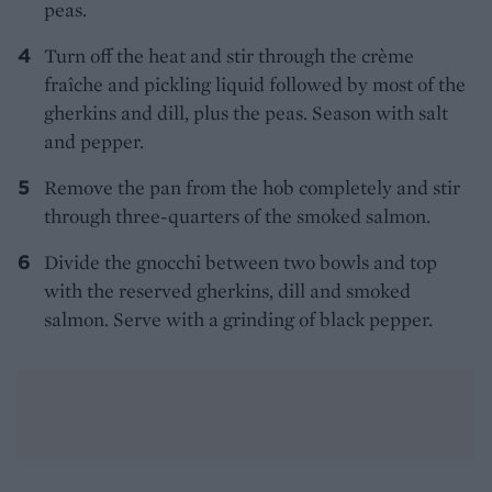
peas.
Turn off the heat and stir through the crème
fraîche and pickling liquid followed by most of the
gherkins and dill, plus the peas. Season with salt
and pepper.
Remove the pan from the hob completely and stir
through three-quarters of the smoked salmon.
Divide the gnocchi between two bowls and top
with the reserved gherkins, dill and smoked
salmon. Serve with a grinding of black pepper.