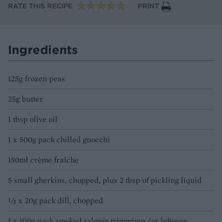
RATE THIS RECIPE
PRINT
Ingredients
125g frozen peas
25g butter
1 tbsp olive oil
1 x 500g pack chilled gnocchi
150ml crème fraîche
5 small gherkins, chopped, plus 2 tbsp of pickling liquid
⅓ x 20g pack dill, chopped
1 x 100g pack smoked salmon trimmings (or leftover