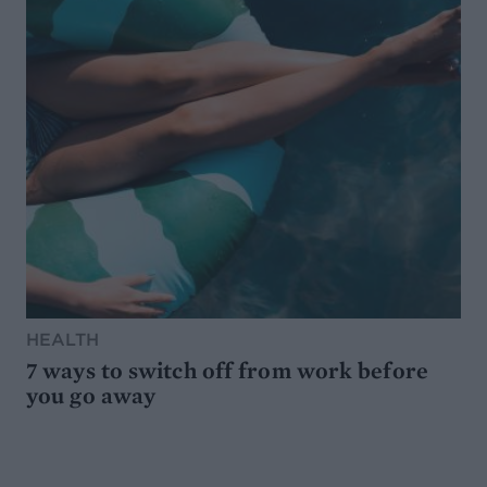
HEALTH
7 ways to switch off from work before
you go away