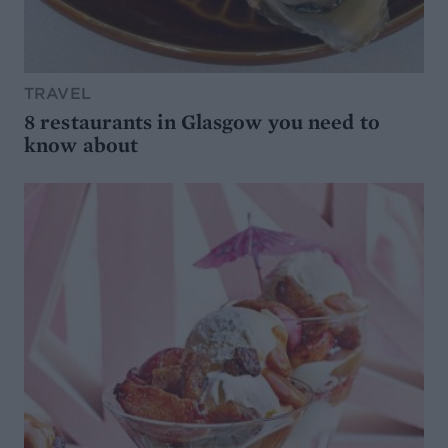
TRAVEL
8 restaurants in Glasgow you need to
know about