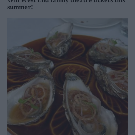
summer!