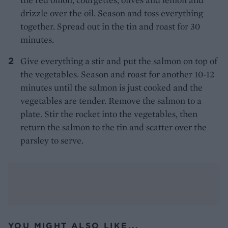
drizzle over the oil. Season and toss everything
together. Spread out in the tin and roast for 30
minutes.
Give everything a stir and put the salmon on top of
the vegetables. Season and roast for another 10-12
minutes until the salmon is just cooked and the
vegetables are tender. Remove the salmon to a
plate. Stir the rocket into the vegetables, then
return the salmon to the tin and scatter over the
parsley to serve.
YOU MIGHT ALSO LIKE...