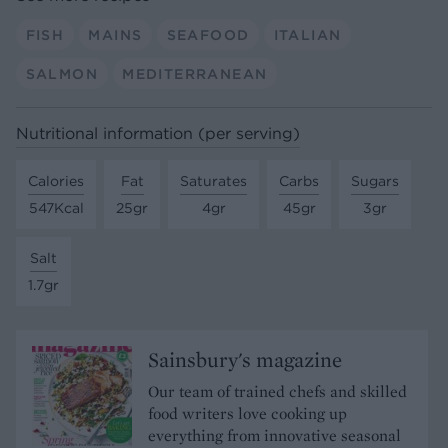
FISH
MAINS
SEAFOOD
ITALIAN
SALMON
MEDITERRANEAN
Nutritional information (per serving)
Calories
Fat
Saturates
Carbs
Sugars
547Kcal
25gr
4gr
45gr
3gr
Salt
1.7gr
Sainsbury's magazine
Our team of trained chefs and skilled
food writers love cooking up
everything from innovative seasonal