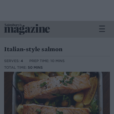
Italian-style salmon
SERVES:
4
PREP TIME: 10 MINS
TOTAL TIME:
50 MINS