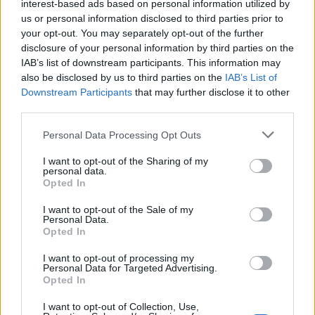
interest-based ads based on personal information utilized by
us or personal information disclosed to third parties prior to
your opt-out. You may separately opt-out of the further
disclosure of your personal information by third parties on the
Crab and courgette chilli
Luxury seafood lasagne
pasta
IAB’s list of downstream participants. This information may
also be disclosed by us to third parties on the
IAB’s List of
Downstream Participants
that may further disclose it to other
third parties.
Personal Data Processing Opt Outs
I want to opt-out of the Sharing of my
personal data.
Opted In
I want to opt-out of the Sale of my
Personal Data.
Opted In
Summer skewers with a
Prawn saganaki
sweet chilli dip
I want to opt-out of processing my
Personal Data for Targeted Advertising.
Opted In
I want to opt-out of Collection, Use,