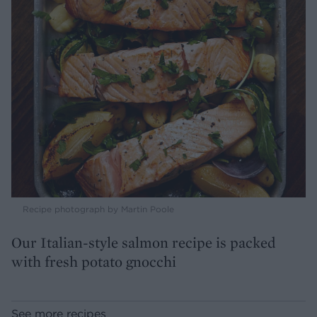
Recipe photograph by Martin Poole
Our Italian-style salmon recipe is packed
with fresh potato gnocchi
See more recipes