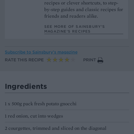
recipes or clever shortcuts, to step-
by-step guides and classic recipes for
friends and readers alike.
SEE MORE OF SAINSBURY'S
MAGAZINE’S RECIPES
Subscribe to
Sainsbury’s magazine
RATE THIS RECIPE
PRINT
Ingredients
1 x 500g pack fresh potato gnocchi
1 red onion, cut into wedges
2 courgettes, trimmed and sliced on the diagonal