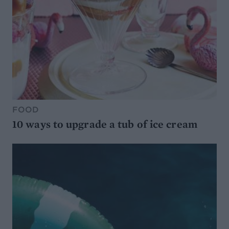
FOOD
10 ways to upgrade a tub of ice cream