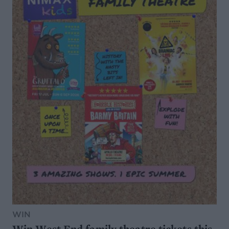
WIN
Win West End family theatre tickets this