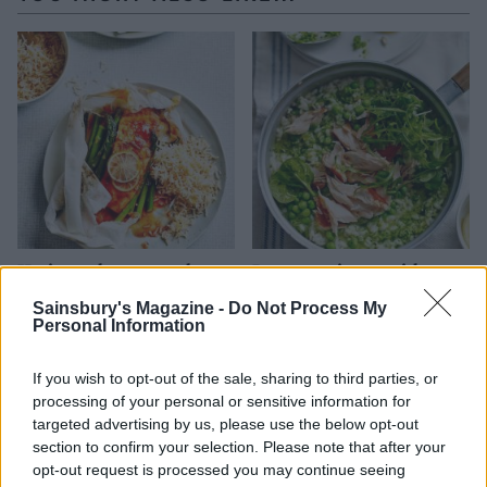
Harissa salmon parcels
Pea pesto risotto with
with coconut rice
honey roast salmon
Sainsbury's Magazine -
Do Not Process My
Personal Information
If you wish to opt-out of the sale, sharing to third parties, or
processing of your personal or sensitive information for
targeted advertising by us, please use the below opt-out
section to confirm your selection. Please note that after your
opt-out request is processed you may continue seeing