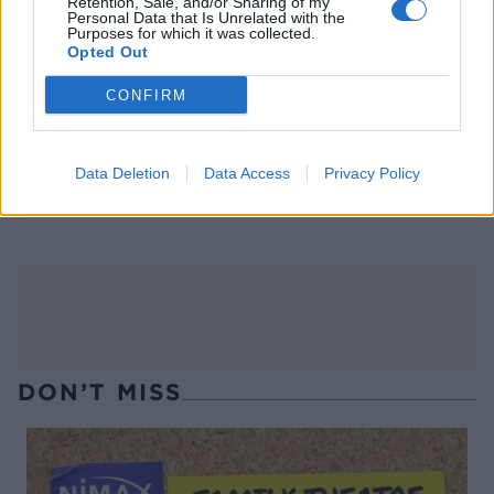
Retention, Sale, and/or Sharing of my
Personal Data that Is Unrelated with the
Purposes for which it was collected.
Opted Out
CONFIRM
Data Deletion
Data Access
Privacy Policy
Harissa salmon and
Smashed salmon hash
chickpeas en papillote
DON’T MISS