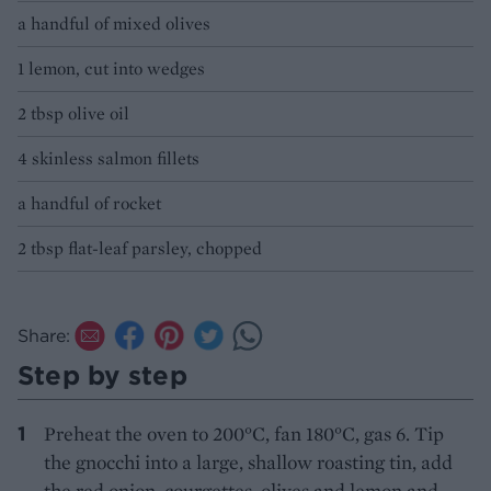
a handful of mixed olives
1 lemon, cut into wedges
2 tbsp olive oil
4 skinless salmon fillets
a handful of rocket
2 tbsp flat-leaf parsley, chopped
Share:
Step by step
Preheat the oven to 200°C, fan 180°C, gas 6. Tip
the gnocchi into a large, shallow roasting tin, add
the red onion, courgettes, olives and lemon and