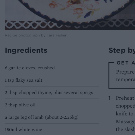
Recipe photograph by Tara Fisher
Ingredients
Step b
GET 
6 garlic cloves, crushed
Prepare 
temperat
1 tsp flaky sea salt
2 tbsp chopped thyme, plus several sprigs
Preheat 
2 tbsp olive oil
chopped 
knife to
a large leg of lamb (about 2-2.25kg)
Massage 
the slash
150ml white wine