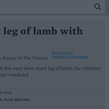
 leg of lamb with
Subscribe to
Sainsbury’s magazine
e, Escape To The Chateau
f this easy slow roast leg of lamb, the ultimate
aster weekend
15 MINS
NS, PLUS RESTING