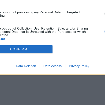
In
to opt-out of processing my Personal Data for Targeted
ing.
In
o opt-out of Collection, Use, Retention, Sale, and/or Sharing
ersonal Data that Is Unrelated with the Purposes for which it
lected.
Out
CONFIRM
Data Deletion
Data Access
Privacy Policy