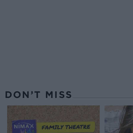
DON’T MISS