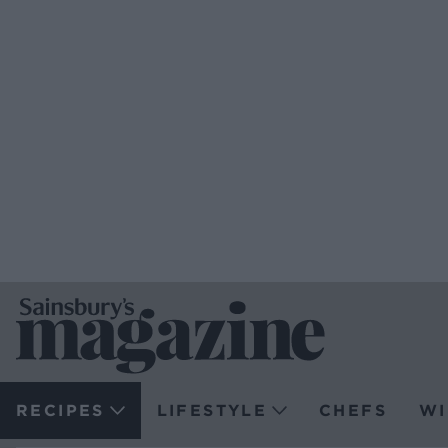
RECIPES
LIFESTYLE
CHEFS
WI