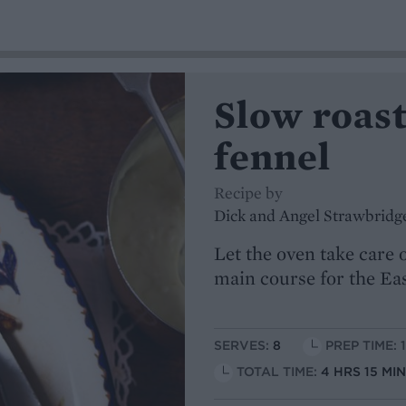
Slow roast
fennel
Recipe by
Dick and Angel Strawbridg
Let the oven take care o
main course for the E
SERVES:
8
PREP TIME: 
TOTAL TIME:
4 HRS 15 MI