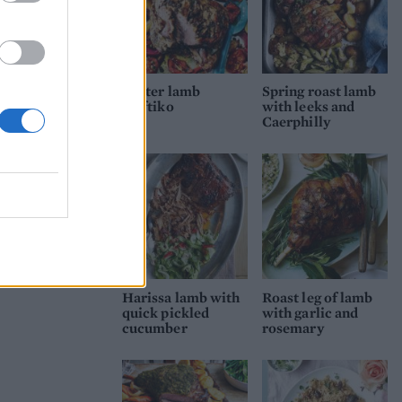
Easter lamb
Spring roast lamb
kleftiko
with leeks and
Caerphilly
Harissa lamb with
Roast leg of lamb
quick pickled
with garlic and
cucumber
rosemary