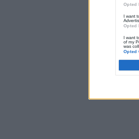
Opted 
I want 
Advertis
Opted 
I want t
of my P
was col
Opted 