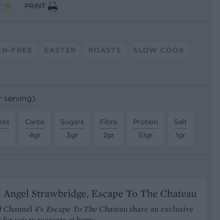
PRINT
EN-FREE
EASTER
ROASTS
SLOW COOK
r serving)
tes
Carbs
Sugars
Fibre
Protein
Salt
4gr
3gr
2gr
51gr
1gr
 Angel Strawbridge, Escape To The Chateau
f Channel 4’s
Escape To The Chateau
share an exclusive
t for you to recreate at home