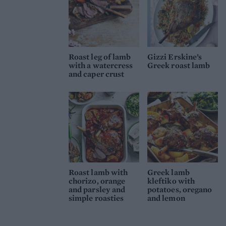
Roast leg of lamb
Gizzi Erskine’s
with a watercress
Greek roast lamb
and caper crust
Roast lamb with
Greek lamb
chorizo, orange
kleftiko with
and parsley and
potatoes, oregano
simple roasties
and lemon