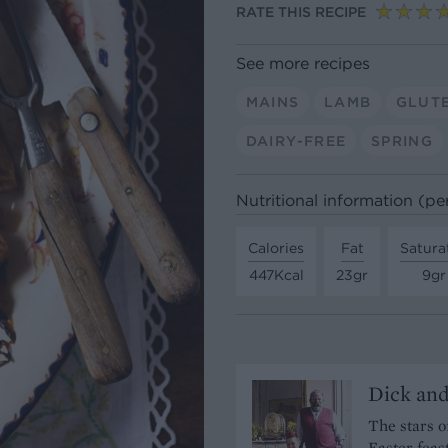
RATE THIS RECIPE
See more recipes
MAINS
LAMB
GLUT
DAIRY-FREE
SPRING
Nutritional information (pe
Calories
Fat
Satura
447Kcal
23gr
9gr
Dick and
The stars o
Easter feas