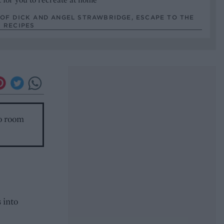
OF DICK AND ANGEL STRAWBRIDGE, ESCAPE TO THE
 RECIPES
to room
 into