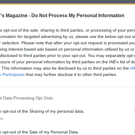
lamb in a large roasting tin on top of a few thyme sprigs and
r 30 minutes at this temperature initially.
's Magazine -
Do Not Process My Personal Information
he oven to 170°C, fan 150°C, gas 3. Pour the wine and 150
to opt-out of the sale, sharing to third parties, or processing of your per
ound the lamb and cover the tin loosely with foil. Roast for
formation for targeted advertising by us, please use the below opt-out s
hen add the fennel and onions around the lamb. Re-cover 
r selection. Please note that after your opt-out request is processed y
eing interest-based ads based on personal information utilized by us or
 a further 1-11⁄2 hours, or until the lamb is lovely and tender
disclosed to third parties prior to your opt-out. You may separately opt-
for the final 30 minutes if the lamb needs further brownin
losure of your personal information by third parties on the IAB’s list of
. This information may also be disclosed by us to third parties on the
IA
he lamb from the tin and leave to rest, covered. Spoon an
Participants
that may further disclose it to other third parties.
at off from the liquid in the tin; return to the oven to brown
nd onions, at 200°C, fan 180°C, gas 6 for 15-20 minutes
e the potatoes.
l Data Processing Opt Outs
he lamb and serve with the caramelised veg, accompanied 
o opt-out of the Sharing of my personal data.
de dishes.
In
o opt-out of the Sale of my Personal Data.