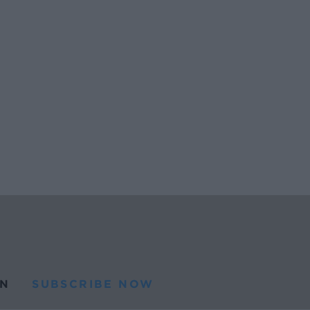
N
SUBSCRIBE NOW