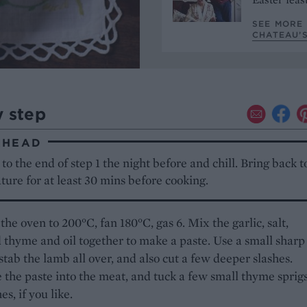
SEE MORE 
CHATEAU’S
y step
AHEAD
to the end of step 1 the night before and chill. Bring back 
ure for at least 30 mins before cooking.
the oven to 200°C, fan 180°C, gas 6. Mix the garlic, salt,
thyme and oil together to make a paste. Use a small sharp
 stab the lamb all over, and also cut a few deeper slashes.
the paste into the meat, and tuck a few small thyme sprigs
es, if you like.