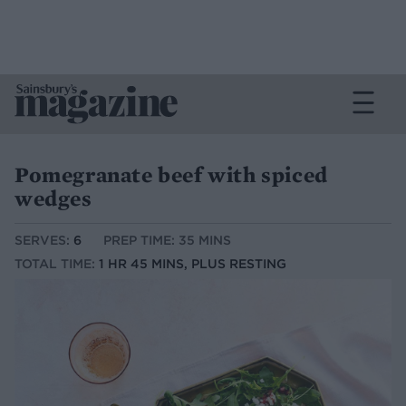
Pomegranate beef with spiced
wedges
SERVES:
6
PREP TIME: 35 MINS
TOTAL TIME:
1 HR 45 MINS, PLUS RESTING