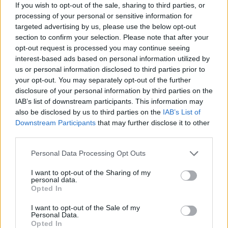
If you wish to opt-out of the sale, sharing to third parties, or
processing of your personal or sensitive information for
Recipe by Ella Risbridger
targeted advertising by us, please use the below opt-out
section to confirm your selection. Please note that after your
opt-out request is processed you may continue seeing
interest-based ads based on personal information utilized by
us or personal information disclosed to third parties prior to
your opt-out. You may separately opt-out of the further
disclosure of your personal information by third parties on the
IAB’s list of downstream participants. This information may
YOU MIGHT ALSO LIKE...
also be disclosed by us to third parties on the
IAB’s List of
Downstream Participants
that may further disclose it to other
Souk-spiced poussins
third parties.
Personal Data Processing Opt Outs
I want to opt-out of the Sharing of my
personal data.
Opted In
I want to opt-out of the Sale of my
Personal Data.
Opted In