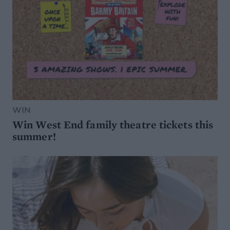
WIN
Win West End family theatre tickets this
summer!