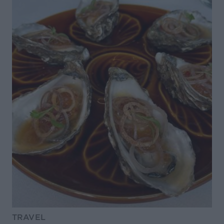
TRAVEL