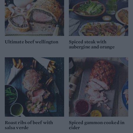
Ultimate beef wellington
Spiced steak with
aubergine and orange
Roast ribs of beef with
Spiced gammon cooked in
salsa verde
cider