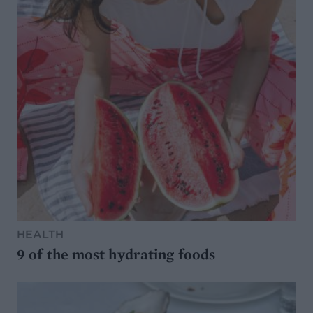
HEALTH
9 of the most hydrating foods