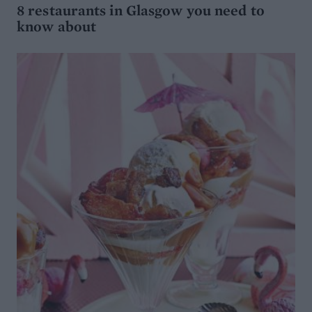
8 restaurants in Glasgow you need to
know about