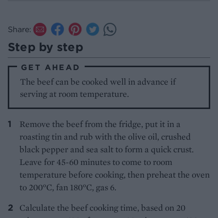
Share:
Step by step
GET AHEAD
The beef can be cooked well in advance if
serving at room temperature.
Remove the beef from the fridge, put it in a
roasting tin and rub with the olive oil, crushed
black pepper and sea salt to form a quick crust.
Leave for 45-60 minutes to come to room
temperature before cooking, then preheat the oven
to 200°C, fan 180°C, gas 6.
Calculate the beef cooking time, based on 20