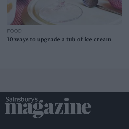
FOOD
10 ways to upgrade a tub of ice cream