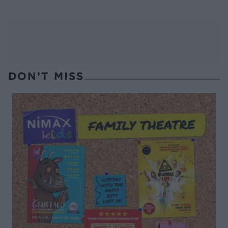
DON’T MISS