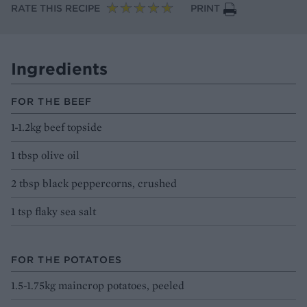
RATE THIS RECIPE
PRINT
Ingredients
FOR THE BEEF
1-1.2kg beef topside
1 tbsp olive oil
2 tbsp black peppercorns, crushed
1 tsp flaky sea salt
FOR THE POTATOES
1.5-1.75kg maincrop potatoes, peeled