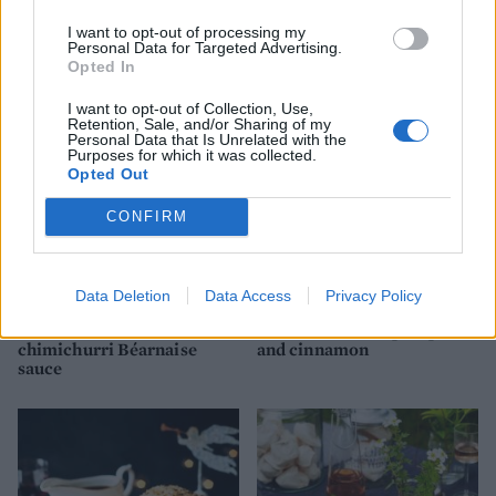
Rare roast beef with
mustard and garlic soured
I want to opt-out of processing my
cream
Personal Data for Targeted Advertising.
Opted In
I want to opt-out of Collection, Use,
Retention, Sale, and/or Sharing of my
Personal Data that Is Unrelated with the
Purposes for which it was collected.
Opted Out
CONFIRM
Data Deletion
Data Access
Privacy Policy
Roast rib of beef with
Oxtail stew with pumpkin
chimichurri Béarnaise
and cinnamon
sauce