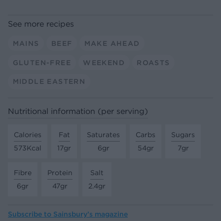
See more recipes
MAINS
BEEF
MAKE AHEAD
GLUTEN-FREE
WEEKEND
ROASTS
MIDDLE EASTERN
Nutritional information (per serving)
Calories
Fat
Saturates
Carbs
Sugars
573Kcal
17gr
6gr
54gr
7gr
Fibre
Protein
Salt
6gr
47gr
2.4gr
Subscribe to
Sainsbury’s magazine