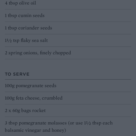
4 tbsp olive oil
1 tbsp cumin seeds
1 tbsp coriander seeds
1½ tsp flaky sea salt
2 spring onions, finely chopped
TO SERVE
100g pomegranate seeds
100g feta cheese, crumbled
2 x 60g bags rocket
3 tbsp pomegranate molasses (or use 1½ tbsp each
balsamic vinegar and honey)