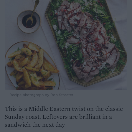
Recipe photograph by Rob Streeter
This is a Middle Eastern twist on the classic
Sunday roast. Leftovers are brilliant in a
sandwich the next day