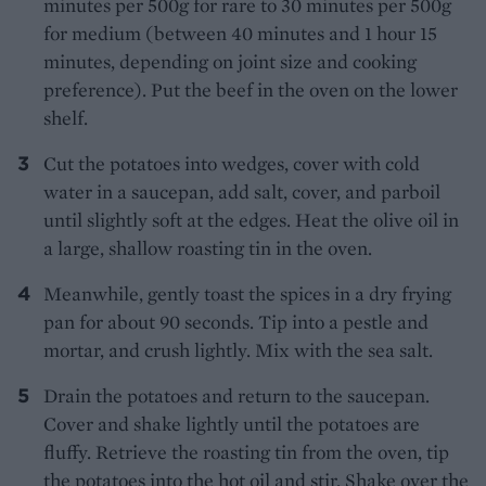
minutes per 500g for rare to 30 minutes per 500g
for medium (between 40 minutes and 1 hour 15
minutes, depending on joint size and cooking
preference). Put the beef in the oven on the lower
shelf.
Cut the potatoes into wedges, cover with cold
water in a saucepan, add salt, cover, and parboil
until slightly soft at the edges. Heat the olive oil in
a large, shallow roasting tin in the oven.
Meanwhile, gently toast the spices in a dry frying
pan for about 90 seconds. Tip into a pestle and
mortar, and crush lightly. Mix with the sea salt.
Drain the potatoes and return to the saucepan.
Cover and shake lightly until the potatoes are
fluffy. Retrieve the roasting tin from the oven, tip
the potatoes into the hot oil and stir. Shake over the