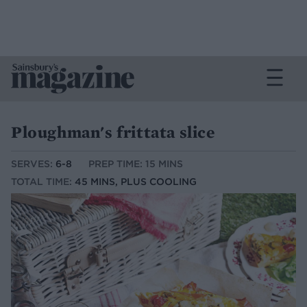
Ploughman's frittata slice
SERVES:
6-8
PREP TIME: 15 MINS
TOTAL TIME:
45 MINS, PLUS COOLING