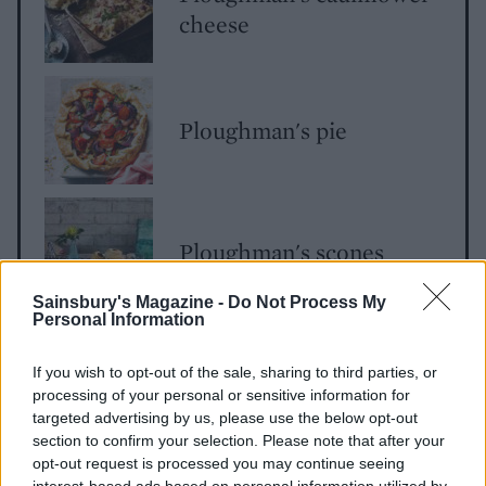
cheese
Ploughman's pie
Ploughman's scones
Sainsbury's Magazine -
Do Not Process My
Personal Information
If you wish to opt-out of the sale, sharing to third parties, or
processing of your personal or sensitive information for
targeted advertising by us, please use the below opt-out
section to confirm your selection. Please note that after your
opt-out request is processed you may continue seeing
interest-based ads based on personal information utilized by