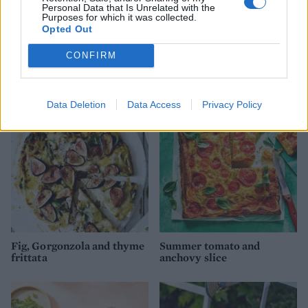
Personal Data that Is Unrelated with the
Purposes for which it was collected.
Opted Out
CONFIRM
Saag aloo frittata
Herb omelette with feta
and broad beans
Data Deletion
Data Access
Privacy Policy
Fig, Gorgonzola and thyme
Summer tomato and
frittata
anchovy slice