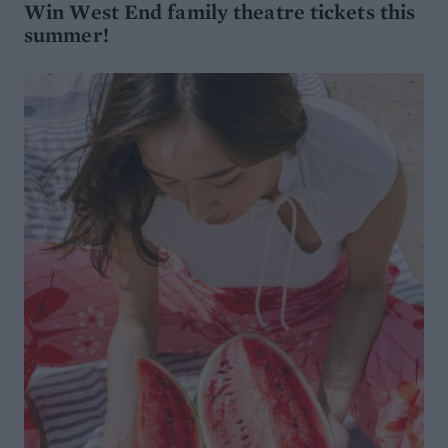
Win West End family theatre tickets this
summer!