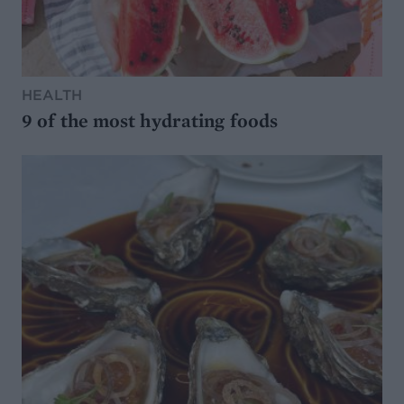
HEALTH
9 of the most hydrating foods