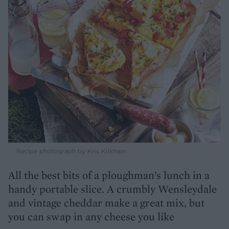
Recipe photograph by Kris Kirkham
All the best bits of a ploughman’s lunch in a
handy portable slice. A crumbly Wensleydale
and vintage cheddar make a great mix, but
you can swap in any cheese you like