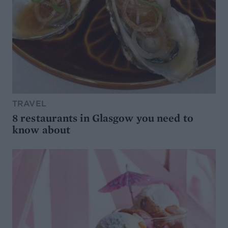
TRAVEL
8 restaurants in Glasgow you need to
know about