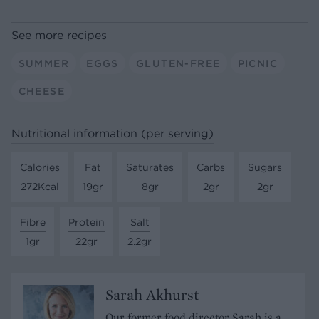
See more recipes
SUMMER
EGGS
GLUTEN-FREE
PICNIC
CHEESE
Nutritional information (per serving)
Calories
Fat
Saturates
Carbs
Sugars
272Kcal
19gr
8gr
2gr
2gr
Fibre
Protein
Salt
1gr
22gr
2.2gr
Sarah Akhurst
Our former food director Sarah is a