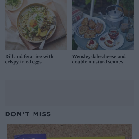
Dill and feta rice with
Wensleydale cheese and
crispy fried eggs
double mustard scones
DON’T MISS