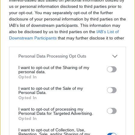
YOU MIGHT ALSO LIKE...
us or personal information disclosed to third parties prior to
your opt-out. You may separately opt-out of the further
disclosure of your personal information by third parties on the
IAB’s list of downstream participants. This information may
also be disclosed by us to third parties on the
IAB’s List of
Downstream Participants
that may further disclose it to other
third parties.
Personal Data Processing Opt Outs
I want to opt-out of the Sharing of my
personal data.
Opted In
Beetroot, goat's cheese and
Roast beetroot, greens and
dill frittata
brie frittata
I want to opt-out of the Sale of my
Personal Data.
Opted In
I want to opt-out of processing my
Personal Data for Targeted Advertising.
Opted In
I want to opt-out of Collection, Use,
Retention, Sale, and/or Sharing of my