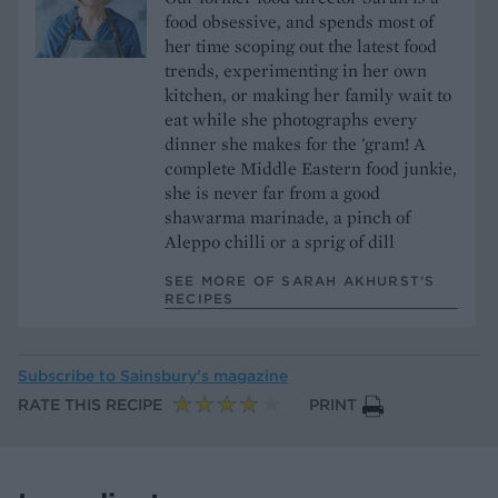
food obsessive, and spends most of
her time scoping out the latest food
trends, experimenting in her own
kitchen, or making her family wait to
eat while she photographs every
dinner she makes for the 'gram! A
complete Middle Eastern food junkie,
she is never far from a good
shawarma marinade, a pinch of
Aleppo chilli or a sprig of dill
SEE MORE OF SARAH AKHURST’S
RECIPES
Subscribe to
Sainsbury’s magazine
RATE THIS RECIPE
PRINT