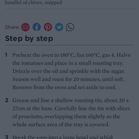
handful of chives, snipped
Share:
Step by step
Preheat the oven to 180°C, fan 160°C, gas 4. Halve
the tomatoes and place in a small roasting tray.
Drizzle over the oil and sprinkle with the sugar.
Season well and roast for 20 minutes, until soft.
Remove from the oven and set aside to cool.
Grease and line a shallow roasting tin, about 20 x
27cm at the base. Carefully line the tin with slices
of prosciutto, overlapping them slightly so the
whole surface area of the tray is covered.
Break the eggs into a large bowl and whisk