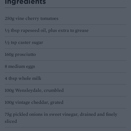
Ingredients
250g vine cherry tomatoes
½ tbsp rapeseed oil, plus extra to grease
½ tsp caster sugar
160g prosciutto
8 medium eggs
4 tbsp whole milk
100g Wensleydale, crumbled
100g vintage cheddar, grated
75g pickled onions in sweet vinegar, drained and finely
sliced