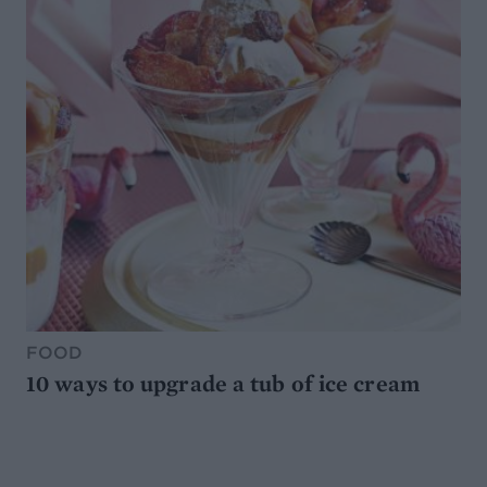
FOOD
10 ways to upgrade a tub of ice cream