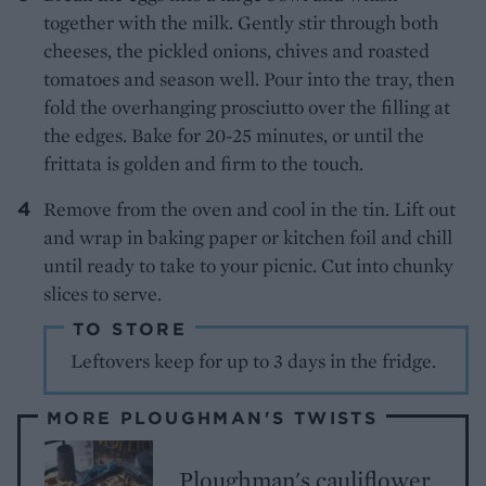
together with the milk. Gently stir through both
cheeses, the pickled onions, chives and roasted
tomatoes and season well. Pour into the tray, then
fold the overhanging prosciutto over the filling at
the edges. Bake for 20-25 minutes, or until the
frittata is golden and firm to the touch.
Remove from the oven and cool in the tin. Lift out
and wrap in baking paper or kitchen foil and chill
until ready to take to your picnic. Cut into chunky
slices to serve.
TO STORE
Leftovers keep for up to 3 days in the fridge.
MORE PLOUGHMAN'S TWISTS
Ploughman's cauliflower