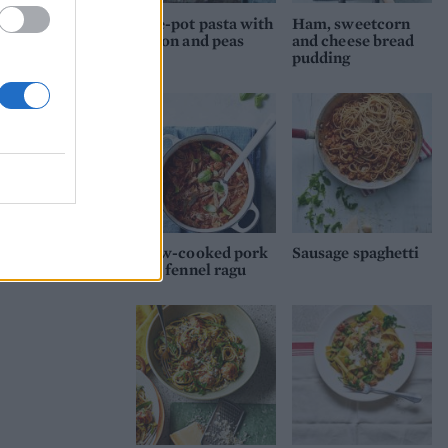
One-pot pasta with
Ham, sweetcorn
bacon and peas
and cheese bread
pudding
Slow-cooked pork
Sausage spaghetti
and fennel ragu