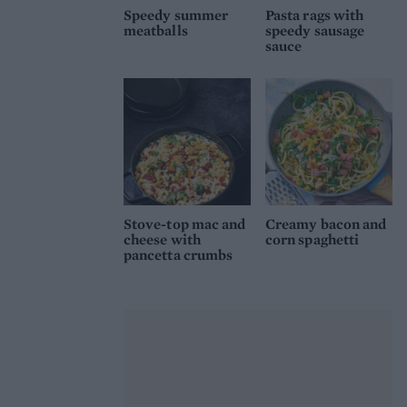
Speedy summer
Pasta rags with
meatballs
speedy sausage
sauce
Stove-top mac and
Creamy bacon and
cheese with
corn spaghetti
pancetta crumbs