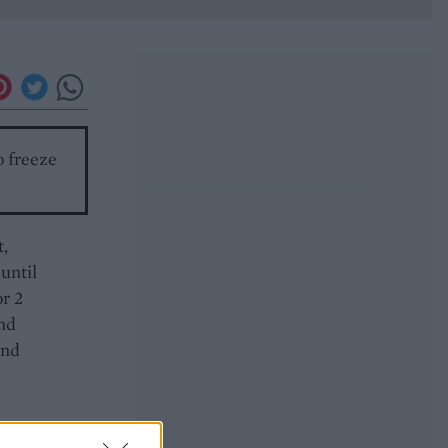
o freeze
t,
until
or 2
and
and
ing