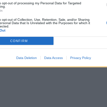
to opt-out of processing my Personal Data for Targeted
ing.
In
o opt-out of Collection, Use, Retention, Sale, and/or Sharing
ersonal Data that Is Unrelated with the Purposes for which it
lected.
Out
CONFIRM
Data Deletion
Data Access
Privacy Policy