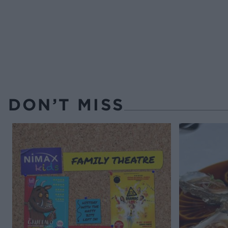
DON’T MISS