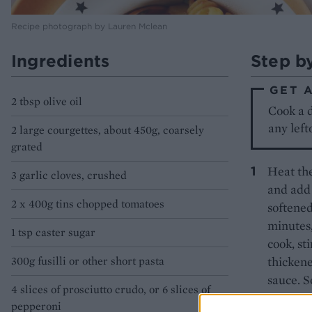
Recipe photograph by Lauren Mclean
Ingredients
Step b
GET 
2 tbsp olive oil
Cook a d
any left
2 large courgettes, about 450g, coarsely
grated
Heat the
3 garlic cloves, crushed
and add 
2 x 400g tins chopped tomatoes
softened
minutes,
1 tsp caster sugar
cook, st
300g fusilli or other short pasta
thickene
sauce. S
4 slices of prosciutto crudo, or 6 slices of
pepperoni
While th