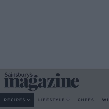
RECIPES
LIFESTYLE
CHEFS
WI