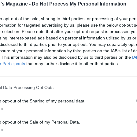
's Magazine -
Do Not Process My Personal Information
til just al dente. Put the ham or pepperoni on a non-metall
late and microwave for 2-3 minutes until completely crispy
to opt-out of the sale, sharing to third parties, or processing of your per
 to a sheet of kitchen paper to cool, then break into crisps. 
formation for targeted advertising by us, please use the below opt-out s
t have a microwave, fry them in a tiny bit of oil over a high
r selection. Please note that after your opt-out request is processed y
w minutes, then drain as before.
eing interest-based ads based on personal information utilized by us or
disclosed to third parties prior to your opt-out. You may separately opt-
 pasta is just under al dente, transfer a couple of ladles of 
losure of your personal information by third parties on the IAB’s list of
. This information may also be disclosed by us to third parties on the
IA
water to the sauce, then drain the pasta and add to the pan
Participants
that may further disclose it to other third parties.
ith most of the basil (or serve this separately for a milder
. Put over a medium heat, stir everything together, and let i
o reduce for a couple of minutes, stirring to combine and c
l Data Processing Opt Outs
e. Check the seasoning, then transfer to a shallow, wide se
 top with the halved mozzarella pearls, the ham or pepper
o opt-out of the Sharing of my personal data.
and the remaining basil leaves, and grated Parmesan if using
In
the table and allow everyone to serve themselves.
o opt-out of the Sale of my Personal Data.
In