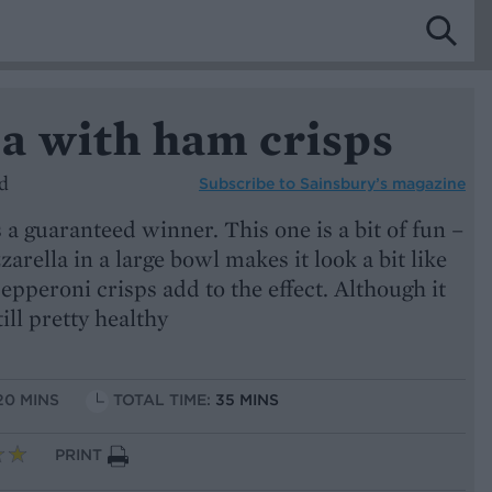
a with ham crisps
d
Subscribe to
Sainsbury’s magazine
 a guaranteed winner. This one is a bit of fun –
arella in a large bowl makes it look a bit like
epperoni crisps add to the effect. Although it
till pretty healthy
20 MINS
TOTAL TIME:
35 MINS
PRINT