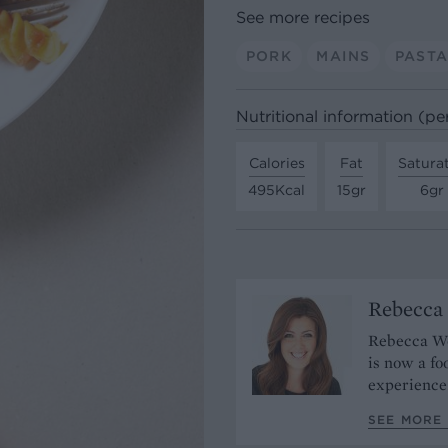
See more recipes
PORK
MAINS
PAST
Nutritional information (pe
Calories
Fat
Satura
495Kcal
15gr
6gr
Rebecca
Rebecca Woo
is now a fo
experience
SEE MORE