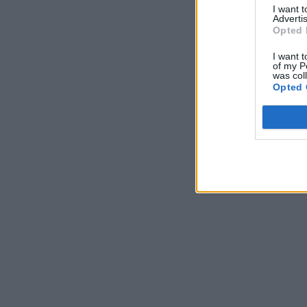
I want 
Advertis
Opted 
I want t
of my P
was col
Opted 