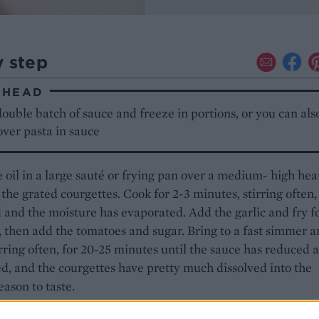
y step
AHEAD
ouble batch of sauce and freeze in portions, or you can als
over pasta in sauce
 oil in a large sauté or frying pan over a medium- high hea
the grated courgettes. Cook for 2-3 minutes, stirring often, 
 and the moisture has evaporated. Add the garlic and fry f
 then add the tomatoes and sugar. Bring to a fast simmer 
irring often, for 20-25 minutes until the sauce has reduced 
d, and the courgettes have pretty much dissolved into the
eason to taste.
e sauce is bubbling, cook the pasta in plenty of salted boil