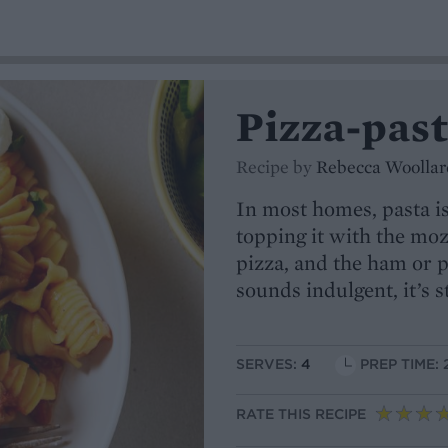
Pizza-past
Recipe by
Rebecca Woollar
In most homes, pasta is
topping it with the mozz
pizza, and the ham or p
sounds indulgent, it’s s
SERVES:
4
PREP TIME: 
RATE THIS RECIPE