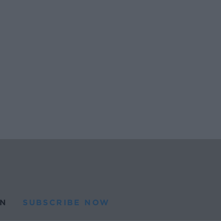
N
SUBSCRIBE NOW