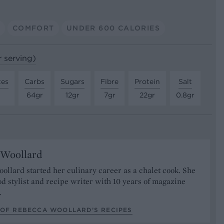
A
COMFORT
UNDER 600 CALORIES
r serving)
tes
Carbs
Sugars
Fibre
Protein
Salt
64gr
12gr
7gr
22gr
0.8gr
 Woollard
llard started her culinary career as a chalet cook. She
od stylist and recipe writer with 10 years of magazine
.
 OF REBECCA WOOLLARD’S RECIPES