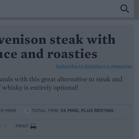
venison steak with
ce and roasties
Subscribe to
Sainsbury’s magazine
ands with this great alternative to steak and
 whisky is entirely optional!
20 MINS
TOTAL TIME:
55 MINS, PLUS RESTING
PRINT