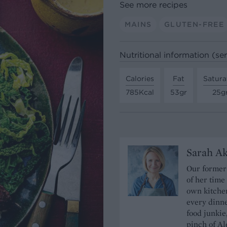
See more recipes
MAINS
GLUTEN-FREE
Nutritional information (se
Calories
Fat
Satura
785Kcal
53gr
25g
Sarah A
Our former 
of her time
own kitchen
every dinn
food junkie
pinch of Ale