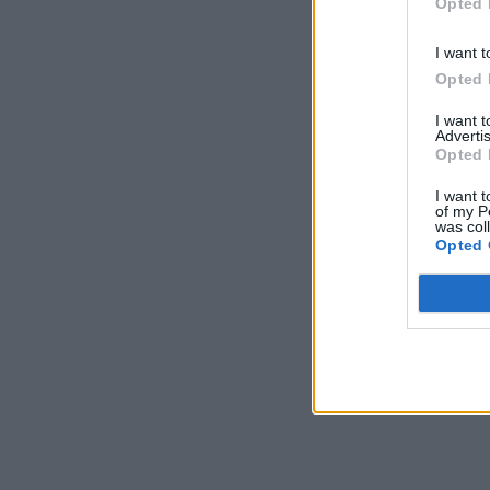
Opted 
I want t
Opted 
I want 
Advertis
Opted 
I want t
of my P
was col
Opted 