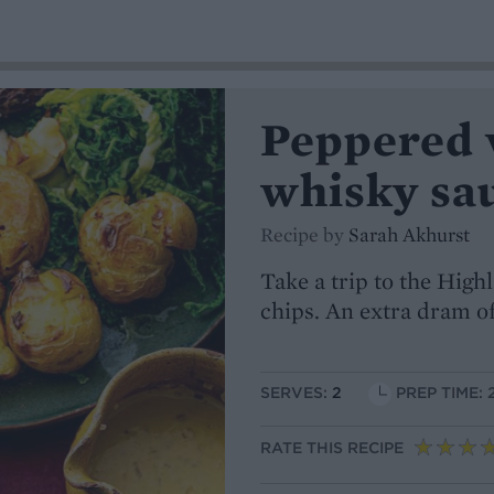
Peppered 
whisky sau
Recipe by
Sarah Akhurst
Take a trip to the Highl
chips. An extra dram of
SERVES:
2
PREP TIME: 
RATE THIS RECIPE