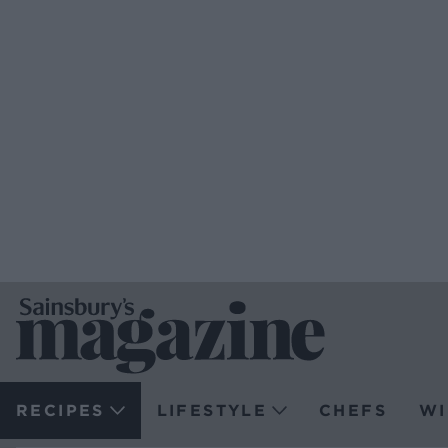
RECIPES
LIFESTYLE
CHEFS
WI