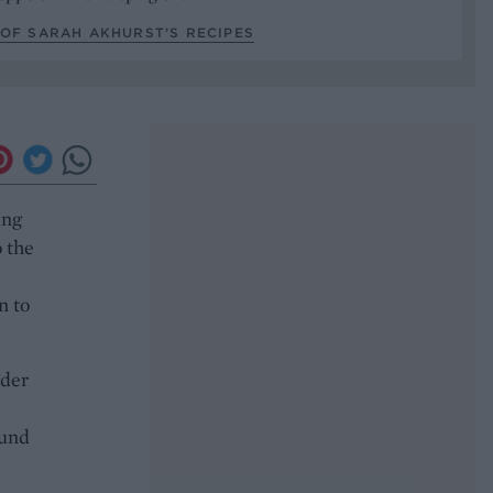
OF SARAH AKHURST’S RECIPES
ing
o the
n to
nder
ound