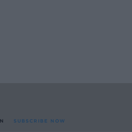
N
SUBSCRIBE NOW