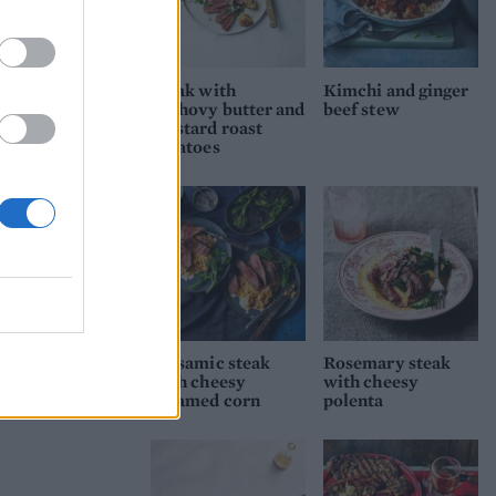
Steak with
Kimchi and ginger
anchovy butter and
beef stew
mustard roast
potatoes
Balsamic steak
Rosemary steak
with cheesy
with cheesy
creamed corn
polenta