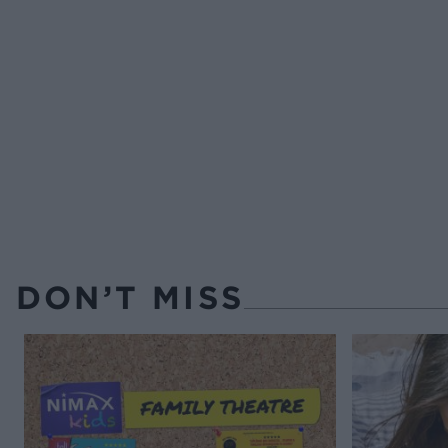
DON’T MISS