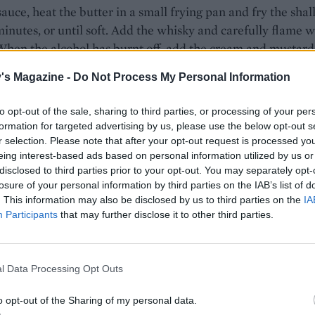
sauce, heat the butter in a small frying pan and fry the shal
minutes, or until soft. Add the whisky and carefully flame w
hen the alcohol has burnt off, add the cream and mustard
or a few minutes until
's Magazine -
Do Not Process My Personal Information
e thickens. Season well and add a splash more whisky if
to taste. Keep warm.
to opt-out of the sale, sharing to third parties, or processing of your per
formation for targeted advertising by us, please use the below opt-out s
 remaining oil in a frying pan and cook the steaks for 3 mi
r selection. Please note that after your opt-out request is processed y
side. Remove from the heat and leave to rest for 5 minutes.
eing interest-based ads based on personal information utilized by us or
e steaks with the sauce, potatoes and some buttered cabb
disclosed to third parties prior to your opt-out. You may separately opt-
losure of your personal information by third parties on the IAB’s list of
ide.
. This information may also be disclosed by us to third parties on the
IA
Participants
that may further disclose it to other third parties.
l Data Processing Opt Outs
o opt-out of the Sharing of my personal data.