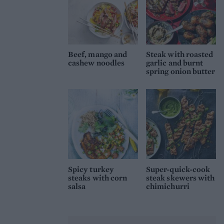
Beef, mango and
Steak with roasted
cashew noodles
garlic and burnt
spring onion butter
Spicy turkey
Super-quick-cook
steaks with corn
steak skewers with
salsa
chimichurri