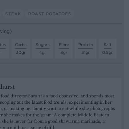
STEAK
ROAST POTATOES
rving)
tes
Carbs
Sugars
Fibre
Protein
Salt
r
30gr
4gr
3gr
31gr
0.5gr
khurst
food director Sarah is a food obsessive, and spends most
 scoping out the latest food trends, experimenting in her
, or making her family wait to eat while she photographs
er she makes for the 'gram! A complete Middle Eastern
, she is never far from a good shawarma marinade, a
ppo chilli or a sprig of dill