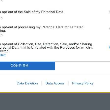
In
o opt-out of the Sale of my Personal Data.
In
to opt-out of processing my Personal Data for Targeted
ing.
In
o opt-out of Collection, Use, Retention, Sale, and/or Sharing
ersonal Data that Is Unrelated with the Purposes for which it
lected.
Out
CONFIRM
Data Deletion
Data Access
Privacy Policy