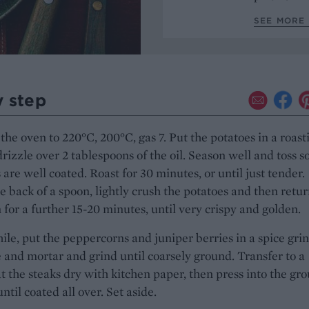
SEE MORE 
y step
the oven to 220°C, 200°C, gas 7. Put the potatoes in a roast
drizzle over 2 tablespoons of the oil. Season well and toss s
 are well coated. Roast for 30 minutes, or until just tender.
e back of a spoon, lightly crush the potatoes and then retur
 for a further 15-20 minutes, until very crispy and golden.
e, put the peppercorns and juniper berries in a spice gri
e and mortar and grind until coarsely ground. Transfer to a
at the steaks dry with kitchen paper, then press into the gr
ntil coated all over. Set aside.