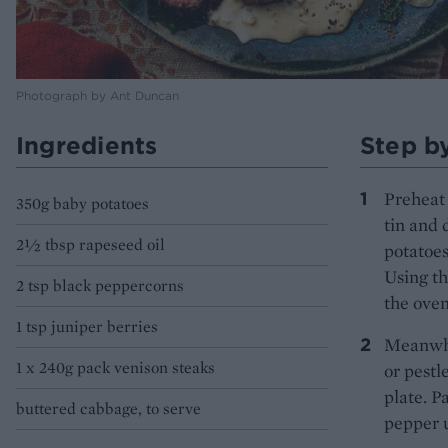
Photograph by Ant Duncan
Ingredients
Step b
Preheat 
350g baby potatoes
tin and 
2½ tbsp rapeseed oil
potatoes
Using th
2 tsp black peppercorns
the oven
1 tsp juniper berries
Meanwhil
1 x 240g pack venison steaks
or pestl
plate. P
buttered cabbage, to serve
pepper u