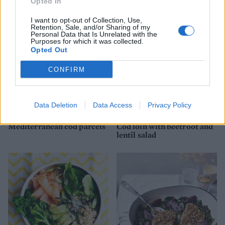
Opted In
I want to opt-out of Collection, Use,
Retention, Sale, and/or Sharing of my
Personal Data that Is Unrelated with the
Purposes for which it was collected.
Opted Out
CONFIRM
Data Deletion
Data Access
Privacy Policy
Mediterranean cod parcels
Cod loin with beetroot and
lentil salad