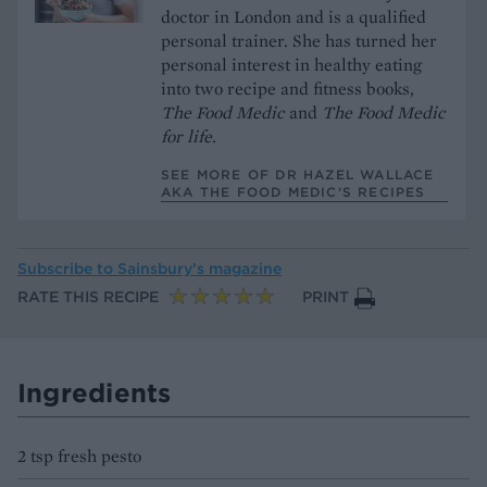
doctor in London and is a qualified
personal trainer. She has turned her
personal interest in healthy eating
into two recipe and fitness books,
The Food Medic
and
The Food Medic
for life.
SEE MORE OF DR HAZEL WALLACE
AKA THE FOOD MEDIC’S RECIPES
Subscribe to
Sainsbury’s magazine
RATE THIS RECIPE
PRINT
Ingredients
2 tsp fresh pesto