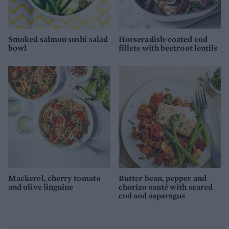
Smoked salmon sushi salad
Horseradish-coated cod
bowl
fillets with beetroot lentils
Mackerel, cherry tomato
Butter bean, pepper and
and olive linguine
chorizo sauté with seared
cod and asparagus