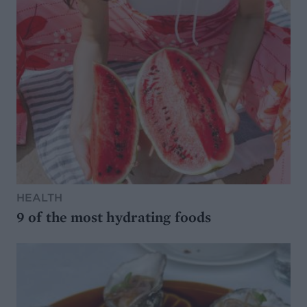
HEALTH
9 of the most hydrating foods