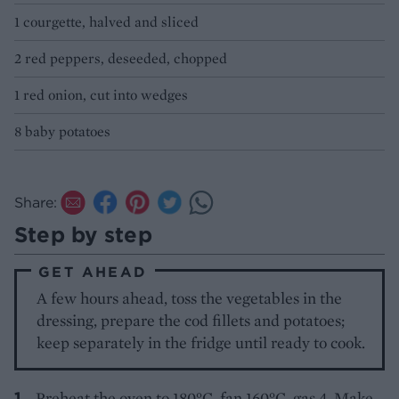
1 courgette, halved and sliced
2 red peppers, deseeded, chopped
1 red onion, cut into wedges
8 baby potatoes
Share:
Step by step
GET AHEAD
A few hours ahead, toss the vegetables in the
dressing, prepare the cod fillets and potatoes;
keep separately in the fridge until ready to cook.
Preheat the oven to 180°C, fan 160°C, gas 4. Make