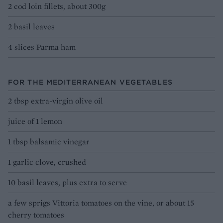
2 cod loin fillets, about 300g
2 basil leaves
4 slices Parma ham
FOR THE MEDITERRANEAN VEGETABLES
2 tbsp extra-virgin olive oil
juice of 1 lemon
1 tbsp balsamic vinegar
1 garlic clove, crushed
10 basil leaves, plus extra to serve
a few sprigs Vittoria tomatoes on the vine, or about 15
cherry tomatoes