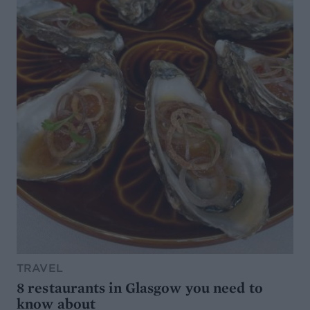
TRAVEL
8 restaurants in Glasgow you need to
know about