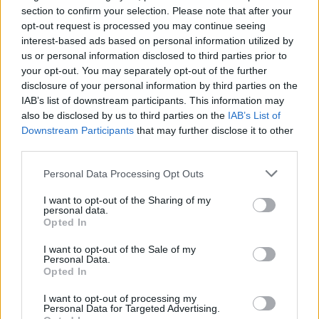
fish.
section to confirm your selection. Please note that after your
opt-out request is processed you may continue seeing
interest-based ads based on personal information utilized by
us or personal information disclosed to third parties prior to
your opt-out. You may separately opt-out of the further
disclosure of your personal information by third parties on the
IAB’s list of downstream participants. This information may
also be disclosed by us to third parties on the
IAB’s List of
Downstream Participants
that may further disclose it to other
YOU MIGHT ALSO LIKE...
third parties.
Personal Data Processing Opt Outs
I want to opt-out of the Sharing of my
personal data.
Opted In
I want to opt-out of the Sale of my
Personal Data.
Opted In
I want to opt-out of processing my
Personal Data for Targeted Advertising.
Puttanesca baked cod
Tom Daley's cod and lentils