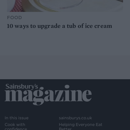
FOOD
10 ways to upgrade a tub of ice cream
In this issue
sainsburys.co.uk
Cook with
Helping Everyone Eat
confidence
Better