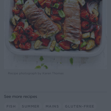
Recipe photograph by Karen Thomas
See more recipes
FISH
SUMMER
MAINS
GLUTEN-FREE