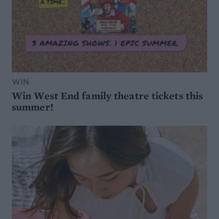
WIN
Win West End family theatre tickets this
summer!