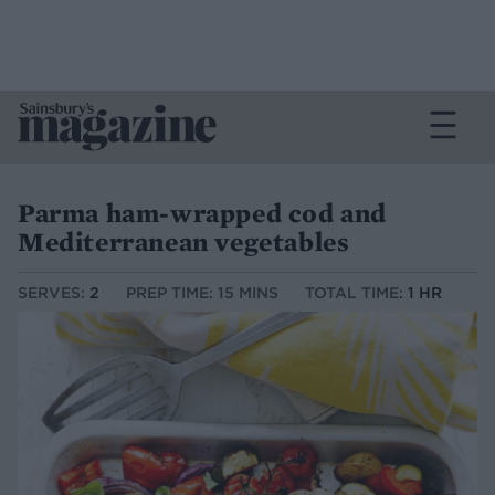
Parma ham-wrapped cod and
Mediterranean vegetables
SERVES:
2
PREP TIME: 15 MINS
TOTAL TIME:
1 HR