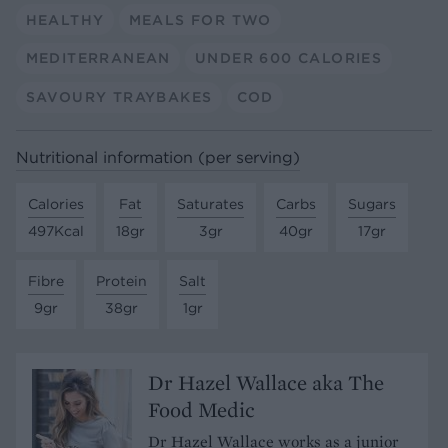
HEALTHY
MEALS FOR TWO
MEDITERRANEAN
UNDER 600 CALORIES
SAVOURY TRAYBAKES
COD
Nutritional information (per serving)
Calories
Fat
Saturates
Carbs
Sugars
497Kcal
18gr
3gr
40gr
17gr
Fibre
Protein
Salt
9gr
38gr
1gr
Dr Hazel Wallace aka The
Food Medic
Dr Hazel Wallace works as a junior