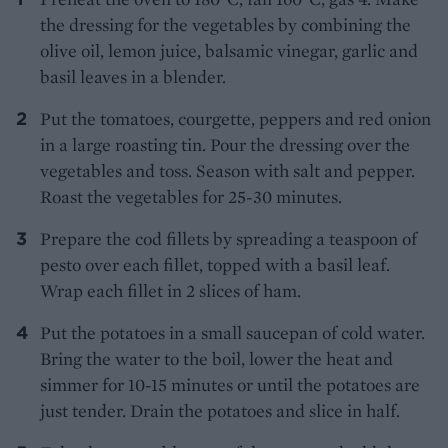
the dressing for the vegetables by combining the
olive oil, lemon juice, balsamic vinegar, garlic and
basil leaves in a blender.
Put the tomatoes, courgette, peppers and red onion
in a large roasting tin. Pour the dressing over the
vegetables and toss. Season with salt and pepper.
Roast the vegetables for 25-30 minutes.
Prepare the cod fillets by spreading a teaspoon of
pesto over each fillet, topped with a basil leaf.
Wrap each fillet in 2 slices of ham.
Put the potatoes in a small saucepan of cold water.
Bring the water to the boil, lower the heat and
simmer for 10-15 minutes or until the potatoes are
just tender. Drain the potatoes and slice in half.