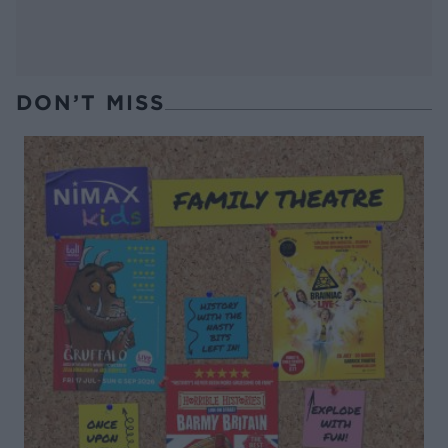
DON’T MISS