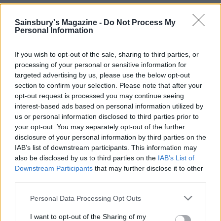
Sainsbury's Magazine -
Do Not Process My
Personal Information
If you wish to opt-out of the sale, sharing to third parties, or
processing of your personal or sensitive information for
targeted advertising by us, please use the below opt-out
section to confirm your selection. Please note that after your
opt-out request is processed you may continue seeing
interest-based ads based on personal information utilized by
us or personal information disclosed to third parties prior to
Crispy salmon with freekeh
Maple smoked salmon and
your opt-out. You may separately opt-out of the further
and cavolo nero
potato salad
disclosure of your personal information by third parties on the
IAB’s list of downstream participants. This information may
also be disclosed by us to third parties on the
IAB’s List of
Downstream Participants
that may further disclose it to other
third parties.
Personal Data Processing Opt Outs
I want to opt-out of the Sharing of my