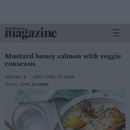
Mustard honey salmon with veggie
couscous
SERVES:
2
PREP TIME: 25 MINS
TOTAL TIME:
25 MINS