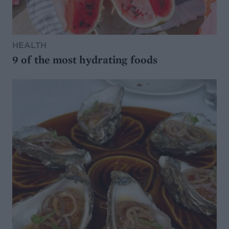
HEALTH
9 of the most hydrating foods