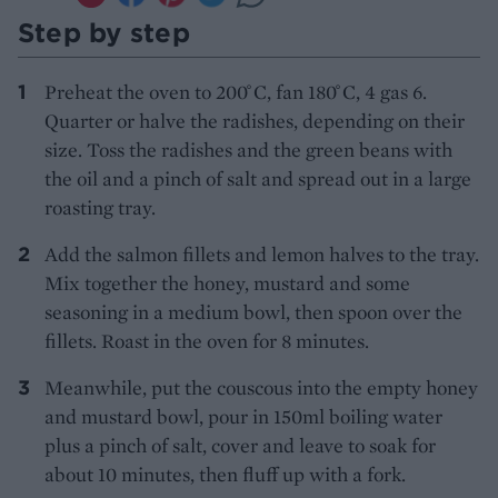
Step by step
Preheat the oven to 200 ̊C, fan 180 ̊C, 4 gas 6.
Quarter or halve the radishes, depending on their
size. Toss the radishes and the green beans with
the oil and a pinch of salt and spread out in a large
roasting tray.
Add the salmon fillets and lemon halves to the tray.
Mix together the honey, mustard and some
seasoning in a medium bowl, then spoon over the
fillets. Roast in the oven for 8 minutes.
Meanwhile, put the couscous into the empty honey
and mustard bowl, pour in 150ml boiling water
plus a pinch of salt, cover and leave to soak for
about 10 minutes, then fluff up with a fork.