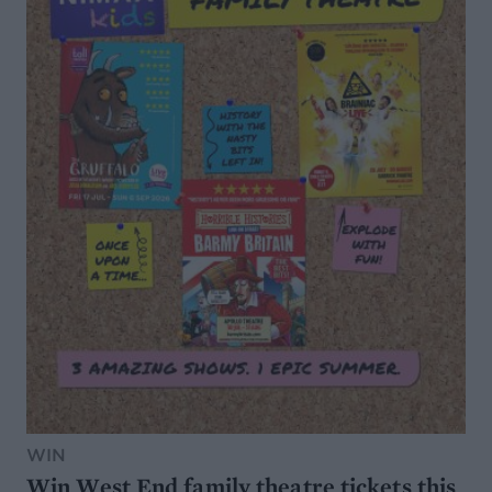
WIN
Win West End family theatre tickets this