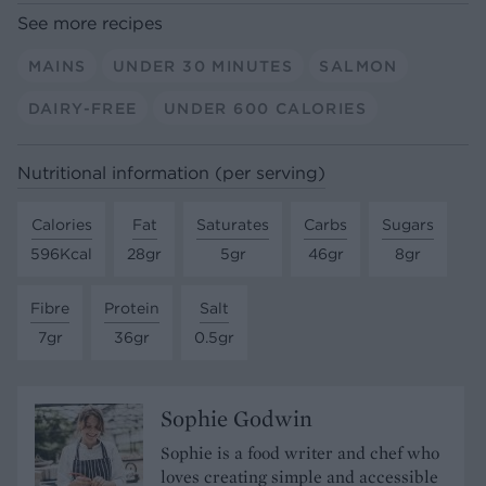
See more recipes
MAINS
UNDER 30 MINUTES
SALMON
DAIRY-FREE
UNDER 600 CALORIES
Nutritional information (per serving)
Calories
Fat
Saturates
Carbs
Sugars
596Kcal
28gr
5gr
46gr
8gr
Fibre
Protein
Salt
7gr
36gr
0.5gr
Sophie Godwin
Sophie is a food writer and chef who
loves creating simple and accessible