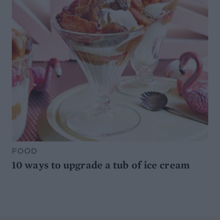
FOOD
10 ways to upgrade a tub of ice cream