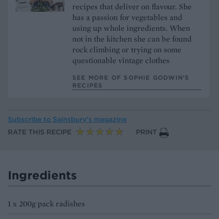
recipes that deliver on flavour. She
has a passion for vegetables and
using up whole ingredients. When
not in the kitchen she can be found
rock climbing or trying on some
questionable vintage clothes
SEE MORE OF SOPHIE GODWIN’S
RECIPES
Subscribe to
Sainsbury’s magazine
RATE THIS RECIPE
PRINT
Ingredients
1 x 200g pack radishes