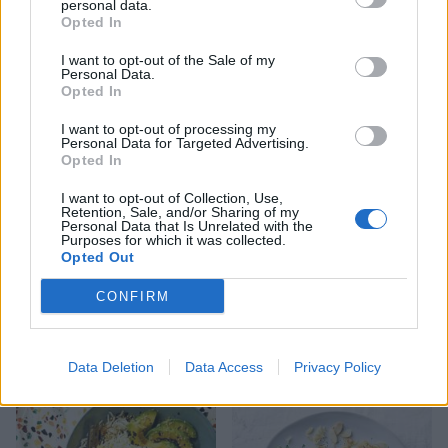
personal data.
Opted In
I want to opt-out of the Sale of my
Harissa salmon and
Salsa salmon and summer
Personal Data.
chickpeas en papillote
veg traybake
Opted In
I want to opt-out of processing my
Personal Data for Targeted Advertising.
Opted In
I want to opt-out of Collection, Use,
Retention, Sale, and/or Sharing of my
Personal Data that Is Unrelated with the
Purposes for which it was collected.
Opted Out
CONFIRM
Salmon and asparagus
Salmon taco bake
spring traybake
Data Deletion
Data Access
Privacy Policy