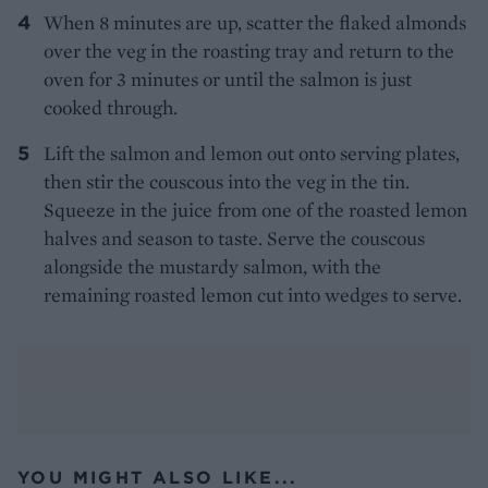
When 8 minutes are up, scatter the flaked almonds
over the veg in the roasting tray and return to the
oven for 3 minutes or until the salmon is just
cooked through.
Lift the salmon and lemon out onto serving plates,
then stir the couscous into the veg in the tin.
Squeeze in the juice from one of the roasted lemon
halves and season to taste. Serve the couscous
alongside the mustardy salmon, with the
remaining roasted lemon cut into wedges to serve.
YOU MIGHT ALSO LIKE...