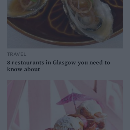
TRAVEL
8 restaurants in Glasgow you need to
know about