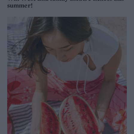
summer!