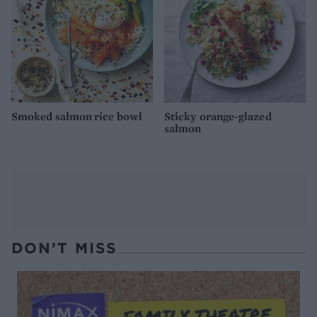
Smoked salmon rice bowl
Sticky orange-glazed
salmon
DON’T MISS