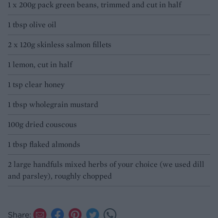
1 x 200g pack green beans, trimmed and cut in half
1 tbsp olive oil
2 x 120g skinless salmon fillets
1 lemon, cut in half
1 tsp clear honey
1 tbsp wholegrain mustard
100g dried couscous
1 tbsp flaked almonds
2 large handfuls mixed herbs of your choice (we used dill
and parsley), roughly chopped
Share: