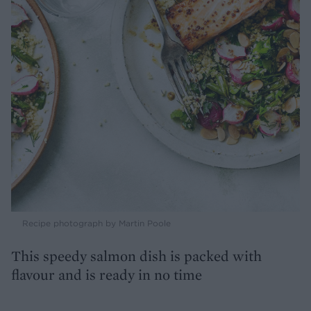
Recipe photograph by Martin Poole
This speedy salmon dish is packed with
flavour and is ready in no time