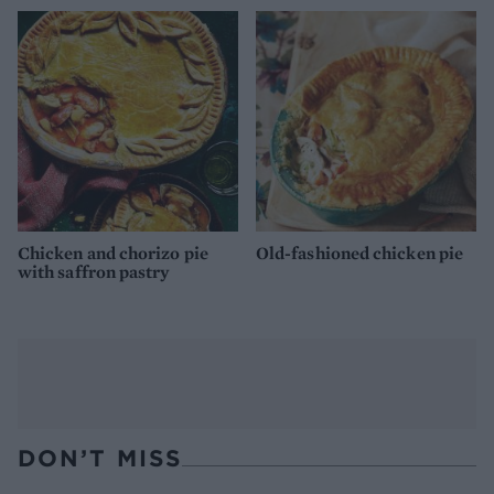
Chicken and chorizo pie
Old-fashioned chicken pie
with saffron pastry
DON’T MISS