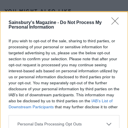
YOU MIGHT ALSO LIKE...
Sainsbury's Magazine -
Do Not Process My
Personal Information
If you wish to opt-out of the sale, sharing to third parties, or
processing of your personal or sensitive information for
targeted advertising by us, please use the below opt-out
section to confirm your selection. Please note that after your
opt-out request is processed you may continue seeing
interest-based ads based on personal information utilized by
us or personal information disclosed to third parties prior to
Chicken, Madeira and
Moroccan spiced lamb pie
your opt-out. You may separately opt-out of the further
chestnut pie
with almonds and apricots
disclosure of your personal information by third parties on the
IAB’s list of downstream participants. This information may
also be disclosed by us to third parties on the
IAB’s List of
Downstream Participants
that may further disclose it to other
third parties.
Personal Data Processing Opt Outs