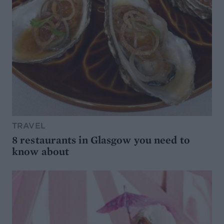
TRAVEL
8 restaurants in Glasgow you need to
know about