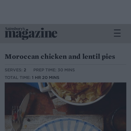
Moroccan chicken and lentil pies
SERVES:
2
PREP TIME: 30 MINS
TOTAL TIME:
1 HR 20 MINS