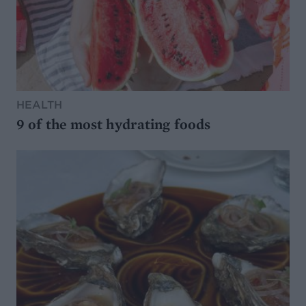
HEALTH
9 of the most hydrating foods