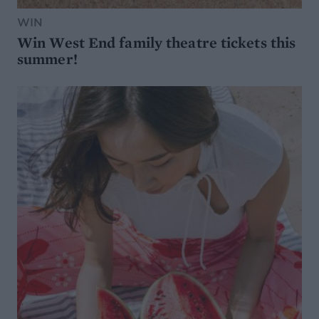
WIN
Win West End family theatre tickets this
summer!