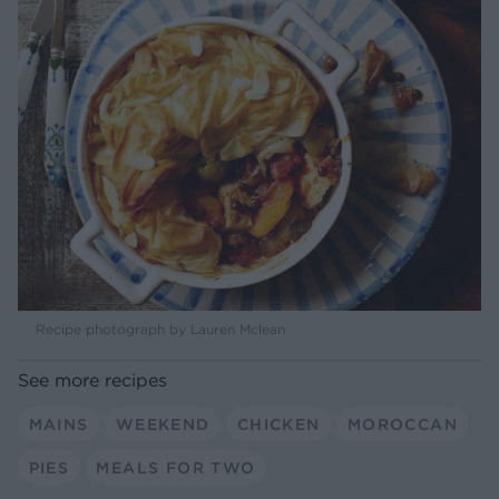
Recipe photograph by Lauren Mclean
See more recipes
MAINS
WEEKEND
CHICKEN
MOROCCAN
PIES
MEALS FOR TWO