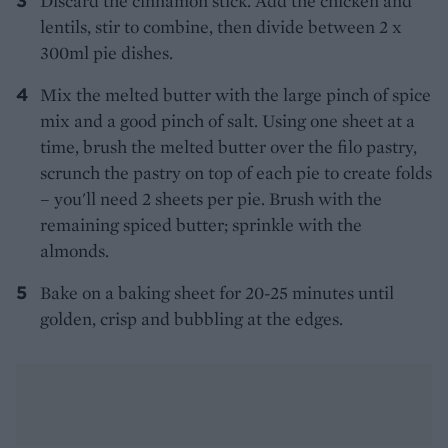
Discard the cinnamon stick. Add the chicken and
lentils, stir to combine, then divide between 2 x
300ml pie dishes.
Mix the melted butter with the large pinch of spice
mix and a good pinch of salt. Using one sheet at a
time, brush the melted butter over the filo pastry,
scrunch the pastry on top of each pie to create folds
– you'll need 2 sheets per pie. Brush with the
remaining spiced butter; sprinkle with the
almonds.
Bake on a baking sheet for 20-25 minutes until
golden, crisp and bubbling at the edges.