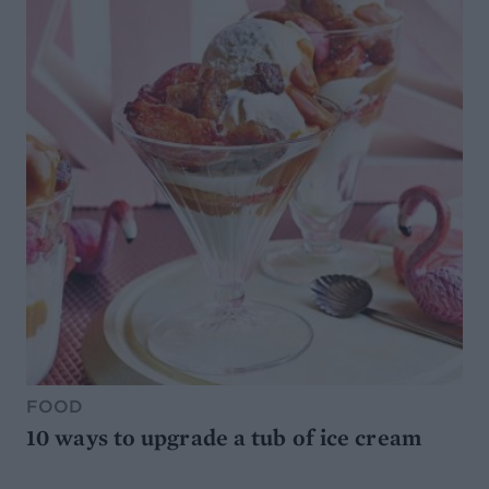
FOOD
10 ways to upgrade a tub of ice cream