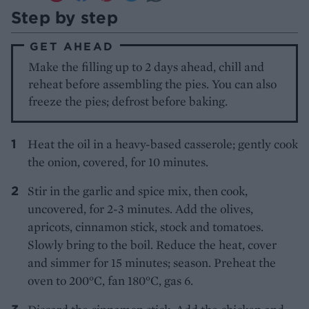
Step by step
GET AHEAD
Make the filling up to 2 days ahead, chill and
reheat before assembling the pies. You can also
freeze the pies; defrost before baking.
Heat the oil in a heavy-based casserole; gently cook
the onion, covered, for 10 minutes.
Stir in the garlic and spice mix, then cook,
uncovered, for 2-3 minutes. Add the olives,
apricots, cinnamon stick, stock and tomatoes.
Slowly bring to the boil. Reduce the heat, cover
and simmer for 15 minutes; season. Preheat the
oven to 200°C, fan 180°C, gas 6.