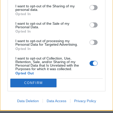
I want to opt-out of the Sharing of my
personal data.
Opted In
I want to opt-out of the Sale of my
Personal Data.
Hot-water crust chicken,
Moroccan roast chicken
Opted In
leek and shiitake pie
with root vegetable
couscous
I want to opt-out of processing my
Personal Data for Targeted Advertising.
Opted In
I want to opt-out of Collection, Use,
Retention, Sale, and/or Sharing of my
Personal Data that Is Unrelated with the
Purposes for which it was collected.
Opted Out
CONFIRM
Data Deletion
Data Access
Privacy Policy
Chicken, leek and bacon pie
Fragrant tomato chicken
tagine