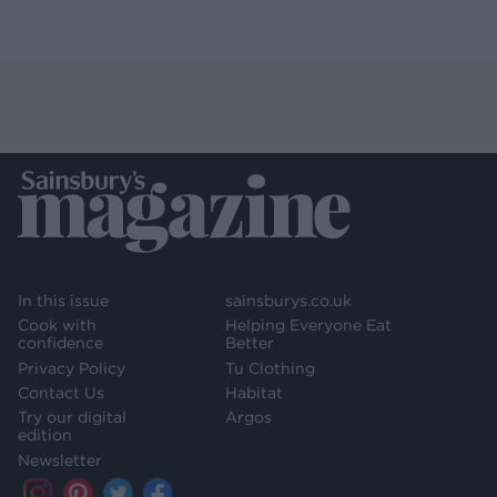
In this issue
sainsburys.co.uk
Cook with
Helping Everyone Eat
confidence
Better
Privacy Policy
Tu Clothing
Contact Us
Habitat
Try our digital
Argos
edition
Newsletter