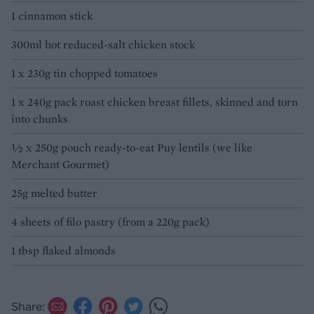
1 cinnamon stick
300ml hot reduced-salt chicken stock
1 x 230g tin chopped tomatoes
1 x 240g pack roast chicken breast fillets, skinned and torn
into chunks
½ x 250g pouch ready-to-eat Puy lentils (we like
Merchant Gourmet)
25g melted butter
4 sheets of filo pastry (from a 220g pack)
1 tbsp flaked almonds
Share: