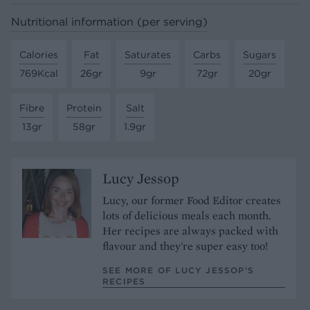
Nutritional information (per serving)
Calories
Fat
Saturates
Carbs
Sugars
769Kcal
26gr
9gr
72gr
20gr
Fibre
Protein
Salt
13gr
58gr
1.9gr
Lucy Jessop
Lucy, our former Food Editor creates
lots of delicious meals each month.
Her recipes are always packed with
flavour and they're super easy too!
SEE MORE OF LUCY JESSOP’S
RECIPES