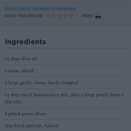
Subscribe to
Sainsbury’s magazine
RATE THIS RECIPE
PRINT
Ingredients
½ tbsp olive oil
1 onion, sliced
2 large garlic cloves, finely chopped
½ tbsp ras el hanout spice mix, plus a large pinch (from a
50g tub)
8 pitted green olives
50g dried apricots, halved