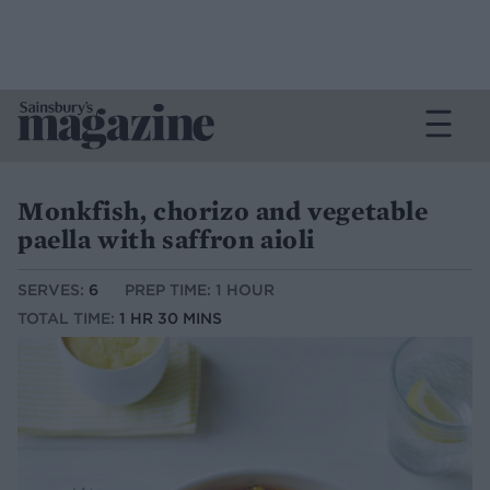
Monkfish, chorizo and vegetable
paella with saffron aioli
SERVES:
6
PREP TIME: 1 HOUR
TOTAL TIME:
1 HR 30 MINS