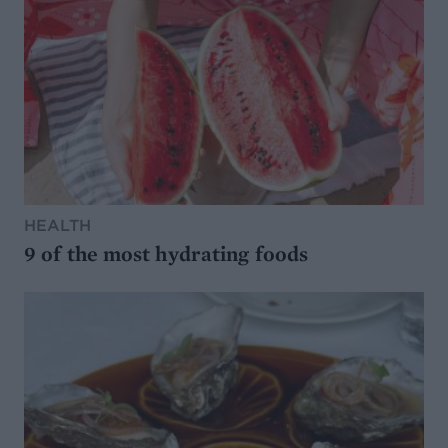
HEALTH
9 of the most hydrating foods