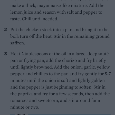
make a thick, mayonnaise-like mixture. Add the
lemon juice and season with salt and pepper to
taste. Chill until needed.
Put the chicken stock into a pan and bring it to the
boil; turn off the heat. Stir in the remaining ground
saffron.
Heat 2 tablespoons of the oil in a large, deep sauté
pan or frying pan, add the chorizo and fry briefly
until lightly browned. Add the onion, garlic, yellow
pepper and chillies to the pan and fry gently for 5-7
minutes until the onion is soft and lightly golden
and the pepper is just beginning to soften. Stir in
the paprika and fry for a few seconds, then add the
tomatoes and sweetcorn, and stir around for a
minute or two.