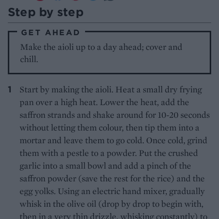
Step by step
GET AHEAD
Make the aioli up to a day ahead; cover and
chill.
Start by making the aioli. Heat a small dry frying
pan over a high heat. Lower the heat, add the
saffron strands and shake around for 10-20 seconds
without letting them colour, then tip them into a
mortar and leave them to go cold. Once cold, grind
them with a pestle to a powder. Put the crushed
garlic into a small bowl and add a pinch of the
saffron powder (save the rest for the rice) and the
egg yolks. Using an electric hand mixer, gradually
whisk in the olive oil (drop by drop to begin with,
then in a very thin drizzle, whisking constantly) to