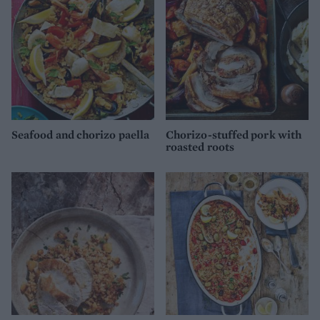
Seafood and chorizo paella
Chorizo-stuffed pork with
roasted roots