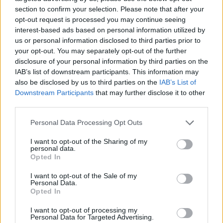
section to confirm your selection. Please note that after your
Remove the monkfish fillets from each tail piece
opt-out request is processed you may continue seeing
using a sharp knife to cut straight down either side
interest-based ads based on personal information utilized by
us or personal information disclosed to third parties prior to
of the central bone. Cut the monkfish fillets into 2-
your opt-out. You may separately opt-out of the further
3cm thick slices; season with a little salt and
disclosure of your personal information by third parties on the
paprika. Heat the remaining tablespoon of oil in
IAB’s list of downstream participants. This information may
the frying pan; fry the slices briskly for 1 minute on
also be disclosed by us to third parties on the
IAB’s List of
Downstream Participants
that may further disclose it to other
each side, until opaque and almost cooked.
third parties.
Lay the monkfish pieces and the courgettes on top
Personal Data Processing Opt Outs
of the rice, turn off the heat, cover with a tight
fitting lid (or a double layer of foil) and leave to
I want to opt-out of the Sharing of my
personal data.
rest for 5 minutes. Serve from the pan, or transfer
Opted In
to a serving dish, scatter with a little chopped flat-
I want to opt-out of the Sale of my
leaf parsley and garnish with the lemon wedges,
Personal Data.
Opted In
with the saffron aioli on the side.
I want to opt-out of processing my
Personal Data for Targeted Advertising.