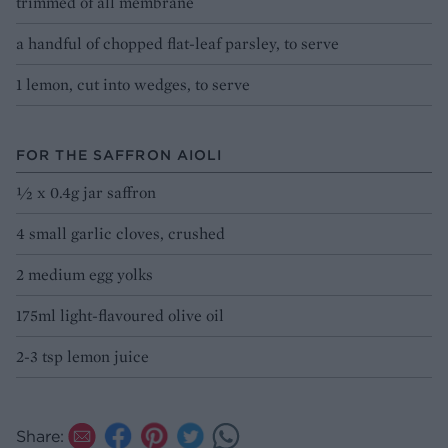
trimmed of all membrane
a handful of chopped flat-leaf parsley, to serve
1 lemon, cut into wedges, to serve
FOR THE SAFFRON AIOLI
½ x 0.4g jar saffron
4 small garlic cloves, crushed
2 medium egg yolks
175ml light-flavoured olive oil
2-3 tsp lemon juice
Share: