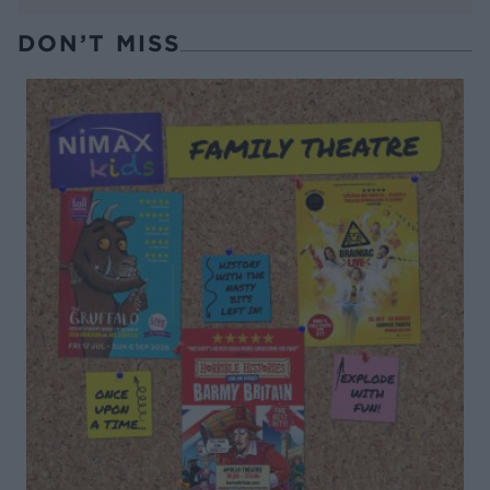
DON’T MISS