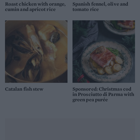
Roast chicken with orange,
Spanish fennel, olive and
cumin and apricot rice
tomato rice
Catalan fish stew
Sponsored: Christmas cod
in Prosciutto di Parma with
green pea purée