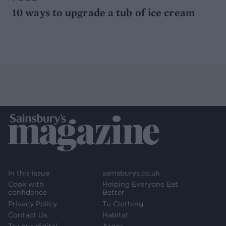
10 ways to upgrade a tub of ice cream
In this issue
sainsburys.co.uk
Cook with
Helping Everyone Eat
confidence
Better
Privacy Policy
Tu Clothing
Contact Us
Habitat