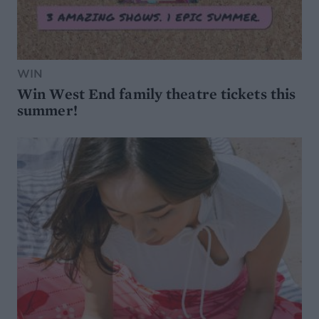
WIN
Win West End family theatre tickets this
summer!