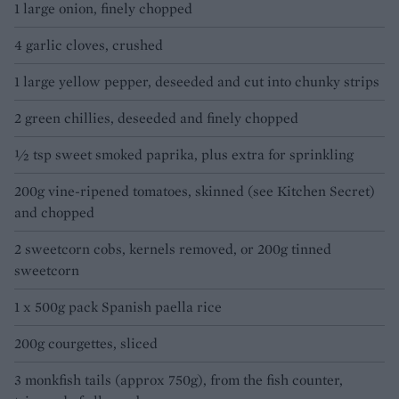
1 large onion, finely chopped
4 garlic cloves, crushed
1 large yellow pepper, deseeded and cut into chunky strips
2 green chillies, deseeded and finely chopped
½ tsp sweet smoked paprika, plus extra for sprinkling
200g vine-ripened tomatoes, skinned (see Kitchen Secret)
and chopped
2 sweetcorn cobs, kernels removed, or 200g tinned
sweetcorn
1 x 500g pack Spanish paella rice
200g courgettes, sliced
3 monkfish tails (approx 750g), from the fish counter,