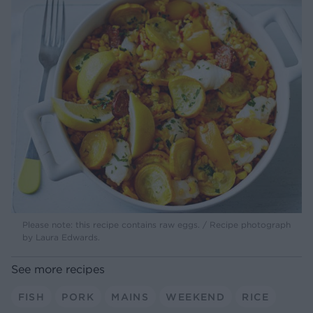
Please note: this recipe contains raw eggs. / Recipe photograph
by Laura Edwards.
See more recipes
FISH
PORK
MAINS
WEEKEND
RICE