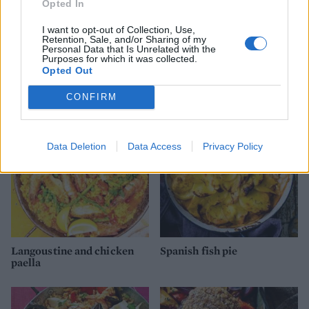
Opted In
I want to opt-out of Collection, Use,
Retention, Sale, and/or Sharing of my
Personal Data that Is Unrelated with the
Purposes for which it was collected.
Opted Out
YOU MIGHT ALSO LIKE...
CONFIRM
Data Deletion
Data Access
Privacy Policy
Langoustine and chicken
Spanish fish pie
paella