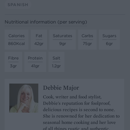
SPANISH
Nutritional information (per serving)
Calories
Fat
Saturates
Carbs
Sugars
860Kcal
42gr
9gr
75gr
6gr
Fibre
Protein
Salt
3gr
41gr
1.2gr
Debbie Major
Cook, writer and food stylist,
Debbie's reputation for foolproof,
delicious recipes is second to none.
She is renowned for her dedication to
seasonal home cooking and her love
of all things rustic and authentic.