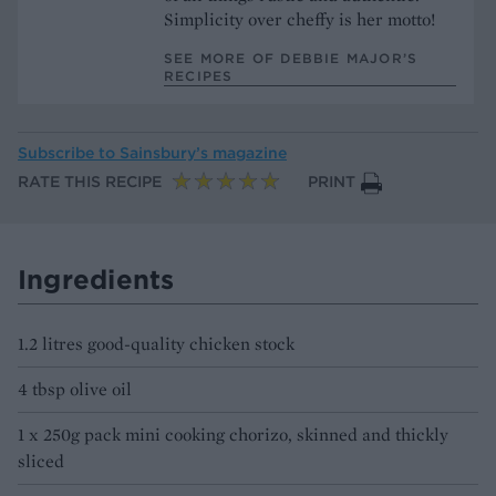
Simplicity over cheffy is her motto!
SEE MORE OF DEBBIE MAJOR’S
RECIPES
Subscribe to
Sainsbury’s magazine
RATE THIS RECIPE
PRINT
Ingredients
1.2 litres good-quality chicken stock
4 tbsp olive oil
1 x 250g pack mini cooking chorizo, skinned and thickly
sliced