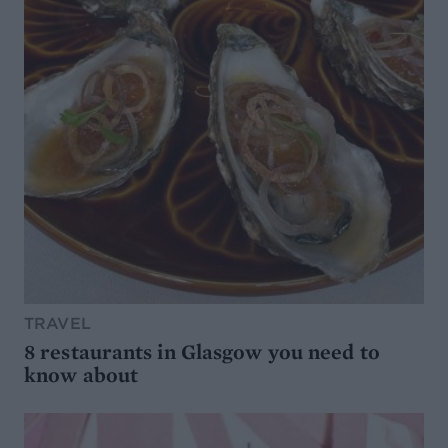
TRAVEL
8 restaurants in Glasgow you need to
know about