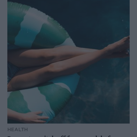
HEALTH