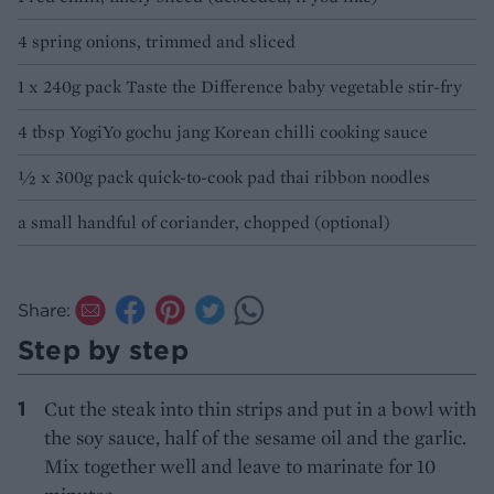
4 spring onions, trimmed and sliced
1 x 240g pack Taste the Difference baby vegetable stir-fry
4 tbsp YogiYo gochu jang Korean chilli cooking sauce
½ x 300g pack quick-to-cook pad thai ribbon noodles
a small handful of coriander, chopped (optional)
Share:
Step by step
Cut the steak into thin strips and put in a bowl with
the soy sauce, half of the sesame oil and the garlic.
Mix together well and leave to marinate for 10