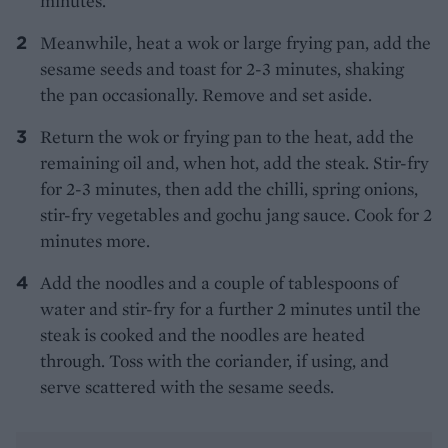
minutes.
Meanwhile, heat a wok or large frying pan, add the
sesame seeds and toast for 2-3 minutes, shaking
the pan occasionally. Remove and set aside.
Return the wok or frying pan to the heat, add the
remaining oil and, when hot, add the steak. Stir-fry
for 2-3 minutes, then add the chilli, spring onions,
stir-fry vegetables and gochu jang sauce. Cook for 2
minutes more.
Add the noodles and a couple of tablespoons of
water and stir-fry for a further 2 minutes until the
steak is cooked and the noodles are heated
through. Toss with the coriander, if using, and
serve scattered with the sesame seeds.