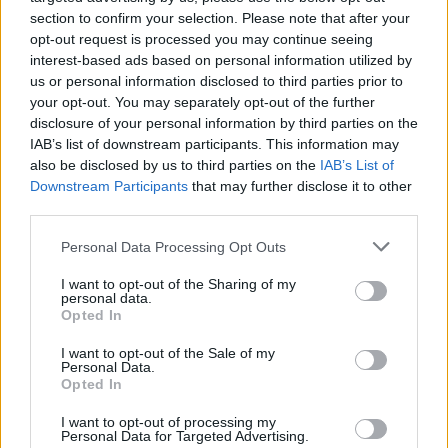
section to confirm your selection. Please note that after your
opt-out request is processed you may continue seeing
interest-based ads based on personal information utilized by
us or personal information disclosed to third parties prior to
your opt-out. You may separately opt-out of the further
disclosure of your personal information by third parties on the
IAB’s list of downstream participants. This information may
also be disclosed by us to third parties on the
IAB’s List of
Sesame-soy beef and green
Korean-style beef noodle
Downstream Participants
that may further disclose it to other
bean stir-fry
bowl
third parties.
Personal Data Processing Opt Outs
I want to opt-out of the Sharing of my
personal data.
Opted In
I want to opt-out of the Sale of my
Personal Data.
Opted In
I want to opt-out of processing my
Personal Data for Targeted Advertising.