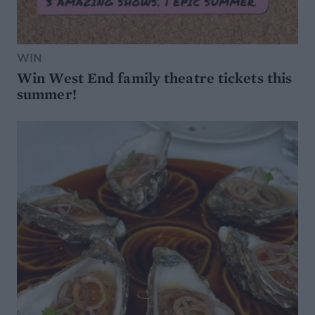
WIN
Win West End family theatre tickets this
summer!