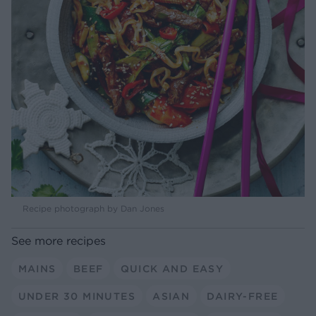
Recipe photograph by Dan Jones
See more recipes
MAINS
BEEF
QUICK AND EASY
UNDER 30 MINUTES
ASIAN
DAIRY-FREE