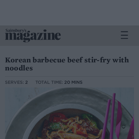
Korean barbecue beef stir-fry with
noodles
SERVES:
2
TOTAL TIME:
20 MINS