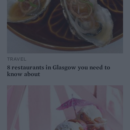
TRAVEL
8 restaurants in Glasgow you need to
know about