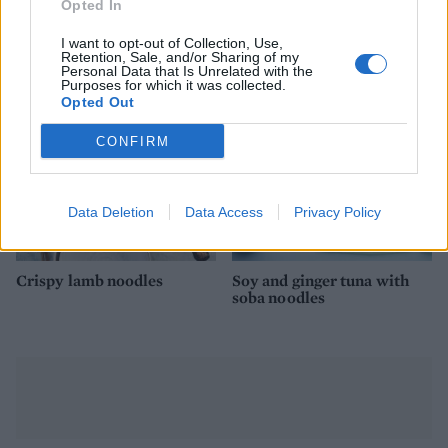
Opted In
Sticky chilli prawn stir-fry
Miso soup bowl with
prawns
I want to opt-out of Collection, Use,
Retention, Sale, and/or Sharing of my
Personal Data that Is Unrelated with the
Purposes for which it was collected.
Opted Out
CONFIRM
Data Deletion
Data Access
Privacy Policy
Crispy lamb noodles
Soy and ginger tuna with
soba noodles