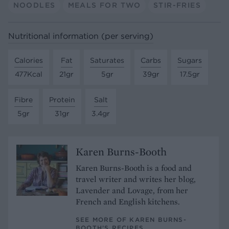
NOODLES
MEALS FOR TWO
STIR-FRIES
Nutritional information (per serving)
Calories
Fat
Saturates
Carbs
Sugars
477Kcal
21gr
5gr
39gr
17.5gr
Fibre
Protein
Salt
5gr
31gr
3.4gr
Karen Burns-Booth
Karen Burns-Booth is a food and
travel writer and writes her blog,
Lavender and Lovage, from her
French and English kitchens.
SEE MORE OF KAREN BURNS-
BOOTH’S RECIPES