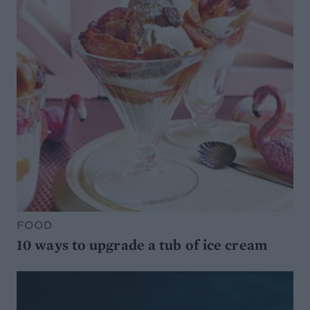
FOOD
10 ways to upgrade a tub of ice cream