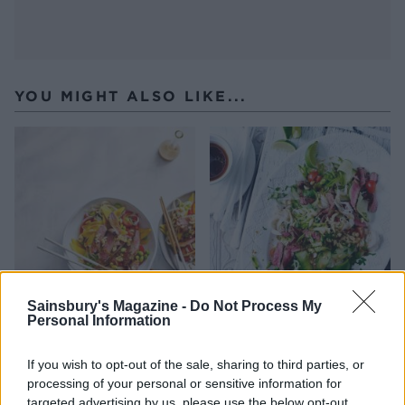
YOU MIGHT ALSO LIKE...
Sainsbury's Magazine -
Do Not Process My
Personal Information
Beef, mango and cashew
Thai-style beef noodles
noodles
If you wish to opt-out of the sale, sharing to third parties, or
processing of your personal or sensitive information for
targeted advertising by us, please use the below opt-out