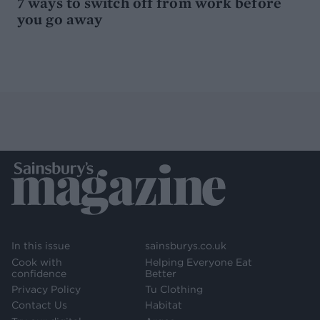
7 ways to switch off from work before
you go away
In this issue
sainsburys.co.uk
Cook with
Helping Everyone Eat
confidence
Better
Privacy Policy
Tu Clothing
Contact Us
Habitat