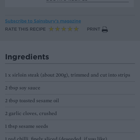
Subscribe to
Sainsbury’s magazine
RATE THIS RECIPE
PRINT
Ingredients
1 x sirloin steak (about 200g), trimmed and cut into strips
2 tbsp soy sauce
2 tbsp toasted sesame oil
2 garlic cloves, crushed
1 tbsp sesame seeds
1 red chilli, finely sliced (deseeded, if you like)