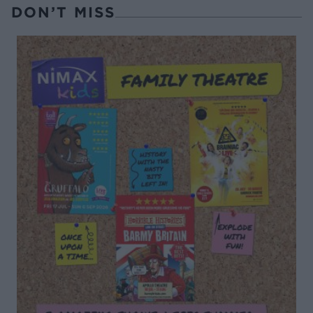
DON’T MISS