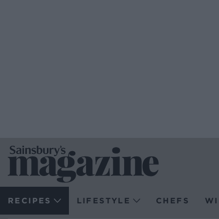
RECIPES
LIFESTYLE
CHEFS
WI