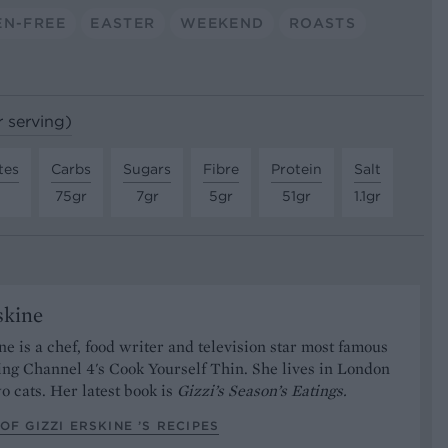
EN-FREE
EASTER
WEEKEND
ROASTS
r serving)
tes
Carbs
Sugars
Fibre
Protein
Salt
75gr
7gr
5gr
51gr
1.1gr
skine
ne is a chef, food writer and television star most famous
ing Channel 4's Cook Yourself Thin. She lives in London
o cats. Her latest book is
Gizzi’s Season’s Eatings.
OF GIZZI ERSKINE ’S RECIPES