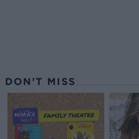
DON’T MISS