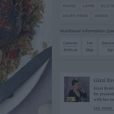
MAINS
LAMB
GLUT
DAIRY-FREE
GREEK
Nutritional information (pe
Calories
Fat
Satura
814Kcal
28gr
9gr
Gizzi Er
Gizzi Erski
for present
with her tw
SEE MORE 