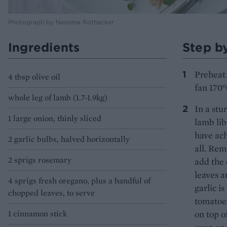
Photograph by Nassima Rothacker
Ingredients
Step b
Preheat 
4 tbsp olive oil
fan 170°
whole leg of lamb (1.7-1.9kg)
In a stu
1 large onion, thinly sliced
lamb lib
have ach
2 garlic bulbs, halved horizontally
all. Rem
2 sprigs rosemary
add the 
leaves a
4 sprigs fresh oregano, plus a handful of
garlic i
chopped leaves, to serve
tomatoes
1 cinnamon stick
on top o