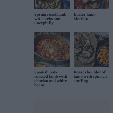
Spring roast lamb
Easter lamb
with leeks and
kleftiko
Caerphilly
Spanish pot-
Roast shoulder of
roasted lamb with
lamb with spinach
chorizo and white
stuffing
beans