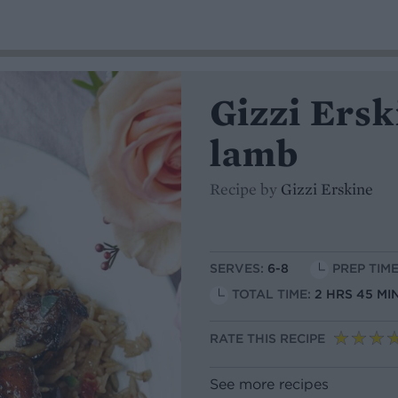
Gizzi Ersk
lamb
Recipe by
Gizzi Erskine
SERVES:
6-8
PREP TIME
TOTAL TIME:
2 HRS 45 MI
RATE THIS RECIPE
See more recipes