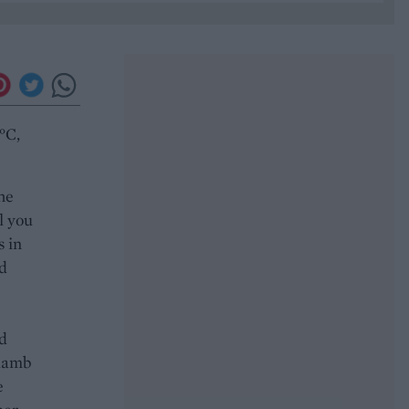
°C,
the
l you
s in
nd
nd
 lamb
e