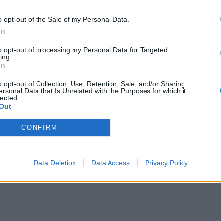
ng a fork, discarding the cinnamon sticks and bay leaves, and
 the lemon juice and remaining oregano. Serve with more
o opt-out of the Sale of my Personal Data.
 squeeze over, if you like.
In
e lamb and serve on top of the pilaf, with a bowl of tzatziki
to opt-out of processing my Personal Data for Targeted
ing.
In
o opt-out of Collection, Use, Retention, Sale, and/or Sharing
ersonal Data that Is Unrelated with the Purposes for which it
lected.
Out
CONFIRM
Data Deletion
Data Access
Privacy Policy