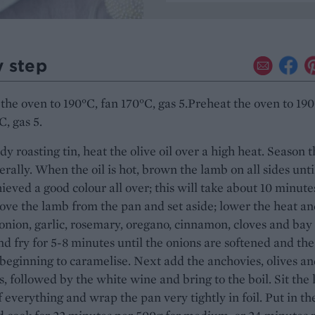
y step
the oven to 190°C, fan 170°C, gas 5.Preheat the oven to 190
C, gas 5.
rdy roasting tin, heat the olive oil over a high heat. Season 
erally. When the oil is hot, brown the lamb on all sides unti
ieved a good colour all over; this will take about 10 minute
ove the lamb from the pan and set aside; lower the heat a
onion, garlic, rosemary, oregano, cinnamon, cloves and bay
nd fry for 5-8 minutes until the onions are softened and the
s beginning to caramelise. Next add the anchovies, olives a
, followed by the white wine and bring to the boil. Sit the
f everything and wrap the pan very tightly in foil. Put in th