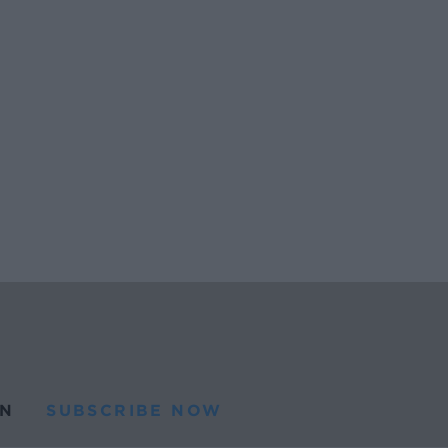
N
SUBSCRIBE NOW