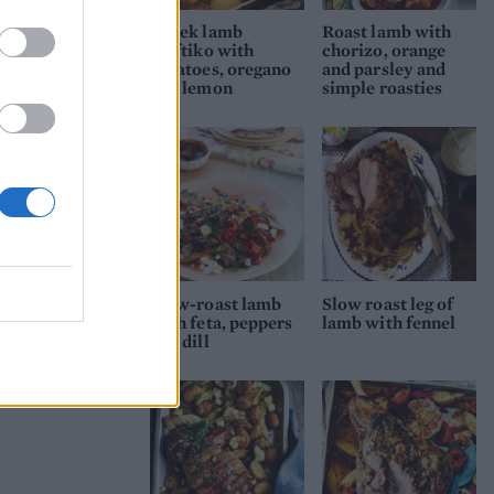
 stir
Greek lamb
Roast lamb with
kleftiko with
chorizo, orange
potatoes, oregano
and parsley and
and lemon
simple roasties
 to
Slow-roast lamb
Slow roast leg of
with feta, peppers
lamb with fennel
and dill