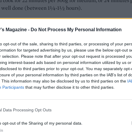
 cook for 22 minutes per 500g for medium, or 24 minutes 
r well done (between 1¼-1½ hours).
 time is up, take the lamb out and whack the oven up as h
go. Remove the foil from the lamb, return the roasting tin to 
's Magazine -
Do Not Process My Personal Information
 cook uncovered for a further 15 minutes.
to opt-out of the sale, sharing to third parties, or processing of your per
 lamb is cooked, remove and set aside to rest under foil. Li
formation for targeted advertising by us, please use the below opt-out s
from the roasting tin into a large saucepan with a slotted s
r selection. Please note that after your opt-out request is processed y
ng the rosemary and oregano. Squeeze the garlic cloves int
eing interest-based ads based on personal information utilized by us or
disclosed to third parties prior to your opt-out. You may separately opt-
carding the skin, but keep the cinnamon sticks and bay leav
losure of your personal information by third parties on the IAB’s list of
rice to the pan. Pour the remaining liquid from the tray int
. This information may also be disclosed by us to third parties on the
IA
asuring jug and skim off the excess fat. Add the stock to th
Participants
that may further disclose it to other third parties.
t 600ml boiling water, to make up to 1.3 litres of liquid, th
s into the pan with the veg and rice, adding 1 teaspoon of sa
 the boil, stirring occasionally, then cover, reduce the heat 
l Data Processing Opt Outs
 for 15 minutes. Turn off the heat and leave the rice to ste
o opt-out of the Sharing of my personal data.
rther 10 minutes, to ensure it absorbs all the liquid. Fluff up
In