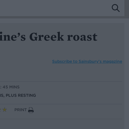
ine’s Greek roast
Subscribe to
Sainsbury’s magazine
: 45 MINS
NS, PLUS RESTING
PRINT