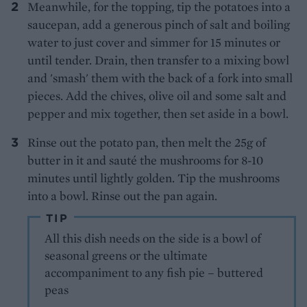
Meanwhile, for the topping, tip the potatoes into a
saucepan, add a generous pinch of salt and boiling
water to just cover and simmer for 15 minutes or
until tender. Drain, then transfer to a mixing bowl
and 'smash' them with the back of a fork into small
pieces. Add the chives, olive oil and some salt and
pepper and mix together, then set aside in a bowl.
Rinse out the potato pan, then melt the 25g of
butter in it and sauté the mushrooms for 8-10
minutes until lightly golden. Tip the mushrooms
into a bowl. Rinse out the pan again.
TIP
All this dish needs on the side is a bowl of
seasonal greens or the ultimate
accompaniment to any fish pie – buttered
peas