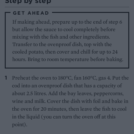
Step by step
GET AHEAD
If making ahead, prepare up to the end of step 6
but allow the sauce to cool completely before
mixing with the fish and other ingredients.
Transfer to the ovenproof dish, top with the
cooled potato, then cover and chill for up to 24
hours. Bring to room temperature before baking.
Preheat the oven to 180°C, fan 160°C, gas 4. Put the
cod into an ovenproof dish that has a capacity of
about 2.5 litres. Add the bay leaves, peppercorns,
wine and milk. Cover the dish with foil and bake in
the oven for 20 minutes, then leave the fish to cool
in the liquid (you can turn the oven off at this
point).