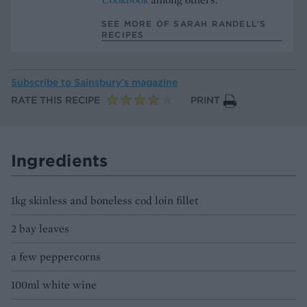
SEE MORE OF SARAH RANDELL’S
RECIPES
Subscribe to
Sainsbury’s magazine
RATE THIS RECIPE
PRINT
Ingredients
1kg skinless and boneless cod loin fillet
2 bay leaves
a few peppercorns
100ml white wine