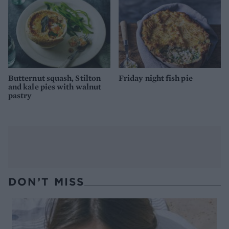
Butternut squash, Stilton
Friday night fish pie
and kale pies with walnut
pastry
DON’T MISS