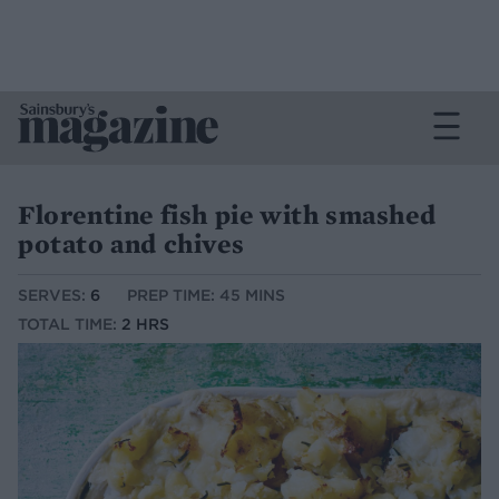
Florentine fish pie with smashed
potato and chives
SERVES:
6
PREP TIME: 45 MINS
TOTAL TIME:
2 HRS