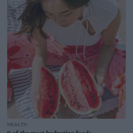
HEALTH
9 of the most hydrating foods