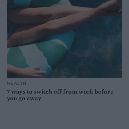
HEALTH
7 ways to switch off from work before
you go away