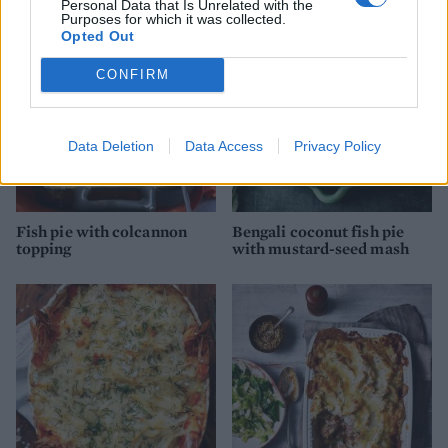
Personal Data that Is Unrelated with the
Purposes for which it was collected.
Opted Out
CONFIRM
Data Deletion
Data Access
Privacy Policy
Fish pie with colcannon
Bengali coconut fish pie
topping
with mustard-seed mash