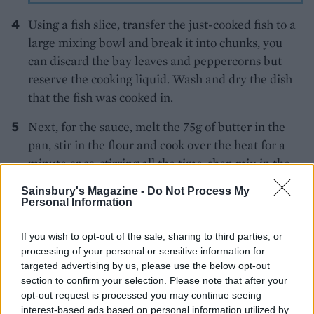
Using a fish slice, transfer the just-cooked fish to a
large mixing bowl and break it into chunks, you
can discard the bay leaves and peppercorns but
reserve the cooking liquid. Wash and dry the dish
that the fish was cooked in.
Next, for the sauce, melt the 75g of butter in the
pan, stir in the flour and cook over the heat for a
minute or so, stirring all the time, then mix in the
mustard. Now, over a low heat and using a ladle,
Sainsbury's Magazine -
Do Not Process My
add the fishy cooking liquid, little by little, to the
Personal Information
flour, stirring after each addition until all the liquid
is completely incorporated. Add the cream, then
If you wish to opt-out of the sale, sharing to third parties, or
processing of your personal or sensitive information for
whisk the sauce over the heat until thickened. Take
targeted advertising by us, please use the below opt-out
the pan off the heat and stir in the grated Gruyère.
section to confirm your selection. Please note that after your
Season with a generous grating of nutmeg and salt
opt-out request is processed you may continue seeing
and pepper.
interest-based ads based on personal information utilized by