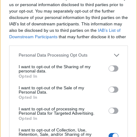
us or personal information disclosed to third parties prior to
Preheat the oven to 200°C, fan 180°C, gas 6. Gently
your opt-out. You may separately opt-out of the further
disclosure of your personal information by third parties on the
mix the sauce into the fish, adding the prawns,
IAB’s list of downstream participants. This information may
spinach, chives, capers and cooked mushrooms, too,
also be disclosed by us to third parties on the
IAB’s List of
draining any excess liquid from the mushrooms
Downstream Participants
that may further disclose it to other
before you add them.
third parties.
Tip the mix into the ovenproof dish, packing it
Personal Data Processing Opt Outs
down, and spoon the potato topping on top.
I want to opt-out of the Sharing of my
Transfer the dish to a baking tray and bake the pie
personal data.
Opted In
for 45-50 minutes or until bubbling and golden.
I want to opt-out of the Sale of my
Personal Data.
Opted In
I want to opt-out of processing my
Personal Data for Targeted Advertising.
Opted In
YOU MIGHT ALSO LIKE...
I want to opt-out of Collection, Use,
Retention, Sale, and/or Sharing of my