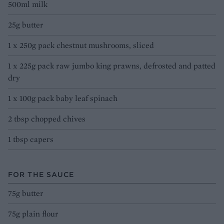
500ml milk
25g butter
1 x 250g pack chestnut mushrooms, sliced
1 x 225g pack raw jumbo king prawns, defrosted and patted
dry
1 x 100g pack baby leaf spinach
2 tbsp chopped chives
1 tbsp capers
FOR THE SAUCE
75g butter
75g plain flour