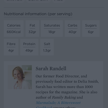
Nutritional information (per serving)
Calories
Fat
Saturates
Carbs
Sugars
660Kcal
32gr
18gr
40gr
6gr
Fibre
Protein
Salt
4gr
49gr
1.3gr
Sarah Randell
Our former Food Director, and
previously food editor to Delia Smith,
Sarah has written more than 1000
recipes for the magazine. She is also
author of
Family Baking
and
Marmalade; A Bittersweet
Cookbook
among others.