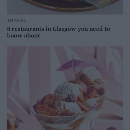
TRAVEL
8 restaurants in Glasgow you need to
know about