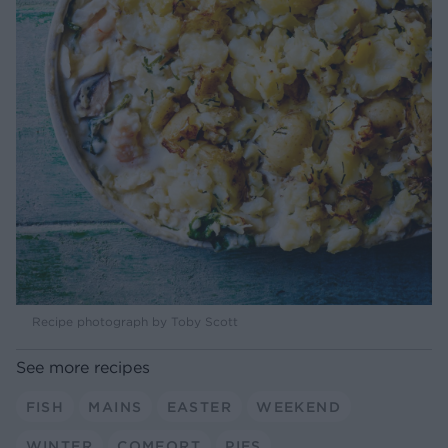
Recipe photograph by Toby Scott
See more recipes
FISH
MAINS
EASTER
WEEKEND
WINTER
COMFORT
PIES