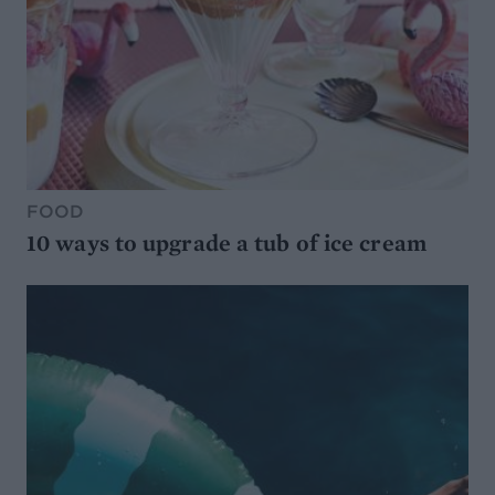
FOOD
10 ways to upgrade a tub of ice cream