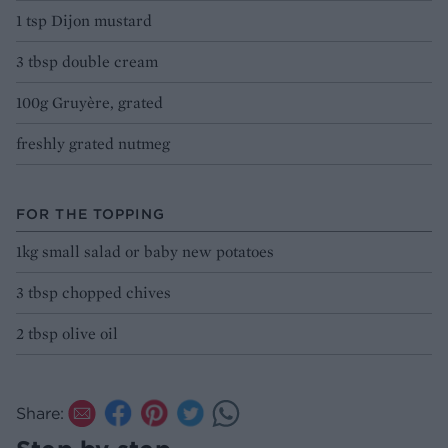
1 tsp Dijon mustard
3 tbsp double cream
100g Gruyère, grated
freshly grated nutmeg
FOR THE TOPPING
1kg small salad or baby new potatoes
3 tbsp chopped chives
2 tbsp olive oil
Share: