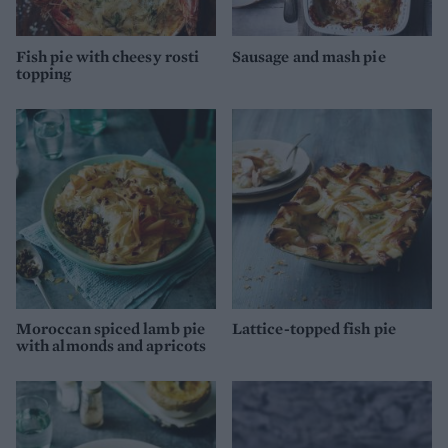
Fish pie with cheesy rosti
Sausage and mash pie
topping
Moroccan spiced lamb pie
Lattice-topped fish pie
with almonds and apricots