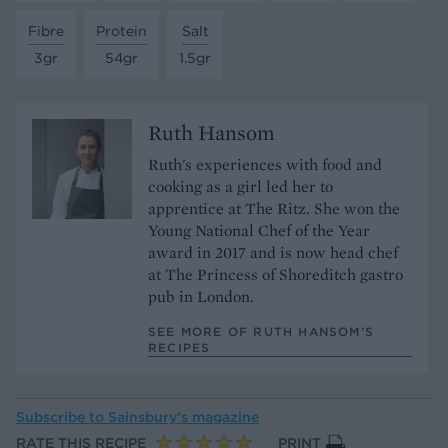
Fibre
Protein
Salt
3gr
54gr
1.5gr
Ruth Hansom
Ruth's experiences with food and
cooking as a girl led her to
apprentice at The Ritz. She won the
Young National Chef of the Year
award in 2017 and is now head chef
at The Princess of Shoreditch gastro
pub in London.
SEE MORE OF RUTH HANSOM’S
RECIPES
Subscribe to
Sainsbury’s magazine
RATE THIS RECIPE
PRINT