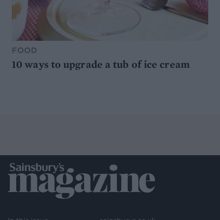
FOOD
10 ways to upgrade a tub of ice cream