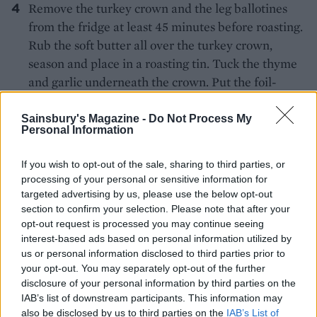
Remove the turkey crown and the leg ballotines
from the fridge at least 45 minutes before roasting.
Rub the soft butter all over the turkey crown,
season and place in a roasting tin. Tuck the thyme
and garlic underneath the crown. Put the foil-
wrapped ballotine legs in a separate roasting tin
(roast these on the lower shelf).
Sainsbury's Magazine -
Do Not Process My
Personal Information
Preheat the oven to 230°C, fan 210°C, gas 8. Roast
If you wish to opt-out of the sale, sharing to third parties, or
the turkey crown and ballotines for 30 minutes,
processing of your personal or sensitive information for
then turn the oven down to 200°C, fan 180°C, gas 6
targeted advertising by us, please use the below opt-out
and cook for a further 30 minutes.
section to confirm your selection. Please note that after your
opt-out request is processed you may continue seeing
At this point, remove the ballotines from the oven
interest-based ads based on personal information utilized by
(leave the crown to roast for a further 15 minutes).
us or personal information disclosed to third parties prior to
Unwrap the ballotines and return to the oven for
your opt-out. You may separately opt-out of the further
disclosure of your personal information by third parties on the
10-15 minutes to brown and crisp up.
IAB’s list of downstream participants. This information may
also be disclosed by us to third parties on the
IAB’s List of