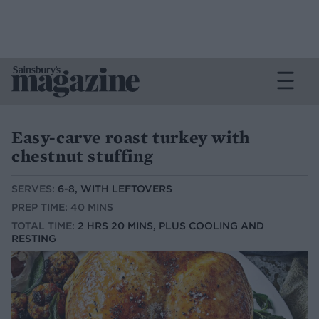
Easy-carve roast turkey with
chestnut stuffing
SERVES:
6-8, WITH LEFTOVERS
PREP TIME: 40 MINS
TOTAL TIME:
2 HRS 20 MINS, PLUS COOLING AND
RESTING