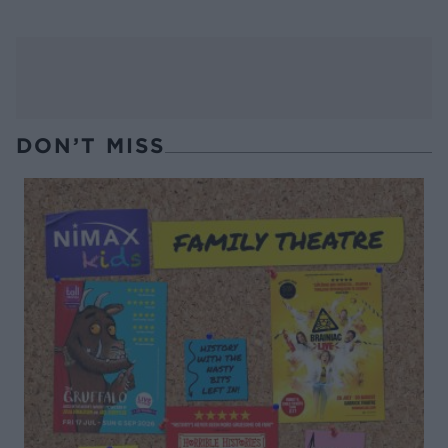
DON’T MISS