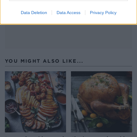
with cornflour while the turkey roasts.
Data Deletion
Data Access
Privacy Policy
YOU MIGHT ALSO LIKE...