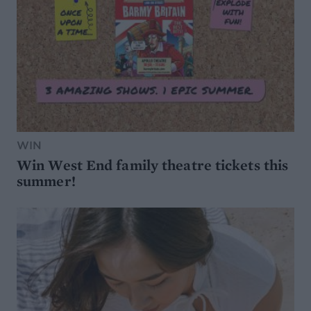
WIN
Win West End family theatre tickets this
summer!