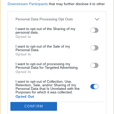
Insert a skewer into the thickest part of the turkey
Downstream Participants
that may further disclose it to other
breast; you are looking for clear juices. If they still
third parties.
run pink, return to the oven for 8-10 minutes, then
Personal Data Processing Opt Outs
check again. Once cooked, remove from the oven
and allow to rest, covered with foil, while you cook
I want to opt-out of the Sharing of my
personal data.
the stuffing balls in the oven for 20-25 minutes.
Opted In
Carve both the breast and the stuffed leg meat into
I want to opt-out of the Sale of my
Personal Data.
slices and serve with the stuffing balls.
Opted In
KITCHEN TIP
I want to opt-out of processing my
Making gravy? Roast the turkey bones and
Personal Data for Targeted Advertising.
Opted In
any trimmings with some onion, carrot and
celery. When nicely browned and starting to
I want to opt-out of Collection, Use,
caramelise, add some wine and stock to
Retention, Sale, and/or Sharing of my
Personal Data that Is Unrelated with the
deglaze the roasting tin, then tip everything
Purposes for which it was collected.
Opted Out
into a pan and simmer for at least 30 minutes
to bring all the flavours together. Strain, cool
CONFIRM
and store in the fridge. Reheat and thicken