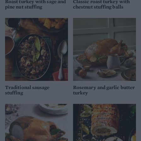
Roast turkey with sage and
Classic roast turkey with
pine nut stuffing
chestnut stuffing balls
Traditional sausage
Rosemary and garlic butter
stuffing
turkey