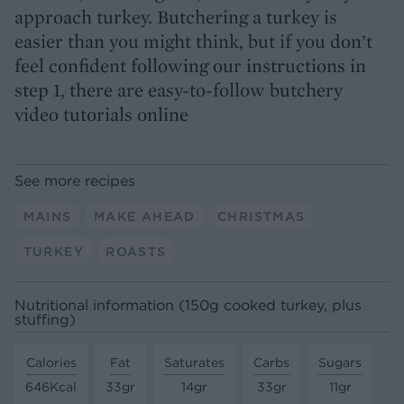
approach turkey. Butchering a turkey is
easier than you might think, but if you don’t
feel confident following our instructions in
step 1, there are easy-to-follow butchery
video tutorials online
See more recipes
MAINS
MAKE AHEAD
CHRISTMAS
TURKEY
ROASTS
Nutritional information (150g cooked turkey, plus
stuffing)
Calories
Fat
Saturates
Carbs
Sugars
646Kcal
33gr
14gr
33gr
11gr