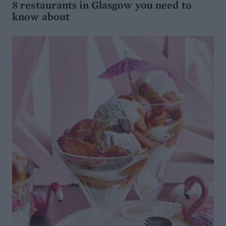
8 restaurants in Glasgow you need to
know about