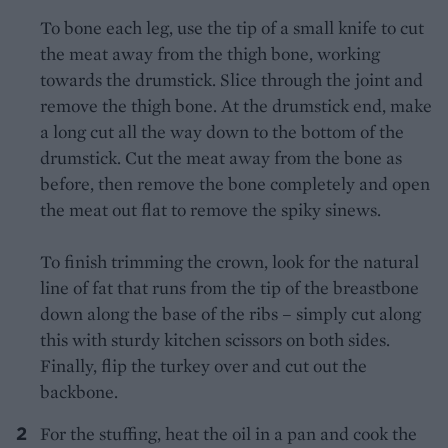
To bone each leg, use the tip of a small knife to cut
the meat away from the thigh bone, working
towards the drumstick. Slice through the joint and
remove the thigh bone. At the drumstick end, make
a long cut all the way down to the bottom of the
drumstick. Cut the meat away from the bone as
before, then remove the bone completely and open
the meat out flat to remove the spiky sinews.
To finish trimming the crown, look for the natural
line of fat that runs from the tip of the breastbone
down along the base of the ribs – simply cut along
this with sturdy kitchen scissors on both sides.
Finally, flip the turkey over and cut out the
backbone.
For the stuffing, heat the oil in a pan and cook the