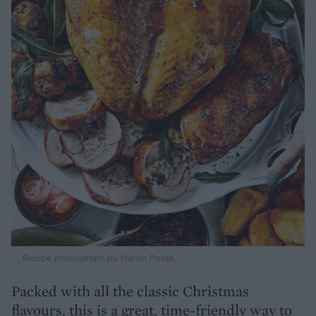
Recipe photograph by Martin Poole
Packed with all the classic Christmas
flavours, this is a great, time-friendly way to