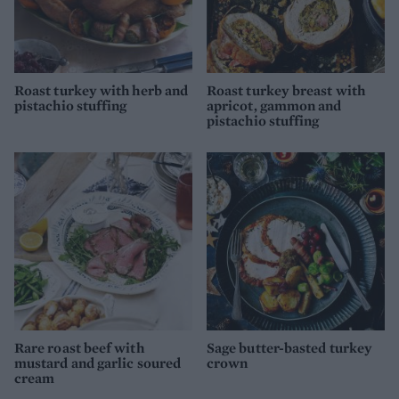
Roast turkey with herb and
Roast turkey breast with
pistachio stuffing
apricot, gammon and
pistachio stuffing
Rare roast beef with
Sage butter-basted turkey
mustard and garlic soured
crown
cream