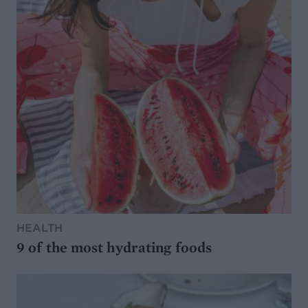
HEALTH
9 of the most hydrating foods