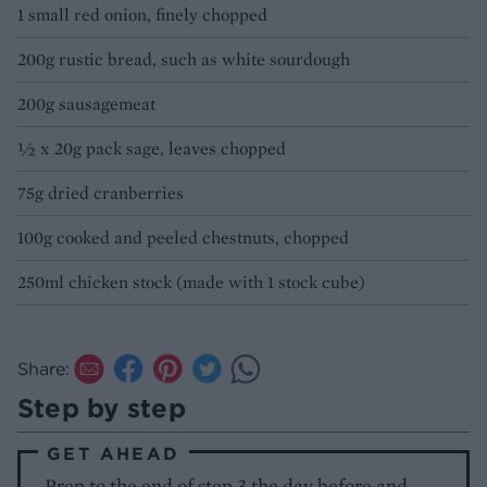
1 small red onion, finely chopped
200g rustic bread, such as white sourdough
200g sausagemeat
½ x 20g pack sage, leaves chopped
75g dried cranberries
100g cooked and peeled chestnuts, chopped
250ml chicken stock (made with 1 stock cube)
Share:
Step by step
GET AHEAD
Prep to the end of step 3 the day before and