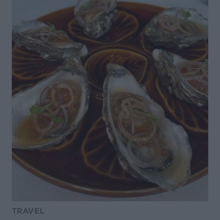
TRAVEL