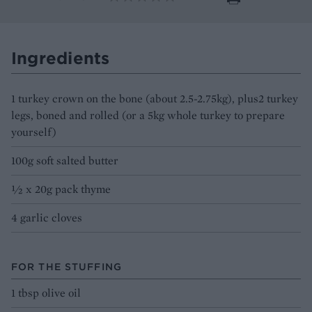
Ingredients
1 turkey crown on the bone (about 2.5-2.75kg), plus2 turkey
legs, boned and rolled (or a 5kg whole turkey to prepare
yourself)
100g soft salted butter
½ x 20g pack thyme
4 garlic cloves
FOR THE STUFFING
1 tbsp olive oil