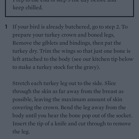
keep chilled.
If your bird is already butchered, go to step 2. To
prepare your turkey crown and boned legs,
Remove the giblets and bindings, then pat the
turkey dry. Trim the wings so that just one bone is
left attached to the body (see our kitchen tip below
to make a turkey stock for the gravy).
Stretch each turkey leg out to the side. Slice
through the skin as far away from the breast as
possible, leaving the maximum amount of skin
covering the crown. Bend the leg away from the
body until you hear the bone pop out of the socket.
Insert the tip of a knife and cut through to remove
the leg.