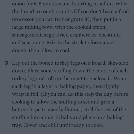
onion for 6-8 minutes until starting to soften. Whiz
the bread to rough crumbs (if you don’t have a food
processor, you can tear or grate it), then put in a
large mixing bowl with the cooked onion,
sausagemeat, sage, dried cranberries, chestnuts
and seasoning. Mix in the stock to form a wet
dough, then allow to cool.
Lay out the boned turkey legs on a board, skin-side
down. Place some stuffing down the centre of each
turkey leg and roll up the meat to enclose it. Wrap
each leg in a layer of baking paper, then tightly
wrap in foil. (If you can, do this step the day before
cooking to allow the stuffing to set and give a
better shape to your ballotine.) Roll the rest of the
stuffing into about 12 balls and place on a baking
tray. Cover and chill until ready to cook.