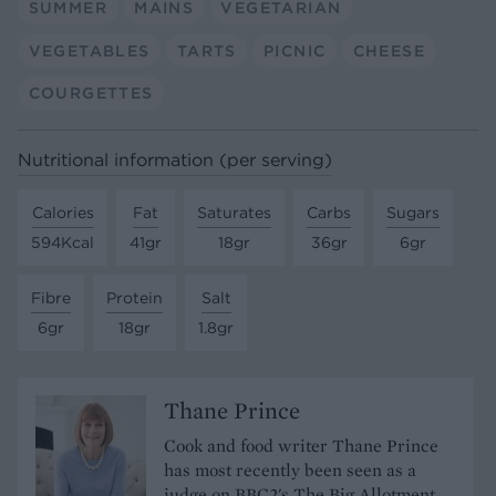
SUMMER
MAINS
VEGETARIAN
VEGETABLES
TARTS
PICNIC
CHEESE
COURGETTES
Nutritional information (per serving)
Calories
Fat
Saturates
Carbs
Sugars
594Kcal
41gr
18gr
36gr
6gr
Fibre
Protein
Salt
6gr
18gr
1.8gr
Thane Prince
Cook and food writer Thane Prince
has most recently been seen as a
judge on BBC2's The Big Allotment