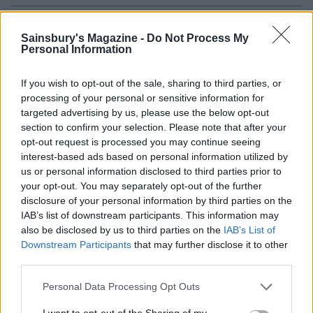
Sainsbury's Magazine -
Do Not Process My
Personal Information
If you wish to opt-out of the sale, sharing to third parties, or
processing of your personal or sensitive information for
targeted advertising by us, please use the below opt-out
section to confirm your selection. Please note that after your
opt-out request is processed you may continue seeing
interest-based ads based on personal information utilized by
Italian veggie tart
Potato, mozzarella and
us or personal information disclosed to third parties prior to
spring onion tart
your opt-out. You may separately opt-out of the further
disclosure of your personal information by third parties on the
IAB’s list of downstream participants. This information may
also be disclosed by us to third parties on the
IAB’s List of
Downstream Participants
that may further disclose it to other
third parties.
Personal Data Processing Opt Outs
I want to opt-out of the Sharing of my