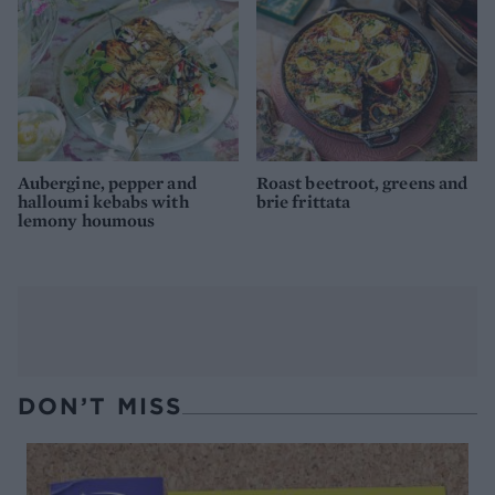
Aubergine, pepper and
Roast beetroot, greens and
halloumi kebabs with
brie frittata
lemony houmous
DON’T MISS