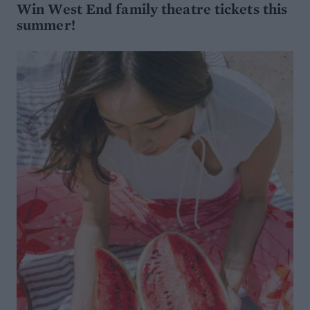
Win West End family theatre tickets this
summer!