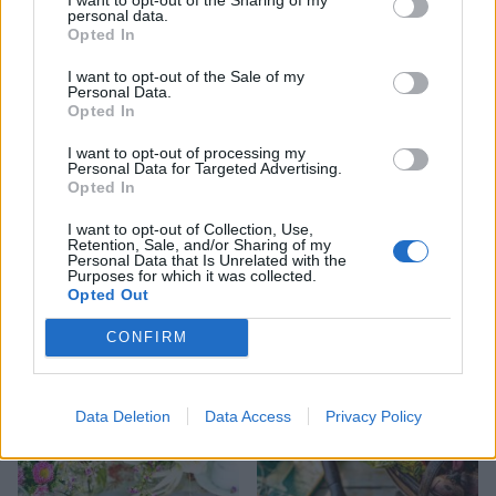
personal data.
Opted In
Tomato and feta tart with
Courgette, lemon and
I want to opt-out of the Sale of my
Personal Data.
poppy seed pastry
mozzarella pizza
Opted In
I want to opt-out of processing my
Personal Data for Targeted Advertising.
Opted In
I want to opt-out of Collection, Use,
Retention, Sale, and/or Sharing of my
Personal Data that Is Unrelated with the
Purposes for which it was collected.
Opted Out
CONFIRM
Courgetti with pistachio,
Courgette and feta pasta e
green herbs and ricotta
ceci
Data Deletion
Data Access
Privacy Policy