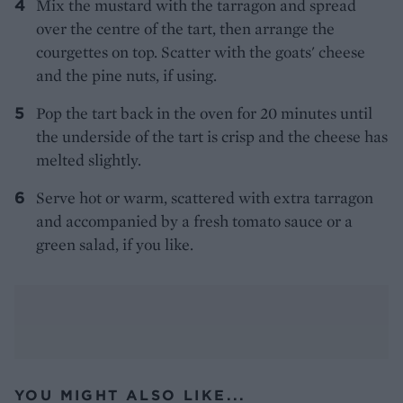
Mix the mustard with the tarragon and spread
over the centre of the tart, then arrange the
courgettes on top. Scatter with the goats' cheese
and the pine nuts, if using.
Pop the tart back in the oven for 20 minutes until
the underside of the tart is crisp and the cheese has
melted slightly.
Serve hot or warm, scattered with extra tarragon
and accompanied by a fresh tomato sauce or a
green salad, if you like.
YOU MIGHT ALSO LIKE...