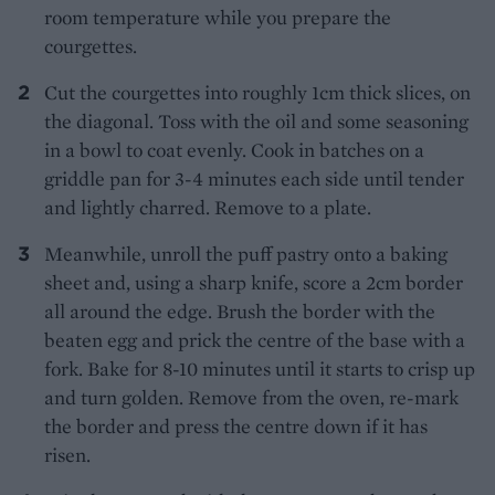
room temperature while you prepare the
courgettes.
Cut the courgettes into roughly 1cm thick slices, on
the diagonal. Toss with the oil and some seasoning
in a bowl to coat evenly. Cook in batches on a
griddle pan for 3-4 minutes each side until tender
and lightly charred. Remove to a plate.
Meanwhile, unroll the puff pastry onto a baking
sheet and, using a sharp knife, score a 2cm border
all around the edge. Brush the border with the
beaten egg and prick the centre of the base with a
fork. Bake for 8-10 minutes until it starts to crisp up
and turn golden. Remove from the oven, re-mark
the border and press the centre down if it has
risen.