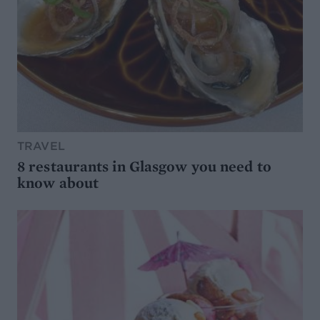
TRAVEL
8 restaurants in Glasgow you need to
know about