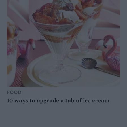
FOOD
10 ways to upgrade a tub of ice cream