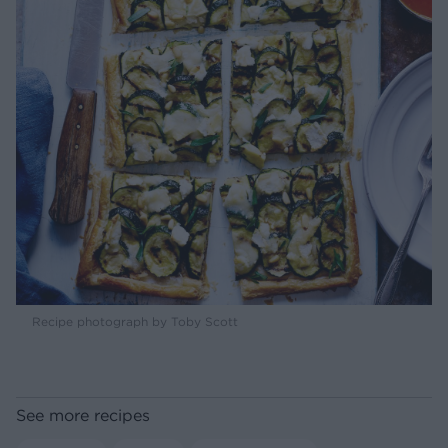
Recipe photograph by Toby Scott
See more recipes