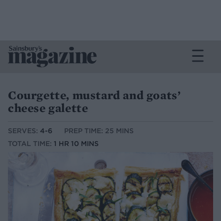
Courgette, mustard and goats’
cheese galette
SERVES:
4-6
PREP TIME: 25 MINS
TOTAL TIME:
1 HR 10 MINS