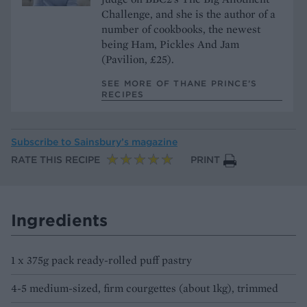
Challenge, and she is the author of a
number of cookbooks, the newest
being Ham, Pickles And Jam
(Pavilion, £25).
SEE MORE OF THANE PRINCE’S
RECIPES
Subscribe to
Sainsbury’s magazine
RATE THIS RECIPE
PRINT
Ingredients
1 x 375g pack ready-rolled puff pastry
4-5 medium-sized, firm courgettes (about 1kg), trimmed