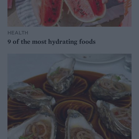
HEALTH
9 of the most hydrating foods