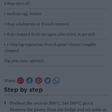
2 tbsp olive oil
1 medium egg, beaten
3 tbsp wholegrain or French mustard
1 tbsp chopped fresh tarragon, plus extra, to garnish
1 x 120g log vegetarian French goats’ cheese, roughly
chopped
20g pine nuts, optional
Share:
Step by step
Preheat the oven to 200°C, fan 180°C, gas 6.
Remove the pastry from the fridge and set aside at