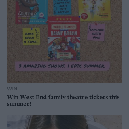
WIN
Win West End family theatre tickets this
summer!