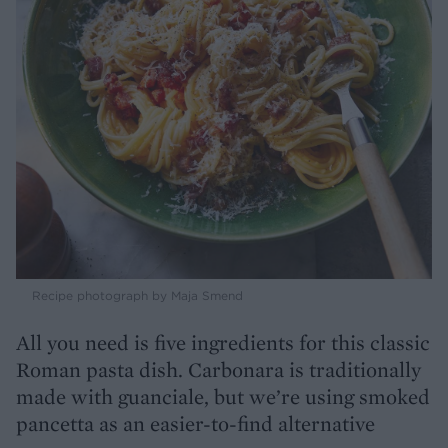
Recipe photograph by Maja Smend
All you need is five ingredients for this classic
Roman pasta dish. Carbonara is traditionally
made with guanciale, but we’re using smoked
pancetta as an easier-to-find alternative