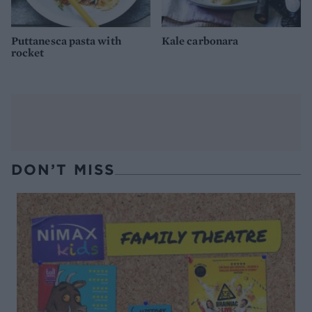
Puttanesca pasta with
Kale carbonara
rocket
DON’T MISS