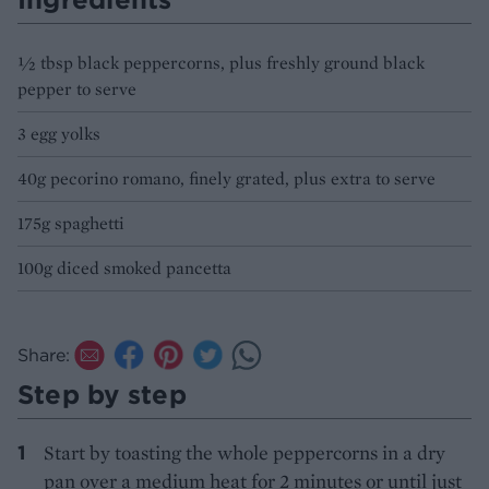
½ tbsp black peppercorns, plus freshly ground black
pepper to serve
3 egg yolks
40g pecorino romano, finely grated, plus extra to serve
175g spaghetti
100g diced smoked pancetta
Share:
Step by step
Start by toasting the whole peppercorns in a dry
pan over a medium heat for 2 minutes or until just