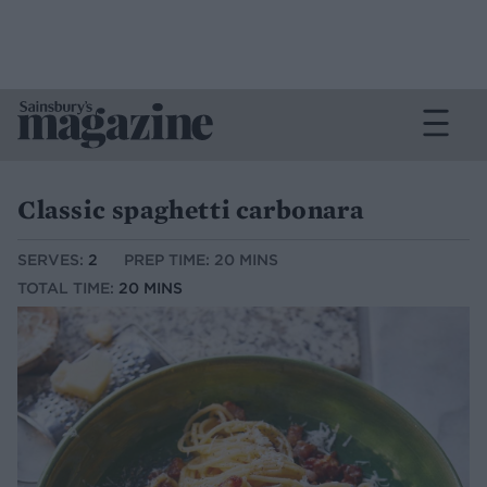
Classic spaghetti carbonara
SERVES:
2
PREP TIME: 20 MINS
TOTAL TIME:
20 MINS