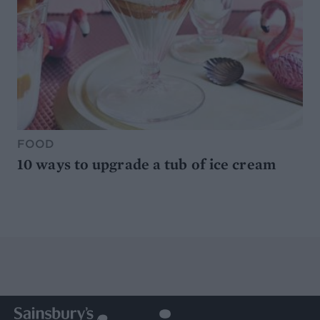
FOOD
10 ways to upgrade a tub of ice cream