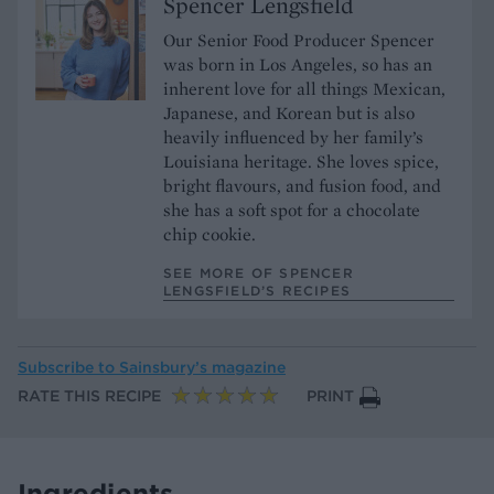
Spencer Lengsfield
Our Senior Food Producer Spencer
was born in Los Angeles, so has an
inherent love for all things Mexican,
Japanese, and Korean but is also
heavily influenced by her family’s
Louisiana heritage. She loves spice,
bright flavours, and fusion food, and
she has a soft spot for a chocolate
chip cookie.
SEE MORE OF SPENCER
LENGSFIELD’S RECIPES
Subscribe to
Sainsbury’s magazine
RATE THIS RECIPE
PRINT
Ingredients