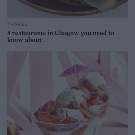
TRAVEL
8 restaurants in Glasgow you need to
know about