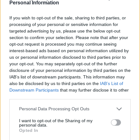
Personal Information
If you wish to opt-out of the sale, sharing to third parties, or
processing of your personal or sensitive information for
targeted advertising by us, please use the below opt-out
section to confirm your selection. Please note that after your
Pasta al limone
Pink peppercorn pasta with
opt-out request is processed you may continue seeing
crab
interest-based ads based on personal information utilized by
us or personal information disclosed to third parties prior to
your opt-out. You may separately opt-out of the further
disclosure of your personal information by third parties on the
IAB’s list of downstream participants. This information may
also be disclosed by us to third parties on the
IAB’s List of
Downstream Participants
that may further disclose it to other
third parties.
Personal Data Processing Opt Outs
I want to opt-out of the Sharing of my
personal data.
Peppered steak pasta
Pasta shells with sardines,
Opted In
fennel and saffron