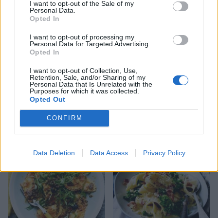
I want to opt-out of the Sale of my
Personal Data.
Opted In
I want to opt-out of processing my
Personal Data for Targeted Advertising.
Opted In
I want to opt-out of Collection, Use,
Retention, Sale, and/or Sharing of my
Personal Data that Is Unrelated with the
Purposes for which it was collected.
Opted Out
Sardine and tomato
Aubergine parmigiana
CONFIRM
spaghetti
pasta
Data Deletion
Data Access
Privacy Policy