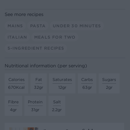
See more recipes
MAINS
PASTA
UNDER 30 MINUTES
ITALIAN
MEALS FOR TWO
5-INGREDIENT RECIPES
Nutritional information (per serving)
Calories
Fat
Saturates
Carbs
Sugars
670Kcal
32gr
12gr
63gr
2gr
Fibre
Protein
Salt
4gr
31gr
2.2gr