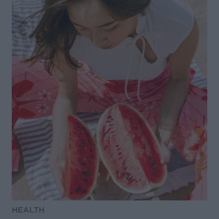
HEALTH