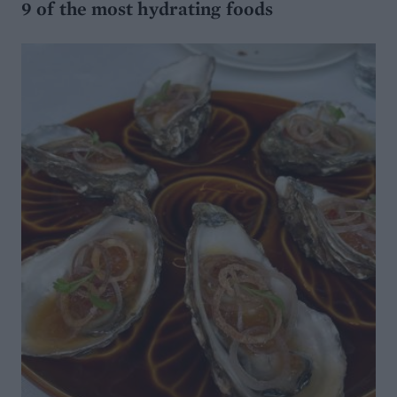
9 of the most hydrating foods