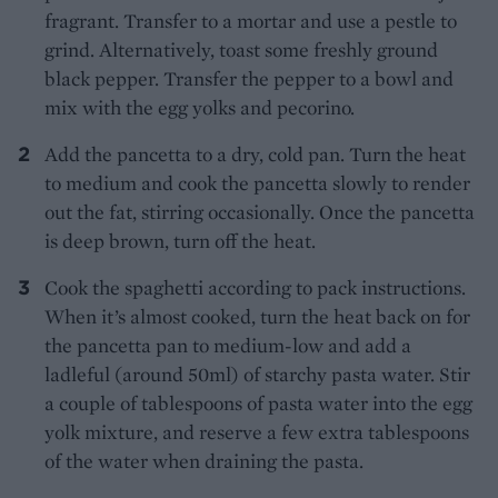
fragrant. Transfer to a mortar and use a pestle to
grind. Alternatively, toast some freshly ground
black pepper. Transfer the pepper to a bowl and
mix with the egg yolks and pecorino.
Add the pancetta to a dry, cold pan. Turn the heat
to medium and cook the pancetta slowly to render
out the fat, stirring occasionally. Once the pancetta
is deep brown, turn off the heat.
Cook the spaghetti according to pack instructions.
When it’s almost cooked, turn the heat back on for
the pancetta pan to medium-low and add a
ladleful (around 50ml) of starchy pasta water. Stir
a couple of tablespoons of pasta water into the egg
yolk mixture, and reserve a few extra tablespoons
of the water when draining the pasta.