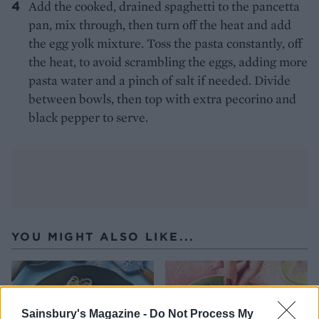
Add the cooked, drained spaghetti to the pancetta
pan, mix through, then turn off the heat and add
the egg yolk mixture. Toss the pasta constantly, off
the heat, to avoid scrambling the eggs, adding more
pasta water and a pinch of salt if needed. Divide
between bowls, then top with extra pecorino and
black pepper to serve.
YOU MIGHT ALSO LIKE...
Sainsbury's Magazine -
Do Not Process My