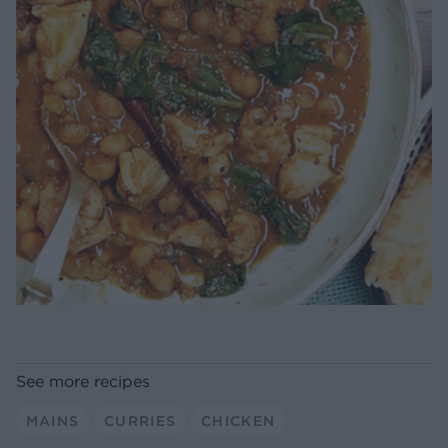
See more recipes
MAINS
CURRIES
CHICKEN