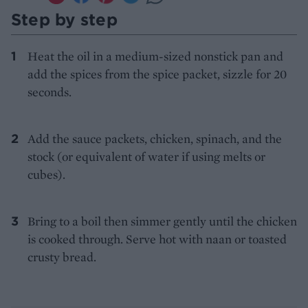
Step by step
Heat the oil in a medium-sized nonstick pan and
add the spices from the spice packet, sizzle for 20
seconds.
Add the sauce packets, chicken, spinach, and the
stock (or equivalent of water if using melts or
cubes).
Bring to a boil then simmer gently until the chicken
is cooked through. Serve hot with naan or toasted
crusty bread.