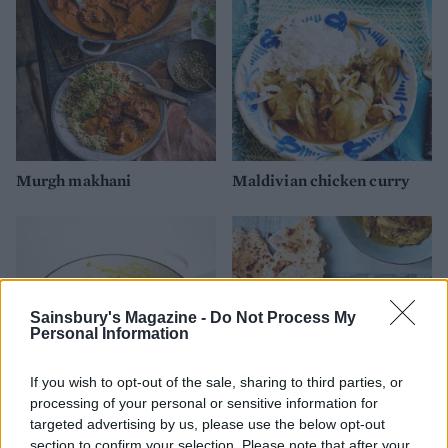
Murgh makhani
Maldivian chicken curry
Sainsbury's Magazine -
Do Not Process My
Personal Information
If you wish to opt-out of the sale, sharing to third parties, or
processing of your personal or sensitive information for
targeted advertising by us, please use the below opt-out
Easy chicken curry
Jamaican chicken curry
section to confirm your selection. Please note that after your