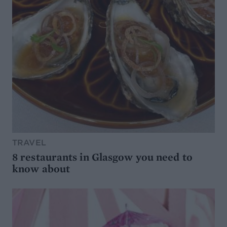
TRAVEL
8 restaurants in Glasgow you need to
know about