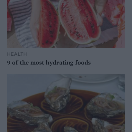
HEALTH
9 of the most hydrating foods