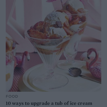
FOOD
10 ways to upgrade a tub of ice cream