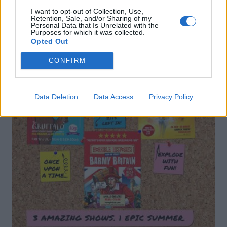
I want to opt-out of Collection, Use,
Retention, Sale, and/or Sharing of my
Personal Data that Is Unrelated with the
Purposes for which it was collected.
Opted Out
CONFIRM
Data Deletion
Data Access
Privacy Policy