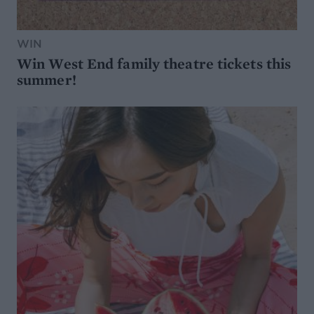
WIN
Win West End family theatre tickets this
summer!