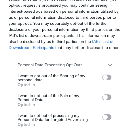
opt-out request is processed you may continue seeing
interest-based ads based on personal information utilized by
us or personal information disclosed to third parties prior to
your opt-out. You may separately opt-out of the further
disclosure of your personal information by third parties on the
IAB’s list of downstream participants. This information may
also be disclosed by us to third parties on the
IAB’s List of
Downstream Participants
that may further disclose it to other
third parties.
Personal Data Processing Opt Outs
Chicken, pumpkin and
Quick chicken and lentil
chickpea korma with
curry
I want to opt-out of the Sharing of my
crispy shallots
personal data.
Opted In
I want to opt-out of the Sale of my
Personal Data.
Opted In
I want to opt-out of processing my
Personal Data for Targeted Advertising.
Opted In
DON’T MISS