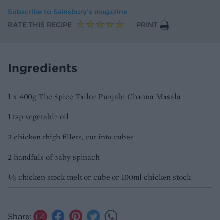
Subscribe to
Sainsbury’s magazine
RATE THIS RECIPE
PRINT
Ingredients
1 x 400g The Spice Tailor Punjabi Channa Masala
1 tsp vegetable oil
2 chicken thigh fillets, cut into cubes
2 handfuls of baby spinach
½ chicken stock melt or cube or 100ml chicken stock
Share: