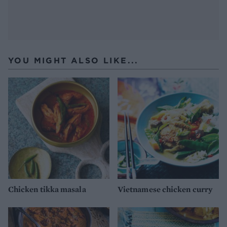
YOU MIGHT ALSO LIKE...
Chicken tikka masala
Vietnamese chicken curry