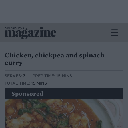
Chicken, chickpea and spinach
curry
SERVES:
3
PREP TIME: 15 MINS
TOTAL TIME:
15 MINS
Sponsored