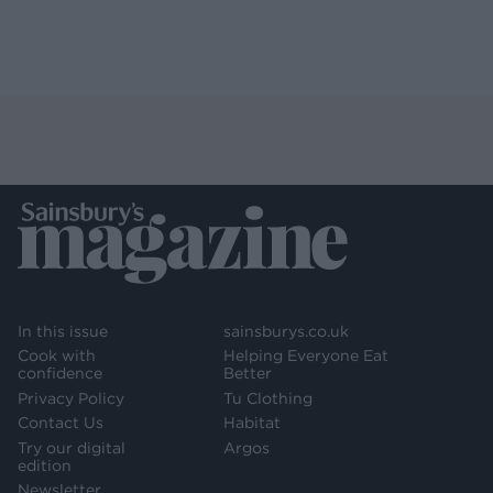
In this issue
sainsburys.co.uk
Cook with
Helping Everyone Eat
confidence
Better
Privacy Policy
Tu Clothing
Contact Us
Habitat
Try our digital
Argos
edition
Newsletter