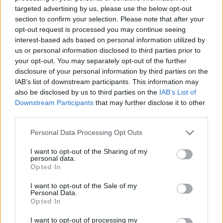
targeted advertising by us, please use the below opt-out
section to confirm your selection. Please note that after your
opt-out request is processed you may continue seeing
interest-based ads based on personal information utilized by
us or personal information disclosed to third parties prior to
your opt-out. You may separately opt-out of the further
disclosure of your personal information by third parties on the
YOU MIGHT ALSO LIKE...
IAB’s list of downstream participants. This information may
also be disclosed by us to third parties on the
IAB’s List of
Downstream Participants
that may further disclose it to other
third parties.
Personal Data Processing Opt Outs
I want to opt-out of the Sharing of my
personal data.
Opted In
I want to opt-out of the Sale of my
Personal Data.
Spanish chicken pie with
Crispy chicken and
Opted In
chorizo and olives
sausages with pickled
peppers
I want to opt-out of processing my