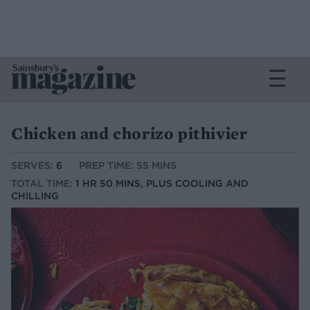
Chicken and chorizo pithivier
SERVES:
6
PREP TIME: 55 MINS
TOTAL TIME:
1 HR 50 MINS, PLUS COOLING AND
CHILLING