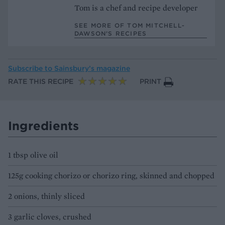
Tom is a chef and recipe developer
SEE MORE OF TOM MITCHELL-
DAWSON’S RECIPES
Subscribe to
Sainsbury’s magazine
RATE THIS RECIPE
PRINT
Ingredients
1 tbsp olive oil
125g cooking chorizo or chorizo ring, skinned and chopped
2 onions, thinly sliced
3 garlic cloves, crushed