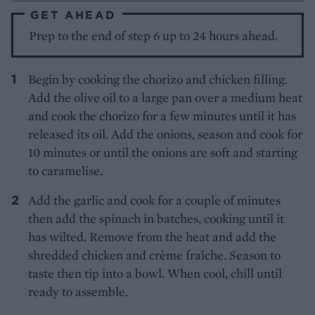
GET AHEAD
Prep to the end of step 6 up to 24 hours ahead.
Begin by cooking the chorizo and chicken filling.
Add the olive oil to a large pan over a medium heat
and cook the chorizo for a few minutes until it has
released its oil. Add the onions, season and cook for
10 minutes or until the onions are soft and starting
to caramelise.
Add the garlic and cook for a couple of minutes
then add the spinach in batches, cooking until it
has wilted. Remove from the heat and add the
shredded chicken and crème fraîche. Season to
taste then tip into a bowl. When cool, chill until
ready to assemble.