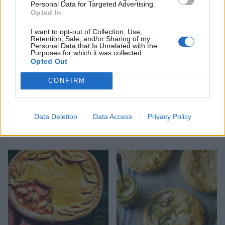
Personal Data for Targeted Advertising.
Opted In
I want to opt-out of Collection, Use,
Retention, Sale, and/or Sharing of my
Personal Data that Is Unrelated with the
Purposes for which it was collected.
Opted Out
CONFIRM
Data Deletion
Data Access
Privacy Policy
Smoky chicken and
Pie, mash and liquor
mushroom hot pot pie