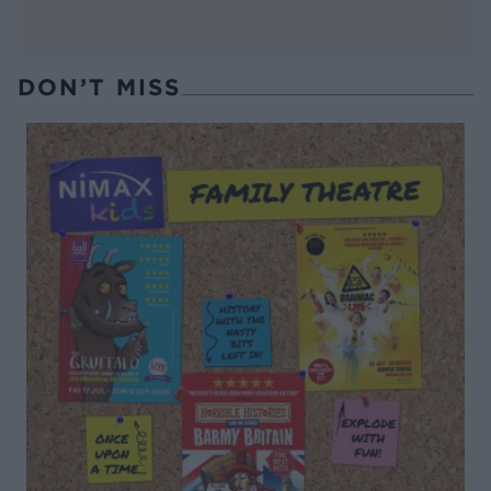
DON’T MISS