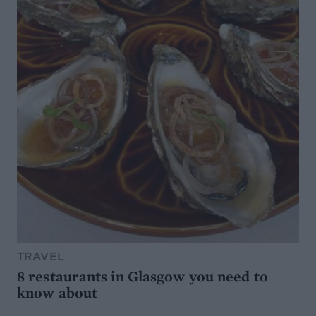
TRAVEL
8 restaurants in Glasgow you need to
know about