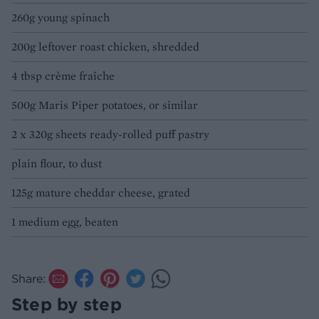
260g young spinach
200g leftover roast chicken, shredded
4 tbsp crème fraîche
500g Maris Piper potatoes, or similar
2 x 320g sheets ready-rolled puff pastry
plain flour, to dust
125g mature cheddar cheese, grated
1 medium egg, beaten
Share:
Step by step