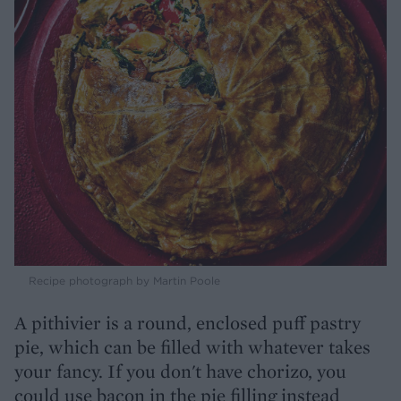
Recipe photograph by Martin Poole
A pithivier is a round, enclosed puff pastry
pie, which can be filled with whatever takes
your fancy. If you don't have chorizo, you
could use bacon in the pie filling instead