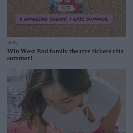
WIN
Win West End family theatre tickets this
summer!