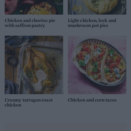
Chicken and chorizo pie
Light chicken, leek and
with saffron pastry
mushroom pot pies
Creamy tarragon roast
Chicken and corn tacos
chicken