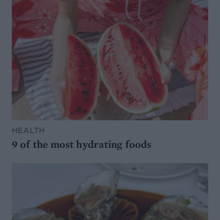
HEALTH
9 of the most hydrating foods