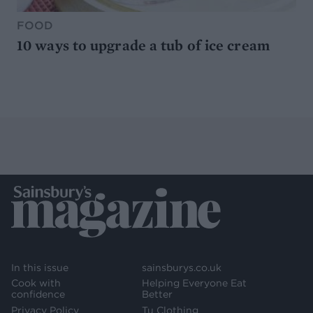
FOOD
10 ways to upgrade a tub of ice cream
In this issue
sainsburys.co.uk
Cook with
Helping Everyone Eat
confidence
Better
Privacy Policy
Tu Clothing