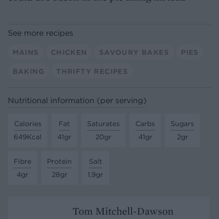
See more recipes
MAINS
CHICKEN
SAVOURY BAKES
PIES
BAKING
THRIFTY RECIPES
Nutritional information (per serving)
Calories
Fat
Saturates
Carbs
Sugars
649Kcal
41gr
20gr
41gr
2gr
Fibre
Protein
Salt
4gr
28gr
1.9gr
Tom Mitchell-Dawson