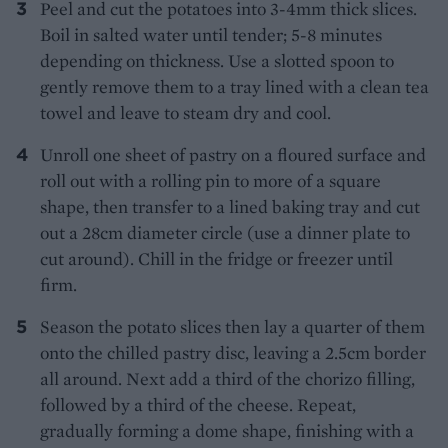
Peel and cut the potatoes into 3-4mm thick slices.
Boil in salted water until tender; 5-8 minutes
depending on thickness. Use a slotted spoon to
gently remove them to a tray lined with a clean tea
towel and leave to steam dry and cool.
Unroll one sheet of pastry on a floured surface and
roll out with a rolling pin to more of a square
shape, then transfer to a lined baking tray and cut
out a 28cm diameter circle (use a dinner plate to
cut around). Chill in the fridge or freezer until
firm.
Season the potato slices then lay a quarter of them
onto the chilled pastry disc, leaving a 2.5cm border
all around. Next add a third of the chorizo filling,
followed by a third of the cheese. Repeat,
gradually forming a dome shape, finishing with a