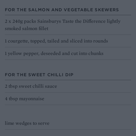
FOR THE SALMON AND VEGETABLE SKEWERS
2 x 240g packs Sainsburys Taste the Difference lightly
smoked salmon fillet
1 courgette, topped, tailed and sliced into rounds
1 yellow pepper, deseeded and cut into chunks
FOR THE SWEET CHILLI DIP
2 tbsp sweet chilli sauce
4 tbsp mayonnaise
lime wedges to serve