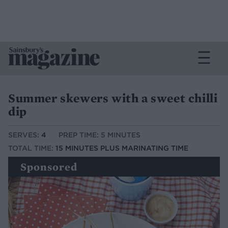
Summer skewers with a sweet chilli
dip
SERVES:
4
PREP TIME: 5 MINUTES
TOTAL TIME:
15 MINUTES PLUS MARINATING TIME
Sponsored