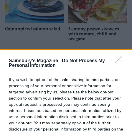
Cajun spiced salmon salad
Lemony prawn skewers
with tomato, chilli and
oregano
Sainsbury's Magazine -
Do Not Process My
Personal Information
If you wish to opt-out of the sale, sharing to third parties, or
processing of your personal or sensitive information for
targeted advertising by us, please use the below opt-out
section to confirm your selection. Please note that after your
opt-out request is processed you may continue seeing
interest-based ads based on personal information utilized by
Tandoori prawn pockets
Salmon, prawn and broad
us or personal information disclosed to third parties prior to
with tomato salsa
bean pilaf
your opt-out. You may separately opt-out of the further
disclosure of your personal information by third parties on the