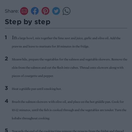
Share:
Step by step
In
a large bowl, mix together the lime zest and juice, garlic and olive oil. Add the
prawns and leave to marinate for 30 minutes in the fridge.
Meanwhile, prepare the vegetables for the salmon and vegetable skewers. Remove the
skin from the salmon and cut the flesh into cubes. Thread onto skewers along with
pieces of courgette and pepper.
Heat a griddle pan until smoking hot.
Brush the salmon skewers with olive oil, and place on the hot griddle pan. Cook for
10-12 minutes, until the fish is cooked through and the vegetables are tender. Turn the
kebabs throughout cooking.
Towards the end of the cooking time remove the prawns from the fridge and thread