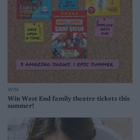
WIN
Win West End family theatre tickets this
summer!