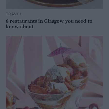
TRAVEL
8 restaurants in Glasgow you need to
know about