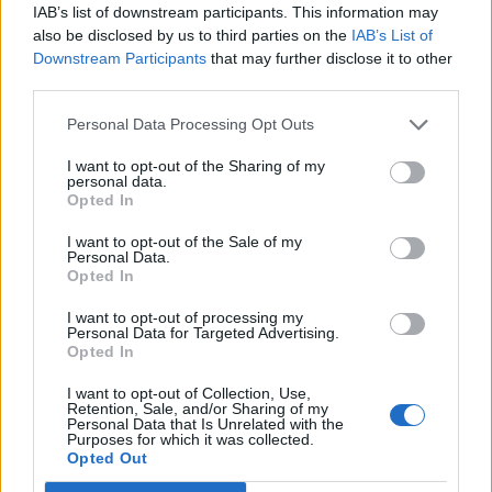
IAB’s list of downstream participants. This information may
also be disclosed by us to third parties on the
IAB’s List of
Downstream Participants
that may further disclose it to other
third parties.
Personal Data Processing Opt Outs
I want to opt-out of the Sharing of my
personal data.
Opted In
Squid and mackerel
Salmon steaks with caper
I want to opt-out of the Sale of my
burgers
and anchovy salsa
Personal Data.
Opted In
I want to opt-out of processing my
Personal Data for Targeted Advertising.
Opted In
I want to opt-out of Collection, Use,
Retention, Sale, and/or Sharing of my
Personal Data that Is Unrelated with the
Purposes for which it was collected.
Opted Out