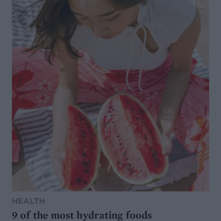
HEALTH
9 of the most hydrating foods