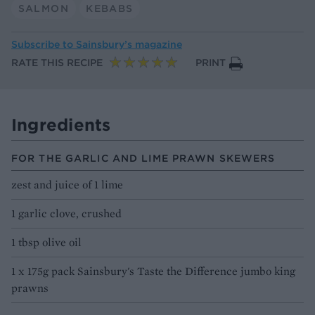
SALMON
KEBABS
Subscribe to
Sainsbury’s magazine
RATE THIS RECIPE
PRINT
Ingredients
FOR THE GARLIC AND LIME PRAWN SKEWERS
zest and juice of 1 lime
1 garlic clove, crushed
1 tbsp olive oil
1 x 175g pack Sainsbury's Taste the Difference jumbo king
prawns