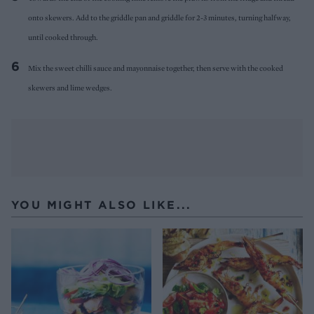
onto skewers. Add to the griddle pan and griddle for 2-3 minutes, turning halfway,
until cooked through.
Mix the sweet chilli sauce and mayonnaise together, then serve with the cooked
skewers and lime wedges.
YOU MIGHT ALSO LIKE...