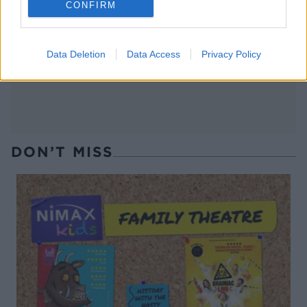
CONFIRM
Salmon burgers with sweet
Smashed salmon hash
potato wedges
Data Deletion
Data Access
Privacy Policy
DON’T MISS