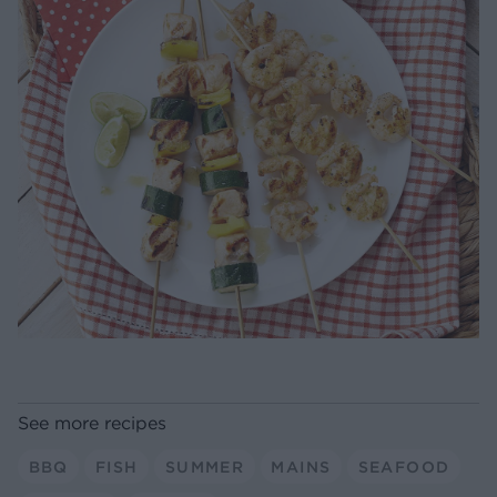
See more recipes
BBQ
FISH
SUMMER
MAINS
SEAFOOD