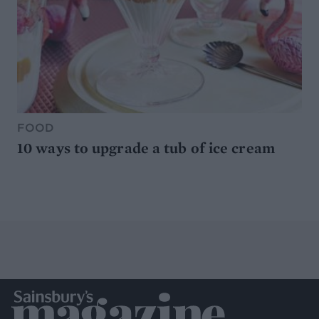
FOOD
10 ways to upgrade a tub of ice cream