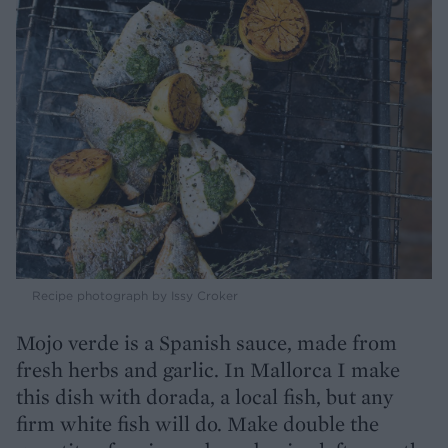
Recipe photograph by Issy Croker
Mojo verde is a Spanish sauce, made from
fresh herbs and garlic. In Mallorca I make
this dish with dorada, a local fish, but any
firm white fish will do. Make double the