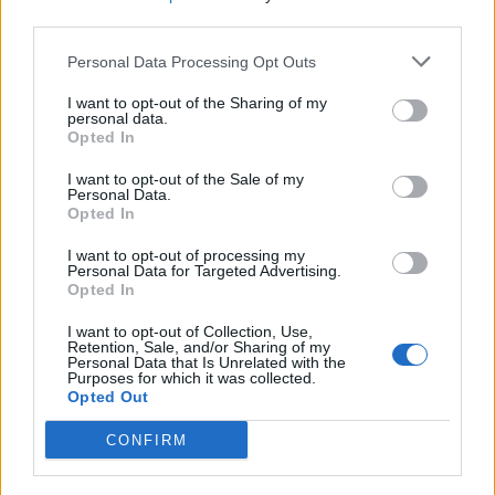
coconut chia ice pops
garlic prawns
third parties.
Personal Data Processing Opt Outs
I want to opt-out of the Sharing of my
personal data.
Opted In
I want to opt-out of the Sale of my
Personal Data.
Opted In
I want to opt-out of processing my
Personal Data for Targeted Advertising.
Cod baked in paper with
Lemony prawn skewers
Opted In
basil and asparagus
with tomato, chilli and
oregano
I want to opt-out of Collection, Use,
Retention, Sale, and/or Sharing of my
Personal Data that Is Unrelated with the
Purposes for which it was collected.
Opted Out
CONFIRM