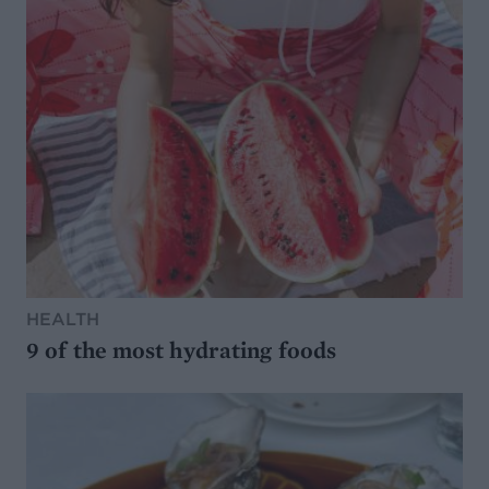
HEALTH
9 of the most hydrating foods