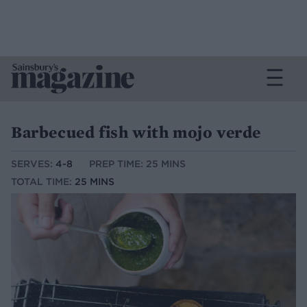
Barbecued fish with mojo verde
SERVES:
4-8
PREP TIME: 25 MINS
TOTAL TIME:
25 MINS