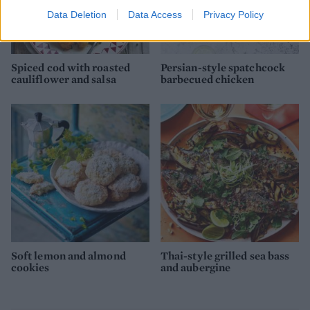
Data Deletion
Data Access
Privacy Policy
Spiced cod with roasted
Persian-style spatchcock
cauliflower and salsa
barbecued chicken
Soft lemon and almond
Thai-style grilled sea bass
cookies
and aubergine