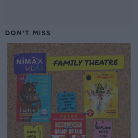
DON’T MISS