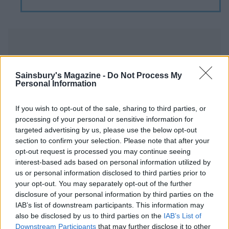
Sainsbury's Magazine -
Do Not Process My
Personal Information
YOU MIGHT ALSO LIKE...
If you wish to opt-out of the sale, sharing to third parties, or
processing of your personal or sensitive information for
targeted advertising by us, please use the below opt-out
section to confirm your selection. Please note that after your
opt-out request is processed you may continue seeing
interest-based ads based on personal information utilized by
us or personal information disclosed to third parties prior to
your opt-out. You may separately opt-out of the further
disclosure of your personal information by third parties on the
IAB’s list of downstream participants. This information may
also be disclosed by us to third parties on the
IAB’s List of
Raspberry, lime and
John Whaite's devilish
Downstream Participants
that may further disclose it to other