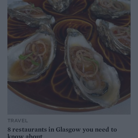
TRAVEL
8 restaurants in Glasgow you need to
know about