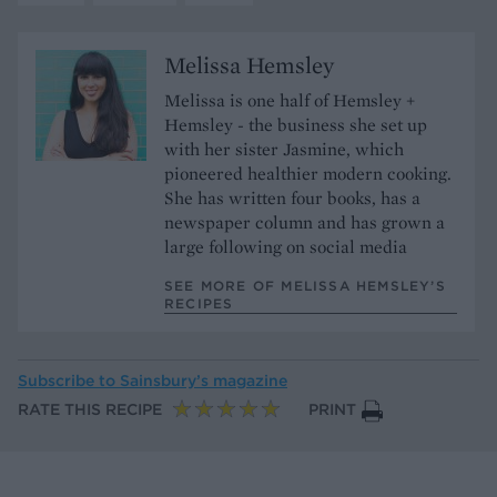
Melissa Hemsley
Melissa is one half of Hemsley +
Hemsley - the business she set up
with her sister Jasmine, which
pioneered healthier modern cooking.
She has written four books, has a
newspaper column and has grown a
large following on social media
SEE MORE OF MELISSA HEMSLEY’S
RECIPES
Subscribe to
Sainsbury’s magazine
RATE THIS RECIPE
PRINT