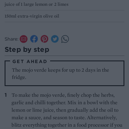
juice of 1 large lemon or 2 limes
150ml extra-virgin olive oil
Share:
Step by step
GET AHEAD
The mojo verde keeps for up to 2 days in the
fridge.
To make the mojo verde, finely chop the herbs,
garlic and chilli together. Mix in a bowl with the
lemon or lime juice, then gradually add the oil to
make a sauce, and season to taste. Alternatively,
blitz everything together in a food processor if you