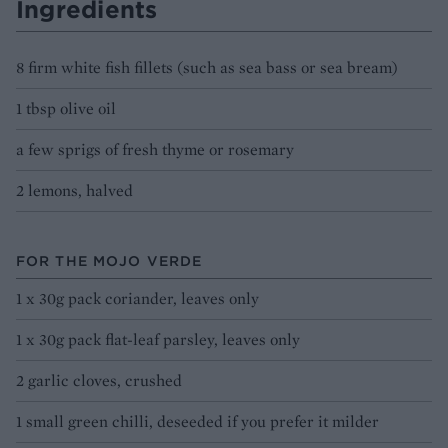
Ingredients
8 firm white fish fillets (such as sea bass or sea bream)
1 tbsp olive oil
a few sprigs of fresh thyme or rosemary
2 lemons, halved
FOR THE MOJO VERDE
1 x 30g pack coriander, leaves only
1 x 30g pack flat-leaf parsley, leaves only
2 garlic cloves, crushed
1 small green chilli, deseeded if you prefer it milder