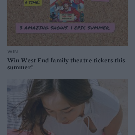
WIN
Win West End family theatre tickets this
summer!