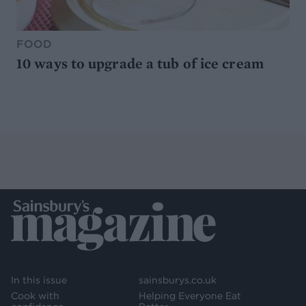
FOOD
10 ways to upgrade a tub of ice cream
In this issue
sainsburys.co.uk
Cook with
Helping Everyone Eat