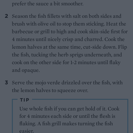
prefer the sauce a bit smoother.
Season the fish fillets with salt on both sides and
brush with olive oil to stop them sticking. Heat the
barbecue or grill to high and cook skin-side first for
4 minutes until nicely crisp and charred. Cook the
lemon halves at the same time, cut-side down. Flip
the fish, tucking the herb sprigs underneath, and
cook on the other side for 1-2 minutes until flaky
and opaque.
Serve the mojo verde drizzled over the fish, with
the lemon halves to squeeze over.
TIP
Use whole fish if you can get hold of it. Cook
for 4 minutes each side or until the flesh is
flaking. A fish grill makes turning the fish
easier.