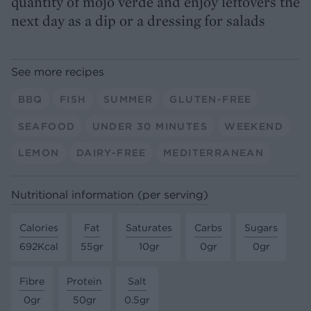
quantity of mojo verde and enjoy leftovers the
next day as a dip or a dressing for salads
See more recipes
BBQ
FISH
SUMMER
GLUTEN-FREE
SEAFOOD
UNDER 30 MINUTES
WEEKEND
LEMON
DAIRY-FREE
MEDITERRANEAN
Nutritional information (per serving)
Calories
Fat
Saturates
Carbs
Sugars
692Kcal
55gr
10gr
0gr
0gr
Fibre
Protein
Salt
0gr
50gr
0.5gr