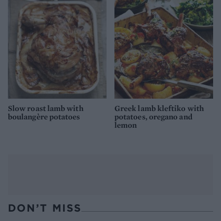
Slow roast lamb with
Greek lamb kleftiko with
boulangère potatoes
potatoes, oregano and
lemon
DON’T MISS