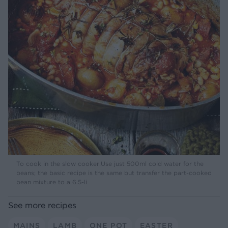
To cook in the slow cooker:Use just 500ml cold water for the
beans; the basic recipe is the same but transfer the part-cooked
bean mixture to a 6.5-li
See more recipes
MAINS
LAMB
ONE POT
EASTER