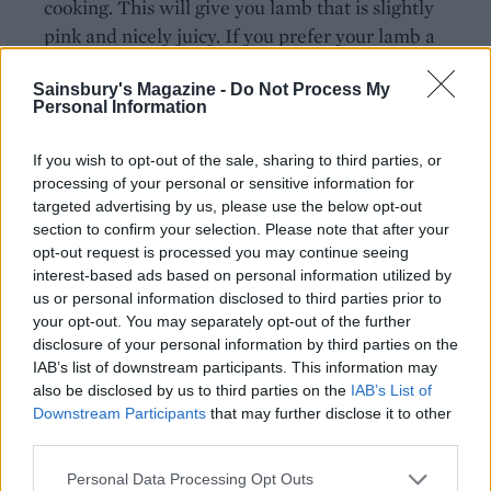
cooking. This will give you lamb that is slightly
pink and nicely juicy. If you prefer your lamb a
little more cooked, cook it for the full 1½ hours,
Sainsbury's Magazine -
Do Not Process My
uncover and return to the oven for 20 minutes
Personal Information
more.
If you wish to opt-out of the sale, sharing to third parties, or
Lift the lamb onto a carving board, wrap closely
processing of your personal or sensitive information for
with foil and leave to rest for 10 minutes. If the
targeted advertising by us, please use the below opt-out
beans are still quite liquid, bring them to a simmer
section to confirm your selection. Please note that after your
on top of the stove and cook for a few minutes until
opt-out request is processed you may continue seeing
interest-based ads based on personal information utilized by
the liquid has reduced. Adjust the seasoning to
us or personal information disclosed to third parties prior to
taste. Remove the bay leaves. Carve the lamb into
your opt-out. You may separately opt-out of the further
slices and serve on top of the beans.
disclosure of your personal information by third parties on the
IAB’s list of downstream participants. This information may
also be disclosed by us to third parties on the
IAB’s List of
Downstream Participants
that may further disclose it to other
third parties.
Personal Data Processing Opt Outs