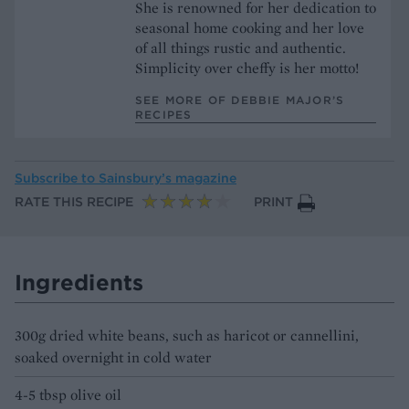
She is renowned for her dedication to
seasonal home cooking and her love
of all things rustic and authentic.
Simplicity over cheffy is her motto!
SEE MORE OF DEBBIE MAJOR’S
RECIPES
Subscribe to
Sainsbury’s magazine
RATE THIS RECIPE
PRINT
Ingredients
300g dried white beans, such as haricot or cannellini,
soaked overnight in cold water
4-5 tbsp olive oil