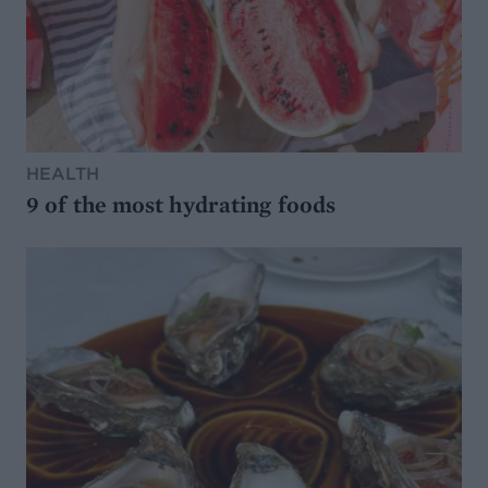
HEALTH
9 of the most hydrating foods