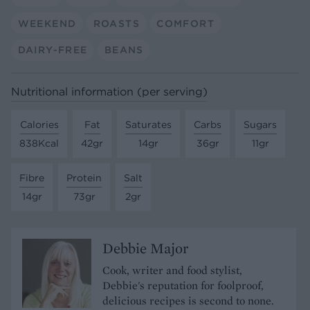
WEEKEND
ROASTS
COMFORT
DAIRY-FREE
BEANS
Nutritional information (per serving)
Calories
Fat
Saturates
Carbs
Sugars
838Kcal
42gr
14gr
36gr
11gr
Fibre
Protein
Salt
14gr
73gr
2gr
Debbie Major
Cook, writer and food stylist,
Debbie's reputation for foolproof,
delicious recipes is second to none.