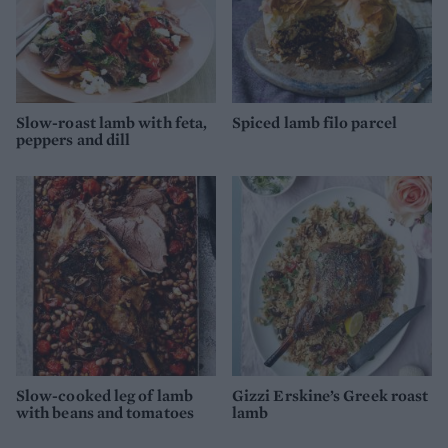
Slow-roast lamb with feta,
Spiced lamb filo parcel
peppers and dill
Slow-cooked leg of lamb
Gizzi Erskine’s Greek roast
with beans and tomatoes
lamb