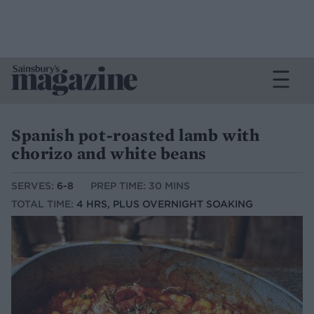
Spanish pot-roasted lamb with
chorizo and white beans
SERVES:
6-8
PREP TIME: 30 MINS
TOTAL TIME:
4 HRS, PLUS OVERNIGHT SOAKING