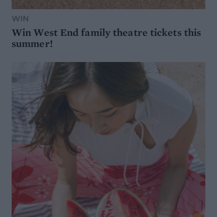
WIN
Win West End family theatre tickets this
summer!