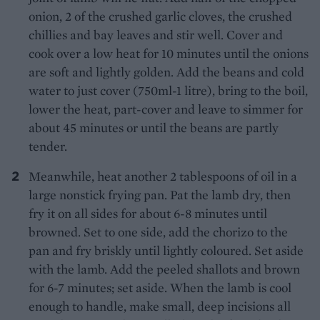
onion, 2 of the crushed garlic cloves, the crushed
chillies and bay leaves and stir well. Cover and
cook over a low heat for 10 minutes until the onions
are soft and lightly golden. Add the beans and cold
water to just cover (750ml-1 litre), bring to the boil,
lower the heat, part-cover and leave to simmer for
about 45 minutes or until the beans are partly
tender.
Meanwhile, heat another 2 tablespoons of oil in a
large nonstick frying pan. Pat the lamb dry, then
fry it on all sides for about 6-8 minutes until
browned. Set to one side, add the chorizo to the
pan and fry briskly until lightly coloured. Set aside
with the lamb. Add the peeled shallots and brown
for 6-7 minutes; set aside. When the lamb is cool
enough to handle, make small, deep incisions all