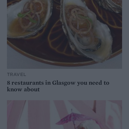
TRAVEL
8 restaurants in Glasgow you need to
know about