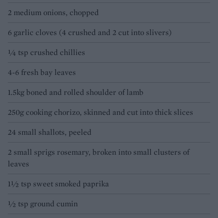
2 medium onions, chopped
6 garlic cloves (4 crushed and 2 cut into slivers)
¼ tsp crushed chillies
4-6 fresh bay leaves
1.5kg boned and rolled shoulder of lamb
250g cooking chorizo, skinned and cut into thick slices
24 small shallots, peeled
2 small sprigs rosemary, broken into small clusters of
leaves
1½ tsp sweet smoked paprika
½ tsp ground cumin