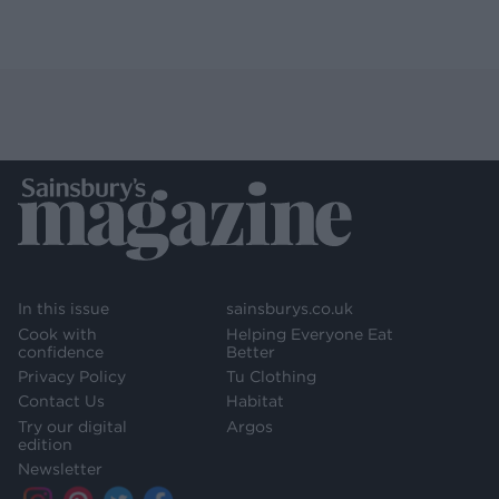
In this issue
sainsburys.co.uk
Cook with
Helping Everyone Eat
confidence
Better
Privacy Policy
Tu Clothing
Contact Us
Habitat
Try our digital
Argos
edition
Newsletter