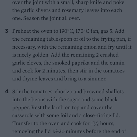
over the joint with a small, sharp knife and poke
the garlic slivers and rosemary leaves into each
one. Season the joint all over.
Preheat the oven to 190°C, 170°C fan, gas 5. Add
the remaining tablespoon of oil to the frying pan, if
necessary, with the remaining onion and fry until it
is nicely golden. Add the remaining 2 crushed
garlic cloves, the smoked paprika and the cumin
and cook for 2 minutes, then stir in the tomatoes
and thyme leaves and bring to a simmer.
Stir the tomatoes, chorizo and browned shallots
into the beans with the sugar and some black
pepper. Rest the lamb on top and cover the
casserole with some foil and a close-fitting lid.
Transfer to the oven and cook for 1½ hours,
removing the lid 15-20 minutes before the end of