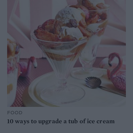
FOOD
10 ways to upgrade a tub of ice cream