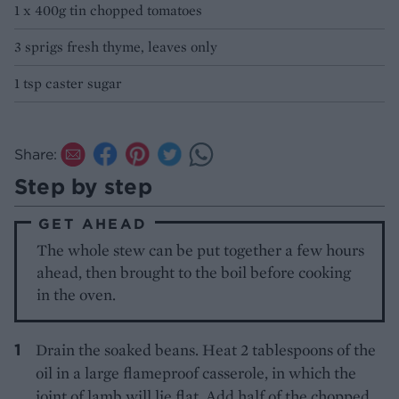
1 x 400g tin chopped tomatoes
3 sprigs fresh thyme, leaves only
1 tsp caster sugar
Share:
Step by step
GET AHEAD
The whole stew can be put together a few hours
ahead, then brought to the boil before cooking
in the oven.
Drain the soaked beans. Heat 2 tablespoons of the
oil in a large flameproof casserole, in which the
joint of lamb will lie flat. Add half of the chopped