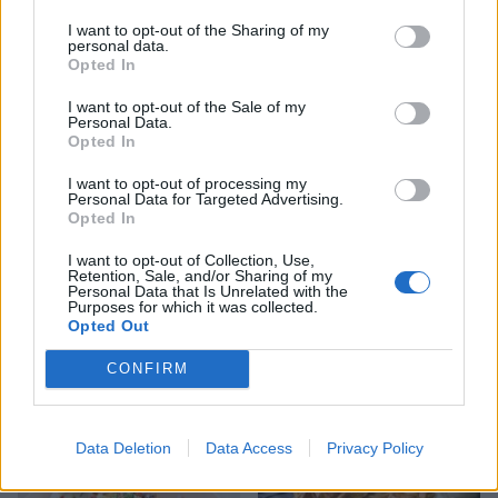
YOU MIGHT ALSO LIKE...
I want to opt-out of the Sharing of my
personal data.
Opted In
I want to opt-out of the Sale of my
Personal Data.
Opted In
I want to opt-out of processing my
Personal Data for Targeted Advertising.
Opted In
I want to opt-out of Collection, Use,
Retention, Sale, and/or Sharing of my
Personal Data that Is Unrelated with the
Purposes for which it was collected.
Roast lamb with chorizo,
Spanish pot-roasted lamb
Opted Out
orange and parsley and
with chorizo and white
simple roasties
beans 2 (Copy)
CONFIRM
Data Deletion
Data Access
Privacy Policy