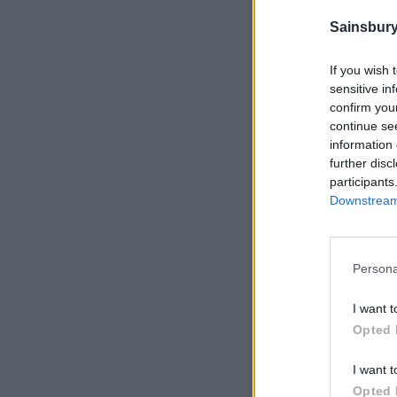
Sainsbury
If you wish 
sensitive in
confirm you
continue se
information 
further disc
participants
Downstream 
Persona
I want t
Opted 
I want t
Opted 