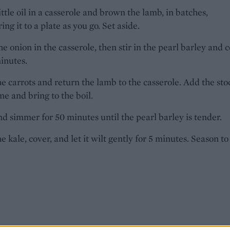
ittle oil in a casserole and brown the lamb, in batches,
ing it to a plate as you go. Set aside.
he onion in the casserole, then stir in the pearl barley and 
minutes.
the carrots and return the lamb to the casserole. Add the sto
e and bring to the boil.
d simmer for 50 minutes until the pearl barley is tender.
he kale, cover, and let it wilt gently for 5 minutes. Season to