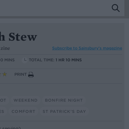
sh Stew
azine
Subscribe to
Sainsbury’s magazine
10 MINS
TOTAL TIME:
1 HR 10 MINS
PRINT
POT
WEEKEND
BONFIRE NIGHT
ES
COMFORT
ST PATRICK'S DAY
r serving)