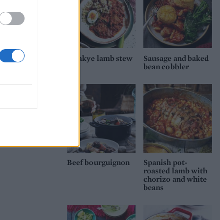
Waakye lamb stew
Sausage and baked
bean cobbler
Beef bourguignon
Spanish pot-
roasted lamb with
chorizo and white
beans