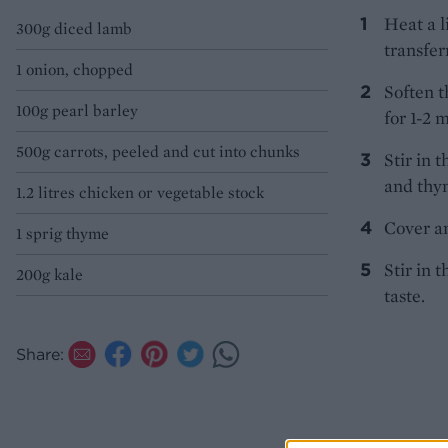
Heat a l
300g diced lamb
transferr
1 onion, chopped
Soften t
100g pearl barley
for 1-2 
500g carrots, peeled and cut into chunks
Stir in 
and thym
1.2 litres chicken or vegetable stock
Cover an
1 sprig thyme
Stir in t
200g kale
taste.
Share: