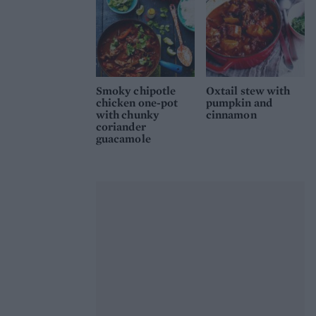
Smoky chipotle
Oxtail stew with
chicken one-pot
pumpkin and
with chunky
cinnamon
coriander
guacamole