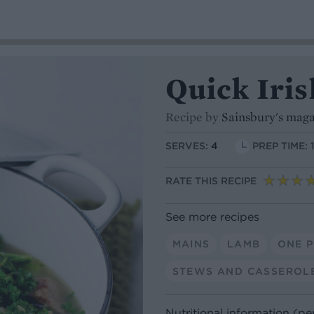
Quick Iri
Recipe by
Sainsbury's mag
SERVES:
4
PREP TIME: 
RATE THIS RECIPE
See more recipes
MAINS
LAMB
ONE 
STEWS AND CASSEROL
Nutritional information (pe