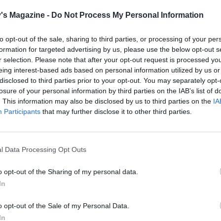
's Magazine -
Do Not Process My Personal Information
to opt-out of the sale, sharing to third parties, or processing of your per
formation for targeted advertising by us, please use the below opt-out s
r selection. Please note that after your opt-out request is processed y
eing interest-based ads based on personal information utilized by us or
disclosed to third parties prior to your opt-out. You may separately opt-
losure of your personal information by third parties on the IAB’s list of
. This information may also be disclosed by us to third parties on the
IA
Participants
that may further disclose it to other third parties.
l Data Processing Opt Outs
o opt-out of the Sharing of my personal data.
In
o opt-out of the Sale of my Personal Data.
In