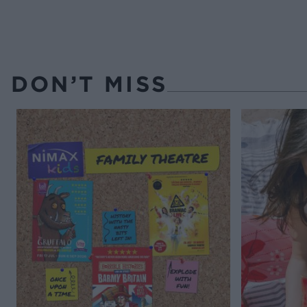
DON’T MISS