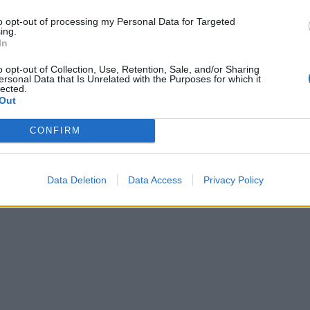
to opt-out of processing my Personal Data for Targeted
ing.
In
o opt-out of Collection, Use, Retention, Sale, and/or Sharing
ersonal Data that Is Unrelated with the Purposes for which it
lected.
Out
CONFIRM
Data Deletion
Data Access
Privacy Policy