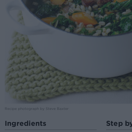
Recipe photograph by Steve Baxter
Ingredients
Step b