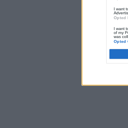
I want 
Advertis
Opted 
I want t
of my P
was col
Opted 