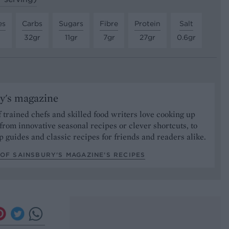
es
Carbs
Sugars
Fibre
Protein
Salt
32gr
11gr
7gr
27gr
0.6gr
y's magazine
 trained chefs and skilled food writers love cooking up
from innovative seasonal recipes or clever shortcuts, to
p guides and classic recipes for friends and readers alike.
OF SAINSBURY'S MAGAZINE’S RECIPES