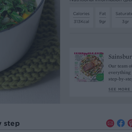
Calories
Fat
Saturat
313Kcal
9gr
3gr
Sainsbur
Our team of
everything 
step-by-ste
SEE MORE 
y step