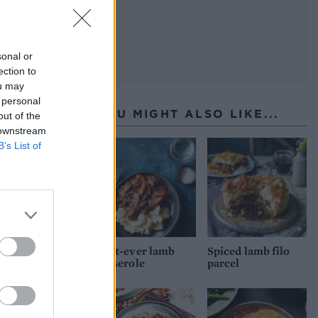
sonal or
ection to
ou may
 personal
YOU MIGHT ALSO LIKE...
out of the
 downstream
B’s List of
Best-ever lamb
Spiced lamb filo
casserole
parcel