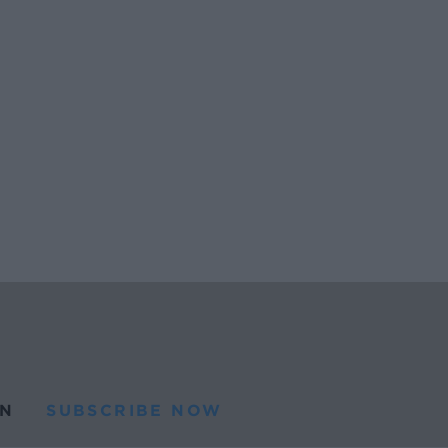
N
SUBSCRIBE NOW