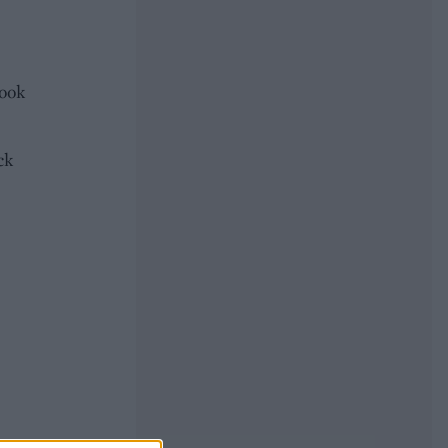
cook
ck