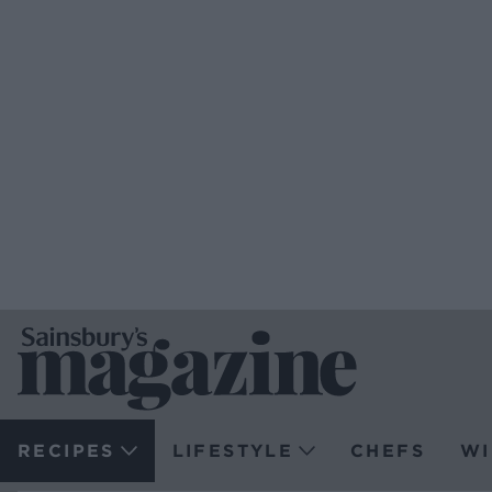
RECIPES
LIFESTYLE
CHEFS
WI