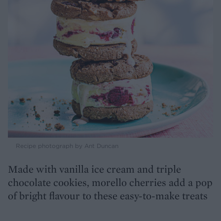
Recipe photograph by Ant Duncan
Made with vanilla ice cream and triple
chocolate cookies, morello cherries add a pop
of bright flavour to these easy-to-make treats