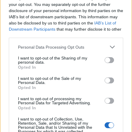
your opt-out. You may separately opt-out of the further
‘Fab’ ice cream slice
Eton mess roulade
disclosure of your personal information by third parties on the
IAB’s list of downstream participants. This information may
also be disclosed by us to third parties on the
IAB’s List of
Downstream Participants
that may further disclose it to other
third parties.
Personal Data Processing Opt Outs
I want to opt-out of the Sharing of my
personal data.
Opted In
I want to opt-out of the Sale of my
Personal Data.
Millionaire's shortbread
Strawberry, passion fruit &
Opted In
lollies
white chocolate cake
I want to opt-out of processing my
Personal Data for Targeted Advertising.
Opted In
I want to opt-out of Collection, Use,
Retention, Sale, and/or Sharing of my
Personal Data that Is Unrelated with the
Purposes for which it was collected.