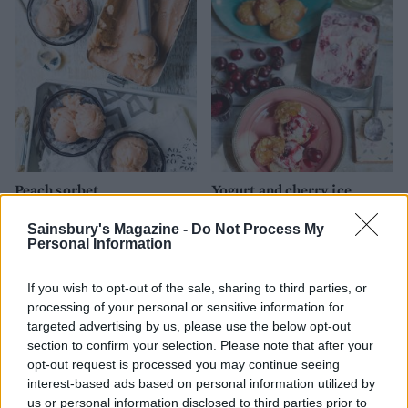
Peach sorbet
Yogurt and cherry ice
cream sandwiches
Sainsbury's Magazine -
Do Not Process My
Personal Information
If you wish to opt-out of the sale, sharing to third parties, or
processing of your personal or sensitive information for
targeted advertising by us, please use the below opt-out
section to confirm your selection. Please note that after your
opt-out request is processed you may continue seeing
interest-based ads based on personal information utilized by
us or personal information disclosed to third parties prior to