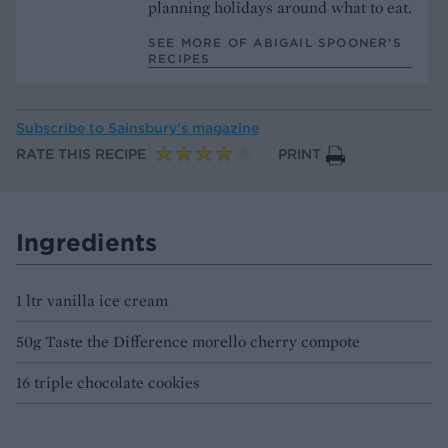
planning holidays around what to eat.
SEE MORE OF ABIGAIL SPOONER’S
RECIPES
Subscribe to
Sainsbury’s magazine
RATE THIS RECIPE
PRINT
Ingredients
1 ltr vanilla ice cream
50g Taste the Difference morello cherry compote
16 triple chocolate cookies