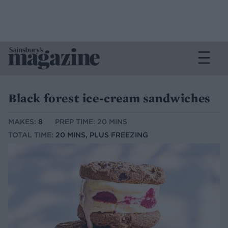
Black forest ice-cream sandwiches
MAKES:
8
PREP TIME: 20 MINS
TOTAL TIME:
20 MINS, PLUS FREEZING