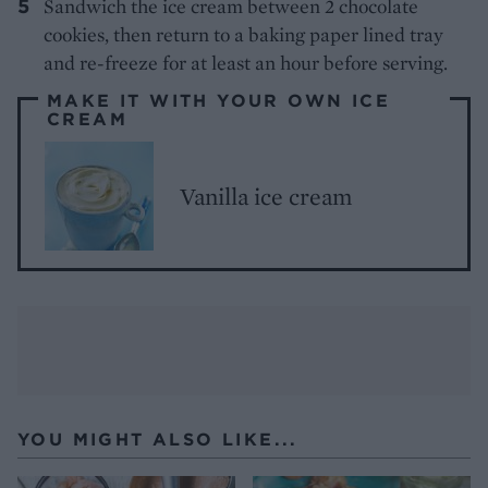
Sandwich the ice cream between 2 chocolate
cookies, then return to a baking paper lined tray
and re-freeze for at least an hour before serving.
MAKE IT WITH YOUR OWN ICE
CREAM
Vanilla ice cream
YOU MIGHT ALSO LIKE...