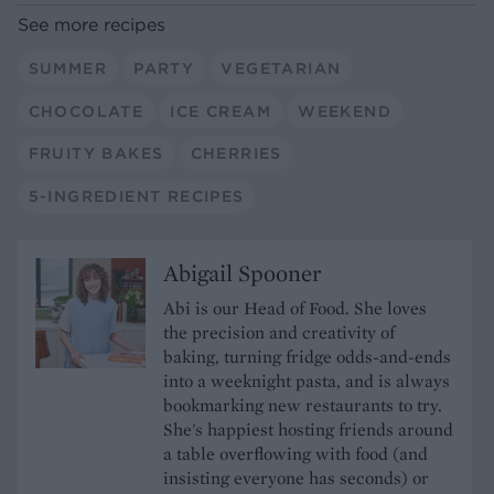
See more recipes
SUMMER
PARTY
VEGETARIAN
CHOCOLATE
ICE CREAM
WEEKEND
FRUITY BAKES
CHERRIES
5-INGREDIENT RECIPES
Abigail Spooner
Abi is our Head of Food. She loves
the precision and creativity of
baking, turning fridge odds-and-ends
into a weeknight pasta, and is always
bookmarking new restaurants to try.
She's happiest hosting friends around
a table overflowing with food (and
insisting everyone has seconds) or