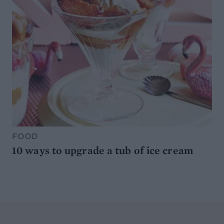
FOOD
10 ways to upgrade a tub of ice cream