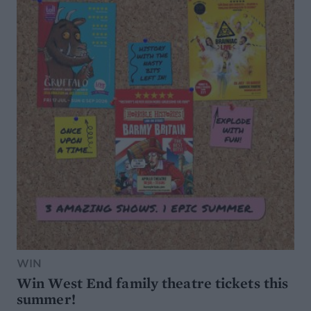
WIN
Win West End family theatre tickets this
summer!