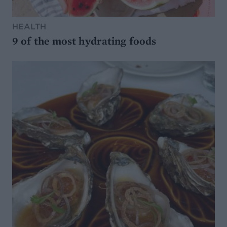
HEALTH
9 of the most hydrating foods