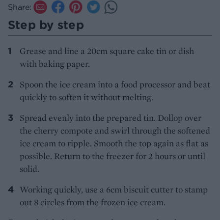
Share:
Step by step
Grease and line a 20cm square cake tin or dish
with baking paper.
Spoon the ice cream into a food processor and beat
quickly to soften it without melting.
Spread evenly into the prepared tin. Dollop over
the cherry compote and swirl through the softened
ice cream to ripple. Smooth the top again as flat as
possible. Return to the freezer for 2 hours or until
solid.
Working quickly, use a 6cm biscuit cutter to stamp
out 8 circles from the frozen ice cream.