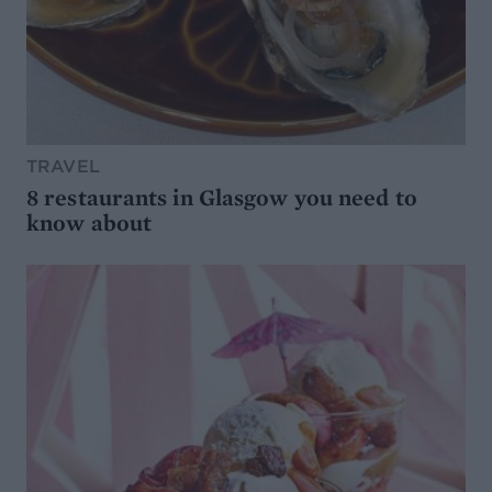
TRAVEL
8 restaurants in Glasgow you need to
know about